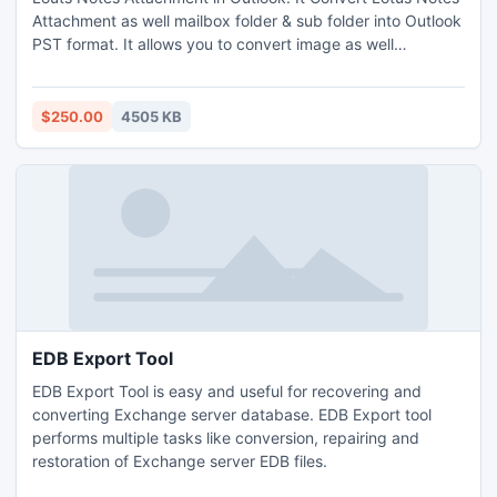
Attachment as well mailbox folder & sub folder into Outlook
PST format. It allows you to convert image as well
attachment into Outlook format.
http://www.nsftopst.com/lotus-notes-attachments-to-
outlook.html
$250.00
4505 KB
EDB Export Tool
EDB Export Tool is easy and useful for recovering and
converting Exchange server database. EDB Export tool
performs multiple tasks like conversion, repairing and
restoration of Exchange server EDB files.