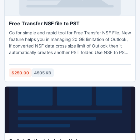
Free Transfer NSF file to PST
Go for simple and rapid tool for Free Transfer NSF File. New
feature helps you in managing 20 GB limitation of Outlook,
if converted NSF data cross size limit of Outlook then it
automatically creates another PST folder. Use NSF to PST
Migration Tool for Lotus Notes to Outlook Conversion with
each and every Lotus Notes database. Visit us and get all
information regarding Single or Batch Lotus Notes to
$250.00
4505 KB
Outlook - http://www.lotusnotesexport.net/