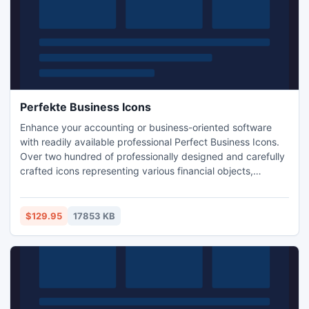
Perfekte Business Icons
Enhance your accounting or business-oriented software
with readily available professional Perfect Business Icons.
Over two hundred of professionally designed and carefully
crafted icons representing various financial objects,
symbols and actions are included in a variety of small and
large formats. Currencies and markets, insurance and
financing, office and business images are assembled into a
$129.95
17853 KB
single matching set.