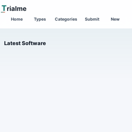
T
rialme
Home
Types
Categories
Submit
New
Latest Software