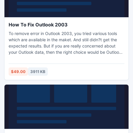
How To Fix Outlook 2003
To remove error in Outlook 2003, you tried various tools
which are available in the maket. And stiil didn?t get the
expected results. But if you are really concerned about
your Outlook data, then the right choice would be Outlook
recovery tool. This tool knows how to fix Outlook 2003?
$49.00
3911 KB