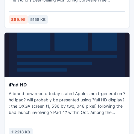
Download!Monitor everything they do on they do on
computer and internet invisibly Monitor Facebook,Chat/IM,
password, web sites visited, keystroke, email Record all
$89.95
5158 KB
voice chats and video chats smartly (Microphone Spy)
iPad HD
A brand new record today stated Apple's next-generation ?
hd ipad? will probably be presented using ?full HD display?
: the QXGA screen (1, 536 by two, 048 pixel) following the
bad launch involving ?iPad 4? within Oct. Among the
gossips discussing brand new video modifying software
program that might be comparable to Final Reduce
Professional By, that will allow customers modifying Hd-
112213 KB