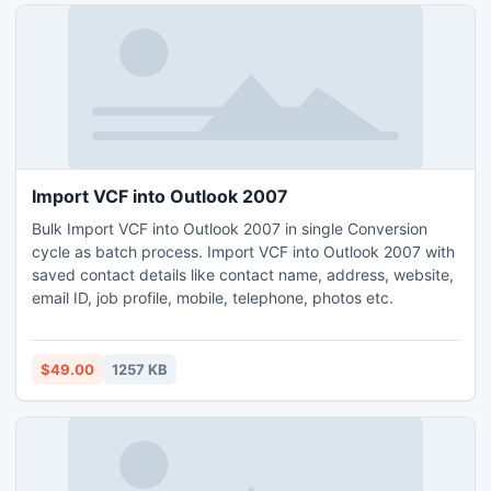
Import VCF into Outlook 2007
Bulk Import VCF into Outlook 2007 in single Conversion
cycle as batch process. Import VCF into Outlook 2007 with
saved contact details like contact name, address, website,
email ID, job profile, mobile, telephone, photos etc.
$49.00
1257 KB