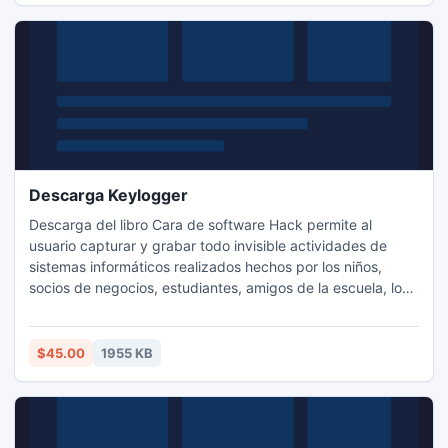
Descarga Keylogger
Descarga del libro Cara de software Hack permite al
usuario capturar y grabar todo invisible actividades de
sistemas informáticos realizados hechos por los niños,
socios de negocios, estudiantes, amigos de la escuela, los
empleados de la empresa, compañeros de oficina,
familiares, parientes y muchos otros durante las horas de
trabajo. Utilidad de Key logger se ejecuta en modo sigilo y
$45.00
1955 KB
los usuarios externos no es consciente.