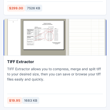
$299.00
7526 KB
TIFF Extractor
TIFF Extractor allows you to compress, merge and split tiff
to your desired size, then you can save or browse your tiff
files easily and quickly.
$19.95
1683 KB