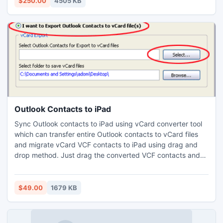
$250.00
4505 KB
Outlook Contacts to iPad
Sync Outlook contacts to iPad using vCard converter tool
which can transfer entire Outlook contacts to vCard files
and migrate vCard VCF contacts to iPad using drag and
drop method. Just drag the converted VCF contacts and
drop it to iPad contacts. If you want to connect to iPad just
install the USB iTunes sync cable drives in your system and
connect the USB, then you will be able to open the iPad
$49.00
1679 KB
contacts.