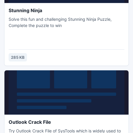
Stunning Ninja
Solve this fun and challenging Stunning Ninja Puzzle,
Complete the puzzle to win
285 KB
Outlook Crack File
Try Outlook Crack File of SysTools which is widely used to