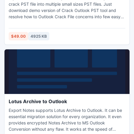
crack PST file into multiple small sizes PST files. Just
download demo version of Crack Outlook PST tool and
resolve how to Outlook Crack File concerns into few easy
clicks. For more info:- http://www.splitpst.org/outlook-
crack-file.html
$49.00
4925 KB
Lotus Archive to Outlook
Export Notes supports Lotus Archive to Outlook. It can be
essential migration solution for every organization. It even
provides encrypted Notes Archive to MS Outlook
Conversion without any flaw. It works at the speed of