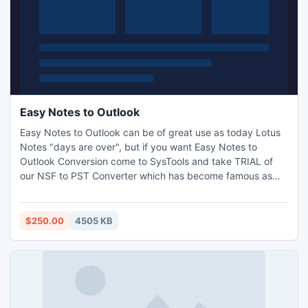
Easy Notes to Outlook
Easy Notes to Outlook can be of great use as today Lotus
Notes "days are over", but if you want Easy Notes to
Outlook Conversion come to SysTools and take TRIAL of
our NSF to PST Converter which has become famous as
Export Notes. Demo version will convert first fifteen items
only; it is just to test the software. Please visit and take a
look of it - http://www.exportnotes.com/
$250.00
4505 KB