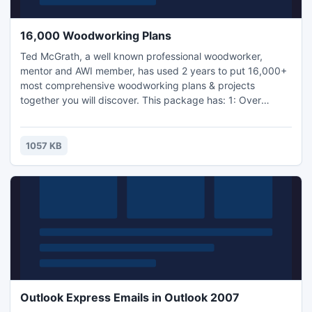
16,000 Woodworking Plans
Ted McGrath, a well known professional woodworker,
mentor and AWI member, has used 2 years to put 16,000+
most comprehensive woodworking plans & projects
together you will discover. This package has: 1: Over
16,000 woodworking ideas, plans and projects; 2: In depth
blueprints and images for every project; 3: Full listing of all
the materials you need to use in your project; 4: Full listing
1057 KB
of all the woodworking equipment...
Outlook Express Emails in Outlook 2007