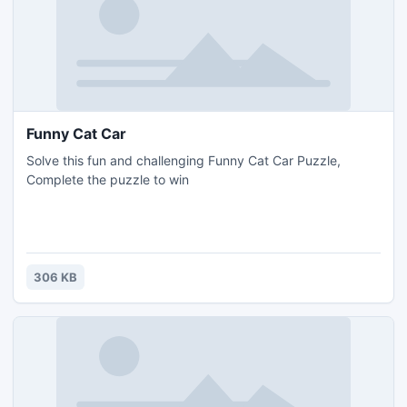
Funny Cat Car
Solve this fun and challenging Funny Cat Car Puzzle,
Complete the puzzle to win
306 KB