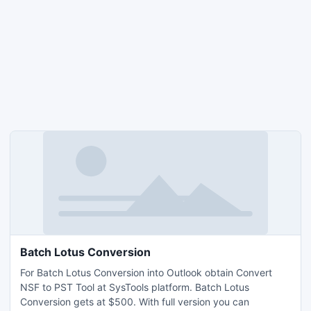
Batch Lotus Conversion
For Batch Lotus Conversion into Outlook obtain Convert
NSF to PST Tool at SysTools platform. Batch Lotus
Conversion gets at $500. With full version you can