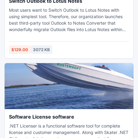
Switch Outlook to Lotus Notes
Most users want to Switch Outlook to Lotus Notes with
using simplest tool. Therefore, our organization launches
best third-party tool Outlook to Notes Converter that
wonderfully migrate Outlook files into Lotus Notes within
few minutes. With this tool, you can swiftly move your
emails, contacts, etc from MS Outlook to Lotus Notes
without any fear of losing data. Try free demonstration trial
$129.00
3072 KB
from here: http://www.outlooktolotusnotes.com/
Software License software
.NET Licenser is a functional software tool for complete
license and customer management. Along with Skater .NET