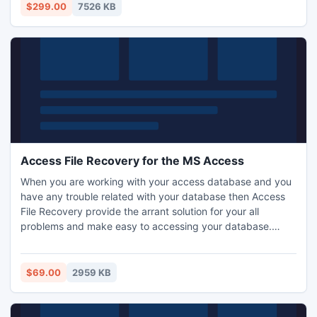
$299.00
7526 KB
Access File Recovery for the MS Access
When you are working with your access database and you
have any trouble related with your database then Access
File Recovery provide the arrant solution for your all
problems and make easy to accessing your database.
Access File Recovery works in easy and perfect manner
even if your access database is password protected.
Access File Recovery fixes all the issues related with your
$69.00
2959 KB
database mdb and accdb files.