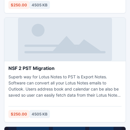
beyond 20 GB. http://www.exportnotes.com/nsf-batch-
$250.00
4505 KB
export
NSF 2 PST Migration
Superb way for Lotus Notes to PST is Export Notes.
Software can convert all your Lotus Notes emails to
Outlook. Users address book and calendar can be also be
saved so user can easily fetch data from their Lotus Notes
to PST. NSF 2 PST Migration is a conversion solution
offered by SysTools. All data of Lotus Notes converted in
Outlook in NO time by most reliable SysTools Export Notes
$250.00
4505 KB
software.