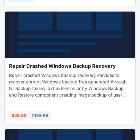
video shot through the professional camera.
Repair Crashed Windows Backup Recovery
Repair crashed Windows backup recovery services to
recover corrupt Windows backup files generated through
NTBackup taking .bkf extension or by Windows Backup
and Restore component creating image backup of user
data and Windows programs. Repair crashed Windows
backup recovery service assists you getting user data files
(documents, images, audio, video, presentations, software)
$29.00
1439 KB
from crashed Windows backup (.bkf/.vhd) extension files.