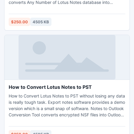
converts Any Number of Lotus Notes database into
Outlook format. 20GB limitation of Outlook is no more a big
deal, as software automatically handles this case by
creating New PST file. http://www.nsftopst.org/
$250.00
4505 KB
How to Convert Lotus Notes to PST
How to Convert Lotus Notes to PST without losing any data
is really tough task. Export notes software provides a demo
version which is a small snap of software. Notes to Outlook
Conversion Tool converts encrypted NSF files into Outlook
and support Recurrence Calendar.
http://www.howtoconvertnsftopst.com/how-to-convert-
lotus-notes-to-pst.html