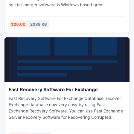
splitter merger software is Windows based great
application, not only help in combining & splitting pdf files
but also facilitates to extract or remove some specific page
range from bulk pdf files. By default, it combines all the
$20.00
2088 KB
pages; however user can change this setting.
Fast Recovery Software For Exchange
Fast Recovery Software For Exchange Database, recover
Exchange database now very easy by using Fast
Exchange Recovery Software. You can use Fast Exchange
Server Recovery Software for Recovering Corrupted
Exchange database from Exchange server.