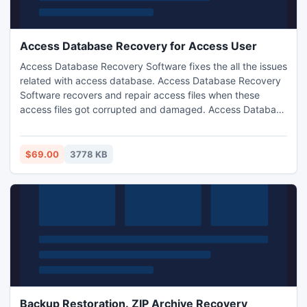
Access Database Recovery for Access User
Access Database Recovery Software fixes the all the issues
related with access database. Access Database Recovery
Software recovers and repair access files when these
access files got corrupted and damaged. Access Database
Recovery Software works very well even if your database
is password protected. This software provides the
complete and quick solution for each problem when you
$69.00
3778 KB
are not able to access your database due to any reason.
Backup Restoration. ZIP Archive Recovery