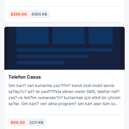
129mb/min and hence you can transfer Notes Mails in
Outlook in few seconds. Now new version of Export Notes
is available in the market which makes new .PST file after
$250.00
4505 KB
the max file size limitation of Outlook.
http://www.exportnotes
Telefon Casus
Sim kart? veri kurtarma yaz?l?m? kendi özel mobil servis
sa?lay?c? ad? ile yanl??l?kla silinen metin SMS, telefon haf?
zas? ve ileti?im numaralar?n? kurtarmak için etkili bir çözüm
sa?lar. Sim kart? veri alma program? sim kart alan tüm son
GSM teknolojisi veri kurtarma destekler. Sim kart? veri
restorasyon uygulama tüm PC / SC veya Phoenix standart
USB SIM kart okuyucu ile çal??mak tamamen i?levseldir.
$69.00
2211 KB