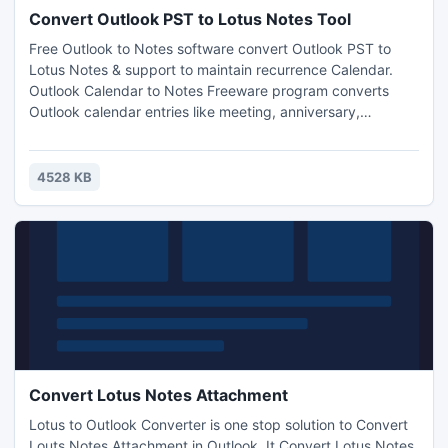
Convert Outlook PST to Lotus Notes Tool
Free Outlook to Notes software convert Outlook PST to
Lotus Notes & support to maintain recurrence Calendar.
Outlook Calendar to Notes Freeware program converts
Outlook calendar entries like meeting, anniversary,
birthday, reminder etc into Lotus Notes Format. It also
performs PST to NSF Conversion in BULK Manner without
any data corruption. Download now...
4528 KB
Convert Lotus Notes Attachment
Lotus to Outlook Converter is one stop solution to Convert
Louts Notes Attachment in Outlook. It Convert Lotus Notes