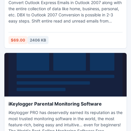
Convert Outlook Express Emails in Outlook 2007 along with
the entire collection of data like home, business, personal,
etc. DBX to Outlook 2007 Conversion is possible in 2-3
easy steps. Shift entire read and unread emails from
Outlook Express into Outlook. The software would provide
for you to convert Outlook Express Emails in Outlook 2007,
2003 and 2010.
$69.00
2406 KB
iKeylogger Parental Monitoring Software
iKeylogger PRO has deservedly earned its reputation as the
most trusted monitoring software in the world, the most
feature-rich, being easy and intuitive... even for beginners!
The World's Best-Selling Monitoring Software Free