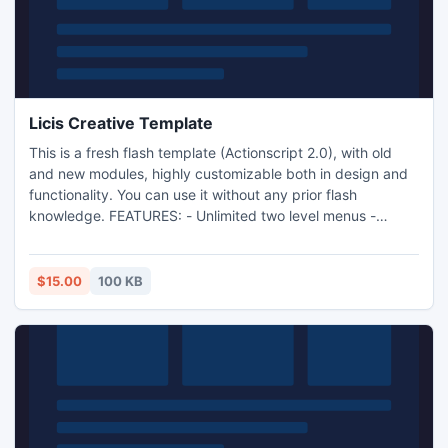
Licis Creative Template
This is a fresh flash template (Actionscript 2.0), with old
and new modules, highly customizable both in design and
functionality. You can use it without any prior flash
knowledge. FEATURES: - Unlimited two level menus -
Customizable colors - Backgrounds for each page -
Background music & fullscreen - Modules: Portoflio viewer,
Video player, News, Slideshow, Contact form
$15.00
100 KB