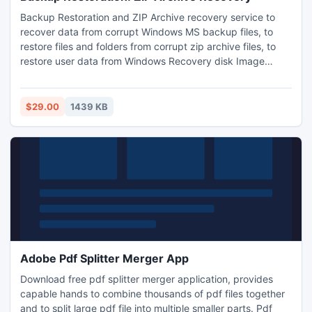
Backup Restoration and ZIP Archive recovery service to
recover data from corrupt Windows MS backup files, to
restore files and folders from corrupt zip archive files, to
restore user data from Windows Recovery disk Image
backup Files. Avail Backup restoration and ZIP archive
recovery service and get your corrupt backup and zipped
data back without purchasing software. Ask for your free
$29.00
1439 KB
backup restoration and zip archive recovery service quote.
Adobe Pdf Splitter Merger App
Download free pdf splitter merger application, provides
capable hands to combine thousands of pdf files together
and to split large pdf file into multiple smaller parts. Pdf