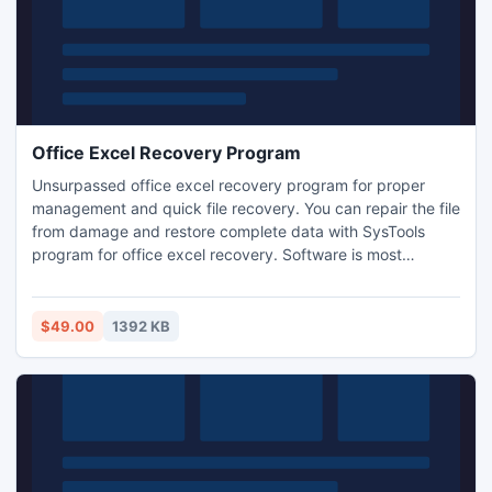
Office Excel Recovery Program
Unsurpassed office excel recovery program for proper
management and quick file recovery. You can repair the file
from damage and restore complete data with SysTools
program for office excel recovery. Software is most
appropriate way of achieving office excel recovery as it
reduces the complexity for recovery and repair the data
wholly.
$49.00
1392 KB