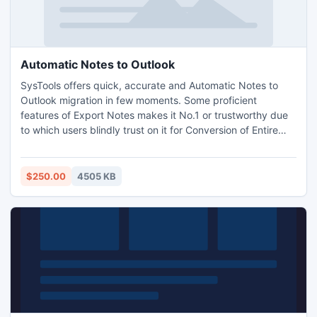
Automatic Notes to Outlook
SysTools offers quick, accurate and Automatic Notes to
Outlook migration in few moments. Some proficient
features of Export Notes makes it No.1 or trustworthy due
to which users blindly trust on it for Conversion of Entire
NSF Database including folders and subfolder to MS
Outlook. http://www.automatic.notestooutlook.com/
$250.00
4505 KB