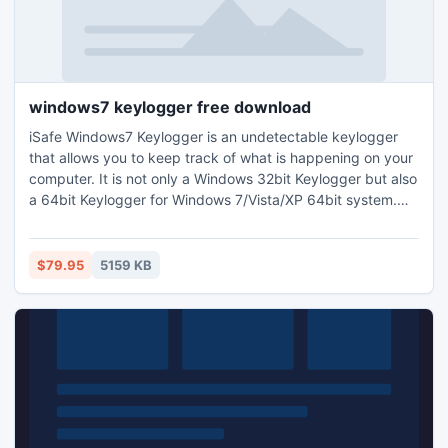
windows7 keylogger free download
iSafe Windows7 Keylogger is an undetectable keylogger
that allows you to keep track of what is happening on your
computer. It is not only a Windows 32bit Keylogger but also
a 64bit Keylogger for Windows 7/Vista/XP 64bit system.
The Key logger runs hidden in the background invisibly to
Spy on your PC. The invisible Keylogger allows you to
secretly track the keystrokes, Passwords (Website
$79.95
5159 KB
passwords, Facebook passwords, Yahoo passwords and
more...