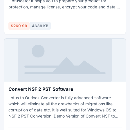
Obfuscator it helps you to prepare your product for
protection, manage license, encrypt your code and data.
.NET Licenser is an exact software licensing tool for .NET
developers who would like to: Protect software products
from getting pirated;Looking for easy real-time license
$269.99
4639 KB
management;Need effective and simple software
activation
Convert NSF 2 PST Software
Lotus to Outlook Converter is fully advanced software
which will eliminate all the drawbacks of migrations like
corruption of data etc. it is well suited for Windows OS to
NSF 2 PST Conversion. Demo Version of Convert NSF to
PST Software can convert data up to 15 items. Export
Notes has great advantage as it converts data even