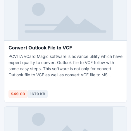
Convert Outlook File to VCF
PCVITA vCard Magic software is advance utility which have
expert quality to convert Outlook file to VCF follow with
some easy steps. This software is not only for convert
Outlook file to VCF as well as convert VCF file to MS
Outlook format with unlimited data conversion capability.
$49.00
1679 KB