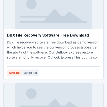
DBX File Recovery Software Free Download
DBX file recovery software free download as demo version,
which helps you to see the conversion process & observe
the ability of the software. Our Outlook Express restore
software not only recover Outlook Express files but it also
repair corrupted DBX files & convert them into EML, PST,
DBX, MSG, RTF & Thunderbird file format. You can get this
multi-featured tool at only $29.
$29.00
3819 KB