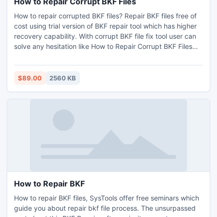
How to Repair Corrupt BKF Files
How to repair corrupted BKF files? Repair BKF files free of
cost using trial version of BKF repair tool which has higher
recovery capability. With corrupt BKF file fix tool user can
solve any hesitation like How to Repair Corrupt BKF Files
without any trouble. Read more:
http://www.msbackuprecovery.biz/how-to-repair-corrupt-
bkf-files.html
$89.00
2560 KB
How to Repair BKF
How to repair BKF files, SysTools offer free seminars which
guide you about repair bkf file process. The unsurpassed