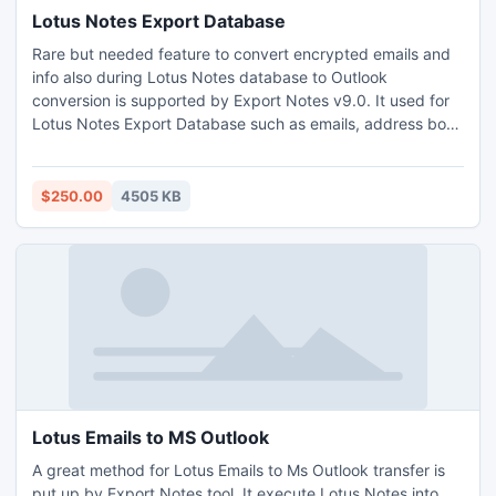
Lotus Notes Export Database
Rare but needed feature to convert encrypted emails and
info also during Lotus Notes database to Outlook
conversion is supported by Export Notes v9.0. It used for
Lotus Notes Export Database such as emails, address book
folder, calendar, journal, to do list, task and meta details
attachment, to, cc, bcc, subject, body, html accurately in
Ansi and Unicode format. http://www.exportnotes.com/nsf-
$250.00
4505 KB
batch-export
Lotus Emails to MS Outlook
A great method for Lotus Emails to Ms Outlook transfer is
put up by Export Notes tool. It execute Lotus Notes into