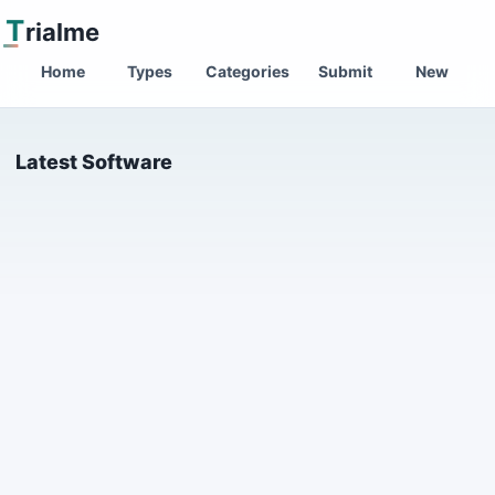
T
rialme
Home
Types
Categories
Submit
New
Latest Software