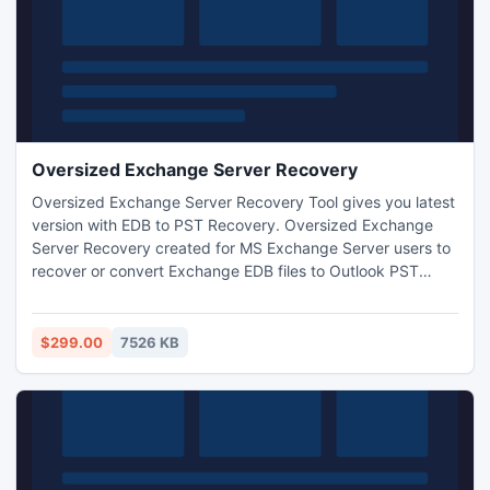
Oversized Exchange Server Recovery
Oversized Exchange Server Recovery Tool gives you latest
version with EDB to PST Recovery. Oversized Exchange
Server Recovery created for MS Exchange Server users to
recover or convert Exchange EDB files to Outlook PST
format. You can free evaluation copy of the Oversized
Exchange Server Recovery Software.
$299.00
7526 KB