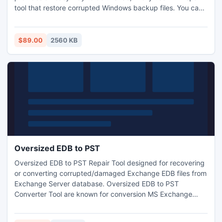
tool that restore corrupted Windows backup files. You can
assessment this software with our free demo version which
is available on our site: http://www.bkfrecovery.net/xp-
backup-restore
$89.00
2560 KB
Oversized EDB to PST
Oversized EDB to PST Repair Tool designed for recovering
or converting corrupted/damaged Exchange EDB files from
Exchange Server database. Oversized EDB to PST
Converter Tool are known for conversion MS Exchange
Server database to Outlook PST format.