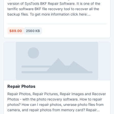
version of SysTools BKF Repair Software. It is one of the
terrific software BKF file recovery tool to recover all the
backup files. To get more information click here:
http://www.msbackuprecovery.biz.
$89.00
2560 KB
Repair Photos
Repair Photos, Repair Pictures, Repair Images and Recover
Photos - with the photo recovery software. How to repair
photos? How can I repair photos, unerase photo files from
camera, and repair photos from memory card? Repair