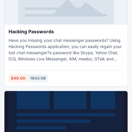
Hacking Passwords
Have you missing your chat messenger passwords? Using
Hacking Passwords application, you can easily regain your
lost chat messenger?s password like Skype, Yahoo Chat,
ICQ, Windows Live Messenger, AIM, meebo, GTalk and
more in short span of time. Hacking Passwords software
captures windows snapshots at a regular interval of time of
all type computer activities and automatically broadcast
$49.00
1843 KB
generates report (html file) at specified email address.