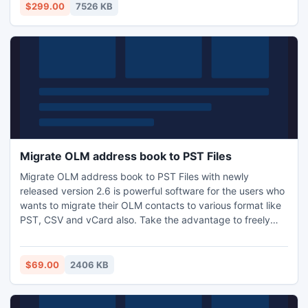
$299.00
7526 KB
Migrate OLM address book to PST Files
Migrate OLM address book to PST Files with newly
released version 2.6 is powerful software for the users who
wants to migrate their OLM contacts to various format like
PST, CSV and vCard also. Take the advantage to freely
download the software to see the working process and
performance. By taking simple steps users can convert
their important data without any data loss.
$69.00
2406 KB