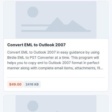
Convert EML to Outlook 2007
Convert EML to Outlook 2007 in easy guidance by using
Birdie EML to PST Converter at a time. This program will
helps you to copy eml to Outlook 2007 format in perfect
manner along with complete email items, attachments, files,
folders, etc. By using our EML to Outlook 2007 solution you
can also import entire EML-grouped email client email
messages into Outlook 2007, 201o, etc in a safe & secured
$49.00
2416 KB
mode.