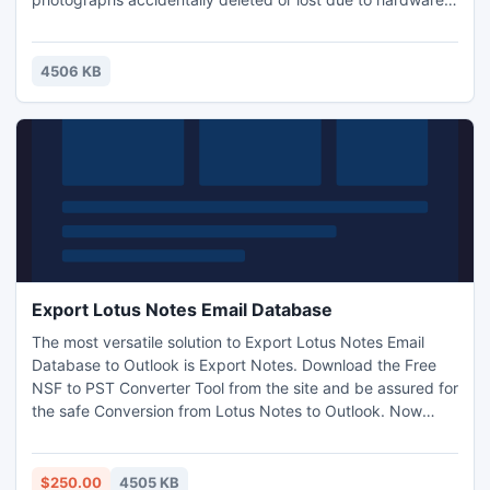
(camera or memory) malfunction or flash memory gets re-
formatted. This software applies "just press one button"
approach and has a wizard, guiding a user with clear and
4506 KB
thorough instructions. Download for Free...
Export Lotus Notes Email Database
The most versatile solution to Export Lotus Notes Email
Database to Outlook is Export Notes. Download the Free
NSF to PST Converter Tool from the site and be assured for
the safe Conversion from Lotus Notes to Outlook. Now
work becomes easy with Export Notes.
http://www.exportlotusnotes.com/emaildatabase/
$250.00
4505 KB