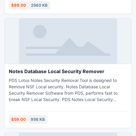
$89.00
2560 KB
Notes Database Local Security Remover
PDS Lotus Notes Security Removal Tool is designed to
Remove NSF Local security. Notes Database Local
Security Remover Software from PDS, performs fast to
break NSF Local Security. PDS Notes Local Security
Removal Tool permits you to Erase Lotus Notes Local
Security to get you unsecure NSF File. PDS NSF Local
Security Removal Software provides you the perfect
$59.00
956 KB
solution to Relief Notes Local Protection or to Remove Local
Security from NSF Files.