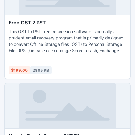
Free OST 2 PST
This OST to PST free conversion software is actually a
prudent email recovery program that is primarily designed
to convert Offline Storage files (OST) to Personal Storage
Files (PST) in case of Exchange Server crash, Exchange
Server database corruption, mailbox deletion, profile
deletion, etc.
$199.00
2805 KB