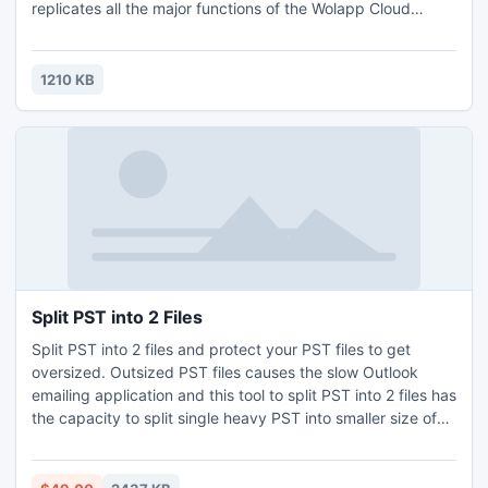
replicates all the major functions of the Wolapp Cloud
solution. You can assess your areas of life (Business,
Finances, Health, Relationships, Personal Growth, etc.), set
goals along with setting their priorities, create various goal
1210 KB
sets, easily print an entire goal set, and do many other
Split PST into 2 Files
Split PST into 2 files and protect your PST files to get
oversized. Outsized PST files causes the slow Outlook
emailing application and this tool to split PST into 2 files has
the capacity to split single heavy PST into smaller size of
PST files, without any data loss error. This tool to split PST
into 2 files can split PST by date, size and year.