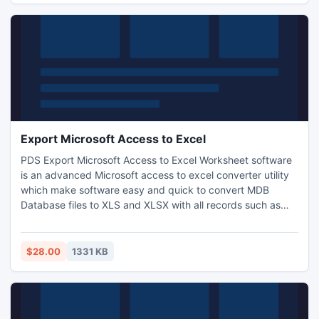
profile...
Export Microsoft Access to Excel
PDS Export Microsoft Access to Excel Worksheet software
is an advanced Microsoft access to excel converter utility
which make software easy and quick to convert MDB
Database files to XLS and XLSX with all records such as
tables, column name, records, data types, null etc. PDS MS
Access to Excel converter tool supports Microsoft Access
97/2000/XP/2003/2007/2010.
$28.00
1331 KB