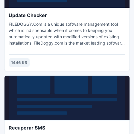
Update Checker
FILEDOGGY.Com is a unique software management tool
which is indispensable when it comes to keeping you
automatically updated with modified versions of existing
installations. FileDoggy.com is the market leading software
management tool which has been developed specifically to
manage the plethora of free software tools which the
typical computer user will have pre-installed or will install
1446 KB
on their computer.
Recuperar SMS