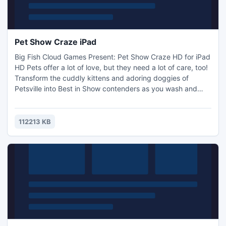
Pet Show Craze iPad
Big Fish Cloud Games Present: Pet Show Craze HD for iPad
HD Pets offer a lot of love, but they need a lot of care, too!
Transform the cuddly kittens and adoring doggies of
Petsville into Best in Show contenders as you wash and
groom your way to success. Along the way, you`ll sharpen
your business sense and become the talk of the town.
Catch the Pet Show Craze with thrilling gameplay and
112213 KB
stunning graphics in 48 levels!