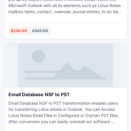
Microsoft Outlook with all its elements such as Lotus Notes
mailbox items, contact, calendar, journal entries, to do list,
task, notes & meta information attachment, html into
Outlook ANSI (98, 2000, XP) UNICODE (2003, 2007, 2010)
PST file. http://www.exportnotes.com/nsf-batch-export
$250.00
4505 KB
Email Database NSF to PST
Email Database NSF to PST transformation enables users
for transferring Lotus emails in Outlook. You can Access
Lotus Notes Email Files in Configured or Orphan PST files.
After conversion you can easily uninstall our software.
Convert NSF to PST all data with NO Corruption/Alteration