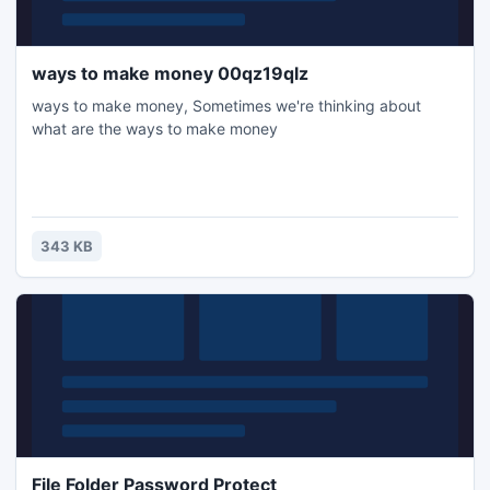
ways to make money 00qz19qlz
ways to make money, Sometimes we're thinking about
what are the ways to make money
343 KB
File Folder Password Protect