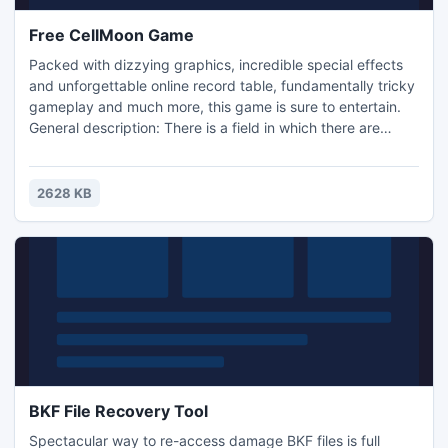
Free CellMoon Game
Packed with dizzying graphics, incredible special effects
and unforgettable online record table, fundamentally tricky
gameplay and much more, this game is sure to entertain.
General description: There is a field in which there are
several types of chips (for example: red, green and blue).
The player's task - 'clicking' on the chips, removing the
adjacent chips of the same color (all, forming a shape -
2628 KB
'three in a row', 'four in a square', etc.).
BKF File Recovery Tool
Spectacular way to re-access damage BKF files is full