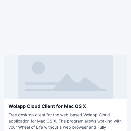
Wolapp Cloud Client for Mac OS X
Free desktop client for the web-based Wolapp Cloud
application for Mac OS X. The program allows working with
your Wheel of Life without a web browser and Fully