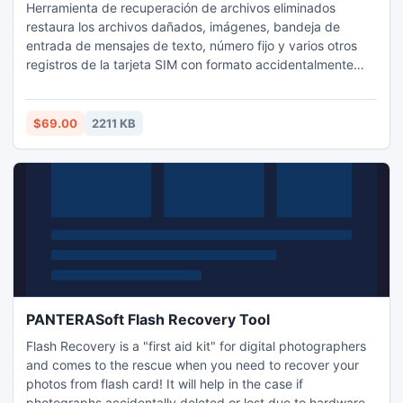
Herramienta de recuperación de archivos eliminados
restaura los archivos dañados, imágenes, bandeja de
entrada de mensajes de texto, número fijo y varios otros
registros de la tarjeta SIM con formato accidentalmente
interfaz fácil de usar interfaz gráfica de usuario. Sim tarjeta
perdida programa de reparación de archivo de texto
recupera personal importante, número de contacto, etc
$69.00
2211 KB
lista de grupos de la memoria dañada la tarjeta SIM con
solucion.
PANTERASoft Flash Recovery Tool
Flash Recovery is a "first aid kit" for digital photographers
and comes to the rescue when you need to recover your
photos from flash card! It will help in the case if
photographs accidentally deleted or lost due to hardware