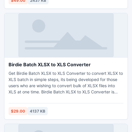
$49.00
2437 KB
Birdie Batch XLSX to XLS Converter
Get Birdie Batch XLSX to XLS Converter to convert XLSX to
XLS batch in simple steps, its being developed for those
users who are wishing to convert bulk of XLSX files into
XLS at one time. Birdie Batch XLSX to XLS Converter is
total designed with easy2use interface that help novice
users to handle the conversion process of batch XLSX to
XLS in trouble-free manner.
$29.00
4137 KB