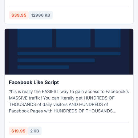
photos - with the photo recovery software. Repair Photos -
Download recovery software at Repair-Files.com
$39.95
12986 KB
Facebook Like Script
?his is really the EASIEST way to gain access to Facebook's
MASSIVE traffic! You can literally get HUNDREDS OF
THOUSANDS of daily visitors AND HUNDREDS of
Facebook Pages with HUNDREDS OF THOUSANDS
FANS!!!But WHAT IS this script?I'll explain it simply. What
this does is to help you easily create a quotes website that
Facebook users can like and that is heavily focused around
$19.95
2 KB
this. Since the stuff they like show up in their FaceBook