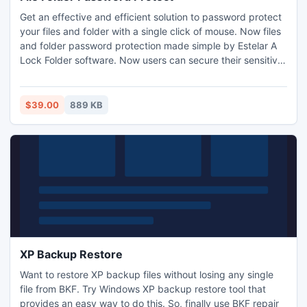
Get an effective and efficient solution to password protect
your files and folder with a single click of mouse. Now files
and folder password protection made simple by Estelar A
Lock Folder software. Now users can secure their sensitive
documents from unwanted user on shared computer.
Estelar Lock a Folder utility is useful tool to password
protect and files and folders.
$39.00
889 KB
XP Backup Restore
Want to restore XP backup files without losing any single
file from BKF. Try Windows XP backup restore tool that
provides an easy way to do this. So, finally use BKF repair