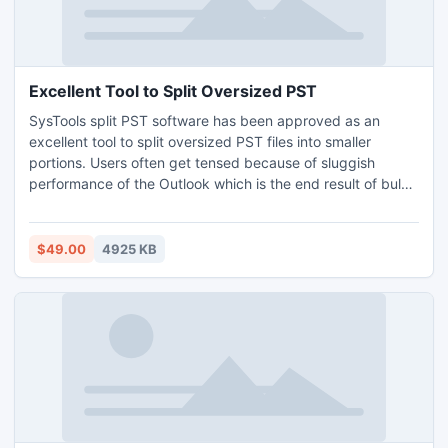
Excellent Tool to Split Oversized PST
SysTools split PST software has been approved as an
excellent tool to split oversized PST files into smaller
portions. Users often get tensed because of sluggish
performance of the Outlook which is the end result of bulky
size of PST file. So, if Outlook users apply PST file splitter
tool then they can easily break large PST file into small
parts. Know: http://www.splitpst.net/excellent-tool-to-split-
$49.00
4925 KB
oversized-pst-files.html