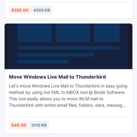
is child play for our software -
http://www.exportnotes.com/nsf-batch-export
$250.00
4505 KB
Move Windows Live Mail to Thunderbird
Let's move Windows Live Mail to Thunderbird in easy going
method by using hot EML to MBOX tool @ Birdie Software.
This tool easily allows you to move WLM mail to
Thunderbird with entire email files, folders, data, message
formatting, embedded images, etc., this will helps you to
read or open Windows Live Mail emails into Thunderbird
mail account easily. Software totally runs on all Windows
$49.00
1310 KB
versions like; Windows 7, Windows Vista, Windows XP, etc.