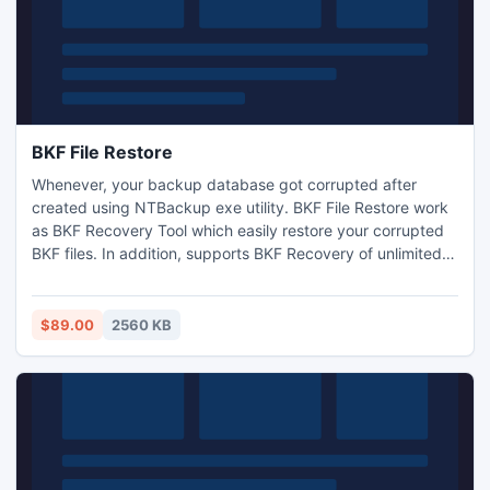
BKF File Restore
Whenever, your backup database got corrupted after
created using NTBackup exe utility. BKF File Restore work
as BKF Recovery Tool which easily restore your corrupted
BKF files. In addition, supports BKF Recovery of unlimited
size. Software does not limit to repair limited size backup.
Please go to my website: http://www.openbkf.com/
$89.00
2560 KB