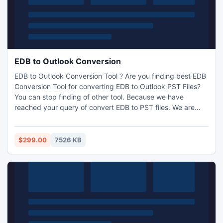
EDB to Outlook Conversion
EDB to Outlook Conversion Tool ? Are you finding best EDB
Conversion Tool for converting EDB to Outlook PST Files?
You can stop finding of other tool. Because we have
reached your query of convert EDB to PST files. We are
provides you best solution here for converting EDB data to
Outlook PST data.
$299.00
7526 KB