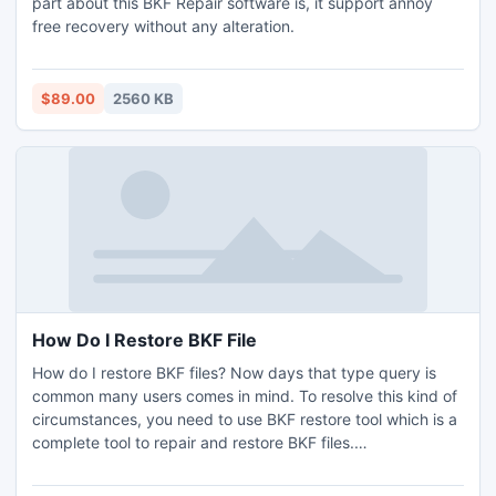
part about this BKF Repair software is, it support annoy
free recovery without any alteration.
$89.00
2560 KB
How Do I Restore BKF File
How do I restore BKF files? Now days that type query is
common many users comes in mind. To resolve this kind of
circumstances, you need to use BKF restore tool which is a
complete tool to repair and restore BKF files.
http://www.openbkf.com/howdoi-restore-bkffile.