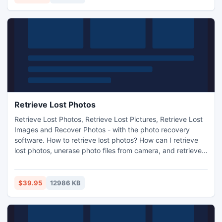
Retrieve Lost Photos
Retrieve Lost Photos, Retrieve Lost Pictures, Retrieve Lost
Images and Recover Photos - with the photo recovery
software. How to retrieve lost photos? How can I retrieve
lost photos, unerase photo files from camera, and retrieve
lost photos from memory card? Retrieve Lost photos - with
the photo recovery software. Retrieve Lost Photos -
Download recovery software at Retrieve-Files.net
$39.95
12986 KB