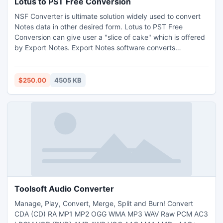
Lotus to PST Free Conversion
NSF Converter is ultimate solution widely used to convert
Notes data in other desired form. Lotus to PST Free
Conversion can give user a "slice of cake" which is offered
by Export Notes. Export Notes software converts
encrypted NSF files into PST. Get a comfortable and
complete Conversion with this awesome tool in Email
Migration. Take tour of trial
$250.00
4505 KB
http://www.exportnotes.com/nsf-batch-export
Toolsoft Audio Converter
Manage, Play, Convert, Merge, Split and Burn! Convert
CDA (CD) RA MP1 MP2 OGG WMA MP3 WAV Raw PCM AC3