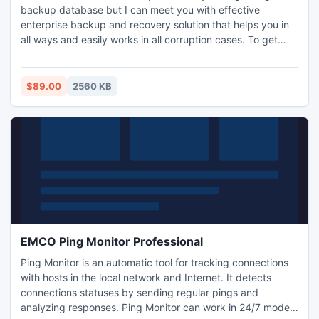
backup database but I can meet you with effective
enterprise backup and recovery solution that helps you in
all ways and easily works in all corruption cases. To get
more information, visit: http://www.repair-bkf-
file.org/enterprise-backup-and-recovery
$89.00
2560 KB
EMCO Ping Monitor Professional
Ping Monitor is an automatic tool for tracking connections
with hosts in the local network and Internet. It detects
connections statuses by sending regular pings and
analyzing responses. Ping Monitor can work in 24/7 mode