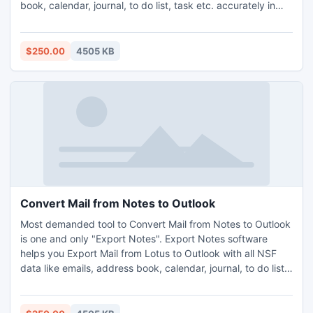
book, calendar, journal, to do list, task etc. accurately in
Outlook ANSI (97, 98, 2000, XP) UNICODE (2003, 2007,
2010). Users fruitfully perform Lotus Notes Conversion on
Any Windows operating system. Migrate .nsf file to .pst file
$250.00
4505 KB
in a click. http://www.exportnotes.com/
Convert Mail from Notes to Outlook
Most demanded tool to Convert Mail from Notes to Outlook
is one and only "Export Notes". Export Notes software
helps you Export Mail from Lotus to Outlook with all NSF
data like emails, address book, calendar, journal, to do list,
task & notes into Both PST (ANSI or UNICODE). Software
fully capable to Convert encrypted NSF files into Outlook
PST. Read Lotus Notes to Outlook Email