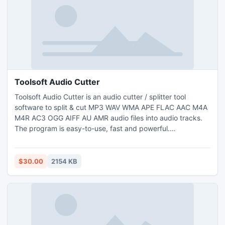
Toolsoft Audio Cutter
Toolsoft Audio Cutter is an audio cutter / splitter tool
software to split & cut MP3 WAV WMA APE FLAC AAC M4A
M4R AC3 OGG AIFF AU AMR audio files into audio tracks.
The program is easy-to-use, fast and powerful.
http://www.toolsoft.net/audio-cutter.html
$30.00
2154 KB