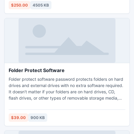
20 GB space of Outlook. http://www.exportnotes.com/nsf-
$250.00
4505 KB
batch-export
Folder Protect Software
Folder protect software password protects folders on hard
drives and external drives with no extra software required.
It doesn't matter if your folders are on hard drives, CD,
flash drives, or other types of removable storage media,
you can always password protect them using this folder
protection software. There are no tricks to bypass security
applied by folder protect software.
$39.00
900 KB