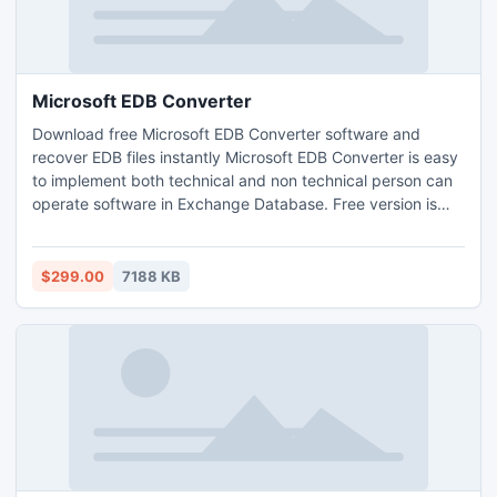
Microsoft EDB Converter
Download free Microsoft EDB Converter software and
recover EDB files instantly Microsoft EDB Converter is easy
to implement both technical and non technical person can
operate software in Exchange Database. Free version is
available for your satisfaction.
$299.00
7188 KB