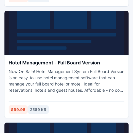
then merging PST files tool is soothing.
Hotel Management - Full Board Version
Now On Sale! Hotel Management System Full Board Version
is an easy-to-use hotel management software that can
manage your full board hotel or motel. Ideal for
reservations, hotels and guest houses. Affordable - no cost
per booking charges.Easy To Use.Track Customers and
avoid Double Bookings.Analyze Reservation
Patterns.Automatic Calculations.Reporting System.Multi-
$99.95
2569 KB
users and rights managements.