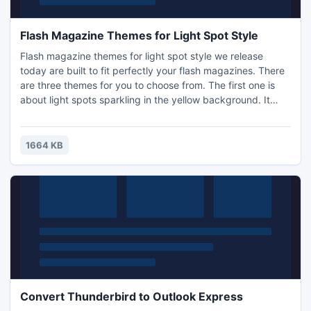
Flash Magazine Themes for Light Spot Style
Flash magazine themes for light spot style we release
today are built to fit perfectly your flash magazines. There
are three themes for you to choose from. The first one is
about light spots sparkling in the yellow background. It
leads you to thinking about life. The second one about light
spots shining in the dark blue background. You can use it
for your flash flipping magazines if you like blue. There is
1664 KB
one feature which is different from the
Convert Thunderbird to Outlook Express