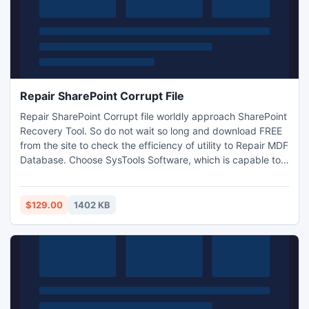
Repair SharePoint Corrupt File
Repair SharePoint Corrupt file worldly approach SharePoint
Recovery Tool. So do not wait so long and download FREE
from the site to check the efficiency of utility to Repair MDF
Database. Choose SysTools Software, which is capable to
Recover SharePoint Database items from
damaged/corrupted SharePoint 2007 as well as 2010.
Read More at -
$129.00
1402 KB
http://repairsharepointcorruptfile.weebly.com/