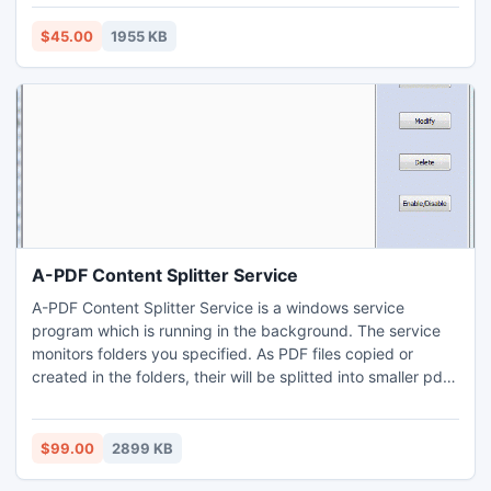
operating system. PC monitoring application works in
complete stealth mode and other people can not aware of
$45.00
1955 KB
its existence as it runs as a background process.
A-PDF Content Splitter Service
A-PDF Content Splitter Service is a windows service
program which is running in the background. The service
monitors folders you specified. As PDF files copied or
created in the folders, their will be splitted into smaller pdf
files based on location and text information within the files
(split rule).
$99.00
2899 KB