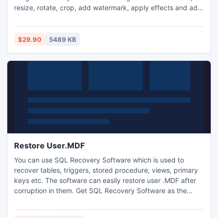
resize, rotate, crop, add watermark, apply effects and add
border to thousands of images at a time. with one click
your digital photos will be just right for the Web, blog, e-
mail, photo printing, Facebook, MySpace, mobile
$29.90
5489 KB
phone..etc.
Restore User.MDF
You can use SQL Recovery Software which is used to
recover tables, triggers, stored procedure, views, primary
keys etc. The software can easily restore user .MDF after
corruption in them. Get SQL Recovery Software as the
perfect solution to Restore User.MDF database from
corrupt SQL Server by just $129. Click here and get the