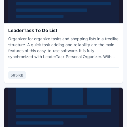
LeaderTask To Do List
Organizer for organize tasks and shopping lists in a treelike
structure. A quick task adding and reliability are the main
features of this easy-to-use software. It is fully
synchronized with LeaderTask Personal Organizer. With
LeaderTask you will not any longer need your paper notes:
"To Buy" or "To Do at Work/ the Bank/Tax Inspectorate/ on
My Way Home." Other features: voice input, search,
565 KB
calendar, reminders, filtering tasks, binding with GPS.