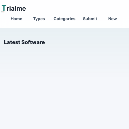
T
rialme
Home
Types
Categories
Submit
New
Latest Software