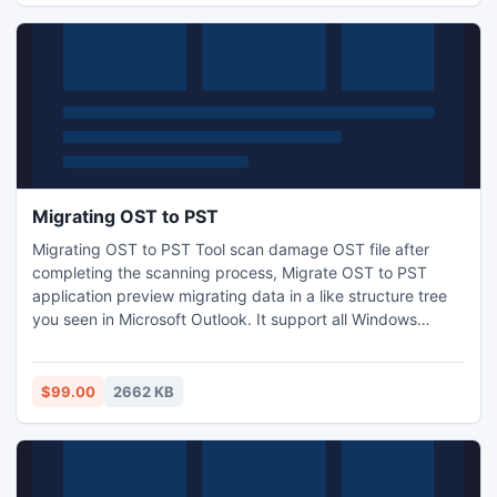
Migrating OST to PST
Migrating OST to PST Tool scan damage OST file after
completing the scanning process, Migrate OST to PST
application preview migrating data in a like structure tree
you seen in Microsoft Outlook. It support all Windows
Version (95, 98, ME, 2000, XP, 2003, Vista and 2007) and
convert OST file to PST file. More information clicks this
link: - http://www.ostfile.co.uk/
$99.00
2662 KB