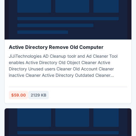
Active Directory Remove Old Computer
JiJiTechnologies AD Cleanup toolr and Ad Cleaner Tool
enables Active Directory Old Object Cleaner Active
Directory Unused users Cleaner Old Account Cleaner
inactive Cleaner Active Directory Outdated Cleaner
Account Cleaner AD Old Computers Cleaner Disable
Account Cleaner scan and delete old computers Cleaner
delete unused Accounts Cleaner Find and delete old Active
$59.00
2129 KB
Directory accounts Clean Active Directory with Active
Directory Cleanupin Seconds