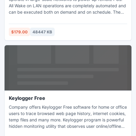
All Wake on LAN operations are completely automated and
can be executed both on demand and on schedule. The
application can automatically detect MAC addresses of
remote PCs. WOL tasks scheduling is really easy and
allows you to schedule tasks for one-time or recurrent
$179.00
48447 KB
execution. All scheduled tasks can be managed through an
intuitive UI.
Keylogger Free
Company offers Keylogger Free software for home or office
users to trace browsed web page history, internet cookies,
temp files and many more. Keylogger program is powerful
hidden monitoring utility that observes user online/offline
system activities with full support to all major Windows