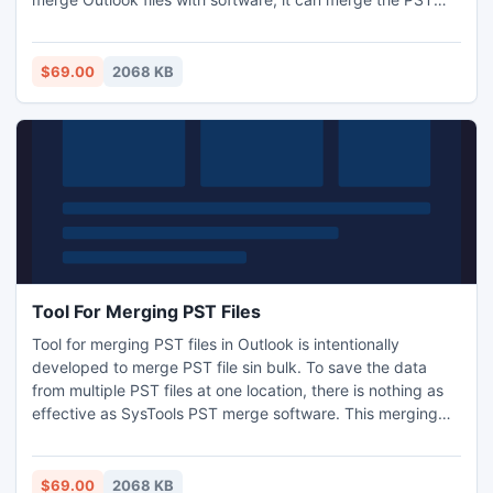
files in bulk. Do you need to synchronize contacts list in
phone? Try our software to merge contact folders in
Outlook 2007, 2010 and synchronize contact folders
$69.00
2068 KB
together.
Tool For Merging PST Files
Tool for merging PST files in Outlook is intentionally
developed to merge PST file sin bulk. To save the data
from multiple PST files at one location, there is nothing as
effective as SysTools PST merge software. This merging
PST file stools allows any number of PST files merging
without risk of losing any information. If you have multiple
PST files and archive PST files, which you need to merge
$69.00
2068 KB