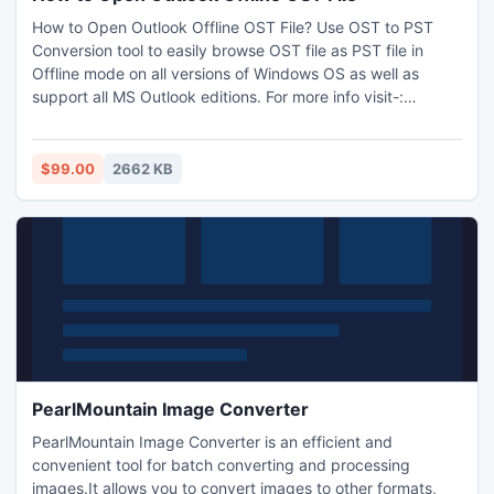
How to Open Outlook Offline OST File? Use OST to PST
Conversion tool to easily browse OST file as PST file in
Offline mode on all versions of Windows OS as well as
support all MS Outlook editions. For more info visit-:
www.ostfile.co.uk
$99.00
2662 KB
PearlMountain Image Converter
PearlMountain Image Converter is an efficient and
convenient tool for batch converting and processing
images.It allows you to convert images to other formats,