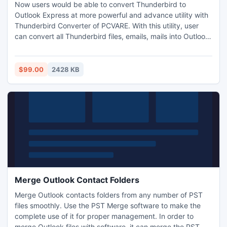
Now users would be able to convert Thunderbird to
Outlook Express at more powerful and advance utility with
Thunderbird Converter of PCVARE. With this utility, user
can convert all Thunderbird files, emails, mails into Outlook
Express in group mode and also keep all part of emails -
attachments, formatting, and Meta information.
$99.00
2428 KB
Merge Outlook Contact Folders
Merge Outlook contacts folders from any number of PST
files smoothly. Use the PST Merge software to make the
complete use of it for proper management. In order to
merge Outlook files with software, it can merge the PST