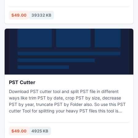
to track connections states and calculate connections
statistics. When connections are lost or restored, it can
display messages in System Tray or send notifications by
$49.00
39332 KB
e-mail. Also it can execute custom actions on these events.
PST Cutter
Download PST cutter tool and split PST file in different
ways like trim PST by date, crop PST by size, decrease
PST by year, truncate PST by Folder also. So use this PST
cutter Tool for splitting your heavy PST files this tool is
available with demo facility. Read more: -
http://www.splitpst.org/pst-cutter.html
$49.00
4925 KB