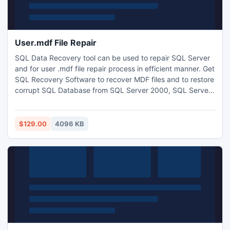
User.mdf File Repair
SQL Data Recovery tool can be used to repair SQL Server
and for user .mdf file repair process in efficient manner. Get
SQL Recovery Software to recover MDF files and to restore
corrupt SQL Database from SQL Server 2000, SQL Server
2005 and SQL Server 2008. You can also run this SQL
Recovery Software on SQL Server 2008 R2. By using this
software you can recover all file objects like tables, views,
$129.00
4096 KB
stored procedures, indexes and constraints etc.