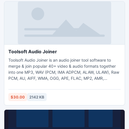
Toolsoft Audio Joiner
Toolsoft Audio Joiner is an audio joiner tool software to
merge & join popular 40+ video & audio formats together
into one MP3, WAV (PCM, IMA ADPCM, ALAW, ULAW), Raw
PCM, AU, AIFF, WMA, OGG, APE, FLAC, MP2, AMR,
AWB(AMR-WB), AAC, M4A, M4R, AC3 audio file. The
program is easy-to-use, fast and powerful.
http://www.toolsoft.net/audio-joiner.html
$30.00
2142 KB