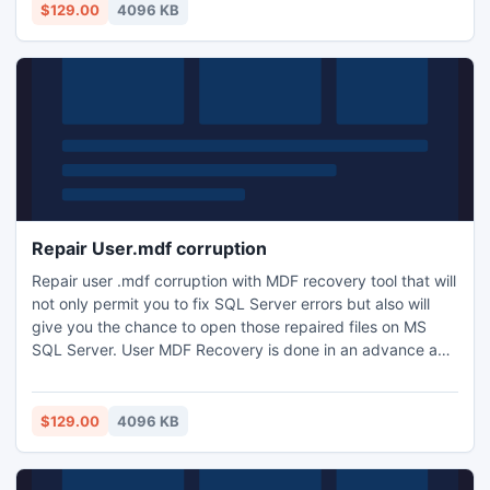
updated information: http://www.mdfviewer.com/restore-
$129.00
4096 KB
master.mdf
Repair User.mdf corruption
Repair user .mdf corruption with MDF recovery tool that will
not only permit you to fix SQL Server errors but also will
give you the chance to open those repaired files on MS
SQL Server. User MDF Recovery is done in an advance and
swift manner that makes it a user friendly management
tool. For more information:
http://www.mssqlrecovery.org/repair-User-mdf-corruption
$129.00
4096 KB