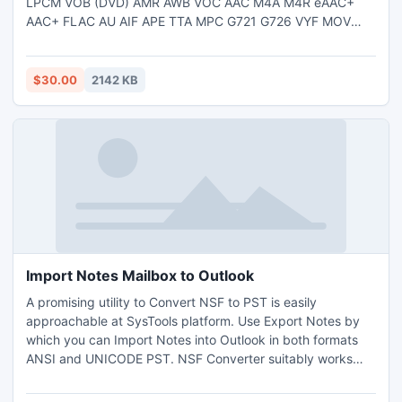
LPCM VOB (DVD) AMR AWB VOC AAC M4A M4R eAAC+
AAC+ FLAC AU AIF APE TTA MPC G721 G726 VYF MOV
3GP MP4 M4V RM RMVB WMV ASF MPG DAT (VCD) FLV
AVI to MP3 WAV AU AIF WMA OGG APE FLAC AMR AWB
AAC M4A CD Converter. http://www.toolsoft.net/audio-
$30.00
2142 KB
converter.html
Import Notes Mailbox to Outlook
A promising utility to Convert NSF to PST is easily
approachable at SysTools platform. Use Export Notes by
which you can Import Notes into Outlook in both formats
ANSI and UNICODE PST. NSF Converter suitably works
with All Windows versions. Convert NSF File to PST by
Lotus Notes to Outlook Conversion Tool. Software manages