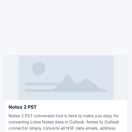
Notes 2 PST
Notes 2 PST conversion tool is here to make you easy for
converting Lotus Notes data in Outlook. Notes to Outlook
connector simply converts all NSF data emails, address