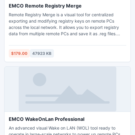
EMCO Remote Registry Merge
Remote Registry Merge is a visual tool for centralized
exporting and modifying registry keys on remote PCs
across the local network. It allows you to export registry
data from multiple remote PCs and save it as .reg files.
Registry changes can be performed on multiple remote
PCs by merging registry keys from provided .reg files. All
export and merge operations can be executed with
$179.00
47923 KB
multiple remote PCs at once on demand and on schedule.
EMCO WakeOnLan Professional
An advanced visual Wake on LAN (WOL) tool ready to
operate in large-scale networks to power up remote PCs.