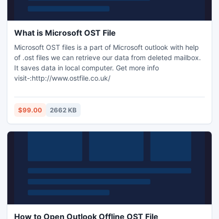
What is Microsoft OST File
Microsoft OST files is a part of Microsoft outlook with help
of .ost files we can retrieve our data from deleted mailbox.
It saves data in local computer. Get more info
visit-:http://www.ostfile.co.uk/
$99.00
2662 KB
How to Open Outlook Offline OST File