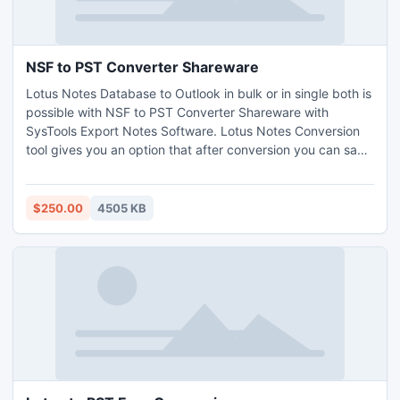
NSF to PST Converter Shareware
Lotus Notes Database to Outlook in bulk or in single both is
possible with NSF to PST Converter Shareware with
SysTools Export Notes Software. Lotus Notes Conversion
tool gives you an option that after conversion you can save
NSF files into both PST (97, 98, 2000, XP) ANSI & (2003,
2007, 2010) UNICODE. The limitation of 20GB of ANSI is
resolved by this. http://www.exportnotes.com/nsf-batch-
$250.00
4505 KB
export