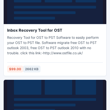
Inbox Recovery Tool for OST
Recovery Tool for OST to PST Software to easily perform
your OST to PST file. Software migrate free OST to PST
outlook 2003, free OST to PST outlook 2010 with no
trouble. click this link:-http://www.ostfile.co.uk/
$99.00
2662 KB