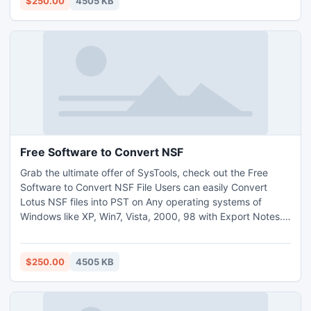
$250.00
4505 KB
http://www.exportnotes.com/nsf-batch-export
Free Software to Convert NSF
Grab the ultimate offer of SysTools, check out the Free
Software to Convert NSF File Users can easily Convert
Lotus NSF files into PST on Any operating systems of
Windows like XP, Win7, Vista, 2000, 98 with Export Notes.
Now no need of thinking about Encrypted NSF files
Conversion as Export Notes software fruitfully convert NSF
into PST file format whether your NSF file is encrypted or
$250.00
4505 KB
not. http://www.exportnotes.com/nsf-batch-export