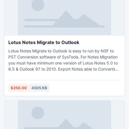
Lotus Notes Migrate to Outlook
Lotus Notes Migrate to Outlook is easy to run by NSF to
PST Conversion software of SysTools. For Notes Migration
you must have minimum one version of Lotus Notes 5.0 to
8.5 & Outlook 97 to 2010. Export Notes able to Converts
encrypted or password protected NSF file. Migrate from
Lotus Notes to Outlook task makes simpler than before
with this tool. Read More for NSF to PST Conversion at -
$250.00
4505 KB
http://www.exportnotes.com/