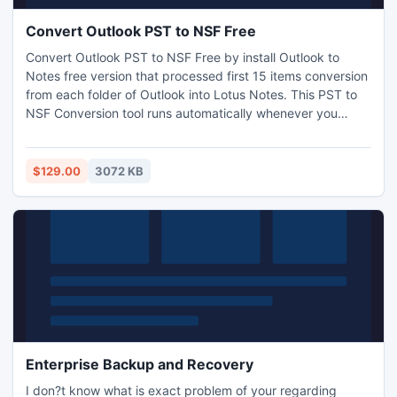
Convert Outlook PST to NSF Free
Convert Outlook PST to NSF Free by install Outlook to
Notes free version that processed first 15 items conversion
from each folder of Outlook into Lotus Notes. This PST to
NSF Conversion tool runs automatically whenever you
installed it in windows OS. Find and import PST files into
NSF format of Lotus Notes with the help of Outlook to
Notes software. View more info:
$129.00
3072 KB
http://www.convertpsttonsf.com/
Enterprise Backup and Recovery
I don?t know what is exact problem of your regarding