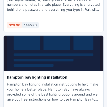
numbers and notes in a safe place. Everything is encrypted
behind one password and everything you type in Fort will
stay in Fort.
$29.90
1445 KB
hampton bay lighting installation
Hampton bay lighting installation instructions to help make
your home a better place. Hampton Bay have always
provided some of the best lighting options around and we
give you free instructions on how to use Hampton Bay to
the full. For lighting you need the right advice. It helps to