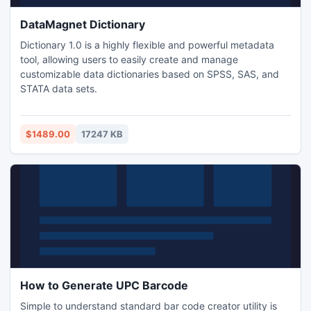
DataMagnet Dictionary
Dictionary 1.0 is a highly flexible and powerful metadata
tool, allowing users to easily create and manage
customizable data dictionaries based on SPSS, SAS, and
STATA data sets.
$1489.00
17247 KB
How to Generate UPC Barcode
Simple to understand standard bar code creator utility is