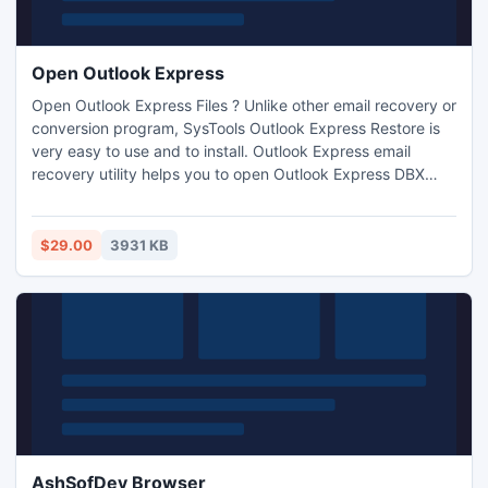
Open Outlook Express
Open Outlook Express Files ? Unlike other email recovery or
conversion program, SysTools Outlook Express Restore is
very easy to use and to install. Outlook Express email
recovery utility helps you to open Outlook Express DBX
files after corruption. This Outlook Express email recovery
software uses advance scanning algorithm to perform DBX
repair process.
$29.00
3931 KB
AshSofDev Browser