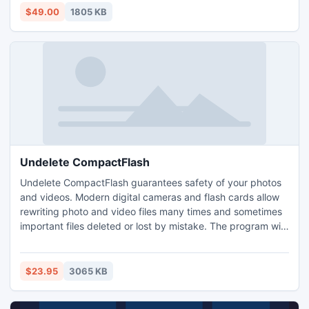
2007/2005/2003/2000 with EML to PST Converter
$49.00
1805 KB
software.
Undelete CompactFlash
Undelete CompactFlash guarantees safety of your photos
and videos. Modern digital cameras and flash cards allow
rewriting photo and video files many times and sometimes
important files deleted or lost by mistake. The program will
help you to restore deleted or corrupted photos and videos
at once. The program recovers files from damaged flash
cards and even after formatting the media storage.
$23.95
3065 KB