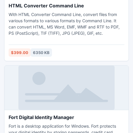
HTML Converter Command Line
With HTML Converter Command Line, convert files from
various formats to various formats by Command Line. It
can convert HTML, MS Word, EMF, WMF and RTF to PDF,
PS (PostScript), TIF (TIFF), JPG (JPEG), GIF, etc.
$399.00
6350 KB
Fort Digital Identity Manager
Fort is a desktop application for Windows. Fort protects
your digital identity by storing passwords, credit card