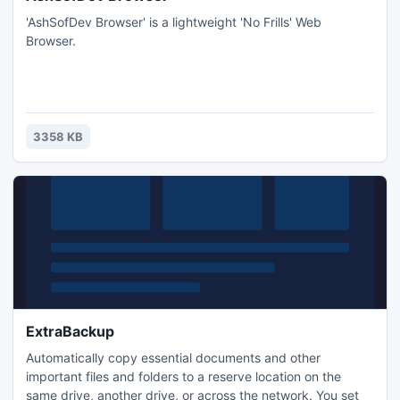
'AshSofDev Browser' is a lightweight 'No Frills' Web
Browser.
3358 KB
ExtraBackup
Automatically copy essential documents and other
important files and folders to a reserve location on the
same drive, another drive, or across the network. You set