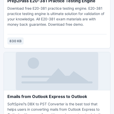
Prep2Pass E20-381 Practice Testing Engine
Download free E20-381 practice testing engine. E20-381
practice testing engine is ultimate solution for validation of
your knowledge. All E20-381 exam materials are with
money back guarantee. Download free demo.
830 KB
Emails from Outlook Express to Outlook
SoftSpire?s DBX to PST Converter is the best tool that
helps users in converting mails from Outlook Express to