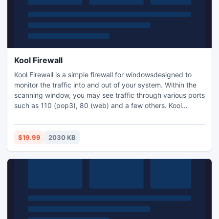
Kool Firewall
Kool Firewall is a simple firewall for windowsdesigned to
monitor the traffic into and out of your system. Within the
scanning window, you may see traffic through various ports
such as 110 (pop3), 80 (web) and a few others. Kool
Firewall has built-in algorithms to detect malacious or
unauthorized access to your computer. When such hazard
happens, it reports the alert in a 'Possible Attacks' window
$19.99
2030 KB
and also allows you to save it to a log file.