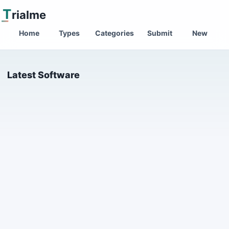
T
rialme
Home
Types
Categories
Submit
New
Latest Software