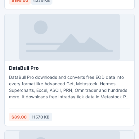
$195.00
4275 KB
DataBull Pro
DataBull Pro downloads and converts free EOD data into
every format like Advanced Get, Metastock, Hermes,
Supercharts, Excel, ASCII, PRN, Omnitrader and hundreds
more. It downloads free Intraday tick data in Metastock Pro
format. It is the perfect download tool for free data. It
downloads from 50 stock markets, 5 future markets and
the FOREX market. Easy to use, fast and reliable.
$89.00
11570 KB