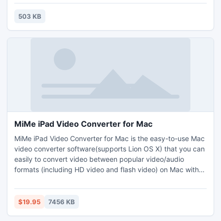
know what fixtures to use and how to install them properly.
use our free instructions to help you accomplish this. Best
503 KB
of all the amount of money you will save.
MiMe iPad Video Converter for Mac
MiMe iPad Video Converter for Mac is the easy-to-use Mac
video converter software(supports Lion OS X) that you can
easily to convert video between popular video/audio
formats (including HD video and flash video) on Mac with
lossless video quality.
$19.95
7456 KB