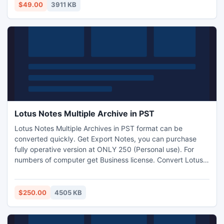
$49.00
3911 KB
Lotus Notes Multiple Archive in PST
Lotus Notes Multiple Archives in PST format can be
converted quickly. Get Export Notes, you can purchase
fully operative version at ONLY 250 (Personal use). For
numbers of computer get Business license. Convert Lotus
Notes to Outlook Free gives you overview of software
working and features. http://www.exportnotes.com/nsf-
batch-export
$250.00
4505 KB