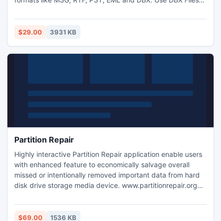
Restore tool to get your messages or emails back as well as
to recover the damaged Outlook Express folders. You can
download the trial version free of cost.
$29.00
3931 KB
Partition Repair
Highly interactive Partition Repair application enable users
with enhanced feature to economically salvage overall
missed or intentionally removed important data from hard
disk drive storage media device. www.partitionrepair.org
offer users to efficiently retrieve and restore deleted text
files, favorite photographs, music folders, images, project
reports, MS word files and other data by using advanced
$69.00
1536 KB