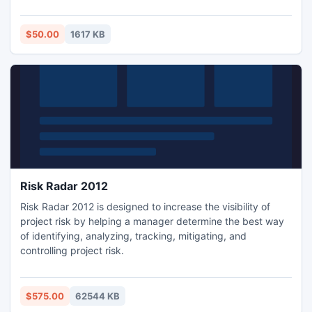
example, you need to extract all business (names, address,
contact no's and etc.) from a particular website. It's may
save you plenty of efforts and an endless string of
$50.00
1617 KB
browsing hours!
Risk Radar 2012
Risk Radar 2012 is designed to increase the visibility of
project risk by helping a manager determine the best way
of identifying, analyzing, tracking, mitigating, and
controlling project risk.
$575.00
62544 KB