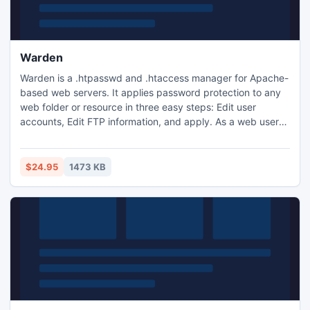
Warden
Warden is a .htpasswd and .htaccess manager for Apache-
based web servers. It applies password protection to any
web folder or resource in three easy steps: Edit user
accounts, Edit FTP information, and apply. As a web user
manager, the program allows you to suspend accounts in a
single click, search accounts, and send individual or mass
emails to your users. Tired of making .htpasswd files the
$24.95
1473 KB
old fashioned way? Try it the Fresh Software way!