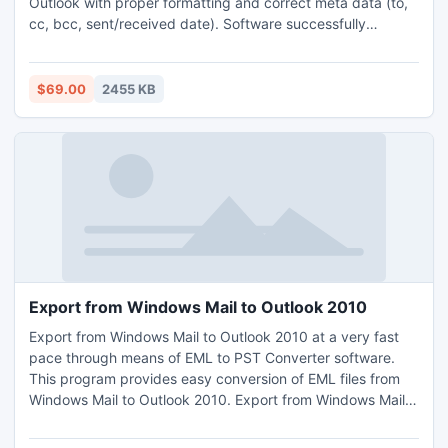
Outlook with proper formatting and correct meta data (to,
cc, bcc, sent/received date). Software successfully
transfers all types of configured and non-configured mails
from Outlook Express to Outlook.
$69.00
2455 KB
Export from Windows Mail to Outlook 2010
Export from Windows Mail to Outlook 2010 at a very fast
pace through means of EML to PST Converter software.
This program provides easy conversion of EML files from
Windows Mail to Outlook 2010. Export from Windows Mail
to Outlook 2010 with all email properties and elements.
Export from Windows Mail to Outlook 2010 and Outlook