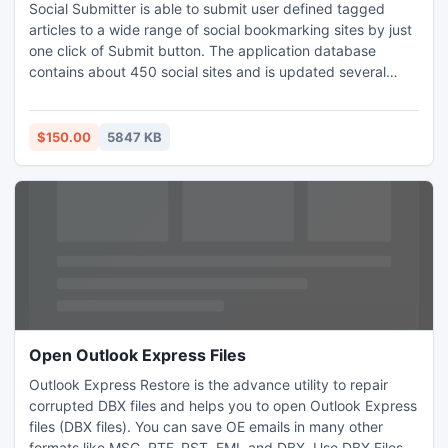
Social Submitter is able to submit user defined tagged
articles to a wide range of social bookmarking sites by just
one click of Submit button. The application database
contains about 450 social sites and is updated several
times a week. Social Submitter allows you to save your
time, get faster site indexation, receive backlinks with high
Page Rank and get targeted traffic from bookmarking
$150.00
5847 KB
sites.
Open Outlook Express Files
Outlook Express Restore is the advance utility to repair
corrupted DBX files and helps you to open Outlook Express
files (DBX files). You can save OE emails in many other
formats like MSG, RTF, PST, EML and DBX. Use DBX Files