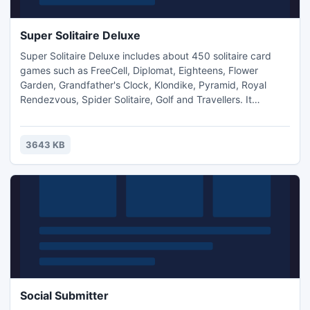
Super Solitaire Deluxe
Super Solitaire Deluxe includes about 450 solitaire card
games such as FreeCell, Diplomat, Eighteens, Flower
Garden, Grandfather's Clock, Klondike, Pyramid, Royal
Rendezvous, Spider Solitaire, Golf and Travellers. It
features great graphics, rich sounds, extensive options and
fast game play. All games are carefully classified and well
documented.
3643 KB
Social Submitter