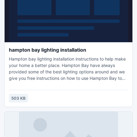
hampton bay lighting installation
Hampton bay lighting installation instructions to help make
your home a better place. Hampton Bay have always
provided some of the best lighting options around and we
give you free instructions on how to use Hampton Bay to
the full. For lighting you need the right advice. It helps to
know what fixtures to use and how to install them properly.
use our free instructions to help you accomplish this. Best
503 KB
of all the amount of money you will save.