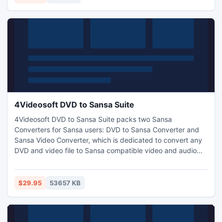
search disk scanning methodology.
4Videosoft DVD to Sansa Suite
4Videosoft DVD to Sansa Suite packs two Sansa
Converters for Sansa users: DVD to Sansa Converter and
Sansa Video Converter, which is dedicated to convert any
DVD and video file to Sansa compatible video and audio
formats easily. Moreover, editing the output video quality is
a breeze, such as trim, crop, merge, watermark, select
audio track, subtitle, adjust effect and so forth.
$29.95
53657 KB