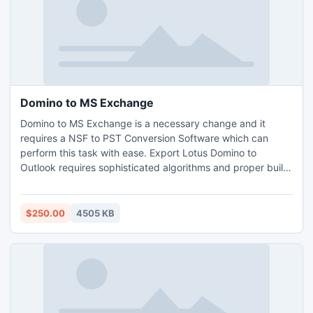
Domino to MS Exchange
Domino to MS Exchange is a necessary change and it
requires a NSF to PST Conversion Software which can
perform this task with ease. Export Lotus Domino to
Outlook requires sophisticated algorithms and proper build
so solve this issue by using Export Notes Only. For more
pay us a visit at - http://www.exportnotes.com/domino-to-
msexchange
$250.00
4505 KB