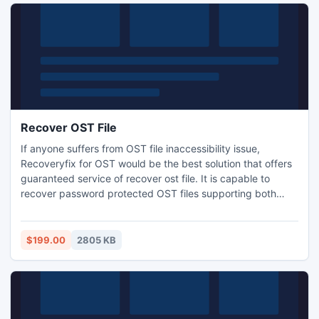
Recover OST File
If anyone suffers from OST file inaccessibility issue,
Recoveryfix for OST would be the best solution that offers
guaranteed service of recover ost file. It is capable to
recover password protected OST files supporting both
compressed and high encryption techniques. The software
is also subjected to recover mail messages from HTML,
RTF and Plain Text format.
$199.00
2805 KB