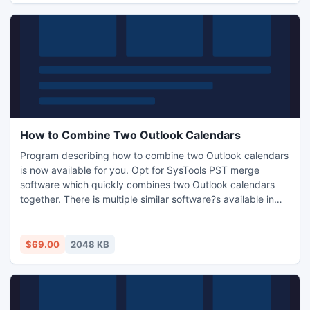
How to Combine Two Outlook Calendars
Program describing how to combine two Outlook calendars
is now available for you. Opt for SysTools PST merge
software which quickly combines two Outlook calendars
together. There is multiple similar software?s available in
Outlook as a solution to combine two Outlook calendars
together. But, the program is easier to achieve with
SysTools PST merge software. You can opt our PST merge
$69.00
2048 KB
software to combine two Outlook calendars into one file,
quick.