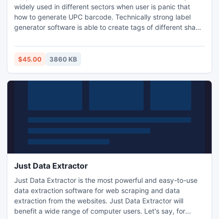
widely used in different sectors when user is panic that
how to generate UPC barcode. Technically strong label
generator software is able to create tags of different shape
and size using extraordinary objects like pencil, text, line,
arc, triangle, rounded circle, rectangle and many others.
Best Label designer program easily prints coupons with
$45.00
3860 KB
different color at few clicks on mouse.
Just Data Extractor
Just Data Extractor is the most powerful and easy-to-use
data extraction software for web scraping and data
extraction from the websites. Just Data Extractor will
benefit a wide range of computer users. Let's say, for