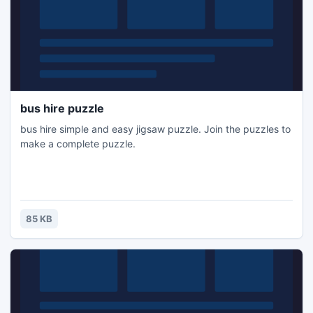
bus hire puzzle
bus hire simple and easy jigsaw puzzle. Join the puzzles to
make a complete puzzle.
85 KB