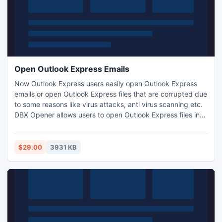
Open Outlook Express Emails
Now Outlook Express users easily open Outlook Express
emails or open Outlook Express files that are corrupted due
to some reasons like virus attacks, anti virus scanning etc.
DBX Opener allows users to open Outlook Express files into
multiple file formats like PST, DBX, EML, RTF and MSG.
Outlook Express Restore tool also restore deleted emails
with all components from damaged DBX files.
$29.00
3931 KB