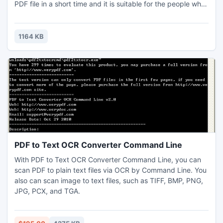
PDF file in a short time and it is suitable for the people who
just want a simple and easy use! Some following situation
may need this kind of software. You are businessman and
apply it to easy commercial use.
1164 KB
PDF to Text OCR Converter Command Line
With PDF to Text OCR Converter Command Line, you can
scan PDF to plain text files via OCR by Command Line. You
also can scan image to text files, such as TIFF, BMP, PNG,
JPG, PCX, and TGA.