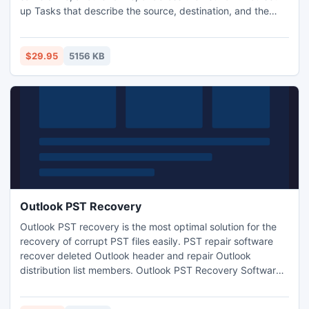
up Tasks that describe the source, destination, and the
backup schedule. ExtraBackup monitors the source files for
changes or additions and then automatically copies the
new or changed files to their designated destinations.
$29.95
5156 KB
Outlook PST Recovery
Outlook PST recovery is the most optimal solution for the
recovery of corrupt PST files easily. PST repair software
recover deleted Outlook header and repair Outlook
distribution list members. Outlook PST Recovery Software
is designed to repair, restore mails, and calendar items
from damaged or corrupted Microsoft Outlook .PST file.