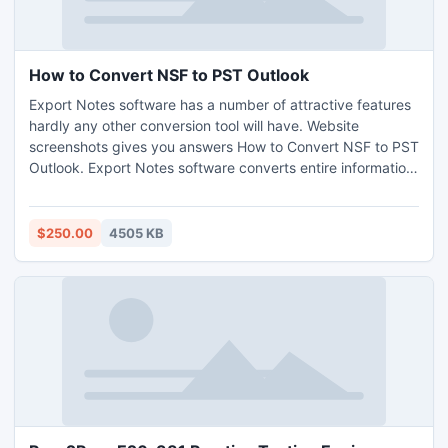
How to Convert NSF to PST Outlook
Export Notes software has a number of attractive features
hardly any other conversion tool will have. Website
screenshots gives you answers How to Convert NSF to PST
Outlook. Export Notes software converts entire information
such as emails, address book, calendar, journal, to do list,
task, notes into Outlook (ANSI or UNICODE). It decrypted
all NSF emails messages during conversion.
$250.00
4505 KB
http://www.howtoconvertnsftopst.com/outlook/