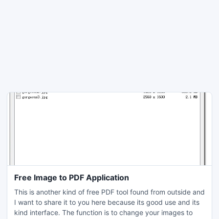
Free Image to PDF Application
This is another kind of free PDF tool found from outside and
I want to share it to you here because its good use and its
kind interface. The function is to change your images to