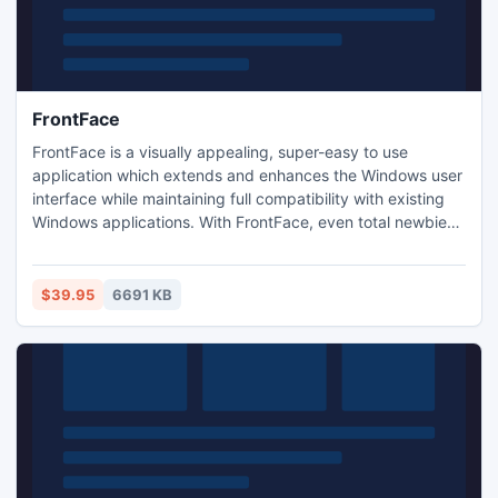
FrontFace
FrontFace is a visually appealing, super-easy to use
application which extends and enhances the Windows user
interface while maintaining full compatibility with existing
Windows applications. With FrontFace, even total newbies
can work hassle-free with a Windows PC while experienced
users appreciate the ergonomic, touch-optimized user
interface that works perfectly for All-in-One and Tablet PCs
$39.95
6691 KB
with touchscreen.