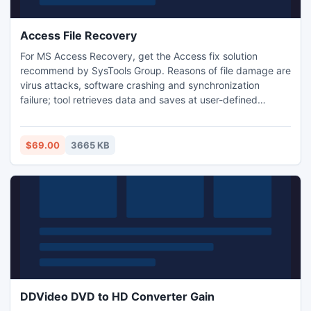
Access File Recovery
For MS Access Recovery, get the Access fix solution
recommend by SysTools Group. Reasons of file damage are
virus attacks, software crashing and synchronization
failure; tool retrieves data and saves at user-defined
location. Access files recover product does not hamper any
data information in any way and you can regain original
database content after the Access files recover process
$69.00
3665 KB
performed by Access File Recovery software.
DDVideo DVD to HD Converter Gain