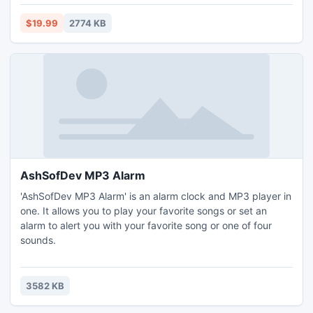
allow editing or deleting entire schedules or only some of
the courses belonging to them. There is an option to save
$19.99
2774 KB
schedules as an image for printing.
AshSofDev MP3 Alarm
'AshSofDev MP3 Alarm' is an alarm clock and MP3 player in
one. It allows you to play your favorite songs or set an
alarm to alert you with your favorite song or one of four
sounds.
3582 KB