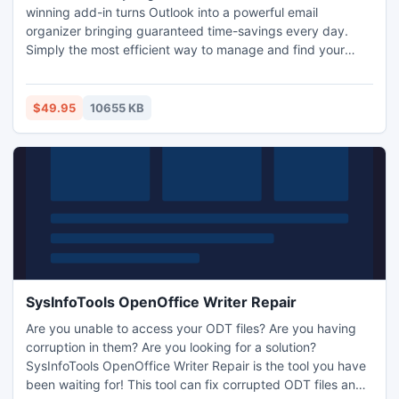
winning add-in turns Outlook into a powerful email
organizer bringing guaranteed time-savings every day.
Simply the most efficient way to manage and find your
emails! Breaks down Outlook's frustrating folder boundaries
- see your messages auto-organized into virtual folders by
Correspondent, Date, Attachment and more - regardless of
$49.95
10655 KB
the Outlook folder the messages are stored in.
SysInfoTools OpenOffice Writer Repair
Are you unable to access your ODT files? Are you having
corruption in them? Are you looking for a solution?
SysInfoTools OpenOffice Writer Repair is the tool you have
been waiting for! This tool can fix corrupted ODT files and