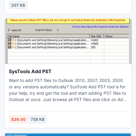
simple, the high stake options make the game extremely
207 KB
entertaining and packed with suspense.
SysTools Add PST
Want to add PST files to Outlook 2010, 2007, 2003, 2000
or any versions automatically? SysTools Add PST tool is for
your help, try and get the tool and start adding PST files to
Outlook at once. Just browse all PST files and click on Add
to Outlook button, SysTools Add PST tool will automatically
add or open all PST files into MS Outlook.
$29.00
758 KB