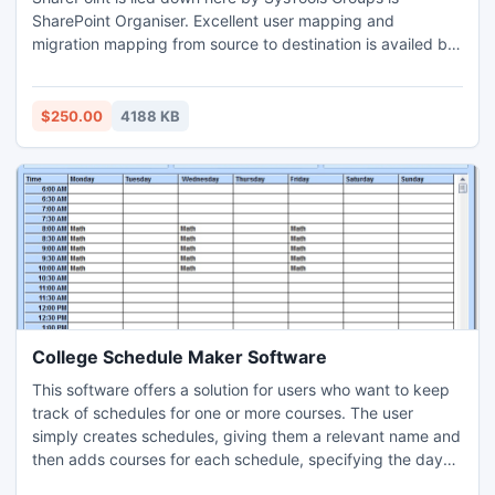
SharePoint Organiser. Excellent user mapping and
migration mapping from source to destination is availed by
SharePoint Organiser. Grab the excellent opportunity to
migrate Office 365 to SharePoint all sites, document library
and lists.
$250.00
4188 KB
College Schedule Maker Software
This software offers a solution for users who want to keep
track of schedules for one or more courses. The user
simply creates schedules, giving them a relevant name and
then adds courses for each schedule, specifying the day
and time span for each study period. There are buttons to