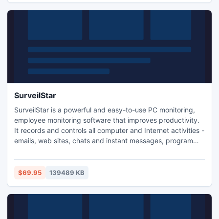
SurveilStar
SurveilStar is a powerful and easy-to-use PC monitoring,
employee monitoring software that improves productivity.
It records and controls all computer and Internet activities -
emails, web sites, chats and instant messages, program
activities, document operations, removable devices,
printers, and many more. You can watch real-time screen
snapshots and stop sabotage or data theft in time.
$69.95
139489 KB
SurveilStar is feature-rich, easy and intuitive.