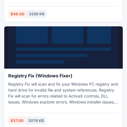
recover your data from them. It allows you to save all the
recovered data into new file of ODT and HTML format at
user-defined location. It enables you to see the preview of
$49.00
3259 KB
recovered data in both Text form and Image form.
Registry Fix (Windows Fixer)
Registry Fix will scan and fix your Windows PC registry and
hard drive for invalid file and system references. Registry
Fix will scan for errors related to ActiveX controls, DLL
issues, Windows explorer errors, Windows installer issues,
Internet Explorer errors, Iexplorer and System32 errors,
Runtime errors, Outlook and Outlook Express Errors, EXE
errors, Svchost errors and a wide variety of other system
$37.00
3076 KB
issues on your computer.