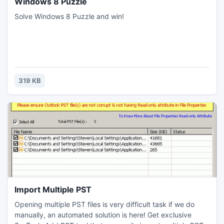
Windows 8 Puzzle
Solve Windows 8 Puzzle and win!
319 KB
Import Multiple PST
Opening multiple PST files is very difficult task if we do
manually, an automated solution is here! Get exclusive