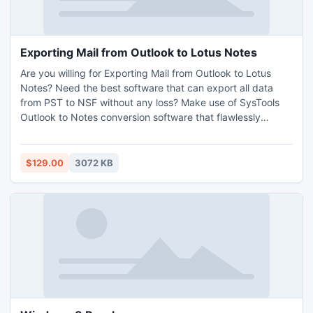
Exporting Mail from Outlook to Lotus Notes
Are you willing for Exporting Mail from Outlook to Lotus
Notes? Need the best software that can export all data
from PST to NSF without any loss? Make use of SysTools
Outlook to Notes conversion software that flawlessly
transfer MS Outlook mailbox into Lotus Notes in
immaculate manner. This tool is the best professional email
migration tool. Read extra benefits here:
$129.00
3072 KB
http://www.convertpsttonsf.com/