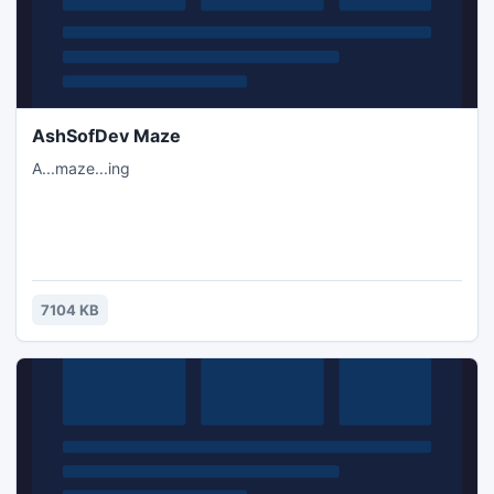
AshSofDev Maze
A...maze...ing
7104 KB