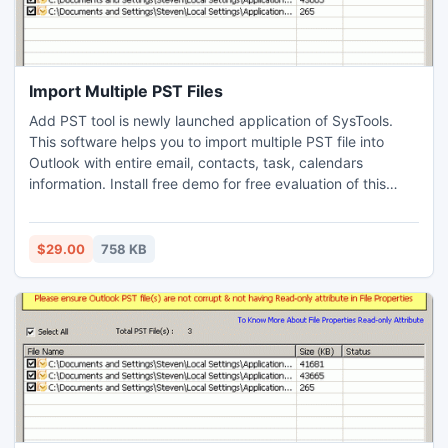
Import Multiple PST Files
Add PST tool is newly launched application of SysTools.
This software helps you to import multiple PST file into
Outlook with entire email, contacts, task, calendars
information. Install free demo for free evaluation of this
exclusive tool. Demo is only to import 5 MB PST files.
$29.00
758 KB