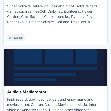
Super Solitaire Deluxe includes about 450 solitaire card
games such as FreeCell, Diplomat, Eighteens, Flower
Garden, Grandfather's Clock, Klondike, Pyramid, Royal
Rendezvous, Spider Solitaire, Golf and Travellers. It
features great graphics, rich sounds, extensive options and
fast game play. All games are carefully classified and well
documented.
3643 KB
Audials Mediaraptor
Find, record, download, convert and enjoy music and
movies online. Capture Videos, Movies and Music. Internet
video downloader for YouTube and other video sites.