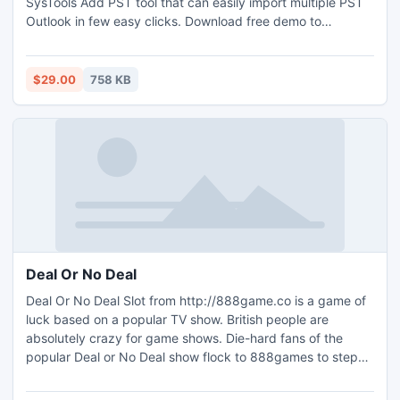
SysTools Add PST tool that can easily import multiple PST
Outlook in few easy clicks. Download free demo to
evaluate which can add upto 5 MB PST file free of cost.
$29.00
758 KB
Deal Or No Deal
Deal Or No Deal Slot from http://888game.co is a game of
luck based on a popular TV show. British people are
absolutely crazy for game shows. Die-hard fans of the
popular Deal or No Deal show flock to 888games to step
inside the contestants' shoes and play an online version of
the thrilling game of luck. Although the rules are very