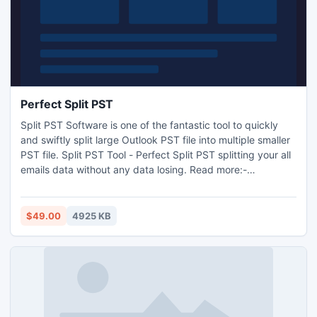
Perfect Split PST
Split PST Software is one of the fantastic tool to quickly
and swiftly split large Outlook PST file into multiple smaller
PST file. Split PST Tool - Perfect Split PST splitting your all
emails data without any data losing. Read more:-
http://www.pstsplitter.org/perfect-split-pst.html
$49.00
4925 KB