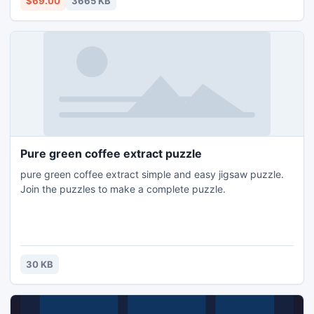
$69.00
3665 KB
Pure green coffee extract puzzle
pure green coffee extract simple and easy jigsaw puzzle.
Join the puzzles to make a complete puzzle.
30 KB