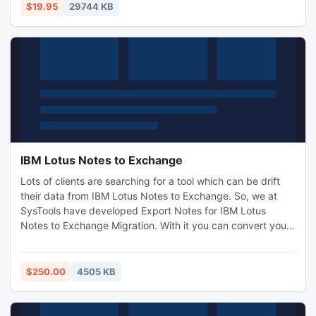
Password Recovery tool only at $19.
$19.95
29744 KB
IBM Lotus Notes to Exchange
Lots of clients are searching for a tool which can be drift
their data from IBM Lotus Notes to Exchange. So, we at
SysTools have developed Export Notes for IBM Lotus
Notes to Exchange Migration. With it you can convert your
entire NSF data from Notes to PST in a while. It takes
guarantee of 100% safe and secures Notes NSF to Outlook
PST Conversion without hampering even a single bit of
$250.00
4505 KB
information. http://www.ibm.lotusnotestoexchange.com/