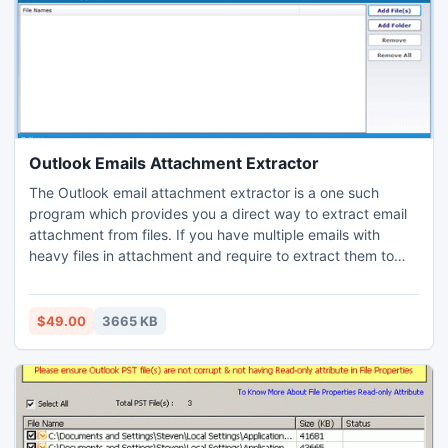
Outlook Emails Attachment Extractor
The Outlook email attachment extractor is a one such
program which provides you a direct way to extract email
attachment from files. If you have multiple emails with
heavy files in attachment and require to extract them to
backup and to minimize the size of file after saving. The
software does not bind you to extract specific file type
attachment thus, save all the attachment you have at once.
$49.00
3665 KB