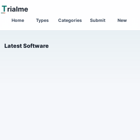
T
rialme
Home
Types
Categories
Submit
New
Latest Software