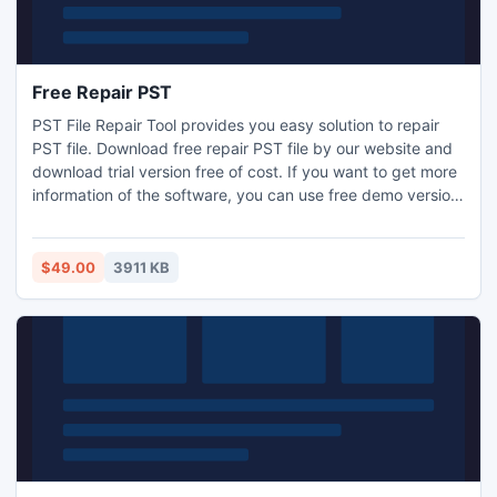
Free Repair PST
PST File Repair Tool provides you easy solution to repair
PST file. Download free repair PST file by our website and
download trial version free of cost. If you want to get more
information of the software, you can use free demo version
of the software. It split damaged PS files by size.
$49.00
3911 KB