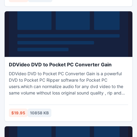
AC3,AIFF,AMR,FLA, M4A,WMA ,OGG.MKA audio format.
DDVideo DVD to Pocket PC Converter Gain
DDVideo DVD to Pocket PC Converter Gain is a powerful
DVD to Pocket PC Ripper software for Pocket PC
users.which can normalize audio for any dvd video to the
same volume without loss original sound quality , rip and
convert DVD to AVI,WMV,MP4,3GP,3G2 video format and
MP3,WMA audio format for your mobile digital device such
as HP iPAQ,General Pocket PC,Dell player, Gphone,
$19.95
10858 KB
BlackBerry, Xbox,Palm, etc.support dvd copy to copy dvd
to ISO image file.