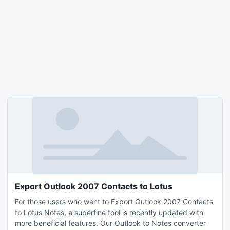
Export Outlook 2007 Contacts to Lotus
For those users who want to Export Outlook 2007 Contacts
to Lotus Notes, a superfine tool is recently updated with
more beneficial features. Our Outlook to Notes converter