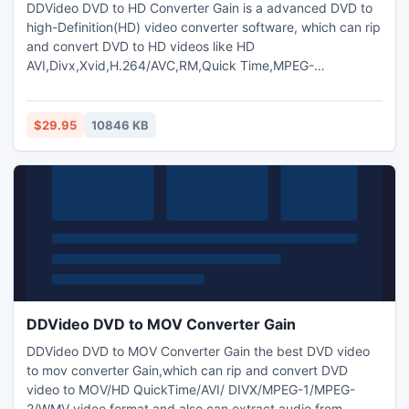
DDVideo DVD to HD Converter Gain is a advanced DVD to
high-Definition(HD) video converter software, which can rip
and convert DVD to HD videos like HD
AVI,Divx,Xvid,H.264/AVC,RM,Quick Time,MPEG-
2(.TS),WMV,ASF ,VOB,MKV,MOV,PS3, Xbox360
etc.convert HD video to popular video,or among HD
video.and also extract audio from DVDs,any video/music
$29.95
10846 KB
files to MP2/MP3/WAV audio format.support dvd copy,dvd
video gain and keep the original video size..
DDVideo DVD to MOV Converter Gain
DDVideo DVD to MOV Converter Gain the best DVD video
to mov converter Gain,which can rip and convert DVD
video to MOV/HD QuickTime/AVI/ DIVX/MPEG-1/MPEG-
2/WMV video format and also can extract audio from