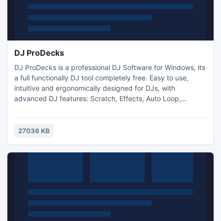
DJ ProDecks
DJ ProDecks is a professional DJ Software for Windows, its
a full functionally DJ tool completely free. Easy to use,
intuitive and ergonomically designed for DJs, with
advanced DJ features: Scratch, Effects, Auto Loop,
AutoMix, Sampler. Just drag and drop your music into the
application's interface from folders or explorer, that is the
way to start your mix! Put your name into the skin, be an
27036 KB
exclusive DJ with your customized DJ Software