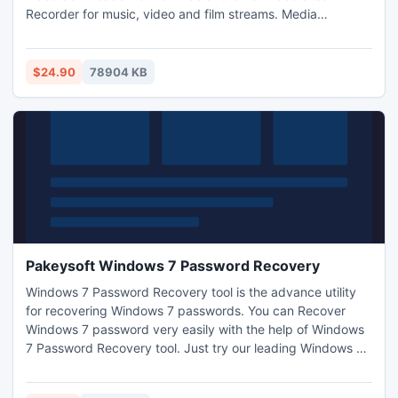
Recorder for music, video and film streams. Media
manager, player and ID3 tagger. Supports audio and video
profiles for PC and portable devices like cell phones, Apple
iPhone/iPod/iPad, Xbox, PSP, PS3, Zune etc.
$24.90
78904 KB
Pakeysoft Windows 7 Password Recovery
Windows 7 Password Recovery tool is the advance utility
for recovering Windows 7 passwords. You can Recover
Windows 7 password very easily with the help of Windows
7 Password Recovery tool. Just try our leading Windows 7
Password Recovery tool and recover your lost or forgotten
Windows 7 password. You can purchase Windows 7