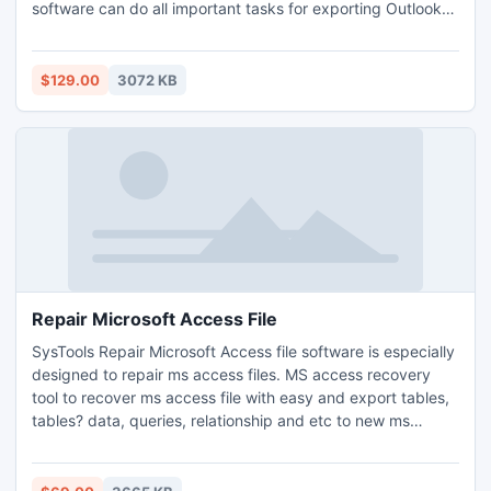
software can do all important tasks for exporting Outlook
mails and contacts into Lotus Notes. Convert PST files into
NSF format with using SysTools PST to NSF tool. Get more
info here: http://www.convertoutlooktonotes.org/
$129.00
3072 KB
Repair Microsoft Access File
SysTools Repair Microsoft Access file software is especially
designed to repair ms access files. MS access recovery
tool to recover ms access file with easy and export tables,
tables? data, queries, relationship and etc to new ms
access recovery tool. This Powerful Repair Microsoft
Access file software helps to recover access database and
restore access mdb & accdb files.