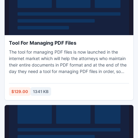
Tool For Managing PDF Files
The tool for managing PDF files is now launched in the
internet market which will help the attorneys who maintain
their entire documents in PDF format and at the end of the
day they need a tool for managing PDF files in order, so
that they can easily retrieve that files when they needed
the most, so for that our company has launched PDF Bates
Numberer software for adding page numbers in PDF
$129.00
1341 KB
pages.