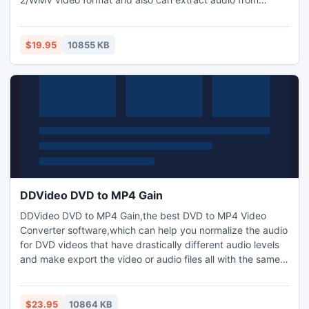
DVDs,any video audio files to MP3,AAC,WMA,WAV audio
format.you can easily convert dvd to mov,convert dvd to
avi,convert dvd to mpeg,convert dvd to divx,convert dvd
$19.95
10855 KB
to hd quicktime,and so on.support DVD free copy and dvd
gain.
DDVideo DVD to MP4 Gain
DDVideo DVD to MP4 Gain,the best DVD to MP4 Video
Converter software,which can help you normalize the audio
for DVD videos that have drastically different audio levels
and make export the video or audio files all with the same
level without loss original sound quality. DVD to MP4 Gain
also can help you rip and convert DVD to MP4,H264,
XVID,DivX,HD, MOV video format and MP2, MP3 ,WAV,AAC,
$23.95
10864 KB