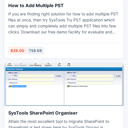
How to Add Multiple PST
If you are finding right solution for how to add multiple PST
files at once, then try SysTools Try PST application which
can simply and completely add multiple PST files into few
clicks. Download our free demo facility for evaluate and
add 5 MB PST files items easily.
$29.00
758 KB
SysTools SharePoint Organiser
Attain the most excellent tool to migrate SharePoint to
SharePoint is lied down here by SysTools Groups is