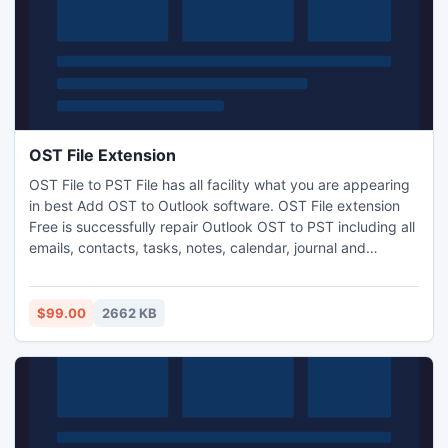
OST File Extension
OST File to PST File has all facility what you are appearing
in best Add OST to Outlook software. OST File extension
Free is successfully repair Outlook OST to PST including all
emails, contacts, tasks, notes, calendar, journal and
appointment etc. software also provide demo version FREE
of cost in our websites.
$99.00
2662 KB