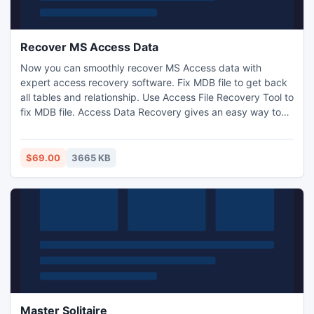
Recover MS Access Data
Now you can smoothly recover MS Access data with
expert access recovery software. Fix MDB file to get back
all tables and relationship. Use Access File Recovery Tool to
fix MDB file. Access Data Recovery gives an easy way to
recover and restore your all Access files without any risk of
your real MDB file. It supports repairing of database files
created using MS Access 2003, XP, 2000, 97, 95 and
$69.00
3665 KB
Microsoft Access 2007.
Master Solitaire