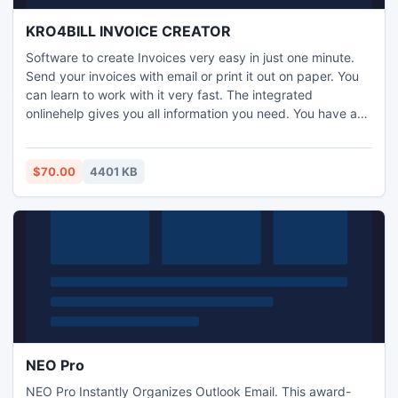
KRO4BILL INVOICE CREATOR
Software to create Invoices very easy in just one minute.
Send your invoices with email or print it out on paper. You
can learn to work with it very fast. The integrated
onlinehelp gives you all information you need. You have an
overview of all your invoices and can print and email them
again.. easy to use . create quick invoices . send invoices
by email . archive invoices . print companylogo on bill .
$70.00
4401 KB
usable for every country . reprint invoices
NEO Pro
NEO Pro Instantly Organizes Outlook Email. This award-