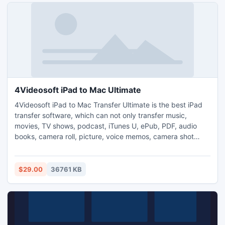
4Videosoft iPad to Mac Ultimate
4Videosoft iPad to Mac Transfer Ultimate is the best iPad
transfer software, which can not only transfer music,
movies, TV shows, podcast, iTunes U, ePub, PDF, audio
books, camera roll, picture, voice memos, camera shot
from iPad to Mac, but also backup iPhone SMS and
contacts. Besides, it supports multiple Apple devices like
iPad, iPad 2, iPhone, iPhone 4, iPhone 4S, iPod, etc. And
$29.00
36761 KB
now it totally supports iTunes 10.6 and iOS 5.1.