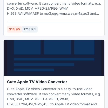
converter software. It can convert many video formats, e.g.
DivX, XviD, MOV, MPEG-2,MPEG, WMV,
H.263,AVI,WMV,ASF to mp3,ogg,wma,wav,m4a,ac3 and
aac audio format.
$14.95
1718 KB
Cute Apple TV Video Converter
Cute Apple TV Video Converter is a easy-to-use video
converter software. It can convert many video formats, e.g.
DivX, XviD, MOV, MPEG-4,MPEG, WMV,
H.263,H.264,AVI,WMV,ASF to Apple TV video format and