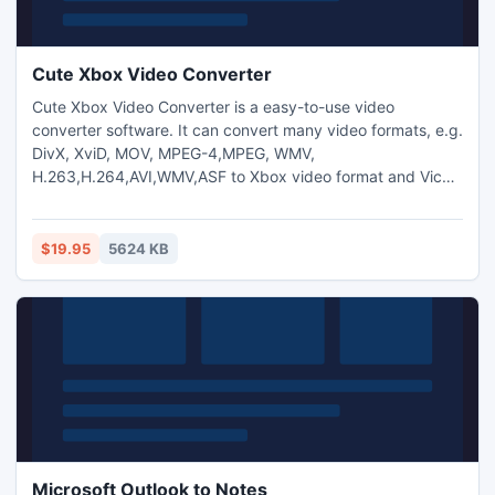
Cute Xbox Video Converter
Cute Xbox Video Converter is a easy-to-use video
converter software. It can convert many video formats, e.g.
DivX, XviD, MOV, MPEG-4,MPEG, WMV,
H.263,H.264,AVI,WMV,ASF to Xbox video format and Vice
Versa. And you can also extract audio from video and
transform between MP3,M4A,WMA,WAV,AAC,OGG and AC3
audio files as you want. And capture pictures from
$19.95
5624 KB
video.Trim any video segment by setting the Start time and
End Time.
Microsoft Outlook to Notes