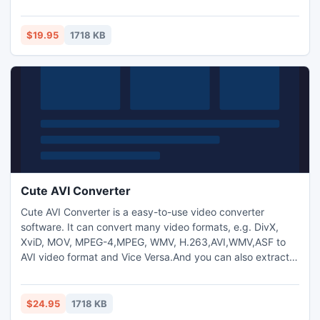
Vice Versa. And you can also extract audio from video and
transform between MP3,M4A,WMA,WAV,AAC,OGG and AC3
audio files as you want. And capture pictures from
$19.95
1718 KB
video.Trim any video segment by setting the Start time and
End Time.
Cute AVI Converter
Cute AVI Converter is a easy-to-use video converter
software. It can convert many video formats, e.g. DivX,
XviD, MOV, MPEG-4,MPEG, WMV, H.263,AVI,WMV,ASF to
AVI video format and Vice Versa.And you can also extract
audio from video and transform between
MP3,M4A,WMA,WAV,AAC,OGG and AC3 audio files as you
want. And capture pictures from video.Trim any video
$24.95
1718 KB
segment by setting the Start time and End Time.Add text