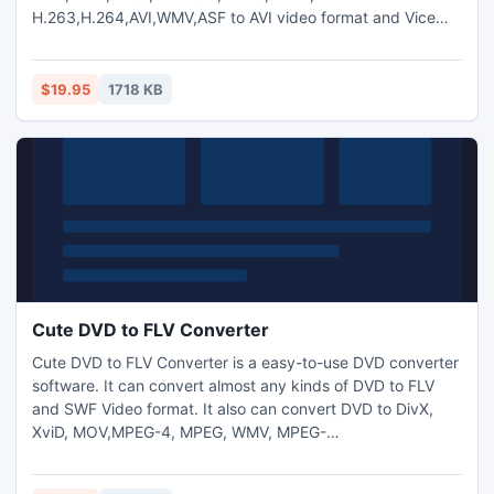
H.263,H.264,AVI,WMV,ASF to AVI video format and Vice
Versa.And you can also extract audio from video and
transform between MP3,M4A,WMA,WAV,AAC,OGG and AC3
audio files as you want. And capture pictures from
$19.95
1718 KB
video.Trim any video segment by setting the Start time and
End Time.
Cute DVD to FLV Converter
Cute DVD to FLV Converter is a easy-to-use DVD converter
software. It can convert almost any kinds of DVD to FLV
and SWF Video format. It also can convert DVD to DivX,
XviD, MOV,MPEG-4, MPEG, WMV, MPEG-
2,H.264,AVI,WMV,DV etc. formats. Support DVD to mp3,
aac,ogg,ac3 and wav audio conversion.