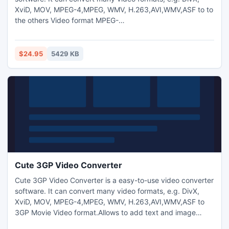
XviD, MOV, MPEG-4,MPEG, WMV, H.263,AVI,WMV,ASF to to
the others Video format MPEG-
2,MPEG,FLV,WMV,H.263,AVI,ASF ,3GP,PSP,iPod video ,3GP
etc. Allows to add text and image watermark to video files
and adjust video brightness/saturation/contrast.
$24.95
5429 KB
Cute 3GP Video Converter
Cute 3GP Video Converter is a easy-to-use video converter
software. It can convert many video formats, e.g. DivX,
XviD, MOV, MPEG-4,MPEG, WMV, H.263,AVI,WMV,ASF to
3GP Movie Video format.Allows to add text and image
watermark to video files and adjust video