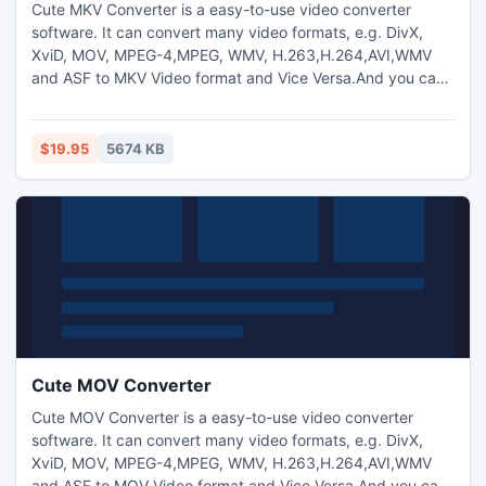
Cute MKV Converter is a easy-to-use video converter
software. It can convert many video formats, e.g. DivX,
XviD, MOV, MPEG-4,MPEG, WMV, H.263,H.264,AVI,WMV
and ASF to MKV Video format and Vice Versa.And you can
also extract audio from video and transform between
MP3,M4A,WMA,WAV,AAC,OGG and AC3 audio files as you
want. And capture pictures from video.Trim any video
$19.95
5674 KB
segment by setting the Start time and End Time.
Cute MOV Converter
Cute MOV Converter is a easy-to-use video converter
software. It can convert many video formats, e.g. DivX,
XviD, MOV, MPEG-4,MPEG, WMV, H.263,H.264,AVI,WMV
and ASF to MOV Video format and Vice Versa.And you can