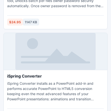
tool, unlocks batch pdf files owner password security
automatically. Once owner password is removed from the
file, you can easily print, edit, copy, form fill, sign,
comment, change, assemble, rotate, resize, crop & convert
pdf files. Tool removes security from RC4 and AES 128 bit
$24.95
1147 KB
and 256 bit locked pdf document.
iSpring Converter
iSpring Converter installs as a PowerPoint add-in and
performs accurate PowerPoint to HTML5 conversion
keeping even the most advanced features of your
PowerPoint presentations: animations and transition
effects, PowerPoint styles, embedded audio and video,
hyperlinks and interactivity. iSpring Converter allows