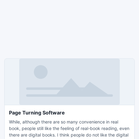
Page Turning Software
While, although there are so many convenience in real
book, people still like the feeling of real-book reading, even
there are digital books. I think people do not like the digital