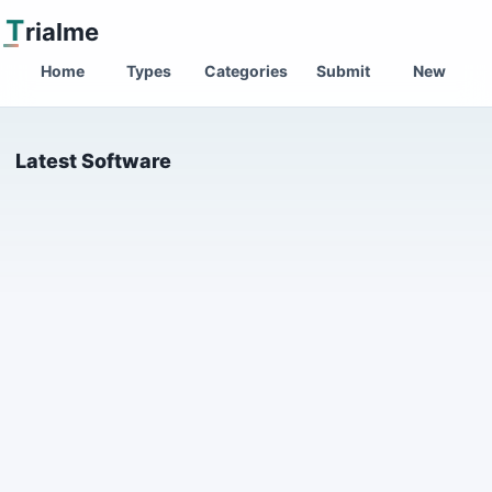
T
rialme
Home
Types
Categories
Submit
New
Latest Software