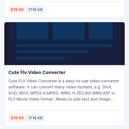
brightness/saturation/contrast.
$19.95
1718 KB
Cute Flv Video Converter
Cute FLV Video Converter is a easy-to-use video converter
software. It can convert many video formats, e.g. DivX,
XviD, MOV, MPEG-4,MPEG, WMV, H.263,AVI,WMV,ASF to
FLV Movie Video format. Allows to add text and image
watermark to video files and adjust video
brightness/saturation/contrast.
$19.95
1718 KB