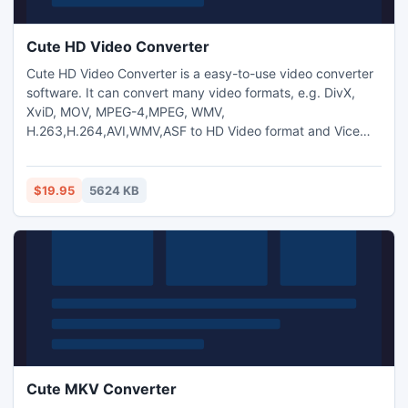
Cute HD Video Converter
Cute HD Video Converter is a easy-to-use video converter
software. It can convert many video formats, e.g. DivX,
XviD, MOV, MPEG-4,MPEG, WMV,
H.263,H.264,AVI,WMV,ASF to HD Video format and Vice
Versa.And you can also extract audio from video and
transform between MP3,M4A,WMA,WAV,AAC,OGG and AC3
audio files as you want. And capture pictures from
$19.95
5624 KB
video.Trim any video segment by setting the Start time and
End Time.
Cute MKV Converter