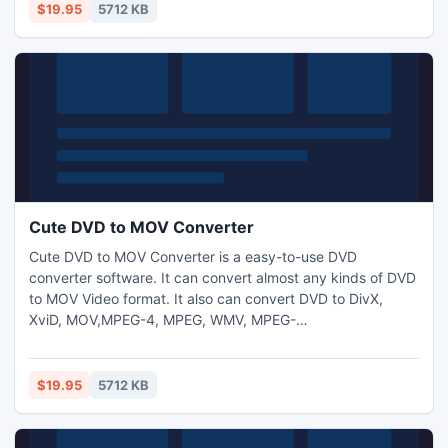
$19.95
5712 KB
Cute DVD to MOV Converter
Cute DVD to MOV Converter is a easy-to-use DVD
converter software. It can convert almost any kinds of DVD
to MOV Video format. It also can convert DVD to DivX,
XviD, MOV,MPEG-4, MPEG, WMV, MPEG-
2,H.264,AVI,WMV,DV etc. formats. Support DVD to mp3,
aac,ogg,ac3 and wav audio conversion.
$19.95
5712 KB