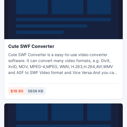
Cute SWF Converter
Cute SWF Converter is a easy-to-use video converter
software. It can convert many video formats, e.g. DivX,
XviD, MOV, MPEG-4,MPEG, WMV, H.263,H.264,AVI,WMV
and ASF to SWF Video format and Vice Versa.And you can
also extract audio from video and transform between
MP3,M4A,WMA,WAV,AAC,OGG and AC3 audio files as you
want. And capture pictures from video.Trim any video
$19.95
5658 KB
segment by setting the Start time and End Time.