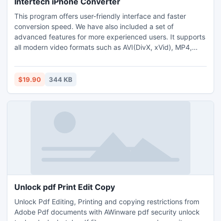
Intertech iPhone Converter
This program offers user-friendly interface and faster
conversion speed. We have also included a set of
advanced features for more experienced users. It supports
all modern video formats such as AVI(DivX, xVid), MP4,
WMV, MOV, MPEG, RM, 3GP and SWF.
$19.90
344 KB
Unlock pdf Print Edit Copy
Unlock Pdf Editing, Printing and copying restrictions from
Adobe Pdf documents with AWinware pdf security unlock