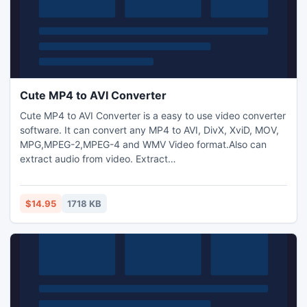
Cute MP4 to AVI Converter
Cute MP4 to AVI Converter is a easy to use video converter
software. It can convert any MP4 to AVI, DivX, XviD, MOV,
MPG,MPEG-2,MPEG-4 and WMV Video format.Also can
extract audio from video. Extract
MP3,M4A,WMA,WAV,AAC,OGG and AC3 audio files from avi
videos.Transform between MP3,M4A,WMA,WAV,AAC,OGG
and AC3 audio files as you want. Capture pictures from
$14.95
1718 KB
video.Trim any video segment by setting the Start time and
End Time.