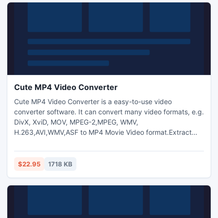
Cute MP4 Video Converter
Cute MP4 Video Converter is a easy-to-use video
converter software. It can convert many video formats, e.g.
DivX, XviD, MOV, MPEG-2,MPEG, WMV,
H.263,AVI,WMV,ASF to MP4 Movie Video format.Extract
audio from video,capture pictures from video.Trim any
video segment by setting the Start time and End Time.
Allows to add text and image watermark to video files and
$22.95
1718 KB
adjust video brightness/saturation/contrast.