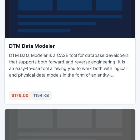
DTM Data Modeler
DTM Data Modeler is a CASE tool for database developers
that supports both forward and reverse engineering. It is
an easy-to-use tool allowing you to work both with logical
and physical data models in the form of an entity-
relationship (IDEF1X) diagram. The product is intended for
database architects and developers and works with data
sources via the ODBC, OLE DB, IDAPI or Oracle Call
$179.00
1154 KB
Interface, which means compatibility with all modern
DBMS.