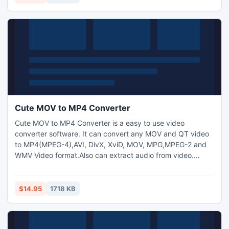
text and image watermark to video files and adjust video
brightness.
Cute MOV to MP4 Converter
Cute MOV to MP4 Converter is a easy to use video
converter software. It can convert any MOV and QT video
to MP4(MPEG-4),AVI, DivX, XviD, MOV, MPG,MPEG-2 and
WMV Video format.Also can extract audio from video.
Allows to add text and image watermark to video files and
adjust video brightness/saturation/contrast.
$14.95
1718 KB