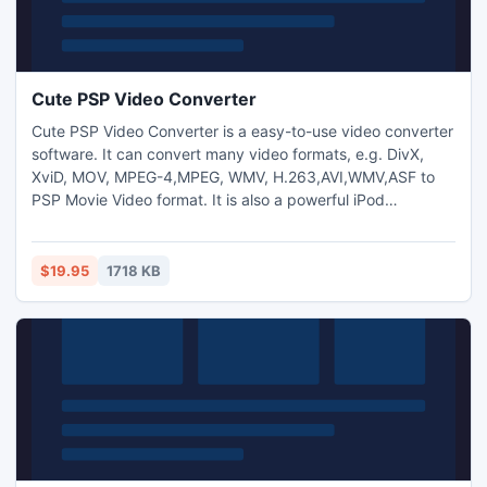
Cute PSP Video Converter
Cute PSP Video Converter is a easy-to-use video converter
software. It can convert many video formats, e.g. DivX,
XviD, MOV, MPEG-4,MPEG, WMV, H.263,AVI,WMV,ASF to
PSP Movie Video format. It is also a powerful iPod
movie/video converter so you can play your favorite movie
on your PSP.Allows to add text and image watermark to
video files and adjust video brightness/saturation/contrast.
$19.95
1718 KB