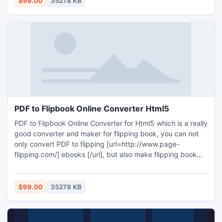
$99.00
35278 KB
your necessities on iPad!
PDF to Flipbook Online Converter Html5
PDF to Flipbook Online Converter for Html5 which is a really
good converter and maker for flipping book, you can not
only convert PDF to flipping [url=http://www.page-
flipping.com/] ebooks [/url], but also make flipping book
with the software with multiple features in the software, you
can make a totally customized flipping book!
$99.00
35278 KB