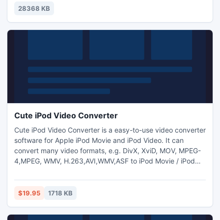
viewing sophisticated PowerPoint presentation on iPad and
28368 KB
other mobile devices.
Cute iPod Video Converter
Cute iPod Video Converter is a easy-to-use video converter
software for Apple iPod Movie and iPod Video. It can
convert many video formats, e.g. DivX, XviD, MOV, MPEG-
4,MPEG, WMV, H.263,AVI,WMV,ASF to iPod Movie / iPod
Video format. It is also a powerful iPod movie/video
converter so you can play your favorite movie on your iPod
as a MPEG-4 Player.Allows to add text and image
$19.95
1718 KB
watermark to video files and adjust video
brightness/saturation/contra