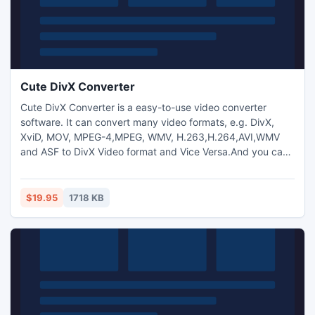
Cute DivX Converter
Cute DivX Converter is a easy-to-use video converter
software. It can convert many video formats, e.g. DivX,
XviD, MOV, MPEG-4,MPEG, WMV, H.263,H.264,AVI,WMV
and ASF to DivX Video format and Vice Versa.And you can
also extract audio from video and transform between
MP3,M4A,WMA,WAV,AAC,OGG and AC3 audio files as you
want. And capture pictures from video.Trim any video
$19.95
1718 KB
segment by setting the Start time and End Time.Add text
and image watermark.