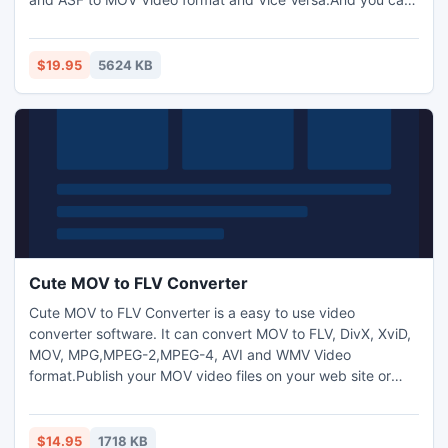
also extract audio from video and transform between
MP3,M4A,WMA,WAV,AAC,OGG and AC3 audio files as you
want. And capture pictures from video.Trim any video
$19.95
5624 KB
segment by setting the Start time and End Time.
Cute MOV to FLV Converter
Cute MOV to FLV Converter is a easy to use video
converter software. It can convert MOV to FLV, DivX, XviD,
MOV, MPG,MPEG-2,MPEG-4, AVI and WMV Video
format.Publish your MOV video files on your web site or
blog can be easily accomplished by using Cute MOV to FLV
Converter. It can convert MOV to FLV video files. You may
inset the FLV videos into WEB page easily.Allows to add
$14.95
1718 KB