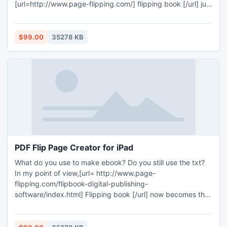
[url=http://www.page-flipping.com/] flipping book [/url] just
for it cannot give them the real book reading feeling, the
Page Turning Software can be view on laptop and pad that
you can drag page corner to turn pages, people would
$99.00
35278 KB
admit it!
PDF Flip Page Creator for iPad
What do you use to make ebook? Do you still use the txt?
In my point of view,[url= http://www.page-
flipping.com/flipbook-digital-publishing-
software/index.html] Flipping book [/url] now becomes the
main popular digital book. As the iPad become a very
popular media mobile device, the software also should suit
for iPad! PDF Flip Page Creator for iPad would be one of