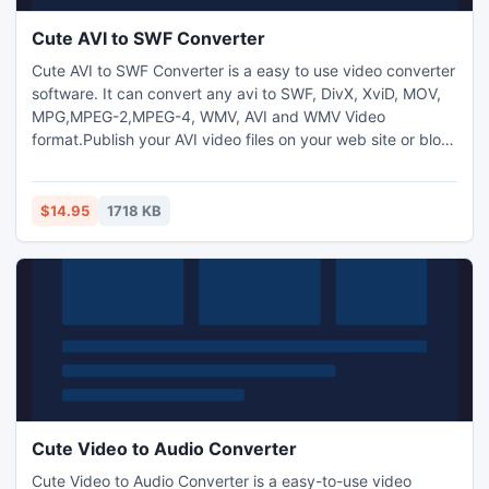
Cute AVI to SWF Converter
Cute AVI to SWF Converter is a easy to use video converter
software. It can convert any avi to SWF, DivX, XviD, MOV,
MPG,MPEG-2,MPEG-4, WMV, AVI and WMV Video
format.Publish your AVI video files on your web site or blog
can be easily accomplished by using Cute AVI to SWF
Converter. It can convert AVI to SWF video files. You may
inset the SWF videos into WEB page easily.Allows to add
$14.95
1718 KB
text and image watermark to video files and adjust video
brightn
Cute Video to Audio Converter
Cute Video to Audio Converter is a easy-to-use video