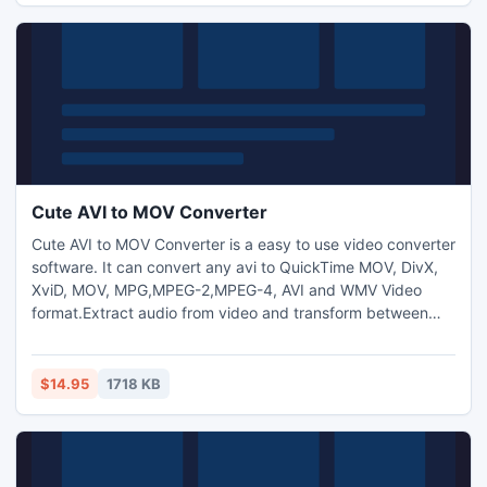
and image watermark to video files.
Cute AVI to MOV Converter
Cute AVI to MOV Converter is a easy to use video converter
software. It can convert any avi to QuickTime MOV, DivX,
XviD, MOV, MPG,MPEG-2,MPEG-4, AVI and WMV Video
format.Extract audio from video and transform between
MP3,M4A,WMA,WAV,AAC,OGG and AC3 audio files as you
want. Capture pictures from video.Trim any video segment
by setting the Start time and End Time. Crop frame size to
$14.95
1718 KB
remove your unwanted area.Add text and image
watermark to videos.