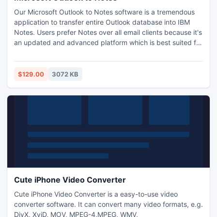
Our Microsoft Outlook to Notes software is a tremendous
application to transfer entire Outlook database into IBM
Notes. Users prefer Notes over all email clients because it's
an updated and advanced platform which is best suited for
business professionals as it offers plenty of interactive
characteristics to users. Our Outlook to Lotus Notes
program is professional software. Know more:
$129.00
3072 KB
http://www.psttonsf.org/ms-outlook-to-notes
Cute iPhone Video Converter
Cute iPhone Video Converter is a easy-to-use video
converter software. It can convert many video formats, e.g.
DivX, XviD, MOV, MPEG-4,MPEG, WMV,