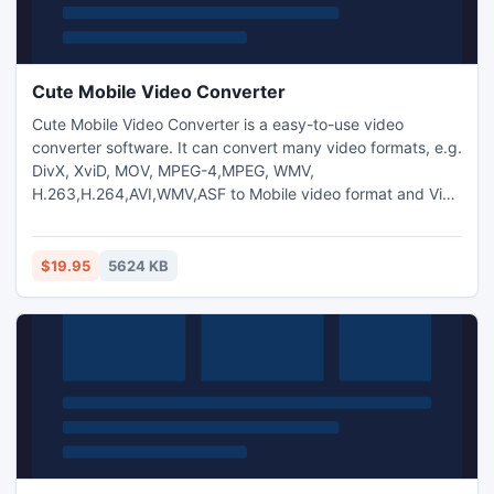
Cute Mobile Video Converter
Cute Mobile Video Converter is a easy-to-use video
converter software. It can convert many video formats, e.g.
DivX, XviD, MOV, MPEG-4,MPEG, WMV,
H.263,H.264,AVI,WMV,ASF to Mobile video format and Vice
Versa.And you can also extract audio from video and
transform between MP3,M4A,WMA,WAV,AAC,OGG and AC3
audio files as you want. And capture pictures from
$19.95
5624 KB
video.Trim any video segment by setting the Start time and
End Time.