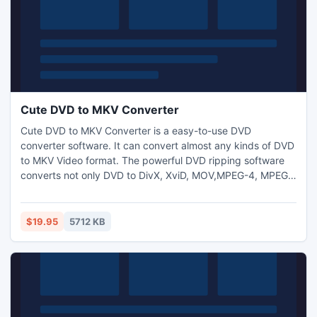
Cute DVD to MKV Converter
Cute DVD to MKV Converter is a easy-to-use DVD
converter software. It can convert almost any kinds of DVD
to MKV Video format. The powerful DVD ripping software
converts not only DVD to DivX, XviD, MOV,MPEG-4, MPEG,
WMV, MPEG-2, H.264,AVI,DV but also separates audio to
MP3 WMA WAV from DVD.
$19.95
5712 KB