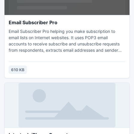
Email Subscriber Pro
Email Subscriber Pro helping you make subscription to
email lists on Internet websites. It uses POP3 email
accounts to receive subscribe and unsubscribe requests
from respondents, extracts email addresses and sender
names from email messages and creates plain-text files
with subscribers wanting to subscribe or unsubscribe. The
text files with emails can be used with any bulk mailer as
610 KB
mailing list files to add new subscribers and delete existing