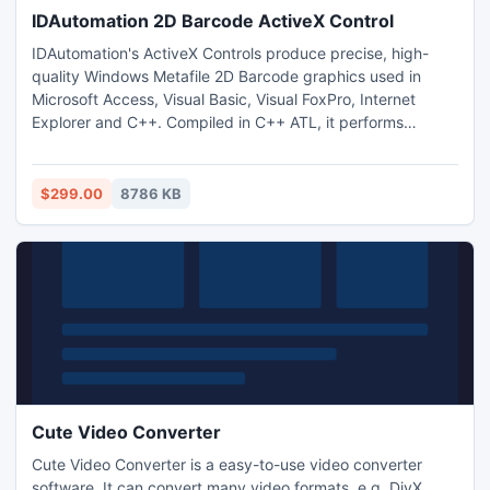
IDAutomation 2D Barcode ActiveX Control
IDAutomation's ActiveX Controls produce precise, high-
quality Windows Metafile 2D Barcode graphics used in
Microsoft Access, Visual Basic, Visual FoxPro, Internet
Explorer and C++. Compiled in C++ ATL, it performs
quickly, has a small file size and no runtime dependencies.
Includes a signed DLL and CAB file. Royalty free developer
and site licenses are available.
$299.00
8786 KB
Cute Video Converter
Cute Video Converter is a easy-to-use video converter
software. It can convert many video formats, e.g. DivX,