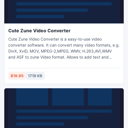
Cute Zune Video Converter
Cute Zune Video Converter is a easy-to-use video
converter software. It can convert many video formats, e.g.
DivX, XviD, MOV, MPEG-2,MPEG, WMV, H.263,AVI,WMV
and ASF to zune Video format. Allows to add text and
image watermark to video files and adjust video
brightness/saturation/contrast.
$19.95
1718 KB