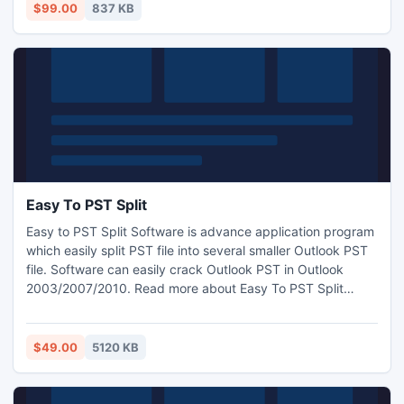
$99.00
837 KB
Easy To PST Split
Easy to PST Split Software is advance application program
which easily split PST file into several smaller Outlook PST
file. Software can easily crack Outlook PST in Outlook
2003/2007/2010. Read more about Easy To PST Split
software:- http://www.easyto.pstsplit.net/
$49.00
5120 KB