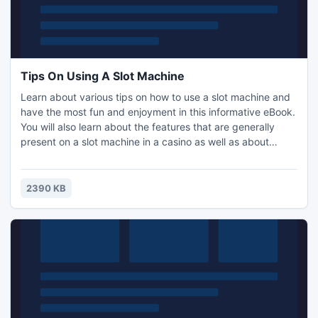
Tips On Using A Slot Machine
Learn about various tips on how to use a slot machine and
have the most fun and enjoyment in this informative eBook.
You will also learn about the features that are generally
present on a slot machine in a casino as well as about
getting an actual jackpot. The information in the eBook is
separated into different sections. All of the sections in the
eBook are as follows: Introduction, Tips On Using A Slot
2390 KB
Machine and Recommended Resources.