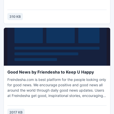
310 KB
Good News by Friendesha to Keep U Happy
Freindesha.com is best platform for the people looking only
for good news. We encourage positive and good news all
around the world through daily good news updates. Users
at Freindesha get good, inspirational stories, encouraging
quotes, positive videos and other positive stuff to bring
positive change in your life and the society you are living in.
We bring you the stories to enthuse you to better lives. We
2017 KB