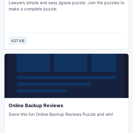
Lawyers simple and easy jigsaw puzzle. Join the puzzles to
make a complete puzzle.
427 KB
Online Backup Reviews
Solve this fun Online Backup Reviews Puzzle and win!