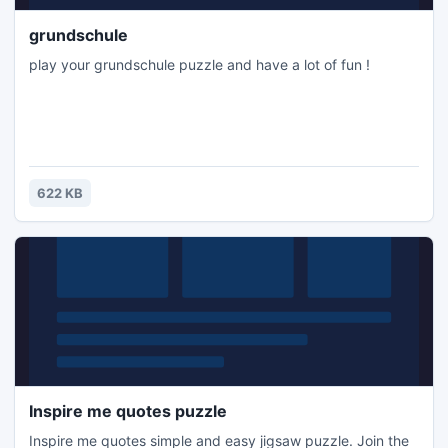
grundschule
play your grundschule puzzle and have a lot of fun !
622 KB
Inspire me quotes puzzle
Inspire me quotes simple and easy jigsaw puzzle. Join the