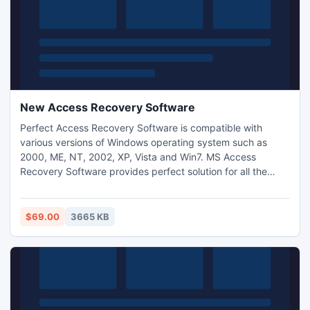
New Access Recovery Software
Perfect Access Recovery Software is compatible with
various versions of Windows operating system such as
2000, ME, NT, 2002, XP, Vista and Win7. MS Access
Recovery Software provides perfect solution for all the
error situations such as: Microsoft jet engine can?t open
this file, Indexing error, Database is password protected
but there is no any password etc that?s why you don?t
$69.00
3665 KB
have any need to worry about this.