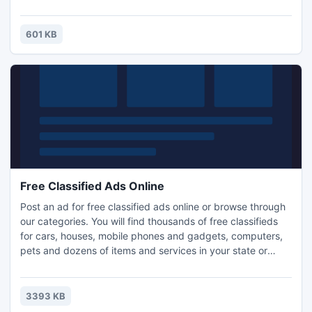
601 KB
Free Classified Ads Online
Post an ad for free classified ads online or browse through
our categories. You will find thousands of free classifieds
for cars, houses, mobile phones and gadgets, computers,
pets and dozens of items and services in your state or
union territory. To know more visit http://bechlo.com
3393 KB