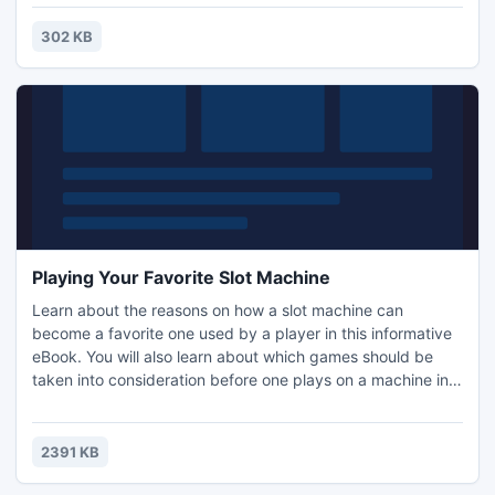
302 KB
Playing Your Favorite Slot Machine
Learn about the reasons on how a slot machine can
become a favorite one used by a player in this informative
eBook. You will also learn about which games should be
taken into consideration before one plays on a machine in
an online or offline casino. The information in the eBook is
separated into different sections. All of the sections in the
eBook are as follows: Introduction, Playing Your Favorite
2391 KB
Slot Machine and Recommended Resources.