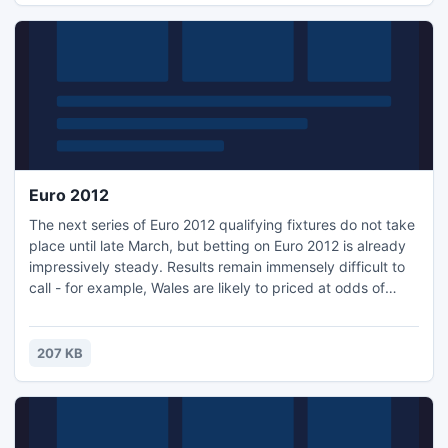
Euro 2012
The next series of Euro 2012 qualifying fixtures do not take
place until late March, but betting on Euro 2012 is already
impressively steady. Results remain immensely difficult to
call - for example, Wales are likely to priced at odds of
around 9/2 when they host England at the Millennium
Stadium on 26 March, but with the likes of Gareth Bale and
Craig Bellamy at their disposal, this is one Euro 2012.
207 KB