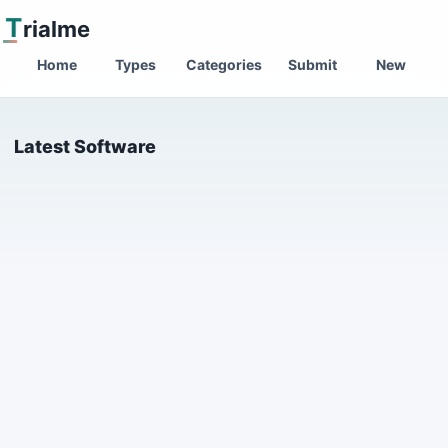
T
rialme
Home
Types
Categories
Submit
New
Latest Software