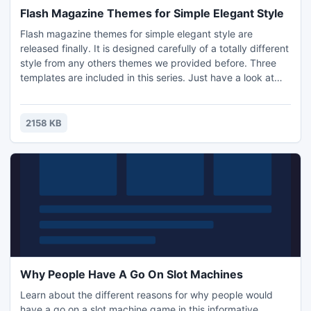
Flash Magazine Themes for Simple Elegant Style
Flash magazine themes for simple elegant style are
released finally. It is designed carefully of a totally different
style from any others themes we provided before. Three
templates are included in this series. Just have a look at
the below screenshots and you may understand that why
we call it as simple elegant style template. There is not
gorgeous image which will dazzle your eyes. Though, you
2158 KB
will be attracted by this special one which can bri
Why People Have A Go On Slot Machines
Learn about the different reasons for why people would
have a go on a slot machine game in this informative