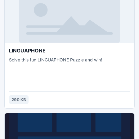
LINGUAPHONE
Solve this fun LINGUAPHONE Puzzle and win!
290 KB