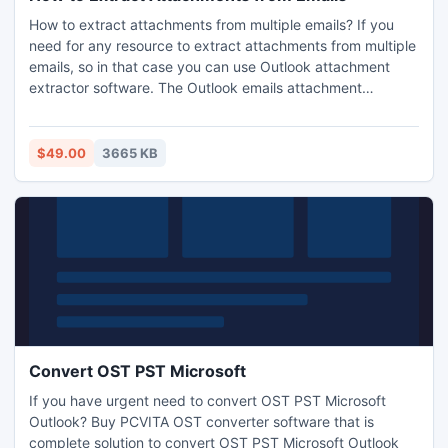
How to extract attachments from multiple emails? If you
need for any resource to extract attachments from multiple
emails, so in that case you can use Outlook attachment
extractor software. The Outlook emails attachment
extractor software is the amazing way to save Outlook
emails attachments to the destination of your choice.
$49.00
3665 KB
Convert OST PST Microsoft
If you have urgent need to convert OST PST Microsoft
Outlook? Buy PCVITA OST converter software that is
complete solution to convert OST PST Microsoft Outlook