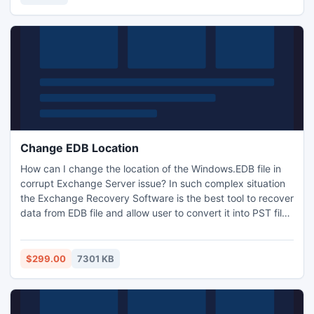
provide all good news full motivation
Change EDB Location
How can I change the location of the Windows.EDB file in
corrupt Exchange Server issue? In such complex situation
the Exchange Recovery Software is the best tool to recover
data from EDB file and allow user to convert it into PST file.
The tool provides data with originality in Outlook even if the
EDB file damage in change location of priv1.edb, pub1.edb
& mailbox database.edb task. Fix change Exchange EDB
$299.00
7301 KB
location problem & get data instantly.