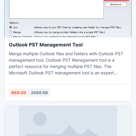
Outlook PST Management Tool
Merge multiple Outlook files and folders with Outlook PST
management tool. Outlook PST Management tool is a
perfect resource for merging multiple PST files. The
Microsoft Outlook PST management tool is an expert
resource, which can easily merge all data files and
information without losing any of them. This Outlook PST
management tool convinces you that you can merge PST
$69.00
2068 KB
files and folders without much effort.