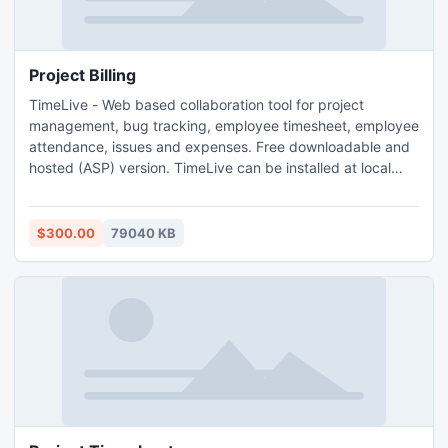
Project Billing
TimeLive - Web based collaboration tool for project
management, bug tracking, employee timesheet, employee
attendance, issues and expenses. Free downloadable and
hosted (ASP) version. TimeLive can be installed at local
system as well as its online version can be used from
(www.livetecs.com).
$300.00
79040 KB