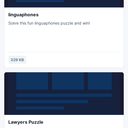
linguaphones
Solve this fun linguaphones puzzle and win!
329 KB
Lawyers Puzzle