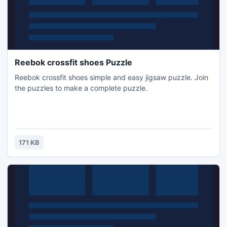
Reebok crossfit shoes Puzzle
Reebok crossfit shoes simple and easy jigsaw puzzle. Join
the puzzles to make a complete puzzle.
171 KB