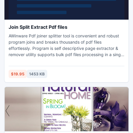
Join Split Extract Pdf files
AWinware Pdf joiner splitter tool is convenient and robust
program joins and breaks thousands of pdf files
effortlessly. Program is self descriptive page extractor &
remover utility supports bulk pdf files processing in a single
batch. Program can merge pdf as well as image files
together, supports JPG, PNG, GIF, TIFF & BMP files.
$19.95
1453 KB