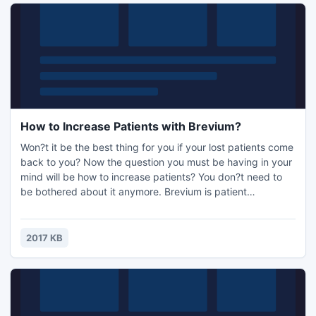
How to Increase Patients with Brevium?
Won?t it be the best thing for you if your lost patients come
back to you? Now the question you must be having in your
mind will be how to increase patients? You don?t need to
be bothered about it anymore. Brevium is patient
reactivation software increasing patient volume by bringing
lost patients back. Brevium is the best solution to your
question, how to increase patients. After installing Brevium
2017 KB
you just need to concentrate on your practice.