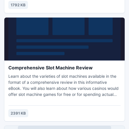
or special sale items. Just have fun having your own
1792 KB
personal web page.
Comprehensive Slot Machine Review
Learn about the varieties of slot machines available in the
format of a comprehensive review in this informative
eBook. You will also learn about how various casinos would
offer slot machine games for free or for spending actual
money on as well. The information in the eBook is
separated into different sections. All of the sections in the
eBook are as follows: Introduction, Comprehensive Slot
2391 KB
Machine Review and Recommended Resources.