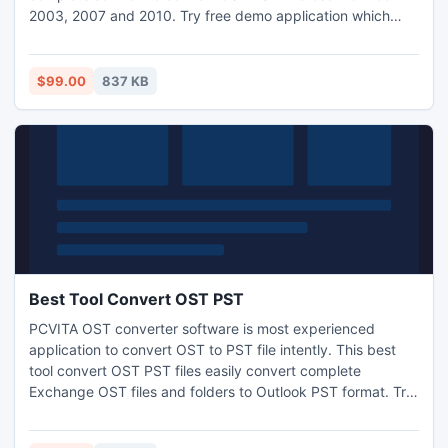
2003, 2007 and 2010. Try free demo application which
have limited features to convert five OST PST items. Get
full version at just $99 only.
$99.00
837 KB
Best Tool Convert OST PST
PCVITA OST converter software is most experienced
application to convert OST to PST file intently. This best
tool convert OST PST files easily convert complete
Exchange OST files and folders to Outlook PST format. Try
free demo to convert five OST to PST items free of cost.