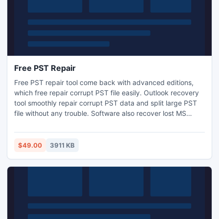
Free PST Repair
Free PST repair tool come back with advanced editions,
which free repair corrupt PST file easily. Outlook recovery
tool smoothly repair corrupt PST data and split large PST
file without any trouble. Software also recover lost MS
Outlook header and recover missing PST distribution
member list of All Outlook (ANSI and Unicode).
$49.00
3911 KB