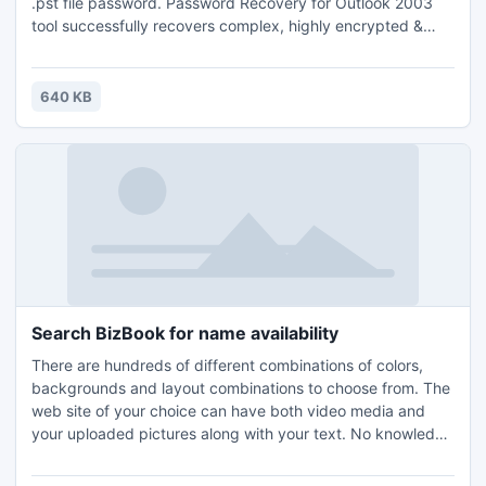
.pst file password. Password Recovery for Outlook 2003
tool successfully recovers complex, highly encrypted &
multilingual Outlook PST file password. You can now easily
unlock Outlook 2003 PST files with Outlook 2003 PST
Password Recovery software. Download now.
640 KB
Search BizBook for name availability
There are hundreds of different combinations of colors,
backgrounds and layout combinations to choose from. The
web site of your choice can have both video media and
your uploaded pictures along with your text. No knowledge
of web site design is required. Share with friends as a blog
or a web page to sell your items. Advertise your business,