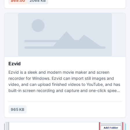
$69.00
2068 KB
contacts groups in Outlook but calendars, inboxes etc.
Ezvid
Ezvid is a sleek and modern movie maker and screen
recorder for Windows. Ezvid can import still images and
video, and can upload finished videos to YouTube, and has
built-in screen recording and capture and one-click speech
synthesis. Free soundtrack music is included. Users can
easily make a videos with text slides, video, and user-
recorded audio. Ezvid is a Windows Metro application. No
965 KB
Registration is required.