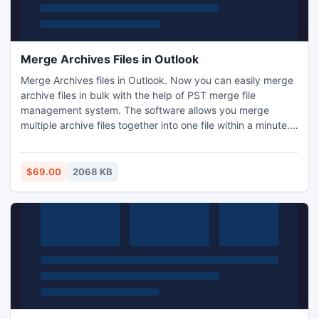
Merge Archives Files in Outlook
Merge Archives files in Outlook. Now you can easily merge
archive files in bulk with the help of PST merge file
management system. The software allows you merge
multiple archive files together into one file within a minute.
This is the perfect way to merge archive files to a new file
at a time. If you have multiple archive files and you need to
merge all archive files together into single file then use PST
$69.00
2068 KB
merge software.