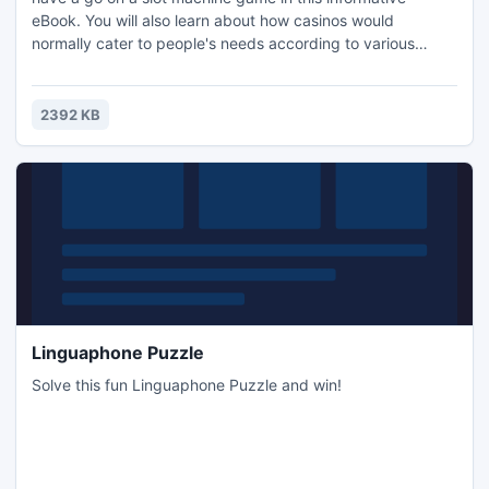
eBook. You will also learn about how casinos would
normally cater to people's needs according to various
demographic studies and statistics. The information in the
eBook is separated into different sections. All of the
sections in the eBook are as follows: Introduction, Why
2392 KB
People Have A Go On Slot Machines and Recommended
Resources.
Linguaphone Puzzle
Solve this fun Linguaphone Puzzle and win!