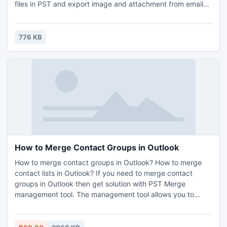
files in PST and export image and attachment from emails
also support recurrence calendar. User also converts
unlimited NSF database into Outlook PST in very short
time. http://www.lotusnotestoexchange.com/
776 KB
How to Merge Contact Groups in Outlook
How to merge contact groups in Outlook? How to merge
contact lists in Outlook? If you need to merge contact
groups in Outlook then get solution with PST Merge
management tool. The management tool allows you to
merge contact groups into one group. The program is
developed for the management of PST files and can merge
the items within it. It is not only meant for to merge