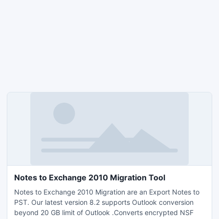
Notes to Exchange 2010 Migration Tool
Notes to Exchange 2010 Migration are an Export Notes to
PST. Our latest version 8.2 supports Outlook conversion
beyond 20 GB limit of Outlook .Converts encrypted NSF