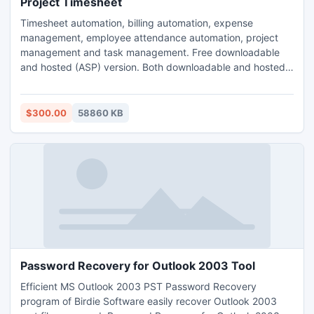
Project Timesheet
Timesheet automation, billing automation, expense
management, employee attendance automation, project
management and task management. Free downloadable
and hosted (ASP) version. Both downloadable and hosted
version are free for 5 users. TimeLive can be installed at
local system as well as its online version can be used from
(www.livetecs.com). ASP.Net 2
$300.00
58860 KB
Password Recovery for Outlook 2003 Tool
Efficient MS Outlook 2003 PST Password Recovery
program of Birdie Software easily recover Outlook 2003