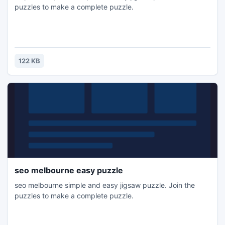
puzzles to make a complete puzzle.
122 KB
seo melbourne easy puzzle
seo melbourne simple and easy jigsaw puzzle. Join the
puzzles to make a complete puzzle.