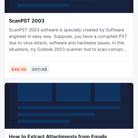
ScanPST 2003
ScanPST 2003 software is specially created by Software
engineer in easy way. Suppose, you have a corrupted PST
due to virus attack, software and hardware issues. In this
situations, try Outlook 2003 scanner tool to scan corrupt
data from large PST file, scan deleted Outlook header and
split large PST files. It supports to scan data of all ANSI
and Unicode PST files.
$49.00
3911 KB
How to Extract Attachments from Emails