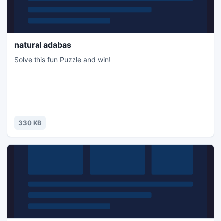
natural adabas
Solve this fun Puzzle and win!
330 KB