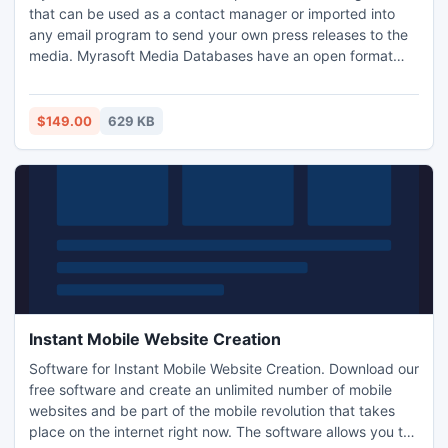
that can be used as a contact manager or imported into
any email program to send your own press releases to the
media. Myrasoft Media Databases have an open format
and can be used with any compatible email program able
to import standard text or csv files. Turn your existing email
software into a powerful press release submitter today!
$149.00
629 KB
Instant Mobile Website Creation
Software for Instant Mobile Website Creation. Download our
free software and create an unlimited number of mobile
websites and be part of the mobile revolution that takes
place on the internet right now. The software allows you to