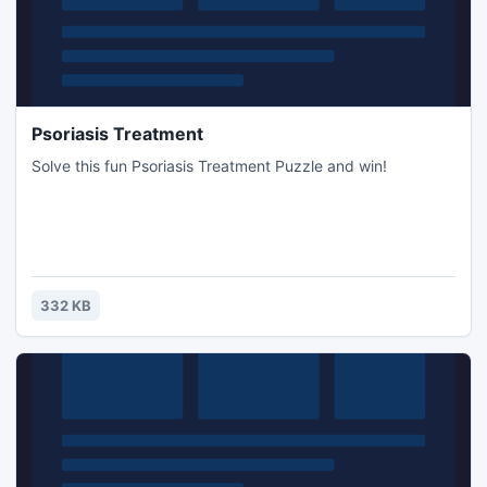
Psoriasis Treatment
Solve this fun Psoriasis Treatment Puzzle and win!
332 KB