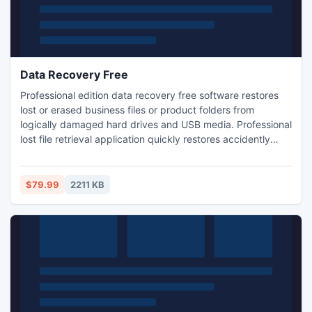
Data Recovery Free
Professional edition data recovery free software restores
lost or erased business files or product folders from
logically damaged hard drives and USB media. Professional
lost file retrieval application quickly restores accidently
deleted images, text, music albums from crashed hard
disk, memory cards, pen drive etc. Excellent data recovery
application easily scans inaccessible storage media to
$79.99
2211 KB
locate and restores missing files and folders.