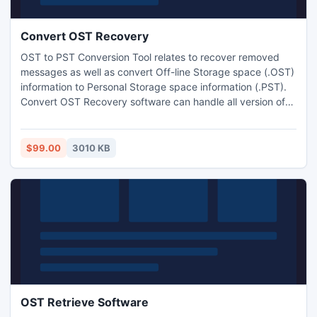
Convert OST Recovery
OST to PST Conversion Tool relates to recover removed
messages as well as convert Off-line Storage space (.OST)
information to Personal Storage space information (.PST).
Convert OST Recovery software can handle all version of
MS Outlook such as 97, 98, 2000, XP, 2003, 2007 and
2010 as well as runs on all Windows systems like Win 95,
98, 2000, XP, 2003, ME, Windows vista, and Win7.
$99.00
3010 KB
OST Retrieve Software