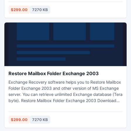
so that you can get maximum benefit of the tool.
$299.00
7270 KB
Restore Mailbox Folder Exchange 2003
Exchange Recovery software helps you to Restore Mailbox
Folder Exchange 2003 and other version of MS Exchange
server. You can retrieve unlimited Exchange database (Tera
byte). Restore Mailbox Folder Exchange 2003 Download
tool from our website. It makes enable to see your corrupt
EDB file in healthy mode.
$299.00
7270 KB