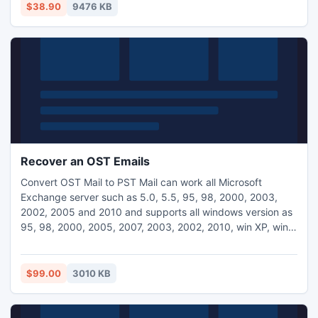
$38.90
9476 KB
Recover an OST Emails
Convert OST Mail to PST Mail can work all Microsoft
Exchange server such as 5.0, 5.5, 95, 98, 2000, 2003,
2002, 2005 and 2010 and supports all windows version as
95, 98, 2000, 2005, 2007, 2003, 2002, 2010, win XP, win
7, win XE, win CE, win ME and win NT.
$99.00
3010 KB