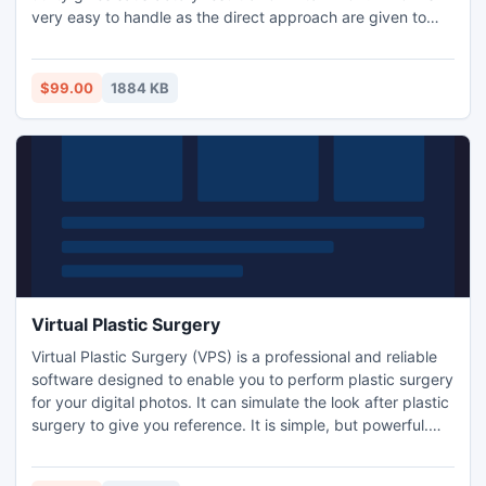
very easy to handle as the direct approach are given to
work with the process very easily and prominently. Outlook
2011 migration to apple mail conversion process done
completely in serial and accurate manner as data was in
$99.00
1884 KB
OLM file format. http://www.olmtombox.com/
Virtual Plastic Surgery
Virtual Plastic Surgery (VPS) is a professional and reliable
software designed to enable you to perform plastic surgery
for your digital photos. It can simulate the look after plastic
surgery to give you reference. It is simple, but powerful.
Give it a try and see what it can really do for you.