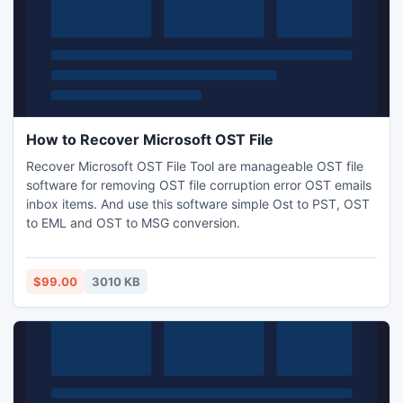
How to Recover Microsoft OST File
Recover Microsoft OST File Tool are manageable OST file
software for removing OST file corruption error OST emails
inbox items. And use this software simple Ost to PST, OST
to EML and OST to MSG conversion.
$99.00
3010 KB