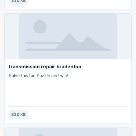
330 KB
transmission repair bradenton
Solve this fun Puzzle and win!
330 KB