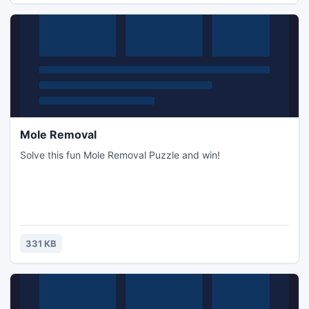
Mole Removal
Solve this fun Mole Removal Puzzle and win!
331 KB