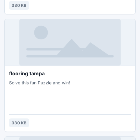
330 KB
flooring tampa
Solve this fun Puzzle and win!
330 KB