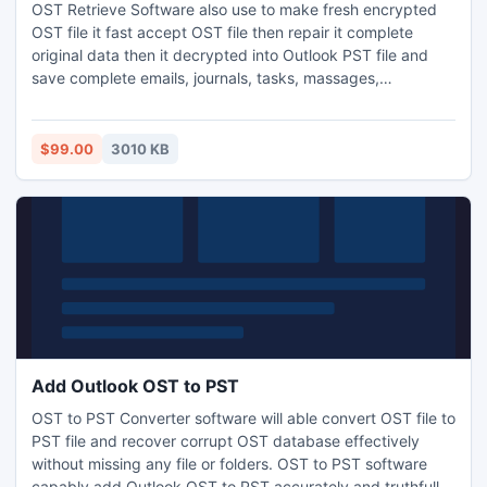
OST Retrieve Software also use to make fresh encrypted
OST file it fast accept OST file then repair it complete
original data then it decrypted into Outlook PST file and
save complete emails, journals, tasks, massages,
colanders, and other whole item without change any
original text.
$99.00
3010 KB
Add Outlook OST to PST
OST to PST Converter software will able convert OST file to
PST file and recover corrupt OST database effectively
without missing any file or folders. OST to PST software
capably add Outlook OST to PST accurately and truthfully.