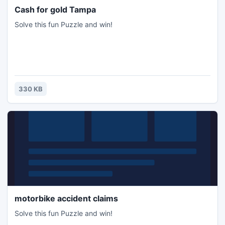
Cash for gold Tampa
Solve this fun Puzzle and win!
330 KB
motorbike accident claims
Solve this fun Puzzle and win!