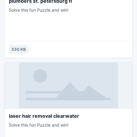
plumbers st. petersburg fl
Solve this fun Puzzle and win!
330 KB
laser hair removal clearwater
Solve this fun Puzzle and win!