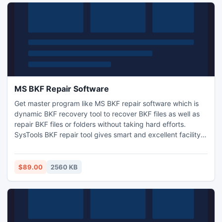
MS BKF Repair Software
Get master program like MS BKF repair software which is
dynamic BKF recovery tool to recover BKF files as well as
repair BKF files or folders without taking hard efforts.
SysTools BKF repair tool gives smart and excellent facility
by which you can view the display of all recovered BKF
files or folder without expense your valuable money. Read
More - https://sites.google.com/site/msbkfrepairsoftware/
$89.00
2560 KB