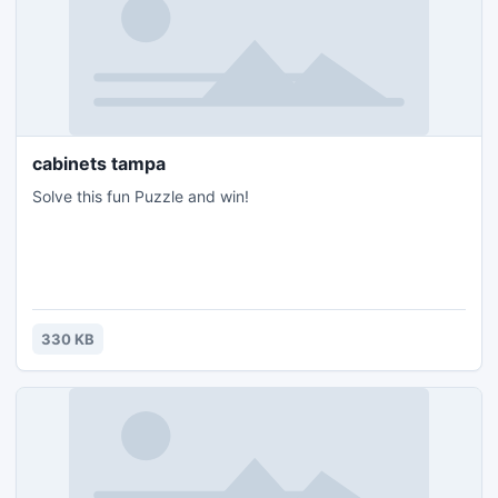
cabinets tampa
Solve this fun Puzzle and win!
330 KB