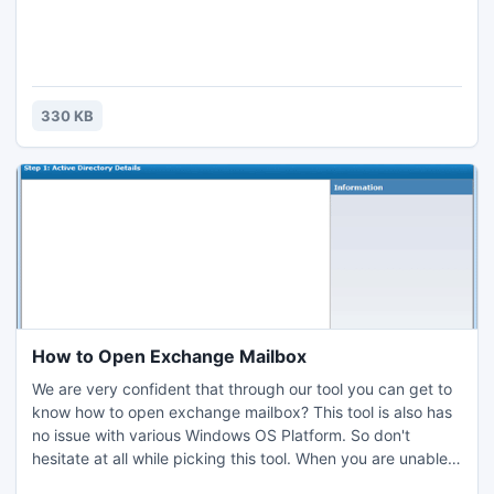
330 KB
How to Open Exchange Mailbox
We are very confident that through our tool you can get to
know how to open exchange mailbox? This tool is also has
no issue with various Windows OS Platform. So don't
hesitate at all while picking this tool. When you are unable
to open exchange mailbox then its better you get our tool,