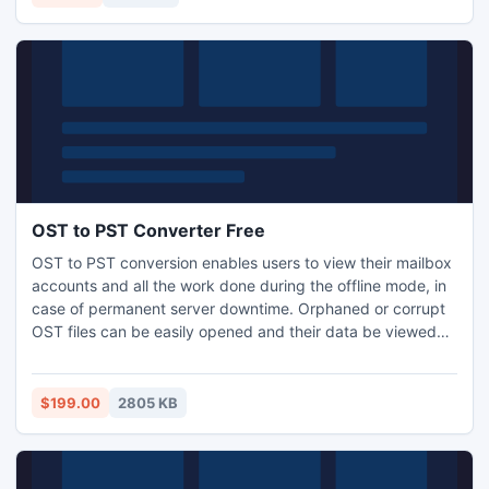
OST to PST Converter Free
OST to PST conversion enables users to view their mailbox
accounts and all the work done during the offline mode, in
case of permanent server downtime. Orphaned or corrupt
OST files can be easily opened and their data be viewed
via MS Outlook upon OST to PST conversion. For this
purpose OST to PST converter free tool are used for better
accuracy and fast output.
$199.00
2805 KB