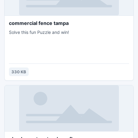
commercial fence tampa
Solve this fun Puzzle and win!
330 KB