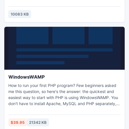
produce as many pages and subpages as you like.
Functional features as tab-to-call, direct email, google
map, social links, contact page and many more allow you
10083 KB
to connect with friends, family and business partners.
WindowsWAMP
How to run your first PHP program? Few beginners asked
me this question, so here's the answer: the quickest and
easiest way to start with PHP is using WindowsWAMP. You
don't have to install Apache, MySQL and PHP separately, in
fact, it is often difficult for starters to install these bundles
separately and combine them to run PHP code.
WindowsWAMP does that for you with just three simple
$39.95
21342 KB
clicks of your mouse (Next, Install and Finish).