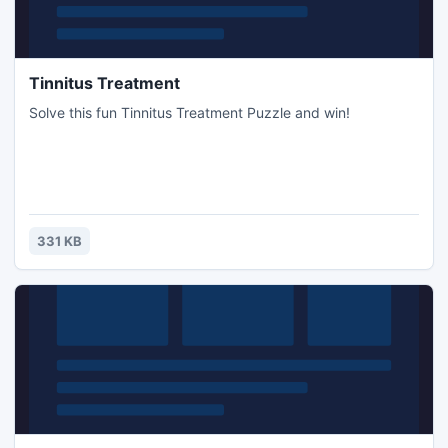
Tinnitus Treatment
Solve this fun Tinnitus Treatment Puzzle and win!
331 KB