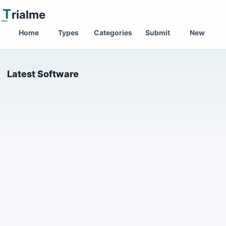
T
rialme
Home
Types
Categories
Submit
New
Latest Software