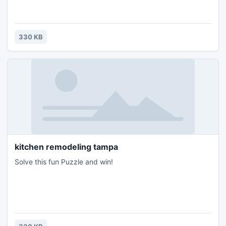
330 KB
kitchen remodeling tampa
Solve this fun Puzzle and win!