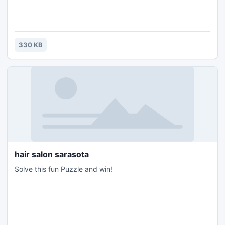
330 KB
hair salon sarasota
Solve this fun Puzzle and win!