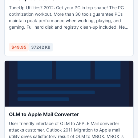
TuneUp Utilities? 2012: Get your PC in top shape! The PC
optimization workout. More than 30 tools guarantee PCs
maintain peak performance when working, playing, and
gaming. Full hard disk and registry clean-up included. New
features such as TuneUp Economy Mode and TuneUp
Program Deactivator? with automatic assistance help you
save energy and PC resources, quickly and easily. The
$49.95
37242 KB
result: that ?Windows® like it was on the very first day!"
feeling.
OLM to Apple Mail Converter
User friendly interface of OLM to APPLE Mail converter
attacks customer. Outlook 2011 Migration to Apple mail
utility gives satisfactory result of OLM to MBOX. MBOX is