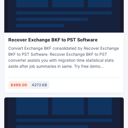
Recover Exchange BKF to PST Software
Convert Exchange BKF consolidated by Recover Exchange
BKF to PST Software. Recover Exchange BKF to PST
converter assists you with migration time statistical stats
aside after job summaries in same. Try free demo
recovering Exchange BKF to PST. Learn more.
$499.00
4272 KB