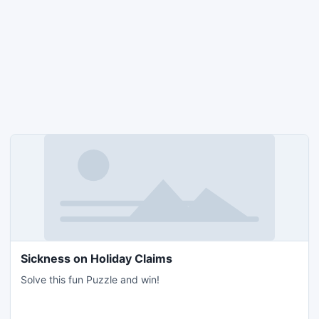
Sickness on Holiday Claims
Solve this fun Puzzle and win!