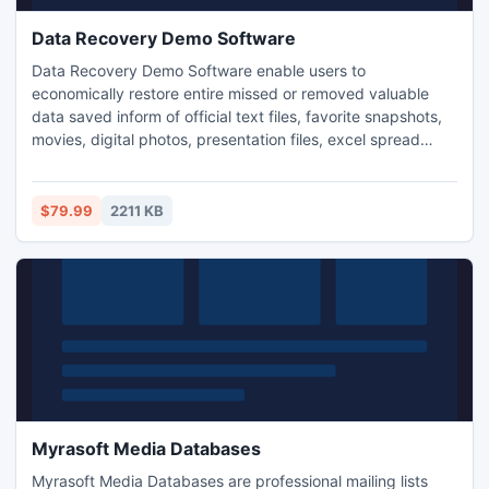
Data Recovery Demo Software
Data Recovery Demo Software enable users to
economically restore entire missed or removed valuable
data saved inform of official text files, favorite snapshots,
movies, digital photos, presentation files, excel spread
sheets, power point slides, video clips and many more.
www.datarecoverydemosoftware.com allows users to save
retrieved important data at user de4fined location in
$79.99
2211 KB
computer system or laptop for further usage in simplified
manner.
Myrasoft Media Databases
Myrasoft Media Databases are professional mailing lists