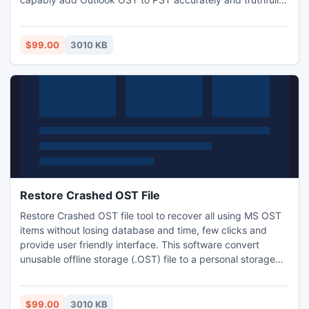
This Outlook OST to PST software recovers all email
properties such as calendar, task, notes, journal, folder etc.
Demo version available free of cost in our website.
$99.00
3010 KB
Restore Crashed OST File
Restore Crashed OST file tool to recover all using MS OST
items without losing database and time, few clicks and
provide user friendly interface. This software convert
unusable offline storage (.OST) file to a personal storage
(.PST) file.
$99.00
3010 KB