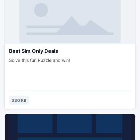
Best Sim Only Deals
Solve this fun Puzzle and win!
330 KB