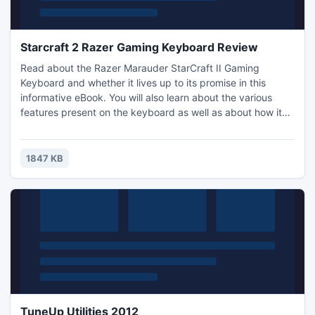
Starcraft 2 Razer Gaming Keyboard Review
Read about the Razer Marauder StarCraft II Gaming
Keyboard and whether it lives up to its promise in this
informative eBook. You will also learn about the various
features present on the keyboard as well as about how it
helps with playing Starcraft 2. The information in the eBook
is separated into different sections. All of the sections in the
eBook are as follows: Introduction, Starcraft 2 Razer
1847 KB
Gaming Keyboard Review and Recommended Resources.
TuneUp Utilities 2012