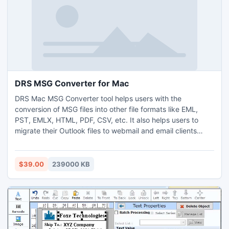
DRS MSG Converter for Mac
DRS Mac MSG Converter tool helps users with the
conversion of MSG files into other file formats like EML,
PST, EMLX, HTML, PDF, CSV, etc. It also helps users to
migrate their Outlook files to webmail and email clients
including Office 365, AOL, IMAP, Gmail, Yahoo, HostGator,
Amazon WorkMail, iCloud, etc. This tool offers users a mail
filter option to select a specific date range to migrate
$39.00
239000 KB
emails of a specific time frame. It backs up only the email
content of MSG files without attached files. It helps users to
convert MSG to other file formats with or without
attachments. It helps users save output files with other
subject_dates or other naming conventions. This MSG File
Converter provides you with an advanced option that is