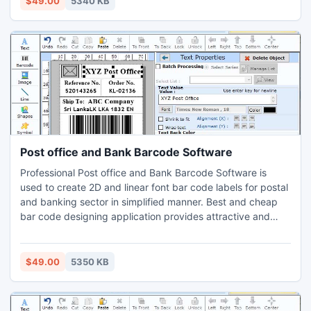
$49.00
5340 KB
Post office and Bank Barcode Software
Professional Post office and Bank Barcode Software is
used to create 2D and linear font bar code labels for postal
and banking sector in simplified manner. Best and cheap
bar code designing application provides attractive and
interactive GUI that helps user to make classy looking bar
code stickers for postage and mailing services followed by
few simple steps. Innovative 2D barcode software is used
$49.00
5350 KB
in postal department and banking industry to make bar
code labels and tags for different documents in simplified
manner.