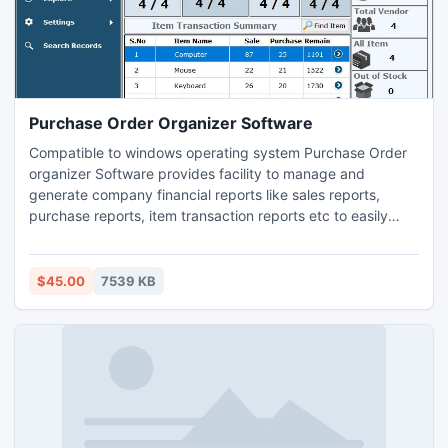
Purchase Order Organizer Software
Compatible to windows operating system Purchase Order
organizer Software provides facility to manage and
generate company financial reports like sales reports,
purchase reports, item transaction reports etc to easily
analyze business performance. Download company order
management software from website
www.accountpayee.com to record whole entire invoices
$45.00
7539 KB
like receipts, payments, delivery, deposits etc in simplified
way. User friendly purchasing software provides password
feature to restrict unauthorized user to access sale-
purchase records.