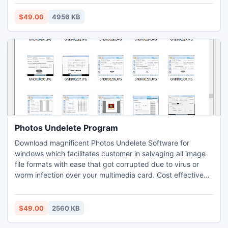
not require any technical assistance for maintaining office
timing, leaves taken, payroll details, and other similar
$49.00
4956 KB
record. Payroll software is used to create payroll pay slip of
employees.
Photos Undelete Program
Download magnificent Photos Undelete Software for
windows which facilitates customer in salvaging all image
file formats with ease that got corrupted due to virus or
worm infection over your multimedia card. Cost effective
file retaining utility traverses for all sectors from storage
device to recapture missing photographs and wallpapers in
an efficient manner without needing any expert support or
$49.00
2560 KB
assistance.