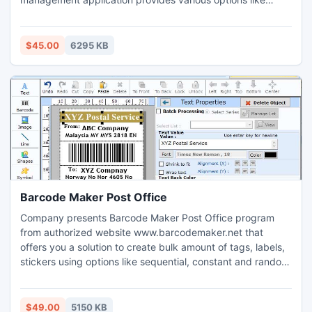
editing, deleting, creating, printing, viewing for created
accounting reports. GUI based purchase order application
supports LAN network to import necessary data from
$45.00
6295 KB
multiple machines. Professional inventory management
utility generates different accounting reports like cash
book, credit – debit note, ledge report, stock reports etc on
few mouse clicks.
Barcode Maker Post Office
Company presents Barcode Maker Post Office program
from authorized website www.barcodemaker.net that
offers you a solution to create bulk amount of tags, labels,
stickers using options like sequential, constant and random
lists in an effective manner. Labeling application supports
Windows operating system consists of advance printing
settings helps to print them on single sheet of paper for
$49.00
5150 KB