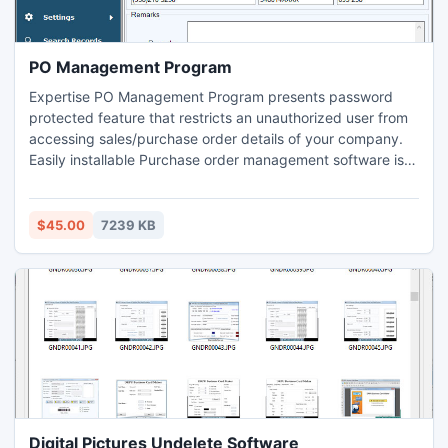
PO Management Program
Expertise PO Management Program presents password
protected feature that restricts an unauthorized user from
accessing sales/purchase order details of your company.
Easily installable Purchase order management software is
suitable for small to large commercial industry to generate
sales report, purchase reports and item transaction reports
without involving complex paper work in simplest way.
$45.00
7239 KB
Digital Pictures Undelete Software