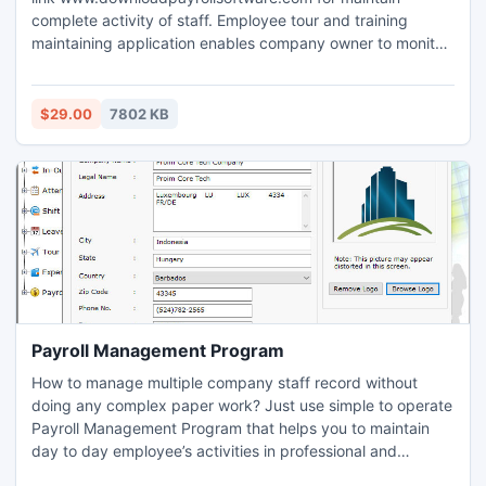
complete activity of staff. Employee tour and training
maintaining application enables company owner to monitor
entire details including sales, time, industrial, stress
management and other details of employees. Training
management software facilitates to observe and modify
$29.00
7802 KB
staff tour reports and training details efficiently.
Payroll Management Program
How to manage multiple company staff record without
doing any complex paper work? Just use simple to operate
Payroll Management Program that helps you to maintain
day to day employee’s activities in professional and
planned mechanism. Employee planner application does