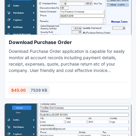
line, triangle, images and many more.
Download Purchase Order
Download Purchase Order application is capable for easily
monitor all account records including payment details,
receipt, expenses, quote, purchase return etc of your
company. User friendly and cost effective invoice
management application is downloaded from website
www.downloadpayrollsoftware.com to manage and search
sale/purchase records without any expert help and provide
$45.00
7539 KB
backup facility to recover missing records from your PC.