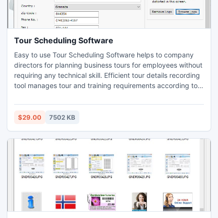
Tour Scheduling Software
Easy to use Tour Scheduling Software helps to company
directors for planning business tours for employees without
requiring any technical skill. Efficient tour details recording
tool manages tour and training requirements according to
employee designation, department, ID, name etc in easiest
way. Staff training organizer utility provides user friendly
GUI for simplest operation of the software even by a non
$29.00
7502 KB
technical user without any extra effort.