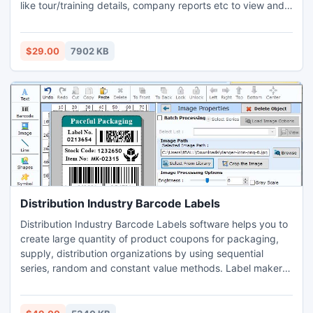
like tour/training details, company reports etc to view and
modify its information in just few clicks of mouse.
Tour/training maintainer application which helps user to
generate computerized tour, training passes in just minimal
$29.00
7902 KB
time require. Scheduling maintainer program provides user
to advanced GUI interface so that user can easily operate
software without require any kinds of technical skill.
Distribution Industry Barcode Labels
Distribution Industry Barcode Labels software helps you to
create large quantity of product coupons for packaging,
supply, distribution organizations by using sequential
series, random and constant value methods. Label maker
application provides print review of generated barcode
sticker for you before it will be exhibited among people.