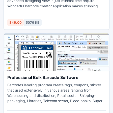
advanced designing view in just minimal time require.
Wonderful barcode creator application makes stunning
pharmaceutical barcode labels using various kinds of
designing objects like picture, ellipse, pencil, text, line and
many more and saved generated barcode images at user’s
$49.00
5079 KB
defined location is computer system.
Professional Bulk Barcode Software
Barcodes labeling program create tags, coupons, sticker
that used extensively in various areas ranging from
Warehousing and distribution, Retail sector, Shipping-
packaging, Libraries, Telecom sector, Blood banks, Super
markets and other various organizations. Visit company
website www.bulkbarcode.com for downloads highly