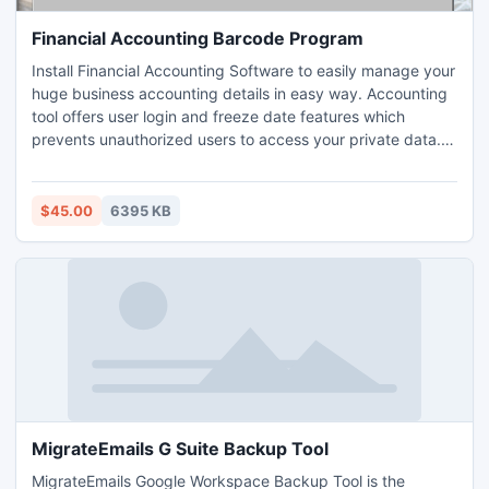
Financial Accounting Barcode Program
Install Financial Accounting Software to easily manage your
huge business accounting details in easy way. Accounting
tool offers user login and freeze date features which
prevents unauthorized users to access your private data.
Financial accounting tool enables you to use advance
report generation facility for various reports.
$45.00
6395 KB
MigrateEmails G Suite Backup Tool
MigrateEmails Google Workspace Backup Tool is the