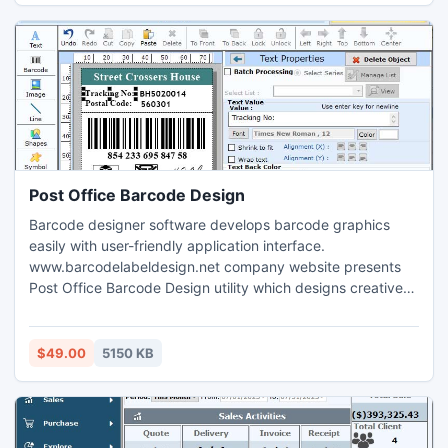
paper sheet using advance printing setting.
Post Office Barcode Design
Barcode designer software develops barcode graphics
easily with user-friendly application interface.
www.barcodelabeldesign.net company website presents
Post Office Barcode Design utility which designs creative
labels for various commercial applications such as product
packaging, product manufacturing or shipping operations
in industries.
$49.00
5150 KB