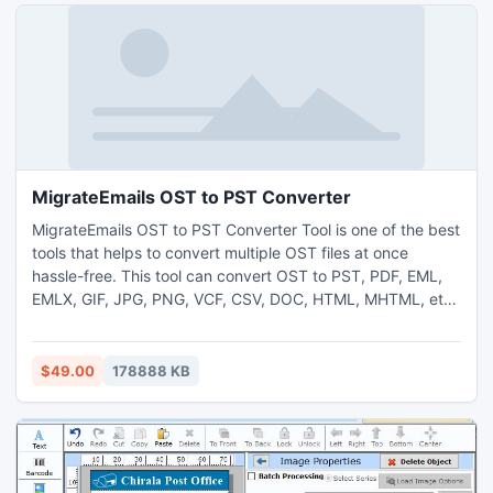
MigrateEmails OST to PST Converter
MigrateEmails OST to PST Converter Tool is one of the best
tools that helps to convert multiple OST files at once
hassle-free. This tool can convert OST to PST, PDF, EML,
EMLX, GIF, JPG, PNG, VCF, CSV, DOC, HTML, MHTML, etc.
Moreover, it can migrate OST files to different email clients
like Office 365, Gmail, G Suite, Yahoo Mail, HotMail, IMAP,
Zoho Mail, Yandex Mail, iCloud, and other web-based and
$49.00
178888 KB
cloud-based email clients. The OST to PST converter
software is developed with advanced features that
facilitate a quick and secure conversion of OST files. It
enables an option of removing duplicate emails from the
conversion process without compromising folder hierarchy.