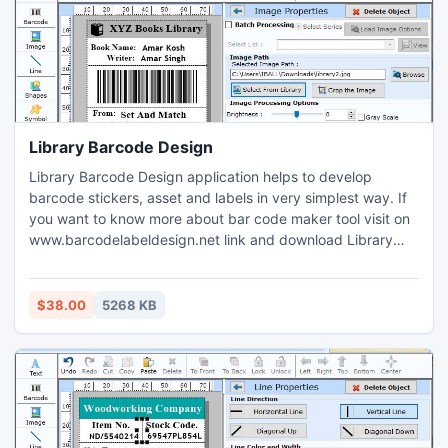
Library Barcode Design
Library Barcode Design application helps to develop
barcode stickers, asset and labels in very simplest way. If
you want to know more about bar code maker tool visit on
www.barcodelabeldesign.net link and download Library
Barcode Design application which easily generate stickers
for books. Barcode label designer software is simple and
easy to use in various organizations likes Medical
$38.00
5268 KB
healthcare, Pharmaceutical, Chemical industries, Shipping,
Ware housing, manufacturing plants, Transportation,
Electronics etc.