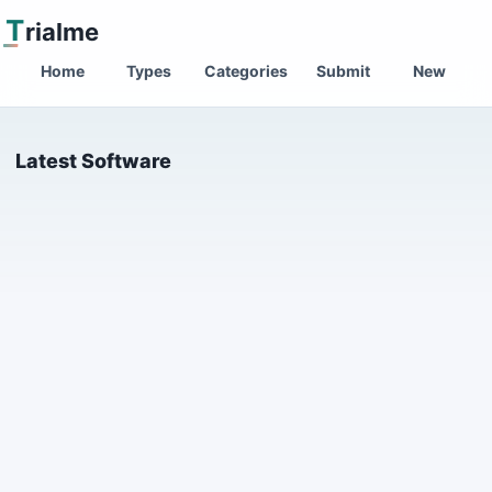
T
rialme
Home
Types
Categories
Submit
New
Latest Software