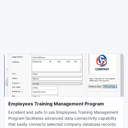
Employees Training Management Program
Excellent and safe to use Employees Training Management
Program facilitates advanced data connectivity capability
that easily connects selected company database records