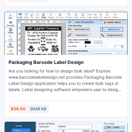
future use.
Packaging Barcode Label Design
Are you looking for how to design bulk label? Explore
www.barcodelabeldesign.net provides Packaging Barcode
Label Design application helps you to create bulk tags or
labels. Label designing software empowers user to design
stylish barcode in linear and 2D font style. Label maker
program helps user to create bulk tags images. Tags
designing application provides advanced font, image and
$38.00
5048 KB
color setting for designing entire user desired barcode.
Barcode creator program enables user to create multiple
label using variable designing objects like pencil, rectangle,