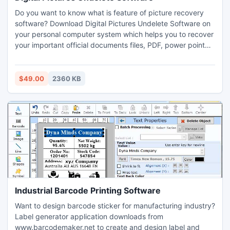
Do you want to know what is feature of picture recovery
software? Download Digital Pictures Undelete Software on
your personal computer system which helps you to recover
your important official documents files, PDF, power point
file, MS Word file, text files and projects files from
formatted hard disk drive in simple mouse clicks. Advance
file retrieval application recover all corrupted friends party
$49.00
2360 KB
photos, media clips, marriages videos and anniversary
photographs from damaged USB key drive.
Industrial Barcode Printing Software
Want to design barcode sticker for manufacturing industry?
Label generator application downloads from
www.barcodemaker.net to create and design label and