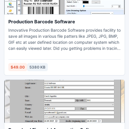
Production Barcode Software
Innovative Production Barcode Software provides facility to
save all images in various file patters like JPEG, JPG, BMP,
GIF etc at user defined location on computer system which
can easily viewed later. Did you getting problems in tracing
products of manufacturing and warehousing industry?
Industrial Label maker application for manufacturing and
warehousing industry has advance method to create
$49.00
5380 KB
product tags, stickers, coupons, badges, holograms using
image designing objects like line, ellipse, arc, pencil, pen,
triangle, rectangle etc. www.barcodemaker.net provides
facility to proficiently traces all manufacturing and
warehousing products, goods details using powerful
product tracking system.