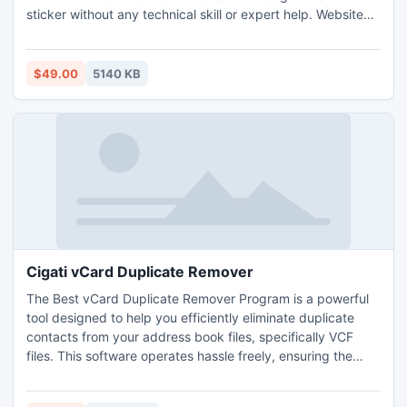
sticker without any technical skill or expert help. Website
provides Barcode Maker application is capable to design
roll and label in different shape, size, color, text, font as per
user requirement. For latest software updates follows on
$49.00
5140 KB
https://plus.google.com/100721230842193705233
Cigati vCard Duplicate Remover
The Best vCard Duplicate Remover Program is a powerful
tool designed to help you efficiently eliminate duplicate
contacts from your address book files, specifically VCF
files. This software operates hassle freely, ensuring the
safety of your data throughout the entire process. Once it
completes the removal of duplicates, you'll be left with