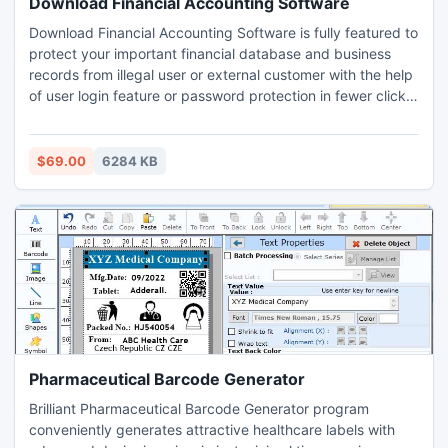
Download Financial Accounting Software
Download Financial Accounting Software is fully featured to
protect your important financial database and business
records from illegal user or external customer with the help
of user login feature or password protection in fewer clicks
of mouse. Business accounting application is capable to
quickly make financial statements like profit/loss
statements, balance sheet, ledger report and no technical
$69.00
6284 KB
skills required to use this program.
Pharmaceutical Barcode Generator
Brilliant Pharmaceutical Barcode Generator program
conveniently generates attractive healthcare labels with