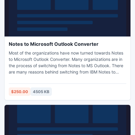
Notes to Microsoft Outlook Converter
Most of the organizations have now turned towards Notes
to Microsoft Outlook Converter. Many organizations are in
the process of switching from Notes to MS Outlook. There
are many reasons behind switching from IBM Notes to
Outlook like High Cost, Installation, technical skills and
unfamiliar interface for exporting NSF files to PST. Lotus
Notes Email Viewer helps email clients to Export Emails,
$250.00
4505 KB
Contacts, Calendar and Tasks.