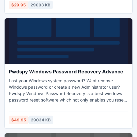
password recovery tool visit our site:
$29.95
29003 KB
http://www.pwdspy.com/windows-password-recovery.html
Pwdspy Windows Password Recovery Advance
Lost your Windows system password? Want remove
Windows password or create a new Administrator user?
Pwdspy Windows Password Recovery is a best windows
password reset software which not only enables you reset
Windows Local and Domain password but also remove
Windows password or create a new Administrator user with
a CD/DVD or USB windows password recovery disk. For
$49.95
29034 KB
more information: http://www.pwdspy.com/windows-
password-recovery.html