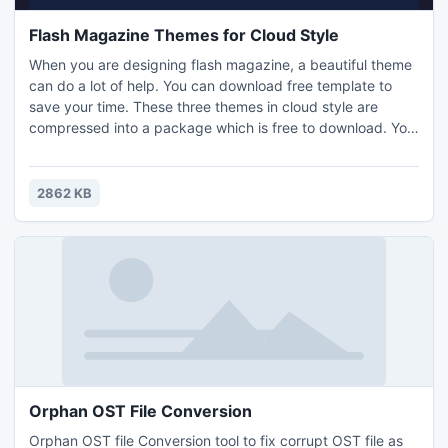
Flash Magazine Themes for Cloud Style
When you are designing flash magazine, a beautiful theme
can do a lot of help. You can download free template to
save your time. These three themes in cloud style are
compressed into a package which is free to download. You
can import one of them into the magazine maker, PDF to
Flash Magazine (Pro), to create attractive e-magazine
quickly. The cloud is colorful and the sky is mysterious. You
2862 KB
might have not looked up at the cloud for a long time.
Orphan OST File Conversion
Orphan OST file Conversion tool to fix corrupt OST file as