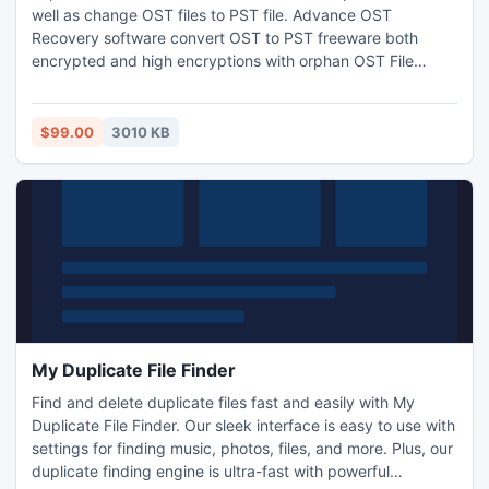
well as change OST files to PST file. Advance OST
Recovery software convert OST to PST freeware both
encrypted and high encryptions with orphan OST File
Recovery process. Get more info visit-:
http://www.psttoost.com/
$99.00
3010 KB
My Duplicate File Finder
Find and delete duplicate files fast and easily with My
Duplicate File Finder. Our sleek interface is easy to use with
settings for finding music, photos, files, and more. Plus, our
duplicate finding engine is ultra-fast with powerful