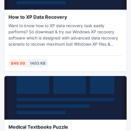
How to XP Data Recovery
Want to know how to XP data recovery task easily
performs? So download & try our Windows XP recovery
software which is designed with advanced data recovery
scenario to recover maximum lost Windows XP files &
folders. This data recovery Windows XP software can
restore Windows XP files which have been lost due to
human error, bad sector, software failure, virus attack,
$49.00
1403 KB
system formatting, accidental deletion & any other.
Medical Textbooks Puzzle