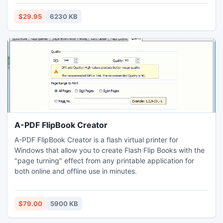
DIVX, JPG, GIF, PNG, BMP, TIF, and more.
$29.95
6230 KB
A-PDF FlipBook Creator
A-PDF FlipBook Creator is a flash virtual printer for
Windows that allow you to create Flash Flip Books with the
"page turning" effect from any printable application for
both online and offline use in minutes.
$79.00
5900 KB