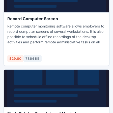
Record Computer Screen
Remote computer monitoring software allows employers to
record computer screens of several workstations. It is also
possible to schedule offline recordings of the desktop
activities and perform remote administrative tasks on all
the target computers. Target computers must be
configured in the network so that the monitoring system
can record computer screens and transfer information from
$29.00
7864 KB
them.