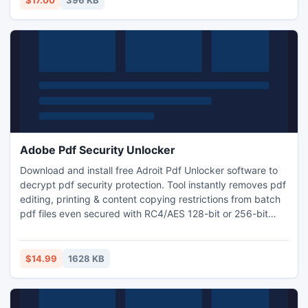
$17.00
396 KB
tool-for-vba.html
Adobe Pdf Security Unlocker
Download and install free Adroit Pdf Unlocker software to
decrypt pdf security protection. Tool instantly removes pdf
editing, printing & content copying restrictions from batch
pdf files even secured with RC4/AES 128-bit or 256-bit
encryption lock. Unprotect pdf modifying, form filling,
signing, commenting & page extraction permissions by
removing pdf owner password security.
$14.99
1628 KB