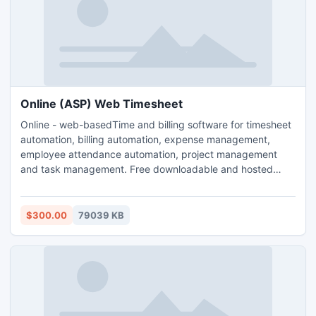
Online (ASP) Web Timesheet
Online - web-basedTime and billing software for timesheet
automation, billing automation, expense management,
employee attendance automation, project management
and task management. Free downloadable and hosted
(ASP) version. Both downloadable and hosted version are
free for 5 users. TimeLive can be installed at local system
as well as its online version can be used from
$300.00
79039 KB
(www.livetecs.com). ASP.Net 2