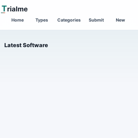
T
rialme
Home
Types
Categories
Submit
New
Latest Software