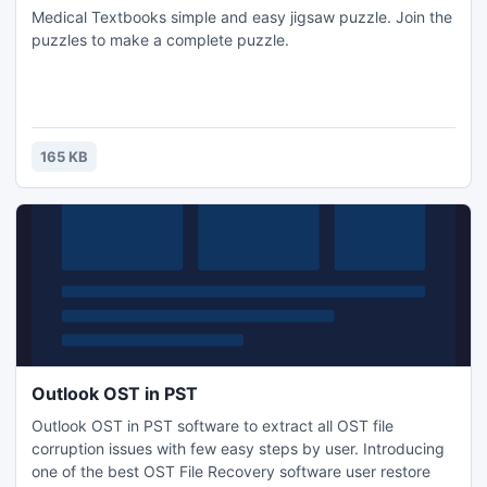
Medical Textbooks simple and easy jigsaw puzzle. Join the
puzzles to make a complete puzzle.
165 KB
Outlook OST in PST
Outlook OST in PST software to extract all OST file
corruption issues with few easy steps by user. Introducing
one of the best OST File Recovery software user restore