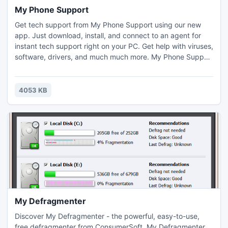
My Phone Support
Get tech support from My Phone Support using our new
app. Just download, install, and connect to an agent for
instant tech support right on your PC. Get help with viruses,
software, drivers, and much much more. My Phone Support
has a team of highly trained, certified technicians who can
diagnose and repair dozens of PC issues. Just download
and connect to get tech support now.
4053 KB
My Defragmenter
Discover My Defragmenter - the powerful, easy-to-use,
free defragmenter from ConsumerSoft. My Defragmenter