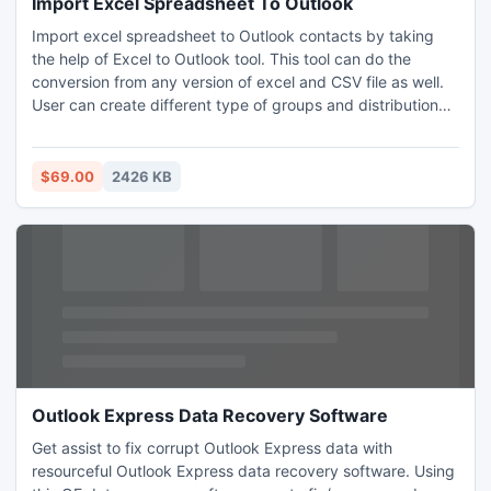
Import Excel Spreadsheet To Outlook
Import excel spreadsheet to Outlook contacts by taking
the help of Excel to Outlook tool. This tool can do the
conversion from any version of excel and CSV file as well.
User can create different type of groups and distribution
list as well when import excel spreadsheet to Outlook
contacts folder. Import excel spreadsheet to Outlook
contacts and send bulk mails to the customers easily and
$69.00
2426 KB
without putting any effort.
Outlook Express Data Recovery Software
Get assist to fix corrupt Outlook Express data with
resourceful Outlook Express data recovery software. Using