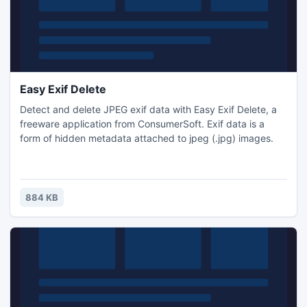
Easy Exif Delete
Detect and delete JPEG exif data with Easy Exif Delete, a
freeware application from ConsumerSoft. Exif data is a
form of hidden metadata attached to jpeg (.jpg) images.
884 KB