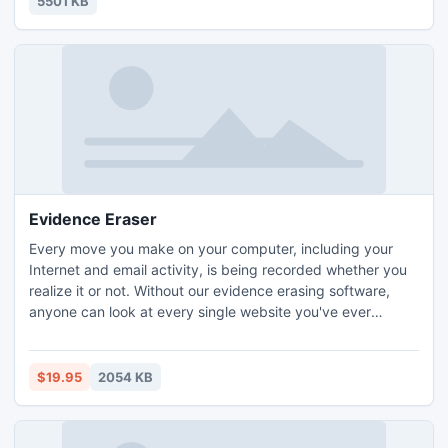
5501 KB
Evidence Eraser
Every move you make on your computer, including your
Internet and email activity, is being recorded whether you
realize it or not. Without our evidence erasing software,
anyone can look at every single website you've ever
visited, every email you've ever sent or received, and every
media file you've ever played. Don't let people invade your
privacy and slow down your computer! Try Evidence Eraser
$19.95
2054 KB
for FREE and see for yourself what's on your PC