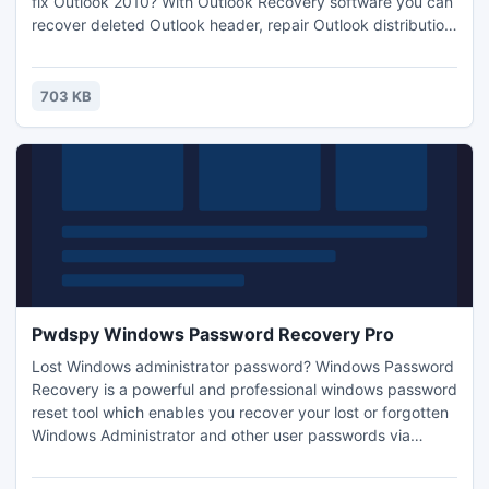
fix Outlook 2010? With Outlook Recovery software you can
recover deleted Outlook header, repair Outlook distribution
list members. Outlook Recovery Software has a brilliant tool
for your Outlook problems, Using this software, user can fix
and repair Outlook harder corruption, recover encrypted
703 KB
PST file easily.
Pwdspy Windows Password Recovery Pro
Lost Windows administrator password? Windows Password
Recovery is a powerful and professional windows password
reset tool which enables you recover your lost or forgotten
Windows Administrator and other user passwords via
CD/DVD-ROM or USB flash drive windows password
recovery disk. For more information about this windows