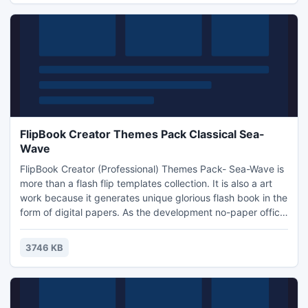
FlipBook Creator Themes Pack Classical Sea-
Wave
FlipBook Creator (Professional) Themes Pack- Sea-Wave is
more than a flash flip templates collection. It is also a art
work because it generates unique glorious flash book in the
form of digital papers. As the development no-paper office,
people use computer frequently. So the sales of
networking take quite convenience for the whole world.
3746 KB