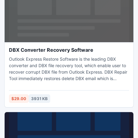
DBX Converter Recovery Software
Outlook Express Restore Software is the leading DBX
converter and DBX file recovery tool, which enable user to
recover corrupt DBX file from Outlook Express. DBX Repair
Tool immediately restores delete DBX email which is
permanently deleted from individual folders of Outlook
Express and effectively convert DBX file to PST, RTF, EML
and MSG file format.
$29.00
3931 KB