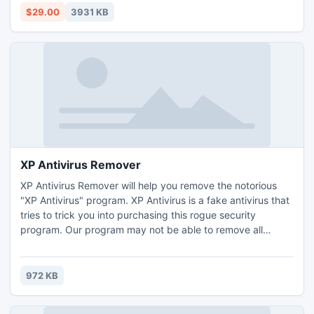
express files.
$29.00
3931 KB
XP Antivirus Remover
XP Antivirus Remover will help you remove the notorious
"XP Antivirus" program. XP Antivirus is a fake antivirus that
tries to trick you into purchasing this rogue security
program. Our program may not be able to remove all
strains of XP Antivirus, but hopefully we can provide you
with some tools or information that may be of use. XP
Antivirus Remover is a free program from ConsumerSoft.
972 KB