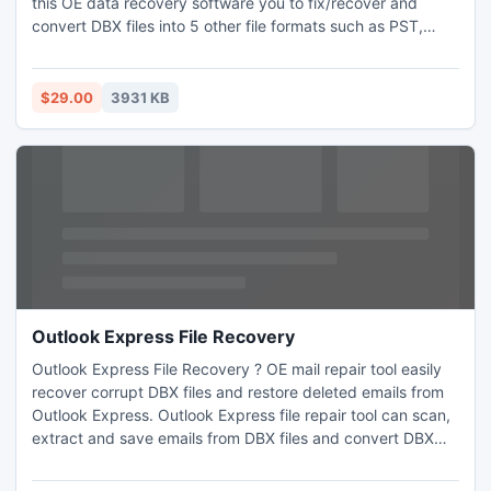
this OE data recovery software you to fix/recover and
convert DBX files into 5 other file formats such as PST,
EML, RTF, MSG and DBX file formats with ease. Outlook
Express emails recovery software helps user to repair
corrupted/damaged DBX files without any data risk.
$29.00
3931 KB
Outlook Express File Recovery
Outlook Express File Recovery ? OE mail repair tool easily
recover corrupt DBX files and restore deleted emails from
Outlook Express. Outlook Express file repair tool can scan,
extract and save emails from DBX files and convert DBX
files into MSG, RTF, DBX, EML and PST formats. DBX file
Repair Tool is the an innovative tool to restore outlook