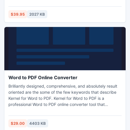
advanced settings to find exactly what you're looking for.
Find duplicates using MP3 metadata, file binary signature,
file name type and date, wildcards, and more. Try My
$39.95
2027 KB
Duplicate File Finder today!
Word to PDF Online Converter
Brilliantly designed, comprehensive, and absolutely result
oriented are the some of the few keywords that describe
Kernel for Word to PDF. Kernel for Word to PDF is a
professional Word to PDF online converter tool that
effortlessly converts Word to PDF files.
$29.00
4403 KB