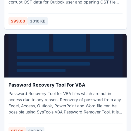
corrupt OST data for Outlook user and opening OST file
form damage OST file. Open Damage OST File tool
successfully work all MS windows versions and MS Outlook
versions.
$99.00
3010 KB
Password Recovery Tool For VBA
Password Recovery Tool for VBA files which are not in
access due to any reason. Recovery of password from any
Excel, Access, Outlook, PowerPoint and Word file can be
possible using SysTools VBA Password Remover Tool. It is a
best password recovery tool for VBA recommended by
users. For more:
http://www.vbapasswordremover.org/password-recovery-