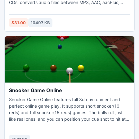
CDs, converts audio files between MP3, AAC, aacPlus,
FLAC, and all other popular formats, edits metadata of
audio files and burns Audio, MP3, and Data to CDs and
DVDs.
$31.00
10497 KB
Snooker Game Online
Snooker Game Online features full 3d environment and
perfect online game play. It supports short snooker(10
reds) and full snooker(15 reds) games. The balls roll just
like real ones, and you can position your cue shot to hit at
various places on the cue ball for different spins. We have
4 Elite Tournaments per day, monthly snooker skill
tournament and online snooker league.