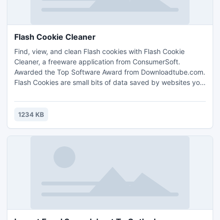
Flash Cookie Cleaner
Find, view, and clean Flash cookies with Flash Cookie
Cleaner, a freeware application from ConsumerSoft.
Awarded the Top Software Award from Downloadtube.com.
Flash Cookies are small bits of data saved by websites you
visit, similar to browser cookies.
1234 KB