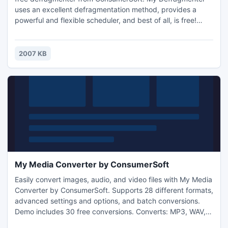
uses an excellent defragmentation method, provides a
powerful and flexible scheduler, and best of all, is free!
Download My Defragmenter today to start defragmenting
your hard disks.
2007 KB
My Media Converter by ConsumerSoft
Easily convert images, audio, and video files with My Media
Converter by ConsumerSoft. Supports 28 different formats,
advanced settings and options, and batch conversions.
Demo includes 30 free conversions. Converts: MP3, WAV,
AIF, WMA, AAC, M4A, MOV, AVI, WMV, FLV, MP4, MPG,