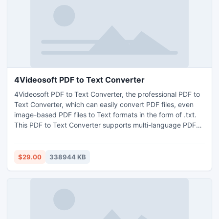
4Videosoft PDF to Text Converter
4Videosoft PDF to Text Converter, the professional PDF to
Text Converter, which can easily convert PDF files, even
image-based PDF files to Text formats in the form of .txt.
This PDF to Text Converter supports multi-language PDF
conversion to Text with high quality. You can set the
convert page(s), Text encoding and choose output
languages to make the output Text file accurate.
$29.00
338944 KB