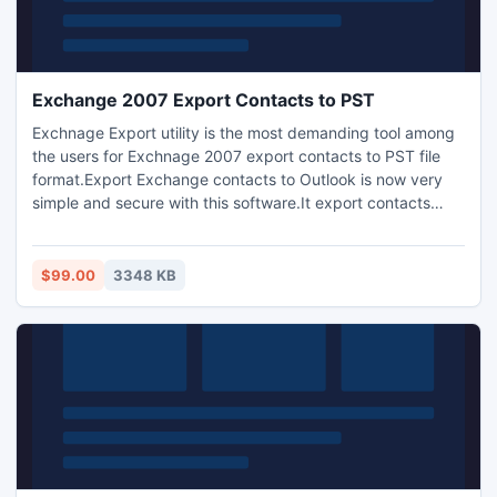
Exchange 2007 Export Contacts to PST
Exchnage Export utility is the most demanding tool among
the users for Exchnage 2007 export contacts to PST file
format.Export Exchange contacts to Outlook is now very
simple and secure with this software.It export contacts
Exchnage server 2007 to Outlook without lossing any data.
For more help visit oue site http://www.edbtopst-
osttopst.com/exchange-2007-export-contacts-to-pst.html
$99.00
3348 KB