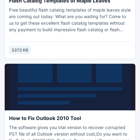
Flash Catalog Templates of Maple Leaves
Free beautiful flash catalog templates of maple leaves style
are coming out today. What are you waiting for? Come to
us to get these excellent flash catalog templates without
any payment to build impressive flash catalog or flash
magazine, or other flipping e-publications. Especially we
use red maple leaves as background images, as you well
know that maple leaves would have different colors. Red
3272 KB
colors would deepen viewers' impression
How to Fix Outlook 2010 Tool
The software gives you trial version to recover corrupted
PST file of all Outlook version without cost,Do you want to