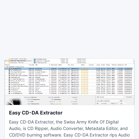
Easy CD-DA Extractor
Easy CD-DA Extractor, the Swiss Army Knife Of Digital
Audio, is CD Ripper, Audio Converter, Metadata Editor, and
CD/DVD burning software. Easy CD-DA Extractor rips Audio