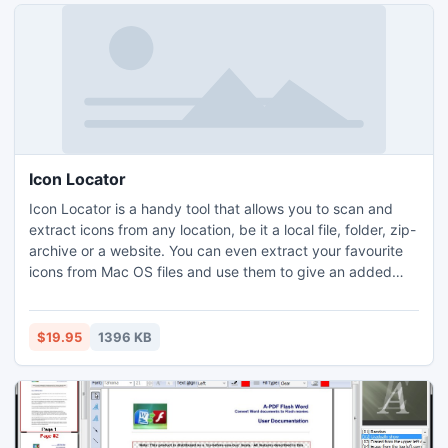
Icon Locator
Icon Locator is a handy tool that allows you to scan and
extract icons from any location, be it a local file, folder, zip-
archive or a website. You can even extract your favourite
icons from Mac OS files and use them to give an added
gloss to the Windows desktop. Collected icons are stored
in icon libraries, preserving their source information. Added
to this is the ability to replace any Windows icon with a new
$19.95
1396 KB
one in just a few clicks.