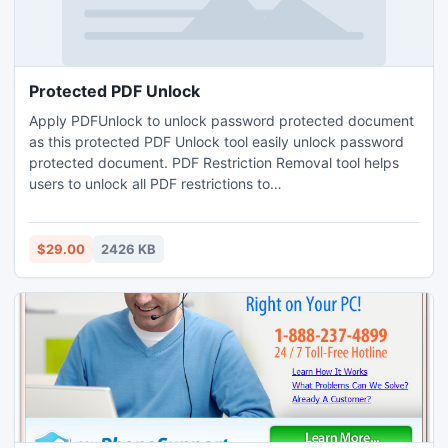
Protected PDF Unlock
Apply PDFUnlock to unlock password protected document
as this protected PDF Unlock tool easily unlock password
protected document. PDF Restriction Removal tool helps
users to unlock all PDF restrictions to
copy/print/edit/extract data from it. Just download
protected PDF unlock tool and removes unlimited
restrictions from Adobe PDF files.
$29.00
2426 KB