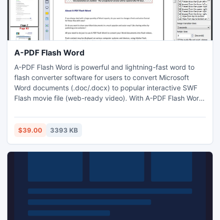
A-PDF Flash Word
A-PDF Flash Word is powerful and lightning-fast word to
flash converter software for users to convert Microsoft
Word documents (.doc/.docx) to popular interactive SWF
Flash movie file (web-ready video). With A-PDF Flash Word,
you can create web based word document easily, users
can make it extremely easy to share Microsoft Word in flash
on website or blog, send via email or burn on a CD.
$39.00
3393 KB