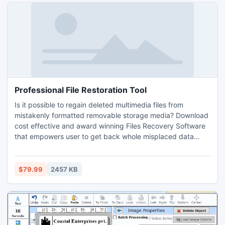
is helpful to know about its working capabilities for creation
of high quality bar code stickers in linear fonts.
Professional File Restoration Tool
Is it possible to regain deleted multimedia files from
mistakenly formatted removable storage media? Download
cost effective and award winning Files Recovery Software
that empowers user to get back whole misplaced data
from major data loss incidents like accidental deletion,
software/hardware malfunction, disk corruption, booting
error, virus/worm infection, improper device usages etc in
$79.99
2457 KB
simplified manner. Affordable data rescue application
provides enhanced data scanning facility to easily search
and regain all deleted text files, images, audio, video clips,
snapshots, office documents etc from accidentally
formatted flash storage drive.