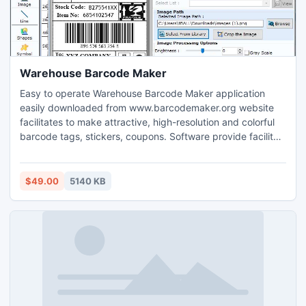
Warehouse Barcode Maker
Easy to operate Warehouse Barcode Maker application
easily downloaded from www.barcodemaker.org website
facilitates to make attractive, high-resolution and colorful
barcode tags, stickers, coupons. Software provide facility
add customized setting including line, color, text, image,
shapes, size, picture, font and many other to create
Industrial label for Industrial Manufacturing and
$49.00
5140 KB
Warehousing needs.