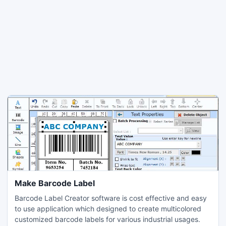
Make Barcode Label
Barcode Label Creator software is cost effective and easy
to use application which designed to create multicolored
customized barcode labels for various industrial usages.