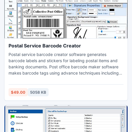
Postal Service Barcode Creator
Postal service barcode creator software generates
barcode labels and stickers for labeling postal items and
banking documents. Post office barcode maker software
makes barcode tags using advance techniques including
sequential series, random series and constant value series.
Barcode software for post office facilitates to design
barcode tags using graphical objects including line,
$49.00
5058 KB
picture, rectangle and arc. Easy to use postal service
software generates barcode designs using existing
barcode images. Barcode creator software facilitates to
save barcode design into different image file format at
specified location of your system. postal organization
barcode generator software generates printable and