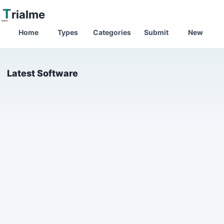
T
rialme
Home
Types
Categories
Submit
New
Latest Software