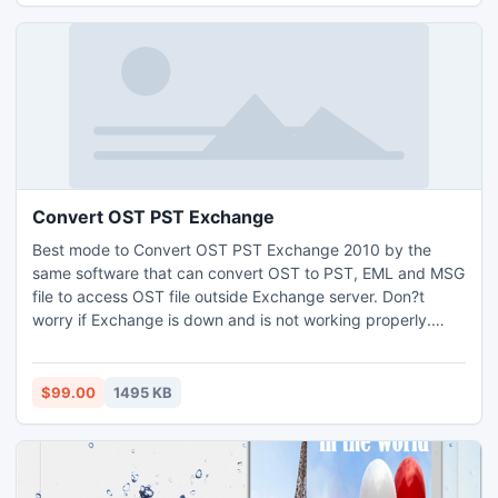
Convert OST PST Exchange
Best mode to Convert OST PST Exchange 2010 by the
same software that can convert OST to PST, EML and MSG
file to access OST file outside Exchange server. Don?t
worry if Exchange is down and is not working properly.
User can directly conduct Convert OST PST Exchange
process to access OST file.
$99.00
1495 KB