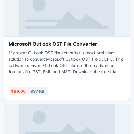
Microsoft Outlook OST File Converter
Microsoft Outlook OST file converter is most proficient
solution to convert Microsoft Outlook OST file quickly. This
software convert Outlook OST file into three advance
formats like PST, EML and MSG. Download the free trial
version of this tool which view the entire OST file
information.
$99.00
837 KB