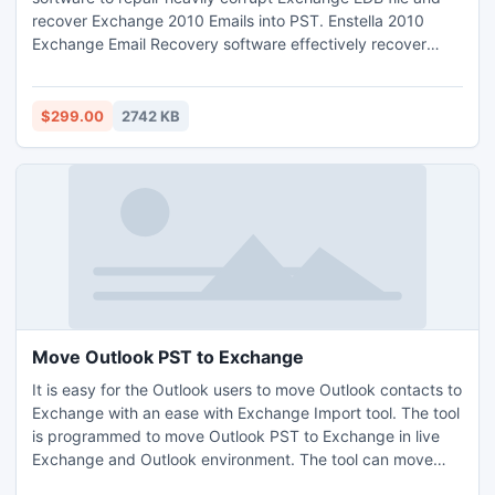
recover Exchange 2010 Emails into PST. Enstella 2010
Exchange Email Recovery software effectively recover
Exchange 2010 database and restore Exchange 2010 EDB
with entire EDB database to save Exchange 2010 Mailbox
to PST.
$299.00
2742 KB
Move Outlook PST to Exchange
It is easy for the Outlook users to move Outlook contacts to
Exchange with an ease with Exchange Import tool. The tool
is programmed to move Outlook PST to Exchange in live
Exchange and Outlook environment. The tool can move
PST to Exchange without altering any information from the