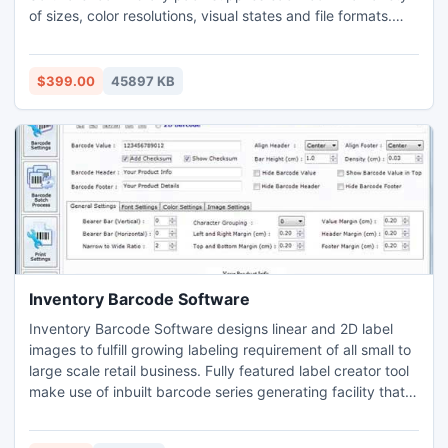
of sizes, color resolutions, visual states and file formats.
Common web 2.0 icons and images for specialized
software and Web sites are included. With that many icons
provided in a single pack, every software and Web
$399.00
45897 KB
developer will find graphics to cover all their needs.
Inventory Barcode Software
Inventory Barcode Software designs linear and 2D label
images to fulfill growing labeling requirement of all small to
large scale retail business. Fully featured label creator tool
make use of inbuilt barcode series generating facility that
allows user to produce bulk inventory control and retail
business specific product images like tags, coupon, sticker,