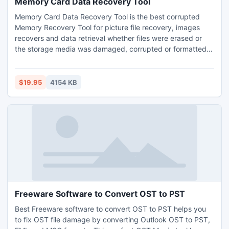
Memory Card Data Recovery Tool
Memory Card Data Recovery Tool is the best corrupted
Memory Recovery Tool for picture file recovery, images
recovers and data retrieval whether files were erased or
the storage media was damaged, corrupted or formatted.
Memory Card Recovery Tool to retrieve all memory card
files format and get back all the deleted snaps and video
formats like BMP, GIF, JPG, DV, AVI, ASF, MPEG, WMV.
$19.95
4154 KB
Freeware Software to Convert OST to PST
Best Freeware software to convert OST to PST helps you
to fix OST file damage by converting Outlook OST to PST,