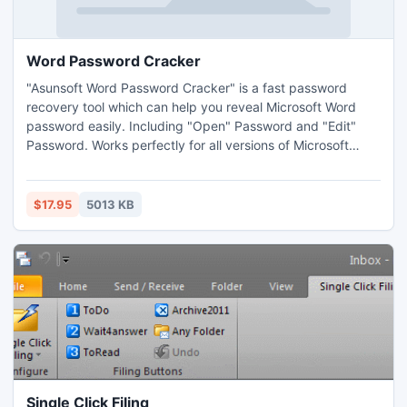
Word Password Cracker
"Asunsoft Word Password Cracker" is a fast password
recovery tool which can help you reveal Microsoft Word
password easily. Including "Open" Password and "Edit"
Password. Works perfectly for all versions of Microsoft
Word from 97 to 2010. Friendly interface and easy to
master. Multi-core acceleration technic make it has a high
speed that it can recover the lost Word password within a
$17.95
5013 KB
few minutes.
Single Click Filing