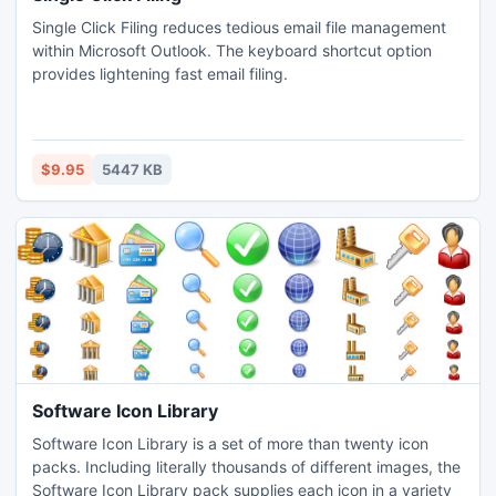
Single Click Filing reduces tedious email file management
within Microsoft Outlook. The keyboard shortcut option
provides lightening fast email filing.
$9.95
5447 KB
Software Icon Library
Software Icon Library is a set of more than twenty icon
packs. Including literally thousands of different images, the
Software Icon Library pack supplies each icon in a variety