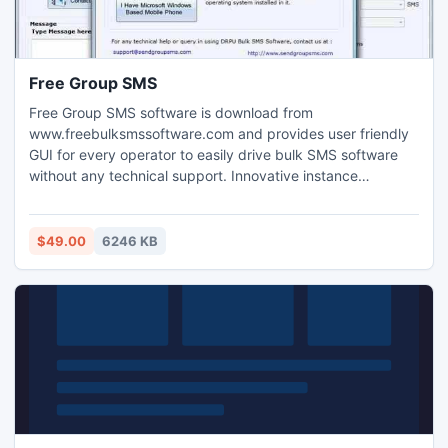
Free Group SMS
Free Group SMS software is download from
www.freebulksmssoftware.com and provides user friendly
GUI for every operator to easily drive bulk SMS software
without any technical support. Innovative instance
messaging utility delivers thousand numbers of text
messages from your computer system on multiple mobile
phones in click of mouse. Comprehensive SMS sending
$49.00
6246 KB
program to delivers more text messages on national or
international mobile networks.