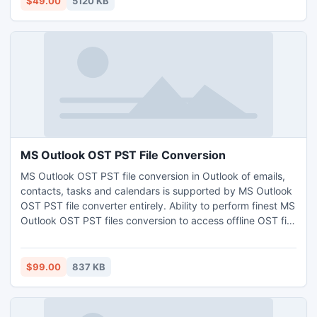
$49.00
5120 KB
MS Outlook OST PST File Conversion
MS Outlook OST PST file conversion in Outlook of emails,
contacts, tasks and calendars is supported by MS Outlook
OST PST file converter entirely. Ability to perform finest MS
Outlook OST PST files conversion to access offline OST file
data.
$99.00
837 KB