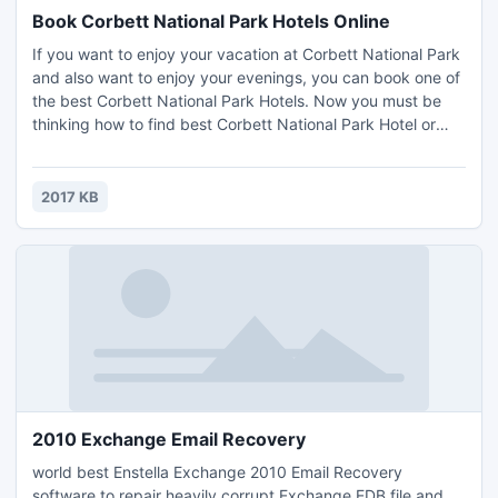
Book Corbett National Park Hotels Online
If you want to enjoy your vacation at Corbett National Park
and also want to enjoy your evenings, you can book one of
the best Corbett National Park Hotels. Now you must be
thinking how to find best Corbett National Park Hotel or
best hotel in Nainital? So, your answer is
celebratevacation.com. Get all the important details about
the Corbett National Park Hotels you need to book a hotel
2017 KB
and book your hotel online only.
2010 Exchange Email Recovery
world best Enstella Exchange 2010 Email Recovery
software to repair heavily corrupt Exchange EDB file and