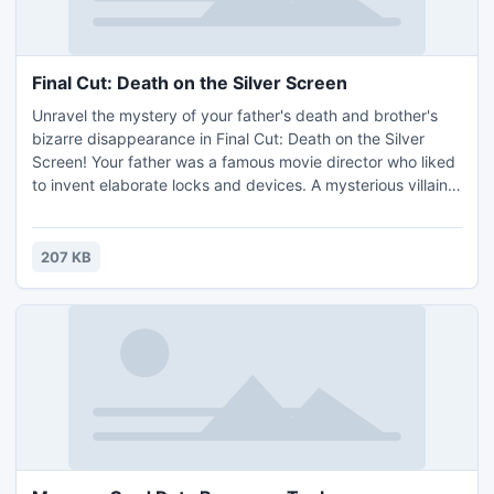
Final Cut: Death on the Silver Screen
Unravel the mystery of your father's death and brother's
bizarre disappearance in Final Cut: Death on the Silver
Screen! Your father was a famous movie director who liked
to invent elaborate locks and devices. A mysterious villain
demands you track down the pieces to his greatest - and
perhaps most deadly - invention of all time! If you don't,
your brother will suffer the same fate as your father.
207 KB