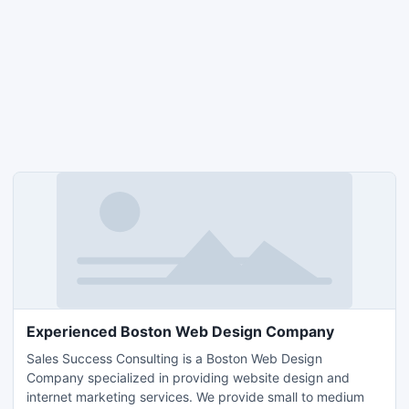
Experienced Boston Web Design Company
Sales Success Consulting is a Boston Web Design
Company specialized in providing website design and
internet marketing services. We provide small to medium