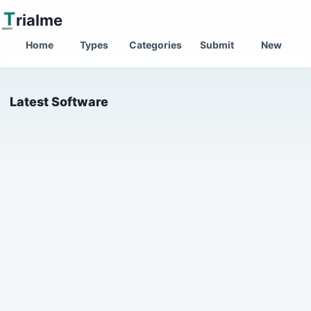
T
rialme
Home
Types
Categories
Submit
New
Latest Software