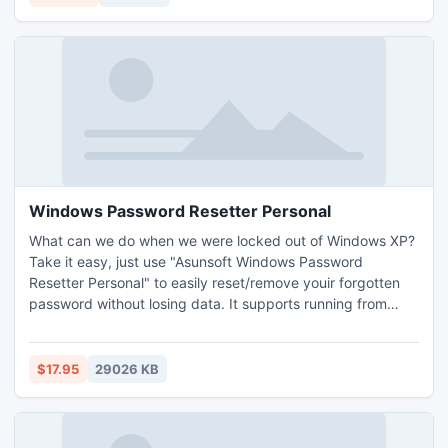
Windows Password Resetter Personal
What can we do when we were locked out of Windows XP?
Take it easy, just use "Asunsoft Windows Password
Resetter Personal" to easily reset/remove youir forgotten
password without losing data. It supports running from
CD/DVD and USB Flash Drive. All you need is download and
install this tool on another available computer, create a
Windows password recovery disk by burning it to a
$17.95
29026 KB
CD/DVD or USB flash drive.