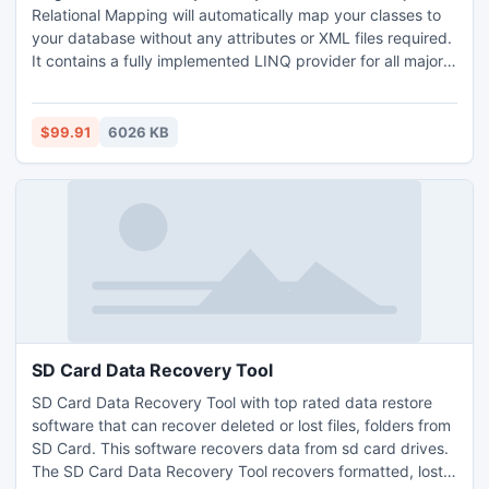
Relational Mapping will automatically map your classes to
your database without any attributes or XML files required.
It contains a fully implemented LINQ provider for all major
databases. Knight can generate code from tables or create
databases from code. Works with SQL Server, Oracle,
MySQL, Sqlite, Firebird, MS Access, VistaDb, ODBC, and
$99.91
6026 KB
OLEDB. Try it out today.
SD Card Data Recovery Tool
SD Card Data Recovery Tool with top rated data restore
software that can recover deleted or lost files, folders from
SD Card. This software recovers data from sd card drives.
The SD Card Data Recovery Tool recovers formatted, lost