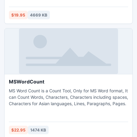
or deleted data &amp; files/folders.
$19.95
4669 KB
MSWordCount
MS Word Count is a Count Tool, Only for MS Word format, It
can Count Words, Characters, Characters including spaces,
Characters for Asian languages, Lines, Paragraphs, Pages.
$22.95
1474 KB