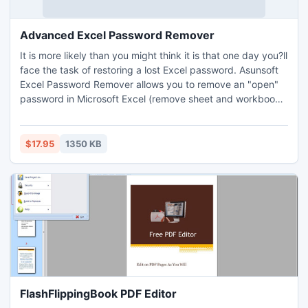
Advanced Excel Password Remover
It is more likely than you might think it is that one day you?ll
face the task of restoring a lost Excel password. Asunsoft
Excel Password Remover allows you to remove an "open"
password in Microsoft Excel (remove sheet and workbook
protection). Online document decryption service help you
instantly remove Excel Open password while the content
remains on your computer and is not sent anywhere.
$17.95
1350 KB
Password Removal only takes you about 10 seconds.
FlashFlippingBook PDF Editor