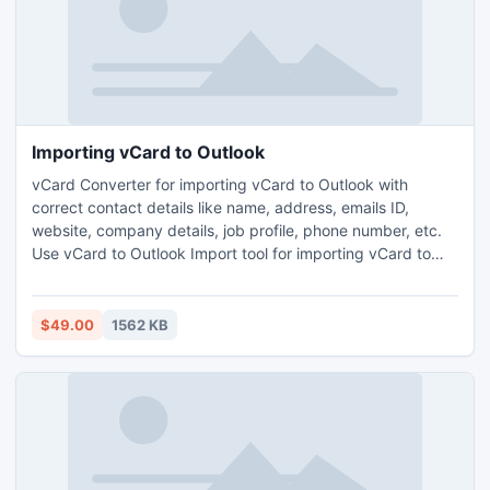
Importing vCard to Outlook
vCard Converter for importing vCard to Outlook with
correct contact details like name, address, emails ID,
website, company details, job profile, phone number, etc.
Use vCard to Outlook Import tool for importing vCard to
Outlook with 100% results in Normal and Advanced Mode.
Use vCard Converter to flawlessly import vCard having
multiple contact entries to Outlook.
$49.00
1562 KB