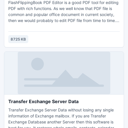
FlashFlippingBook PDF Editor is a good PDF tool for editing
PDF with rich functions. As we well know that PDF file is
common and popular office document in current society,
then we would probably to edit PDF file from time to time.
How to save time to edit PDF without specialize
programming skills? Today we provide you free
FlashFlippingBook PDF Editor, the rich function of it is that
8725 KB
you can easily to add line, text, arrow, circle, rectangle,
Transfer Exchange Server Data
Transfer Exchange Server Data without losing any single
information of Exchange mailbox. If you are Transfer
Exchange Database another Server then this software is
best for you. It restores whole emails, contacts, calendar,