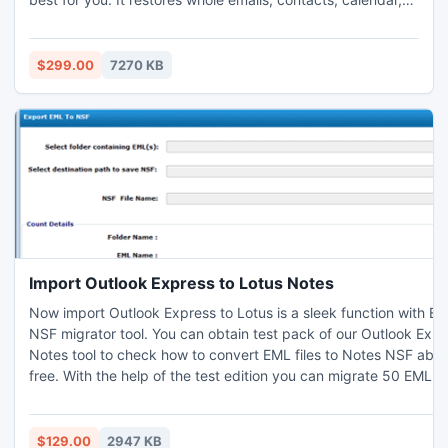
journal, attachment. Exchange Recovery software easily
runs with all Windows operating system.
$299.00
7270 KB
Import Outlook Express to Lotus Notes
Now import Outlook Express to Lotus is a sleek function with EM
NSF migrator tool. You can obtain test pack of our Outlook Expr
Notes tool to check how to convert EML files to Notes NSF abso
free. With the help of the test edition you can migrate 50 EML e
NSF file format at no cost paid. Know more:
http://www.importoutlookexpresstolotusnotes.psttonsfconversi
$129.00
2947 KB