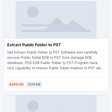
Extract Public Folder to PST
Get Extract Public Folder to PST Software and carefully
recover Public folder EDB to PST from damage EDB
database. PDS EDB Public Folder to PST Program have
nice capability to restore Public folder mailbox to PST with
all email elements To, Cc, Bcc, Subject, From, Date & time
etc without irritating any HTML, RTF, TXT etc coding.
$299.00
3215 KB