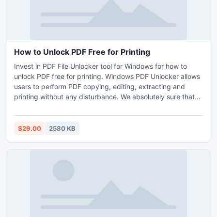
How to Unlock PDF Free for Printing
Invest in PDF File Unlocker tool for Windows for how to
unlock PDF free for printing. Windows PDF Unlocker allows
users to perform PDF copying, editing, extracting and
printing without any disturbance. We absolutely sure that
Unrestrict PDF tool is one of the perfect answered for your
issues like how to open password protected PDF files free,
how to unlock secured PDF files online.
$29.00
2580 KB