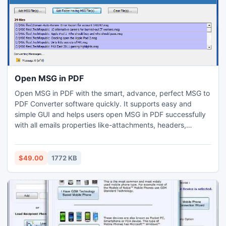
Open MSG in PDF
Open MSG in PDF with the smart, advance, perfect MSG to
PDF Converter software quickly. It supports easy and
simple GUI and helps users open MSG in PDF successfully
with all emails properties like-attachments, headers,
images, formatting, layouts, etc. with batch conversion
facility.
$49.00
1772 KB