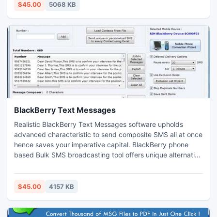
label, ribbons and many other just in few countable clicks
$45.00
5068 KB
of mouse with your less efforts.
BlackBerry Text Messages
Realistic BlackBerry Text Messages software upholds
advanced characteristic to send composite SMS all at once
hence saves your imperative capital. BlackBerry phone
based Bulk SMS broadcasting tool offers unique alternative
to make improved communication with business partners,
clients and employees by just unchallenging strategy.
Trustworthy BlackBerry Text Message program is low
$45.00
4157 KB
priced tool to convey bulk SMS to your staff members and
friends.