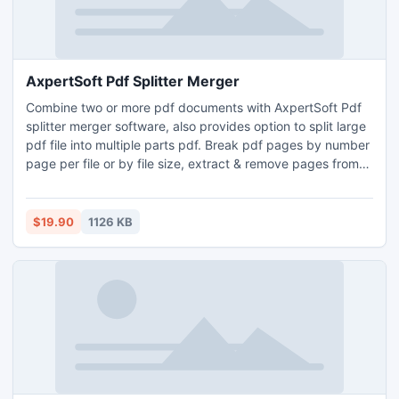
AxpertSoft Pdf Splitter Merger
Combine two or more pdf documents with AxpertSoft Pdf
splitter merger software, also provides option to split large
pdf file into multiple parts pdf. Break pdf pages by number
page per file or by file size, extract & remove pages from
pdf. This advance desktop application can merge all
pages, odd pages, even pages and custom defined part
pages like 5, 9, 12-15 etc. Program is user friendly and
$19.90
1126 KB
graphical user interface based.