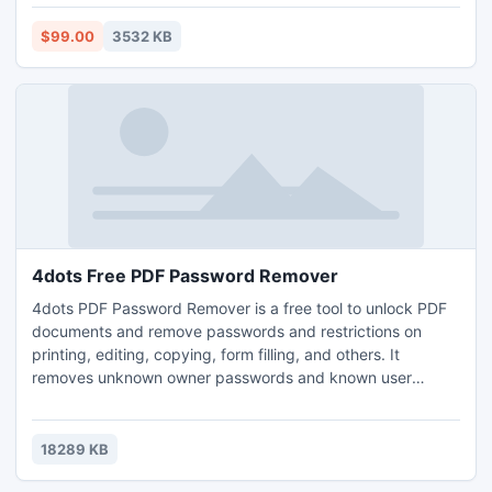
data.
$99.00
3532 KB
4dots Free PDF Password Remover
4dots PDF Password Remover is a free tool to unlock PDF
documents and remove passwords and restrictions on
printing, editing, copying, form filling, and others. It
removes unknown owner passwords and known user
passwords. Easy to use simply right click on the documents
in Windows Explorer or with drag and drop.Batch remove
passwords from many folders with PDF documents.Does
18289 KB
NOT need Adobe Acrobat software installed.