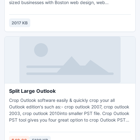
sized businesses with Boston web design, web
development and search engine optimization services at
affordable prices. Leading Boston web Design Company
has been designing websites for over 12 years having
2017 KB
experience of designing, developing and optimizing
websites for different businesses.
Split Large Outlook
Crop Outlook software easily & quickly crop your all
Outlook edition's such as:- crop outlook 2007, crop outlook
2003, crop outlook 2010into smaller PST file. Crop Outlook
PST tool gives you four great option to crop Outlook PST
like:- crop PST by date, crop PST by size, crop PST by
year, crop PST by folder. Read more:-
http://www.pstsplitter.org/crop-outlook-2007.html