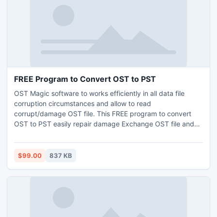
FREE Program to Convert OST to PST
OST Magic software to works efficiently in all data file
corruption circumstances and allow to read
corrupt/damage OST file. This FREE program to convert
OST to PST easily repair damage Exchange OST file and
save into PST, EML and MSG types. Download FREE to
view the entire information of Exchange OST file.
$99.00
837 KB