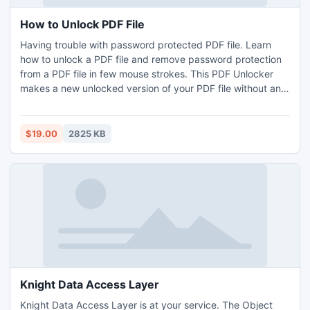
How to Unlock PDF File
Having trouble with password protected PDF file. Learn
how to unlock a PDF file and remove password protection
from a PDF file in few mouse strokes. This PDF Unlocker
makes a new unlocked version of your PDF file without any
restrictions like editing, copying, printing, & extracting.
$19.00
2825 KB
Knight Data Access Layer
Knight Data Access Layer is at your service. The Object