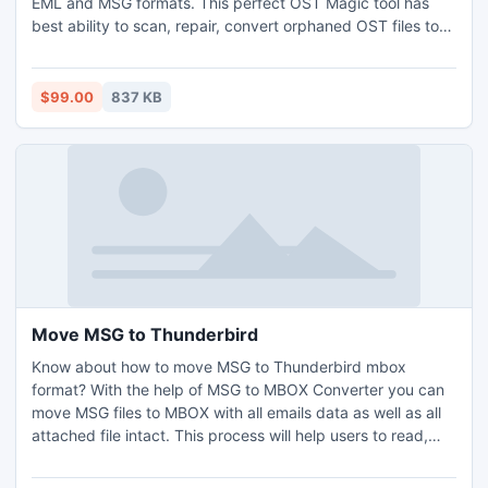
EML and MSG formats. This perfect OST Magic tool has
best ability to scan, repair, convert orphaned OST files to
PST. Download and view the entire details of corrupt
Exchange OST files.
$99.00
837 KB
Move MSG to Thunderbird
Know about how to move MSG to Thunderbird mbox
format? With the help of MSG to MBOX Converter you can
move MSG files to MBOX with all emails data as well as all
attached file intact. This process will help users to read,
view, create, add, open and move MSG to Thunderbird in
instantaneous & rapid mode.