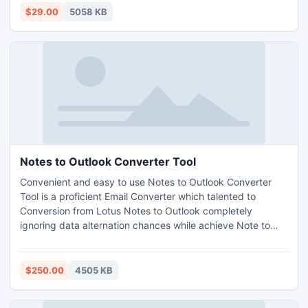
$29.00
5058 KB
Notes to Outlook Converter Tool
Convenient and easy to use Notes to Outlook Converter
Tool is a proficient Email Converter which talented to
Conversion from Lotus Notes to Outlook completely
ignoring data alternation chances while achieve Note to
Outlook task. Use Export Notes for complete Database
Conversion from Notes NSF to Outlook PST.
$250.00
4505 KB