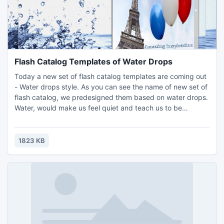
Flash Catalog Templates of Water Drops
Today a new set of flash catalog templates are coming out
- Water drops style. As you can see the name of new set of
flash catalog, we predesigned them based on water drops.
Water, would make us feel quiet and teach us to be
tolerant. With using these beautiful flash catalog templates
of water drops style, you can make your flash catalog or
flash magazine more attracted and beautiful with
1823 KB
wonderful decoration...