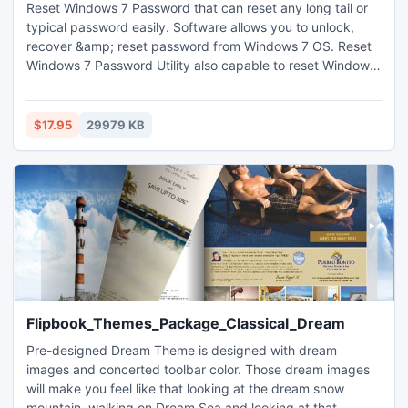
Reset Windows 7 Password that can reset any long tail or
typical password easily. Software allows you to unlock,
recover &amp; reset password from Windows 7 OS. Reset
Windows 7 Password Utility also capable to reset Windows
7 password, reset Windows XP Password and other
Windows OS password. Visit us : http://www.password-
recovery-tool.net/reset-windows-7-password.html
$17.95
29979 KB
Flipbook_Themes_Package_Classical_Dream
Pre-designed Dream Theme is designed with dream
images and concerted toolbar color. Those dream images
will make you feel like that looking at the dream snow
mountain, walking on Dream Sea and looking at that