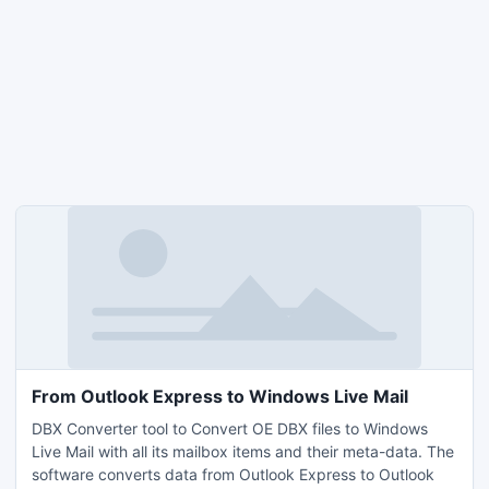
From Outlook Express to Windows Live Mail
DBX Converter tool to Convert OE DBX files to Windows
Live Mail with all its mailbox items and their meta-data. The
software converts data from Outlook Express to Outlook