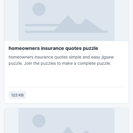
homeowners insurance quotes puzzle
homeowners insurance quotes simple and easy jigsaw
puzzle. Join the puzzles to make a complete puzzle.
122 KB