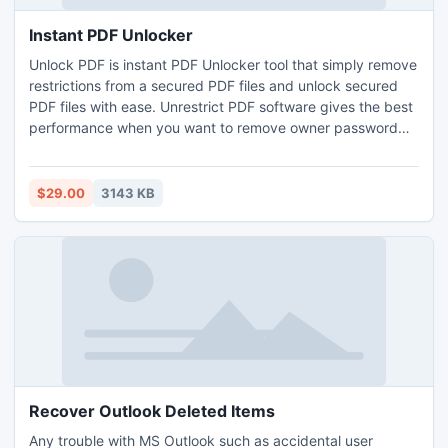
Instant PDF Unlocker
Unlock PDF is instant PDF Unlocker tool that simply remove
restrictions from a secured PDF files and unlock secured
PDF files with ease. Unrestrict PDF software gives the best
performance when you want to remove owner password
security from Adobe PDF files.
$29.00
3143 KB
Recover Outlook Deleted Items
Any trouble with MS Outlook such as accidental user