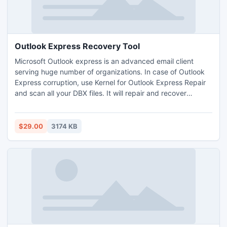
Outlook Express Recovery Tool
Microsoft Outlook express is an advanced email client
serving huge number of organizations. In case of Outlook
Express corruption, use Kernel for Outlook Express Repair
and scan all your DBX files. It will repair and recover
everything from emails, images, message properties,
attachments, Unicode characters, etc.
$29.00
3174 KB