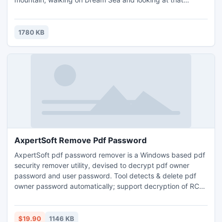
beautiful moon. Just use this theme to create a dream
ebook, to touch readers' heart and find their dream in your
book.
1780 KB
AxpertSoft Remove Pdf Password
AxpertSoft pdf password remover is a Windows based pdf
security remover utility, devised to decrypt pdf owner
password and user password. Tool detects & delete pdf
owner password automatically; support decryption of RC4
& AES encryption. This advance utility program can remove
pdf 40-bit, 128-bit & 256-bit strong master password.
$19.90
1146 KB