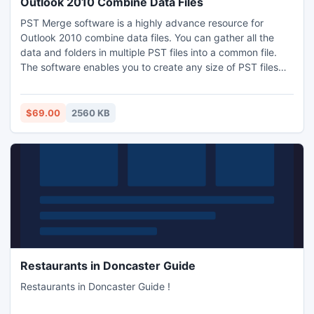
Outlook 2010 Combine Data Files
PST Merge software is a highly advance resource for
Outlook 2010 combine data files. You can gather all the
data and folders in multiple PST files into a common file.
The software enables you to create any size of PST files
and include any number of files into a common file when
Outlook 2010 combine data files. Our software not only
combines data files but also combine Outlook contacts
$69.00
2560 KB
exclusively.
Restaurants in Doncaster Guide
Restaurants in Doncaster Guide !