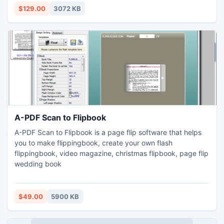
Visit website: http://www.convertoutlooktonotes.org/
$129.00
3072 KB
A-PDF Scan to Flipbook
A-PDF Scan to Flipbook is a page flip software that helps
you to make flippingbook, create your own flash
flippingbook, video magazine, christmas flipbook, page flip
wedding book
$49.00
5900 KB