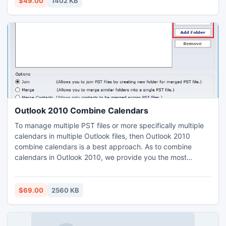
$49.00
1402 KB
software for NTFS at just $49 only.
Outlook 2010 Combine Calendars
To manage multiple PST files or more specifically multiple
calendars in multiple Outlook files, then Outlook 2010
combine calendars is a best approach. As to combine
calendars in Outlook 2010, we provide you the most
convenient option that is a third party tool or resource
SysTools PST Merge. This option makes your task easier to
achieve and provide you efficient solution. Outlook 2010
$69.00
2560 KB
combine calendars are easy.