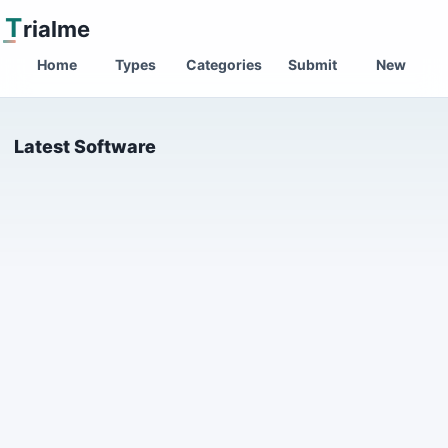
T
rialme
Home
Types
Categories
Submit
New
Latest Software