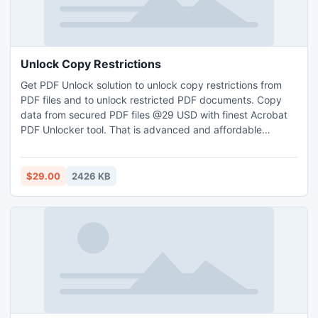
Unlock Copy Restrictions
Get PDF Unlock solution to unlock copy restrictions from
PDF files and to unlock restricted PDF documents. Copy
data from secured PDF files @29 USD with finest Acrobat
PDF Unlocker tool. That is advanced and affordable
Unrestrict PDF tool that completely unlock PDF file
restrictions.
$29.00
2426 KB