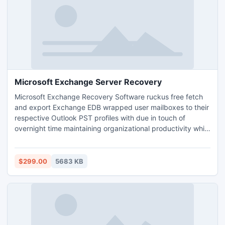
Microsoft Exchange Server Recovery
Microsoft Exchange Recovery Software ruckus free fetch
and export Exchange EDB wrapped user mailboxes to their
respective Outlook PST profiles with due in touch of
overnight time maintaining organizational productivity while
Exchange downtime. This software recover damage EDB
database and restore EDB to PST.
$299.00
5683 KB