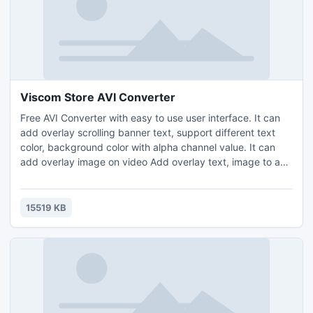
Viscom Store AVI Converter
Free AVI Converter with easy to use user interface. It can
add overlay scrolling banner text, support different text
color, background color with alpha channel value. It can
add overlay image on video Add overlay text, image to avi
file, It can input VOB, AVI, WMV, ASF, MPEG2, MPEG, MP4,
DAT, MOV, FLV, F4V, 3GP, 3G2 files. It can compress into
AVI file with different codec , e.g. DIVX, XVID, DV Video
15519 KB
Encoder Video Codec with