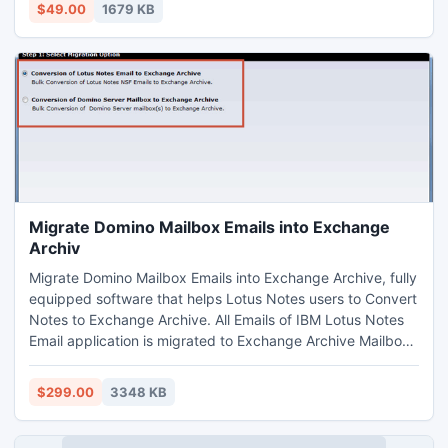
images etc in few click of your mouse scarcely.
$49.00
1679 KB
Migrate Domino Mailbox Emails into Exchange
Archiv
Migrate Domino Mailbox Emails into Exchange Archive, fully
equipped software that helps Lotus Notes users to Convert
Notes to Exchange Archive. All Emails of IBM Lotus Notes
Email application is migrated to Exchange Archive Mailbox
along with all mailbox property named Sender or Recipient
Address, Subject, Attachments, Images to Exchange
$299.00
3348 KB
Archive.