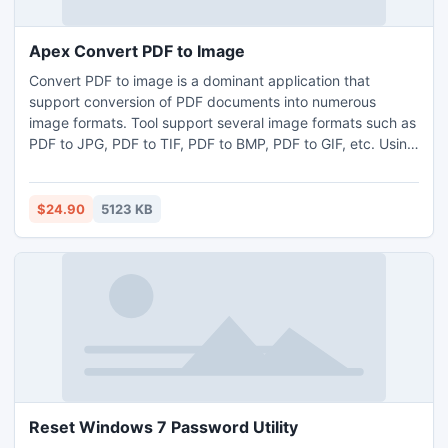
Apex Convert PDF to Image
Convert PDF to image is a dominant application that
support conversion of PDF documents into numerous
image formats. Tool support several image formats such as
PDF to JPG, PDF to TIF, PDF to BMP, PDF to GIF, etc. Using
utility, user can change PDF document into image through
different way such as all pages, even pages, odd pages as
well as page range. User can make individual image for
$24.90
5123 KB
each page, for each file or make one tiff image file.
Reset Windows 7 Password Utility