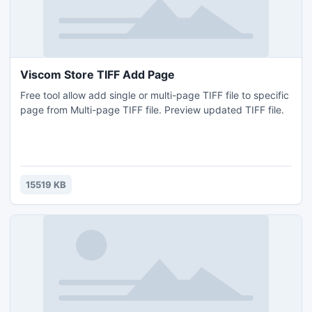
Viscom Store TIFF Add Page
Free tool allow add single or multi-page TIFF file to specific
page from Multi-page TIFF file. Preview updated TIFF file.
15519 KB