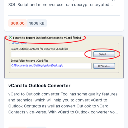
SQL Script and moreover user can decrypt encrypted
objects SQL Server. FREE SQL Decryptor Tool is available
for measuring working capabilities of tool before
purchasing Complete Functional Tool of just $69.
$69.00
1608 KB
https://sites.google.com/site/decryptingdatabasesqlserver/
vCard to Outlook Converter
vCard to Outlook converter Tool has some quality features
and technical which will help you to convert vCard to
Outlook Contacts as well as convert Outlook to vCard
Contacts vice-verse. With vCard to Outlook converter you
can convert limitless contacts including unlimited range of
email address, first name, address, city, country and