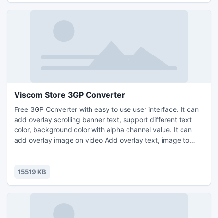
Viscom Store 3GP Converter
Free 3GP Converter with easy to use user interface. It can
add overlay scrolling banner text, support different text
color, background color with alpha channel value. It can
add overlay image on video Add overlay text, image to
3GP file, It can input VOB, AVI, WMV, ASF, MPEG2, MPEG,
MP4, DAT, MOV, FLV, F4V, 3GP, 3G2 files. It can custom
frame rate, bitrate. It can resize the video with different
15519 KB
resolution.