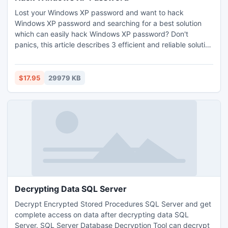
Lost your Windows XP password and want to hack
Windows XP password and searching for a best solution
which can easily hack Windows XP password? Don't
panics, this article describes 3 efficient and reliable solution
to hack windows xp password, lets you to easily and
immediately hack Windows xp password. For more:
http://www.password-recovery-tool.net/hack-windows-xp-
$17.95
29979 KB
password.html
Decrypting Data SQL Server
Decrypt Encrypted Stored Procedures SQL Server and get
complete access on data after decrypting data SQL
Server. SQL Server Database Decryption Tool can decrypt