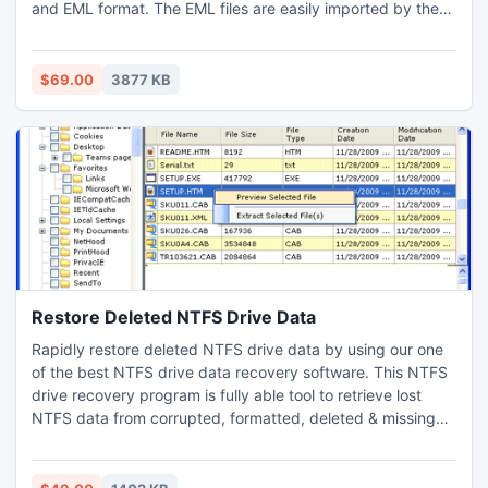
and EML format. The EML files are easily imported by the
Thunderbird, thus facilitating the migration of DBX emails
From Outlook Express to Thunderbird.
$69.00
3877 KB
Restore Deleted NTFS Drive Data
Rapidly restore deleted NTFS drive data by using our one
of the best NTFS drive data recovery software. This NTFS
drive recovery program is fully able tool to retrieve lost
NTFS data from corrupted, formatted, deleted & missing
NTFS & NTFS5 drive of Windows OS (95 & 2008 server). If
you have lost your important data due to any crucial data
loss reasons so download and try once our data recovery