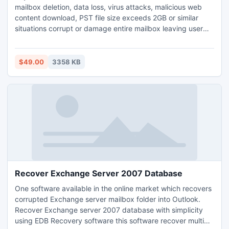
mailbox deletion, data loss, virus attacks, malicious web
content download, PST file size exceeds 2GB or similar
situations corrupt or damage entire mailbox leaving user
with no data at all. These PST files need to be repaired in
order to get back the lost data.
$49.00
3358 KB
Recover Exchange Server 2007 Database
One software available in the online market which recovers
corrupted Exchange server mailbox folder into Outlook.
Recover Exchange server 2007 database with simplicity
using EDB Recovery software this software recover multiple