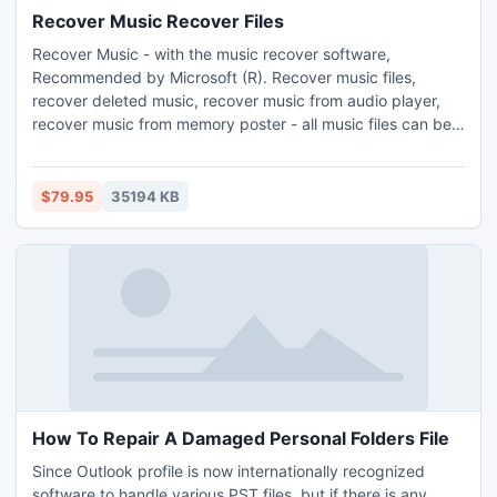
Recover Music Recover Files
Recover Music - with the music recover software,
Recommended by Microsoft (R). Recover music files,
recover deleted music, recover music from audio player,
recover music from memory poster - all music files can be
recovered. Recovering music become easy: you can
recover music files, recover deleted music and recover
music that was. How to recover music?
$79.95
35194 KB
How To Repair A Damaged Personal Folders File
Since Outlook profile is now internationally recognized
software to handle various PST files, but if there is any