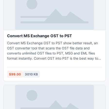
Convert MS Exchange OST to PST
Convert MS Exchange OST to PST show better result, an
OST converter tool that scans the OST file data and
converts unlimited OST files to PST, MSG and EML files
format instantly. Convert OST into PST is the best way to
read OST files that are not accessible. Get utilized with the
easy and quick conversion steps of OST recovery
software. OST to PST conversion software easily run with
$99.00
3010 KB
all new and old Windows operating (x32 or x64) systems.