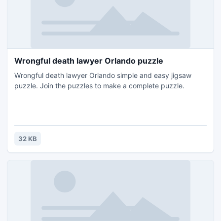
Wrongful death lawyer Orlando puzzle
Wrongful death lawyer Orlando simple and easy jigsaw
puzzle. Join the puzzles to make a complete puzzle.
32 KB