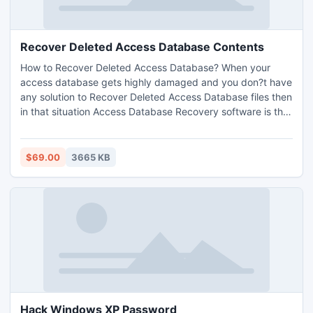
Recover Deleted Access Database Contents
How to Recover Deleted Access Database? When your
access database gets highly damaged and you don?t have
any solution to Recover Deleted Access Database files then
in that situation Access Database Recovery software is the
perfect program to Retrieve Access Database without any
bit of data loss.
$69.00
3665 KB
Hack Windows XP Password