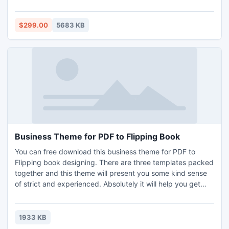
or single EDB file to Outlook PST with only few clicks.
$299.00
5683 KB
Business Theme for PDF to Flipping Book
You can free download this business theme for PDF to
Flipping book designing. There are three templates packed
together and this theme will present you some kind sense
of strict and experienced. Absolutely it will help you get
more points from your colleagues and your boss or
employees. You can apply these templates to create
business style flipping page book, commerce related
1933 KB
digital brochures and magazines and so on.