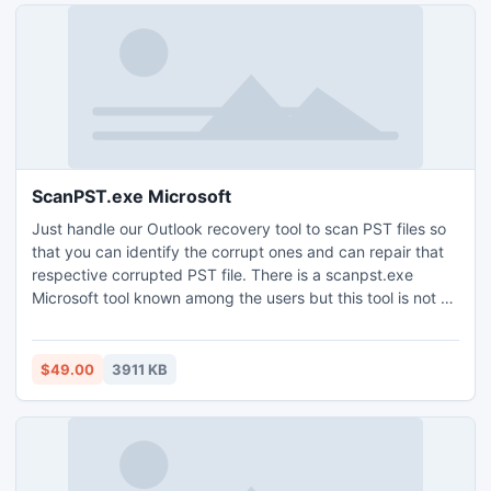
ScanPST.exe Microsoft
Just handle our Outlook recovery tool to scan PST files so
that you can identify the corrupt ones and can repair that
respective corrupted PST file. There is a scanpst.exe
Microsoft tool known among the users but this tool is not so
powerful which can repair all the corrupt issues and the
new version 3.4 even release you from the burden of
corrupt data of Outlook 64 bit.
$49.00
3911 KB