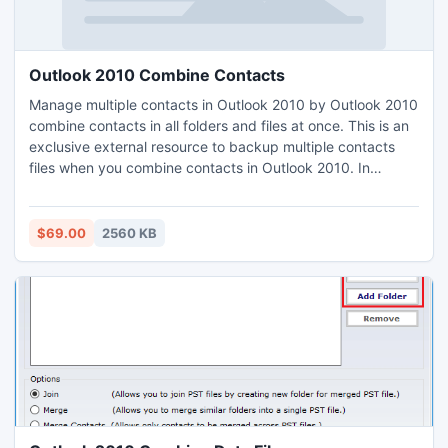
Outlook 2010 Combine Contacts
Manage multiple contacts in Outlook 2010 by Outlook 2010
combine contacts in all folders and files at once. This is an
exclusive external resource to backup multiple contacts
files when you combine contacts in Outlook 2010. In
addition, it provides you the safe option to combine
contacts in Outlook 2010 and all versions. If you want to
merge your contacts and want to save your original files as
$69.00
2560 KB
well, use PST Merge software.