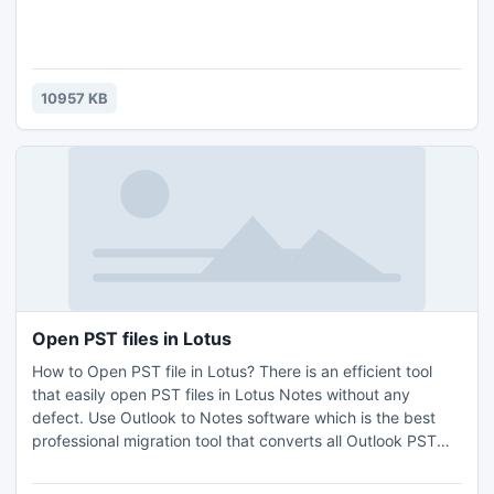
10957 KB
Open PST files in Lotus
How to Open PST file in Lotus? There is an efficient tool
that easily open PST files in Lotus Notes without any
defect. Use Outlook to Notes software which is the best
professional migration tool that converts all Outlook PST
data to Lotus Notes in fewer seconds. Export Outlook
folders to Lotus Notes using this PST to NSF converter tool.