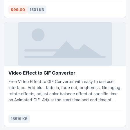
$99.00
1501 KB
Video Effect to GIF Converter
Free Video Effect to GIF Converter with easy to use user
interface. Add blur, fade in, fade out, brightness, film aging,
rotate effects, adjust color balance effect at specific time
on Animated GIF. Adjust the start time and end time of
video/audio file. It can custom frame rate, frame of
Animated GIF. It can resize the video with different
resolution.
15519 KB