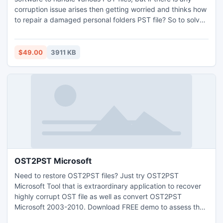
corruption issue arises then getting worried and thinks how
to repair a damaged personal folders PST file? So to solve
their query, they have to move one step ahead towards our
tool. These issues interrupt the further progress of user. So
use 3.4 version of the utility and get rid of all the errors
$49.00
3911 KB
including errors of Outlook 64 bit.
OST2PST Microsoft
Need to restore OST2PST files? Just try OST2PST
Microsoft Tool that is extraordinary application to recover
highly corrupt OST file as well as convert OST2PST
Microsoft 2003-2010. Download FREE demo to assess the
entire features as well as view all damage OST file details.