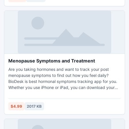
Menopause Symptoms and Treatment
Are you taking hormones and want to track your post
menopause symptoms to find out how you feel daily?
BioDesk is best hormonal symptoms tracking app for you.
Whether you use iPhone or iPad, you can download your
version of the app and start tracking of your menopause
symptoms and treatment. The app is very easy to use and
makes menopause symptoms and treatment tracking very
$4.99
2017 KB
quick with its list of around 40 symptoms and list of
medicines.