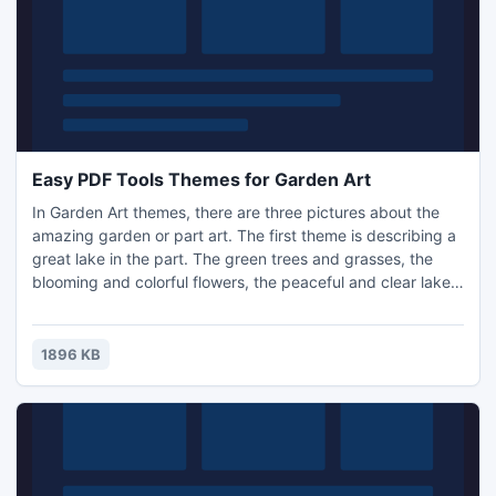
Easy PDF Tools Themes for Garden Art
In Garden Art themes, there are three pictures about the
amazing garden or part art. The first theme is describing a
great lake in the part. The green trees and grasses, the
blooming and colorful flowers, the peaceful and clear lake
constitute a wonderful place to relax. The second theme is
telling the part of Chinese style. The crooked lane, green
tree and stylish pavilion form a Chinese art.
1896 KB