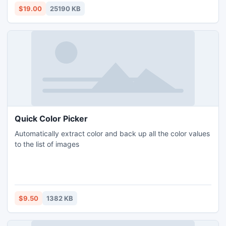
Image Converter provides you versatile output settings.
$19.00
25190 KB
Quick Color Picker
Automatically extract color and back up all the color values
to the list of images
$9.50
1382 KB