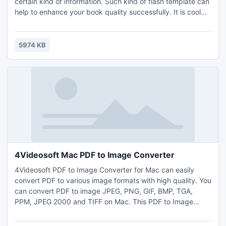
certain kind of information. Such kind of flash template can
help to enhance your book quality successfully. It is cool
enough to make your book special two. We have provided
many themes about specific styles, but we think something
abstraction would be required. Downloading and importing
5974 KB
the modern abstract theme to bring the flipping
4Videosoft Mac PDF to Image Converter
4Videosoft PDF to Image Converter for Mac can easily
convert PDF to various image formats with high quality. You
can convert PDF to image JPEG, PNG, GIF, BMP, TGA,
PPM, JPEG 2000 and TIFF on Mac. This PDF to Image
Converter for Mac allows you to convert all PDF pages or
the selected page(s) only. Besides, 4Videosoft PDF to