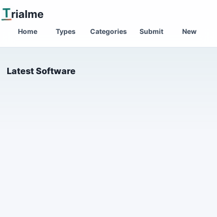
T
rialme
Home
Types
Categories
Submit
New
Latest Software