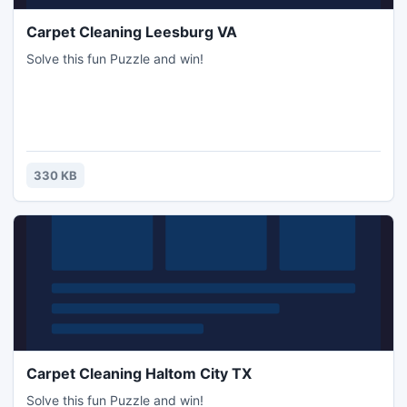
Carpet Cleaning Leesburg VA
Solve this fun Puzzle and win!
330 KB
Carpet Cleaning Haltom City TX
Solve this fun Puzzle and win!