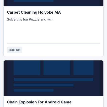
Carpet Cleaning Holyoke MA
Solve this fun Puzzle and win!
330 KB
Chain Explosion For Android Game