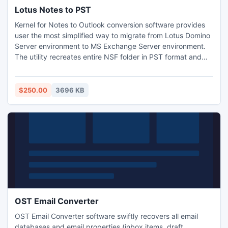
Lotus Notes to PST
Kernel for Notes to Outlook conversion software provides
user the most simplified way to migrate from Lotus Domino
Server environment to MS Exchange Server environment.
The utility recreates entire NSF folder in PST format and
has got features required for migrating file from Lotus
Notes to MS Exchange Server. Moreover, the utility embeds
powerful algorithms that make the .NSF files from Lotus
$250.00
3696 KB
Domino Server conversion process more instant.
OST Email Converter
OST Email Converter software swiftly recovers all email
databases and email properties (inbox items, draft,