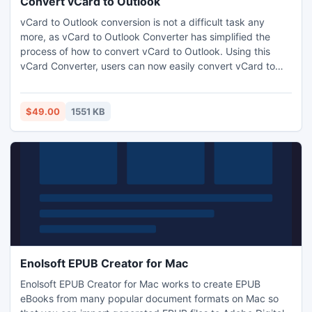
Convert vCard to Outlook
vCard to Outlook conversion is not a difficult task any
more, as vCard to Outlook Converter has simplified the
process of how to convert vCard to Outlook. Using this
vCard Converter, users can now easily convert vCard to
Outlook in simple steps.
$49.00
1551 KB
Enolsoft EPUB Creator for Mac
Enolsoft EPUB Creator for Mac works to create EPUB
eBooks from many popular document formats on Mac so