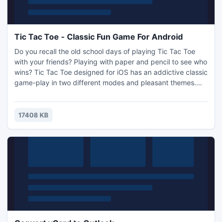
Tic Tac Toe - Classic Fun Game For Android
Do you recall the old school days of playing Tic Tac Toe
with your friends? Playing with paper and pencil to see who
wins? Tic Tac Toe designed for iOS has an addictive classic
game-play in two different modes and pleasant themes.
Check out your skills with friends and family in simple back-
to-school puzzle game when you have few minutes to
waste.Play head to head against computer in 1-Player
17408 KB
mode, or you challenge others in 2-Player mode.