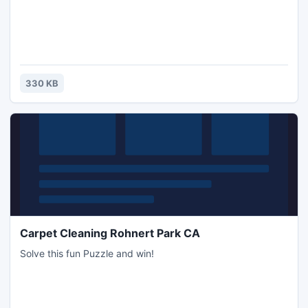
330 KB
Carpet Cleaning Rohnert Park CA
Solve this fun Puzzle and win!