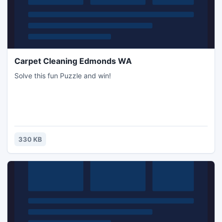
Carpet Cleaning Edmonds WA
Solve this fun Puzzle and win!
330 KB