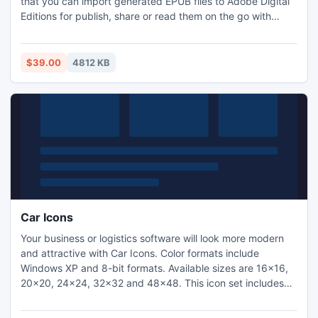
that you can import generated EPUB files to Adobe Digital
Editions for publish, share or read them on the go with
many EPUB based e-Readers like iPad, iPhone, Sony
Reader, MobiPocket, NOOK, Hanlin eReader, and FBReader
etc.
$39.00
4812 KB
Car Icons
Your business or logistics software will look more modern
and attractive with Car Icons. Color formats include
Windows XP and 8-bit formats. Available sizes are 16x16,
20x20, 24x24, 32x32 and 48x48. This icon set includes
vehicle and geographic icons: truck, trailer, car, bus, tram,
lorry, cabriolet, taxi, tractor, motorcycle, bicycle, ship, tank,