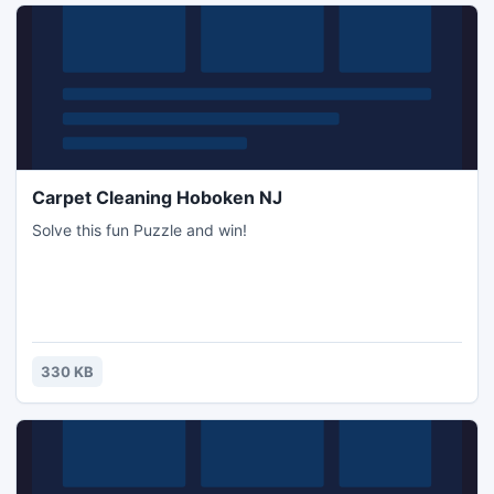
Carpet Cleaning Hoboken NJ
Solve this fun Puzzle and win!
330 KB