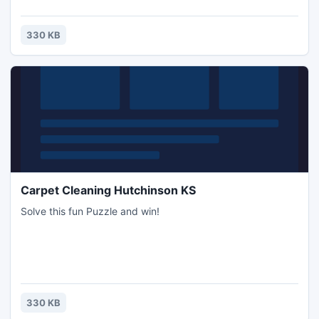
330 KB
Carpet Cleaning Hutchinson KS
Solve this fun Puzzle and win!
330 KB