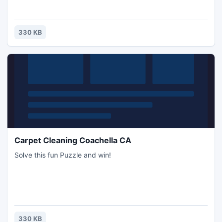
330 KB
Carpet Cleaning Coachella CA
Solve this fun Puzzle and win!
330 KB