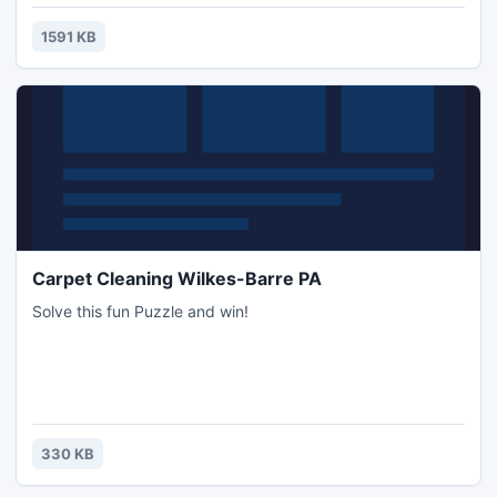
seems common in our daily life. Do you find out the beauty
of the color pencil before you see this theme?
1591 KB
Carpet Cleaning Wilkes-Barre PA
Solve this fun Puzzle and win!
330 KB