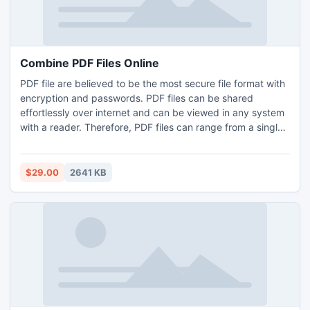
Combine PDF Files Online
PDF file are believed to be the most secure file format with
encryption and passwords. PDF files can be shared
effortlessly over internet and can be viewed in any system
with a reader. Therefore, PDF files can range from a single
page document to multi-page booklets, brochures, e-
books, data sheets, manuals etc. Both small PDF files and
extra large files have their own shortcomings. Combine and
$29.00
2641 KB
split them respectively as per your need.