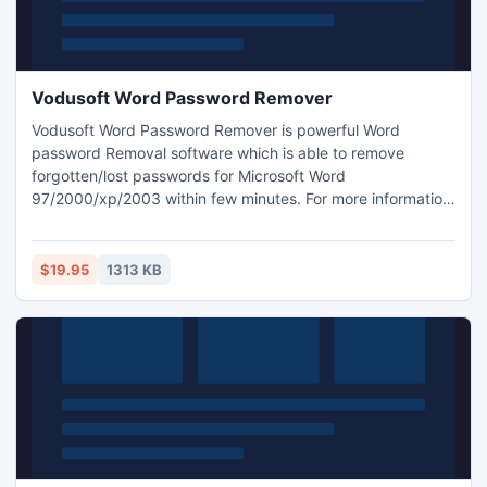
Vodusoft Word Password Remover
Vodusoft Word Password Remover is powerful Word
password Removal software which is able to remove
forgotten/lost passwords for Microsoft Word
97/2000/xp/2003 within few minutes. For more information
about word password remover software visit:
http://www.vodusoft.com/word-password-remover.html
$19.95
1313 KB