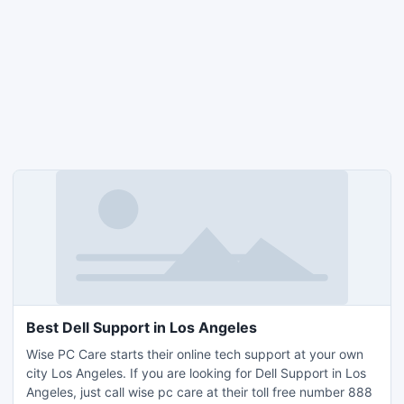
Best Dell Support in Los Angeles
Wise PC Care starts their online tech support at your own
city Los Angeles. If you are looking for Dell Support in Los
Angeles, just call wise pc care at their toll free number 888