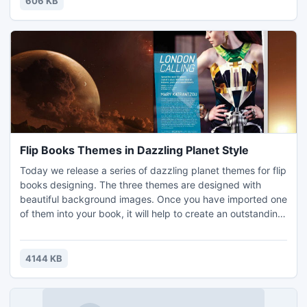
606 KB
Flip Books Themes in Dazzling Planet Style
Today we release a series of dazzling planet themes for flip
books designing. The three themes are designed with
beautiful background images. Once you have imported one
of them into your book, it will help to create an outstanding
effect. The extensive vision, the quite atmosphere, and the
gorgeous appearance are working perfectly together. It
shows us a beautiful picture. This is important to an eye-
4144 KB
catching flash magazine. People can create dif