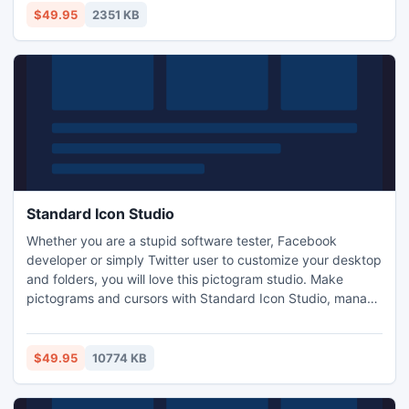
airplane, helicopter, police car, space shuttle, hand cart,
$49.95
2351 KB
compass, Earth and others.
Standard Icon Studio
Whether you are a stupid software tester, Facebook
developer or simply Twitter user to customize your desktop
and folders, you will love this pictogram studio. Make
pictograms and cursors with Standard Icon Studio, manage
pictogram libraries, and import pictograms from various
image formats. Save time using batch conversion
operations. Enhance your images with sophisticated
$49.95
10774 KB
effects, a multi-layer design model and support for
Windows 8/7/Vista.