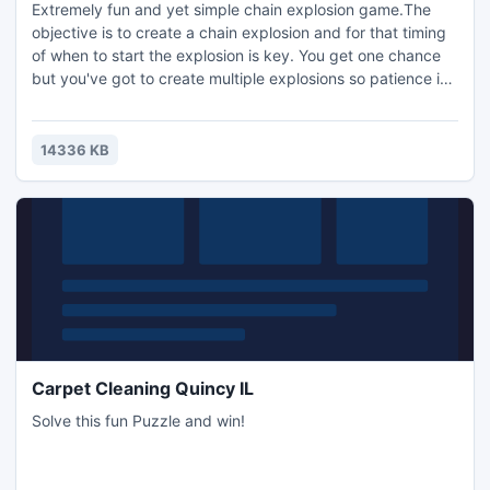
Extremely fun and yet simple chain explosion game.The
objective is to create a chain explosion and for that timing
of when to start the explosion is key. You get one chance
but you've got to create multiple explosions so patience is
key! With Chain Explosion you've got to create a multiple
explosions to pass the level, but the more explosions you
create the higher the score.
14336 KB
Carpet Cleaning Quincy IL
Solve this fun Puzzle and win!