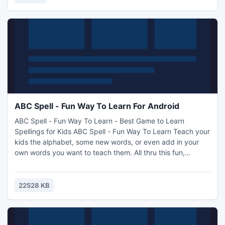
ABC Spell - Fun Way To Learn For Android
ABC Spell - Fun Way To Learn - Best Game to Learn
Spellings for Kids ABC Spell - Fun Way To Learn Teach your
kids the alphabet, some new words, or even add in your
own words you want to teach them. All thru this fun,
entertaining and highly addictive game Alpha Catcher! The
game is fun for all ages young and old! What better way to
teach your kids, while still having fun! The new Custom
22528 KB
Word list allows you to add words you want your kids