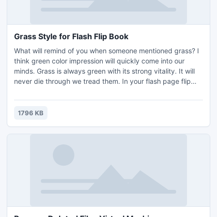
Grass Style for Flash Flip Book
What will remind of you when someone mentioned grass? I
think green color impression will quickly come into our
minds. Grass is always green with its strong vitality. It will
never die through we tread them. In your flash page flip
book, the templates will bring meaningful layout. If you set
it as you flash page flip eBook background, you will never
get out of date with its beautiful look.
1796 KB