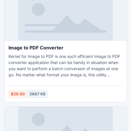
Image to PDF Converter
Kernel for Image to PDF is one such efficient Image to PDF
converter application that can be handy in situation when
you want to perform a batch conversion of images at one
go. No matter what format your image is, this utility
supports image formats like BMP, TIFF, PNG, ICO, JPE etc.
The tool has got a very interactive graphical user interface
that makes it a most user-friendly application.
$29.00
2887 KB