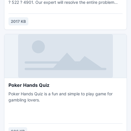
? 522 ? 4901. Our expert will resolve the entire problem
and make your Dell Computer and Laptop error free. After
getting our service you will say Wise PC Care is the best
answer for Dell Support in Los Angeles. To know more just
2017 KB
visit http://www.wisepccare.com
Poker Hands Quiz
Poker Hands Quiz is a fun and simple to play game for
gambling lovers.