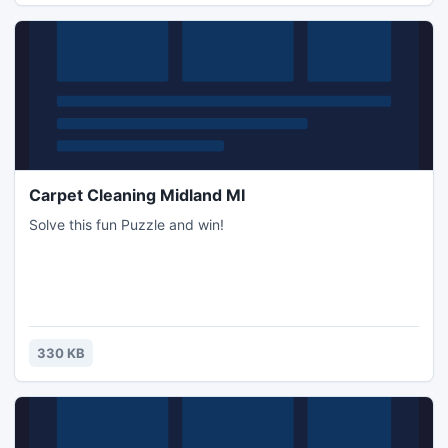
Carpet Cleaning Midland MI
Solve this fun Puzzle and win!
330 KB