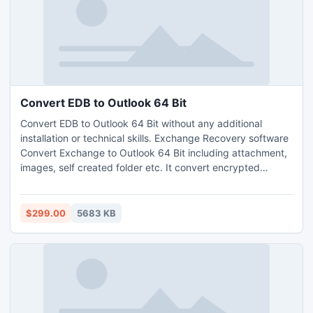
Convert EDB to Outlook 64 Bit
Convert EDB to Outlook 64 Bit without any additional
installation or technical skills. Exchange Recovery software
Convert Exchange to Outlook 64 Bit including attachment,
images, self created folder etc. It convert encrypted
Exchange EDB file into Outlook format. Advance recovery
option helps you to recover data from badly corrupt EDB
files.
$299.00
5683 KB