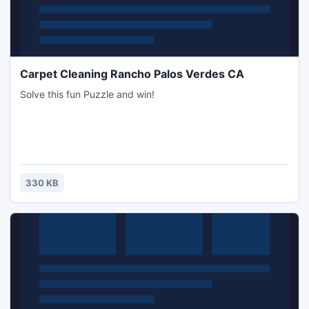
Carpet Cleaning Rancho Palos Verdes CA
Solve this fun Puzzle and win!
330 KB