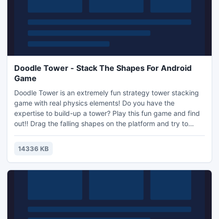
Doodle Tower - Stack The Shapes For Android
Game
Doodle Tower is an extremely fun strategy tower stacking
game with real physics elements! Do you have the
expertise to build-up a tower? Play this fun game and find
out!! Drag the falling shapes on the platform and try to
build a stackable tower. Different shapes will fall from the
sky so use all the shapes to build-up your stack but don't
14336 KB
let that stack fall. The objective is to have the stack of
shapes reach a set height and stand