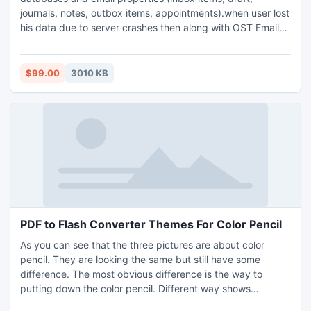
journals, notes, outbox items, appointments).when user lost
his data due to server crashes then along with OST Email
Converter tool user can easily get all original database
without any harm of data. Quick OST Recovery Software
supports MS Outlook all version like:
$99.00
3010 KB
2010/2007/2003/2000 and 98.
PDF to Flash Converter Themes For Color Pencil
As you can see that the three pictures are about color
pencil. They are looking the same but still have some
difference. The most obvious difference is the way to
putting down the color pencil. Different way shows
different beauty of the color pencil for us. Color pencil