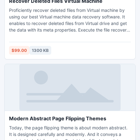
Recover Deleted Files Virtual Machine
Proficiently recover deleted files from Virtual machine by
using our best Virtual machine data recovery software. It
enables to recover deleted files from Virtual drive and get
the data with its meta properties. Execute the file recovery
from deleted Virtual machine task easily. Free demo version
allows for recover deleted files Virtual machine. Install it
and see the steps to recover files from deleted Virtual disk
$99.00
1300 KB
without any hassle.
Modern Abstract Page Flipping Themes
Today, the page flipping theme is about modern abstract.
It is designed carefully and modernly. And it conveys a