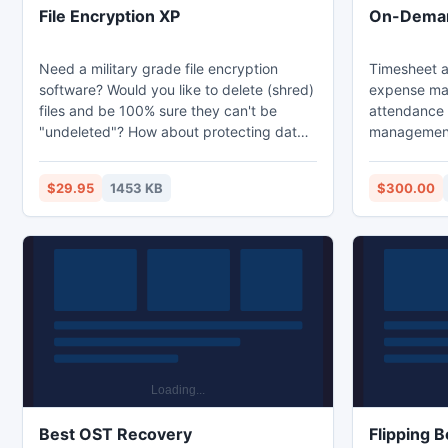
File Encryption XP
On-Deman
Need a military grade file encryption
Timesheet a
software? Would you like to delete (shred)
expense ma
files and be 100% sure they can't be
attendance 
"undeleted"? How about protecting data
management 
stored with removable drives? File
downloadabl
Encryption XP does all that and more! File
Both downlo
$29.95
1453 KB
$300.00
Encryption XP is password protection
are free for 5 users. 
software for Windows. Files are encrypted
installed at 
with hack-proof Blowfish algorithm. This
online vers
tool works with USB drives, flash memory
cards, HDDs, ZIP drives, and works with
any Windows PC
Best OST Recovery
Flipping 