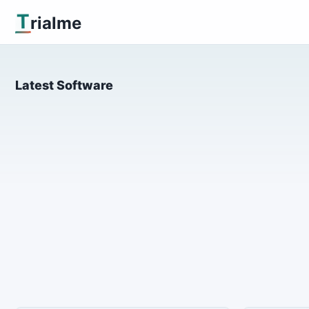
T
rialme
Latest Software