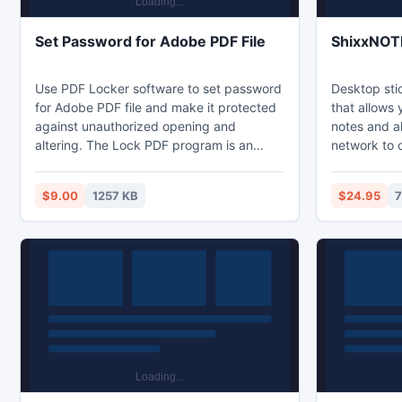
Set Password for Adobe PDF File
ShixxNOT
Use PDF Locker software to set password
Desktop sti
for Adobe PDF file and make it protected
that allows
against unauthorized opening and
notes and a
altering. The Lock PDF program is an
network to 
expert tool that helps users set password
client/serv
for Adobe PDF file. Use the software to
messages or
$9.00
1257 KB
$24.95
7
set password on PDF without altering the
ShixxNOTE c
original PDF.
can also se
do not have 
case the pro
the standar
to deliver 