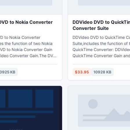
VD to Nokia Converter
DDVideo DVD to QuickTi
Converter Suite
D to Nokia Converter
DDVideo DVD to QuickTime Co
es the function of two Nokia
Suite,includes the function of
VD to Nokia Converter Gain
QuickTime Converter: DDVide
ideo Converter Gain.The DVD
QuickTime Converter Gain an
nverter Suite can rip and
QuickTime video converter Ga
 and mainstream video to
can rip and convert DVD movi
0925 KB
$33.95
10928 KB
3GP,and other mobile phone
video to MOV, MPEG-4(.mp4),
264/MPEG-4 AVC etc video
H.264/MPEG-4 AVC(.mp4)vide
also extract audio from dvd
,also can extract audio from a
opular video or audio files to
dvd,video or audio files to WA
V audio format
AIFF,MP3,M4A audio format fo
QuickTime player,also support
iPod,iPhone,AppleTV,PSP etc 
device