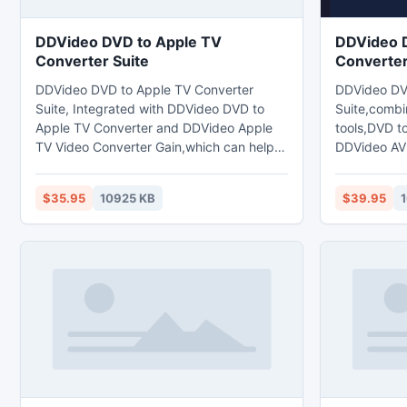
DDVideo DVD to Apple TV
DDVideo 
Converter Suite
Converter
DDVideo DVD to Apple TV Converter
DDVideo DV
Suite, Integrated with DDVideo DVD to
Suite,combi
Apple TV Converter and DDVideo Apple
tools,DVD t
TV Video Converter Gain,which can help
DDVideo AV
you rip DVDs or convert any mainstream
Gain.which 
videos like 3GP,3G2,RM,RMVB, MKV,
any popular 
$35.95
10925 KB
$39.95
1
DivX, XviD, AVI, WMV, ASF,MPG, MPEG,
compatible 
VOB,DAT, MOV, QT, MP4,
BlackBerry,
M4V,FLV,MKV,PMP etc.to Mp4 format for
iRiver,Wii,
your Apple TV,iPod,iPhone,and FLV,MOV
devices,con
Video format. but also extract audio from
to MPEG-1,
video/audio files and convert it to
ASF,Divx,xv
MP3,M4A,AAC,WAV
DVD to AVI