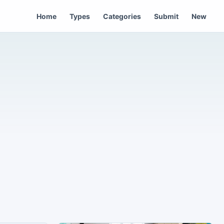
Home
Types
Categories
Submit
New