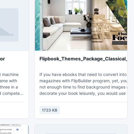
for
Flipbook_Themes_Package_Classical_Fi
ot machine
If you have ebooks that need to convert into fli
game with
magazines with FlipBuilder program, yet, you h
three in a
not enough time to find background images and
nd compete
decorate your book leisurely, you would use tho
play and
free themes in Classical Figure Theme package.
sed to
Because Figure Themes are designed with diffe
1723 KB
d family to
color figure images and suited toolbar color.
e what they
winning and
t machine