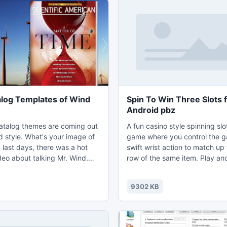
alog Templates of Wind
Spin To Win Three Slots 
Android pbz
atalog themes are coming out
A fun casino style spinning sl
d style. What's your image of
game where you control the 
 last days, there was a hot
swift wrist action to match up 
deo about talking Mr. Wind.
row of the same item. Play a
ject to invest in wind energy.
to get the top score. Easy to 
deo, we can know that the
addicting too when you get u
9302 KB
 wind is strong. So we got the
winning. Invite your friends an
 wind style flash catalog
match your best score and se
ou to design flash catalog or
can do. Keep practicing and 
g flash booklet, digital
take your new spin to win slo