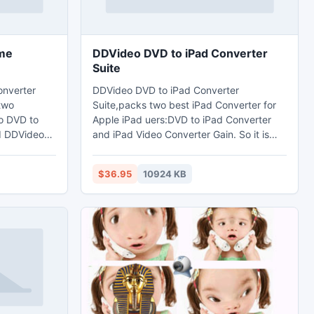
me
DDVideo DVD to iPad Converter
Suite
nverter
DDVideo DVD to iPad Converter
 two
Suite,packs two best iPad Converter for
o DVD to
Apple iPad uers:DVD to iPad Converter
d DDVideo
and iPad Video Converter Gain. So it is
in.which
dedicated to rip and convert your DVD
es,any
movies and any popular video to iPad
$36.95
10924 KB
MP4,H.264 MOV video format.at the
o format
same time,The DVD to iPad Converter
ny
Suite can extract audio from DVDs,any
V, AAC,
mainstream video and audio files to
r
MP3,WAV,AAC,M4A,AIFF audio format
mobile