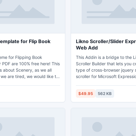
about form 1099-K.
emplate for Flip Book
Likno Scroller/Slider Exp
Web Add
me for Flipping Book
This Addin is a bridge to the 
r PDF are 100% free here! This
Scroller Builder that lets you 
s about Scenery, as we all
type of cross-browser jquery s
we are tired, we would like to
scroller for Microsoft Express
autiful scenery in the open
sites. A rich and powerful inte
 quick and comfortable way to
create vertical or horizontal sc
$49.95
562 KB
selves. You can download it
(sliders), slideshows, photo ga
ry!
tickers, marquees, etc., with 
and minimal effort/code. Use 
images, videos (YouTube, etc.)
RSS, XML feeds as content a