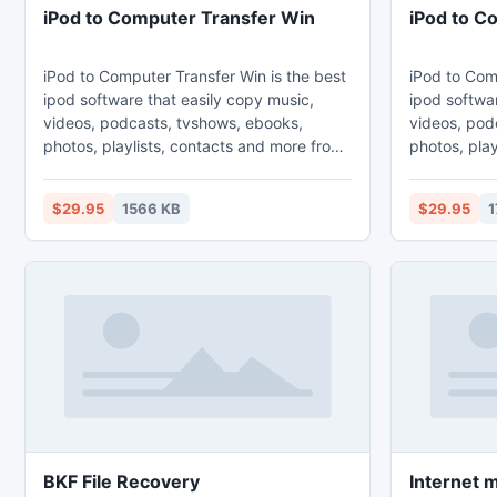
iPod to Computer Transfer Win
iPod to C
iPod to Computer Transfer Win is the best
iPod to Com
ipod software that easily copy music,
ipod softwar
videos, podcasts, tvshows, ebooks,
videos, pod
photos, playlists, contacts and more from
photos, play
ipod, iphone and ipad to PC and Mac.
ipod, iphon
Sync playlists to iTunes automatically.
Sync playlis
$29.95
1566 KB
$29.95
1
This is the windows version. ipod to pc,
This is the 
ipod to computer, ipod to itunes, ipod to
to computer,
ipod, ipod transfer, ipod copy, ipod rip,
ipod transfe
iphone copy, iphone transfer, iphone to
copy, iphone
computer, iphone to pc, iphone to itunes,
computer, ip
ipad copy
ipad copy
BKF File Recovery
Internet 