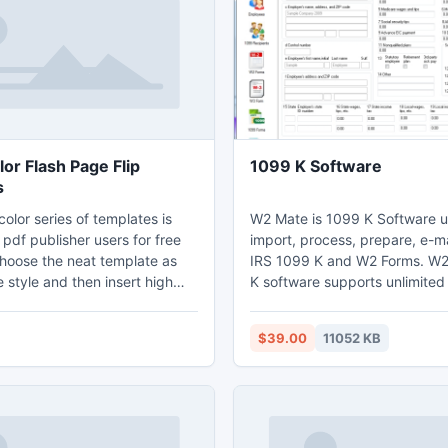
th using this style, you can
abilities with you the next tim
Las Vegas.
or Flash Page Flip
1099 K Software
s
olor series of templates is
W2 Mate is 1099 K Software u
 pdf publisher users for free
import, process, prepare, e-ma
hoose the neat template as
IRS 1099 K and W2 Forms. W
 style and then insert high
K software supports unlimite
kground image. There is no
employees, recipients, w2 fo
 of this template so that
1099 forms. W2 Mate can imp
$39.00
11052 KB
contract their attentions on
from QuickBooks and other a
th the dazzle color flash page
software. W2 Mate allows users
e, you can edit your book with
tax forms on white paper inst
dia resources. Always, a flash
red-ink forms. Visit
ich content needs a simple
http://www.realtaxtools.com/ t