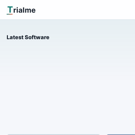
T
rialme
Latest Software