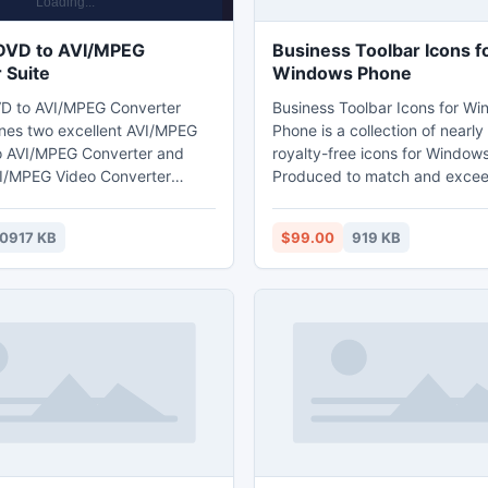
DVD to AVI/MPEG
Business Toolbar Icons f
 Suite
Windows Phone
D to AVI/MPEG Converter
Business Toolbar Icons for W
nes two excellent AVI/MPEG
Phone is a collection of nearl
o AVI/MPEG Converter and
royalty-free icons for Window
I/MPEG Video Converter
Produced to match and excee
can onvert DVD to AVI,convert
design guidelines for Microso
videos to AVI, HD AVI which is
Phone 7 and Windows 8 system
0917 KB
$99.00
919 KB
with Creative Zen,
collection of application bar i
PSP 3000,PS3, Archos,
white anc colored, transparen
Xbox360,and other
images drawn in a central squ
vert DVD and popular video
26x26 pixels and supplied in
MPEG-2,HD MPEG,FLV,MP4,HD
format. More info at:
iD,etc video format by using
http://www.ordericon.com/
/MPEG