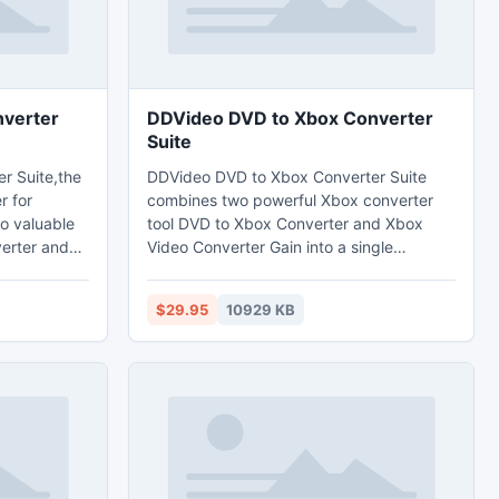
verter
DDVideo DVD to Xbox Converter
Suite
r Suite,the
DDVideo DVD to Xbox Converter Suite
r for
combines two powerful Xbox converter
wo valuable
tool DVD to Xbox Converter and Xbox
erter and
Video Converter Gain into a single
ch can rip
package.The wonderful DVD to Xbox
 video like
Converter Suite can help you rip and
$29.95
10929 KB
VI, WMV,
convert DVD movies,any mainstream
OV, QT,
video to Xbox H.264/HD H.264,HD
ASF,AVI/HD AVI,HD VOB,HD
o
WMV,MPEG2,MPEG4/HD MPEG4 etc
video format and MP3, WAV,WMA audio
tracts audio
format.
deos