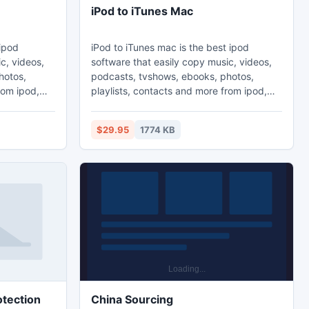
iPod to iTunes Mac
 ipod
iPod to iTunes mac is the best ipod
c, videos,
software that easily copy music, videos,
hotos,
podcasts, tvshows, ebooks, photos,
rom ipod,
playlists, contacts and more from ipod,
ac. Sync
iphone and ipad to PC and Mac. Sync
y. This is
playlists to iTunes automatically. This is
$29.95
1774 KB
c, ipod to
the mac version. ipod to pc, ipod to
 to ipod,
computer, ipod to itunes, ipod to ipod,
rip, iphone
ipod transfer, ipod copy, ipod rip, iphone
to
copy, iphone transfer, iphone to
 to itunes,
computer, iphone to pc, iphone to itunes,
ipad copy
tection
China Sourcing