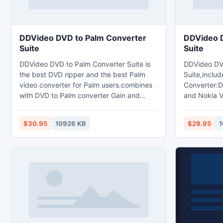
DDVideo DVD to Palm Converter
DDVideo D
Suite
Suite
DDVideo DVD to Palm Converter Suite is
DDVideo DV
the best DVD ripper and the best Palm
Suite,includ
video converter for Palm users.combines
Converter:D
with DVD to Palm converter Gain and
and Nokia V
Palm video converter Gain.The DVD to
to Nokia Co
Palm converter Suite can help you rip and
convert DVD
$30.95
10926 KB
$29.95
1
convert DVD and any popular video files
Nokia MP4,
to Palm AVI,WMV,3GP,MP4 video format
3GP,3G2,H.
and and MP3,WAV,WMA audio format with
format and 
high quality.
movies,any p
MP3,AAC,WA