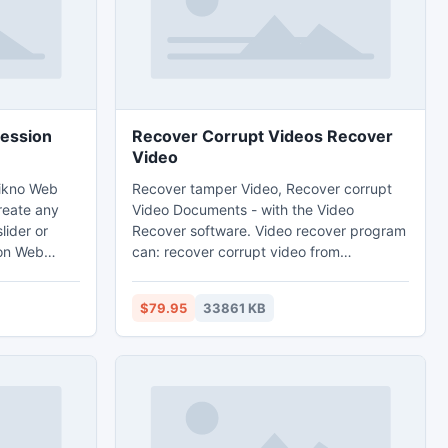
ression
Recover Corrupt Videos Recover
Video
Likno Web
Recover tamper Video, Recover corrupt
create any
Video Documents - with the Video
lider or
Recover software. Video recover program
ion Web
can: recover corrupt video from
rface to
camcorder, recover video from Memory
rollers
cards and. How potty recover video from
$79.95
33861 KB
lleries, news
broken camcorder? Recover corrupt
many effects
Video - Download video recover software
text, HTML,
at Recover-Video.com
, Flash,
nd more!