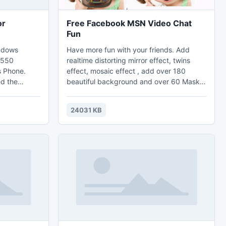
or
Free Facebook MSN Video Chat
Fun
indows
Have more fun with your friends. Add
y 550
realtime distorting mirror effect, twins
s Phone.
effect, mosaic effect , add over 180
d the
beautiful background and over 60 Mask
ft Windows
Effects with facebook, MSN, Skype, ICQ,
s, this
Yahoo Messenger, CamFrog's video chat.
24031 KB
cons includes
It almost support all video chat
t 48 x 48
application. Support take snapshot and
are of
record the video to AVI, WMV, FLV Video.
 the PNG