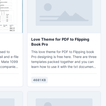
e you go to
Love Theme for PDF to Flipping
Book Pro
sed to
This love theme for PDF to Flipping book
il and e-file
Pro designing is free here. There are three
2 Mate 1099
templates packed together and you can
d companies,
learn how to use it with the txt document
rms and
which is called ?how-to-install?. You can
ort data
use these templates to create terrific style
4681 KB
ccounting
for flipping page book and magazines
 to print
related to wedding or other love related
ead of the
books. Just feast your vision with easily
installation and simple design.
o learn