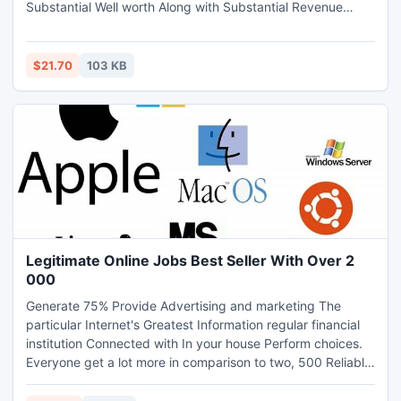
Substantial Well worth Along with Substantial Revenue
Offered.
$21.70
103 KB
Legitimate Online Jobs Best Seller With Over 2
000
Generate 75% Provide Advertising and marketing The
particular Internet's Greatest Information regular financial
institution Connected with In your house Perform choices.
Everyone get a lot more in comparison to two, 500 Reliable
Authentic On the internet Perform choices Along with 100s
A lot more Additional Every week. Nearly all affordable