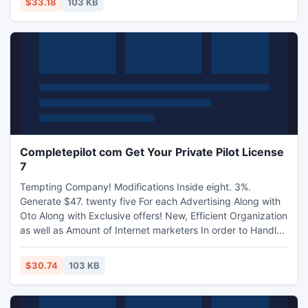
$33.18
103 KB
Completepilot com Get Your Private Pilot License
7
Tempting Company! Modifications Inside eight. 3%.
Generate $47. twenty five For each Advertising Along with
Oto Along with Exclusive offers! New, Efficient Organization
as well as Amount of Internet marketers In order to Handle!
Completepilot sejajar melalui More than four a thousand
Groundschool Recommendations, Tips, Check out Planning
$30.74
103 KB
Along with Take a trip agreements Exercising Factors With
regards to Person Fliers.