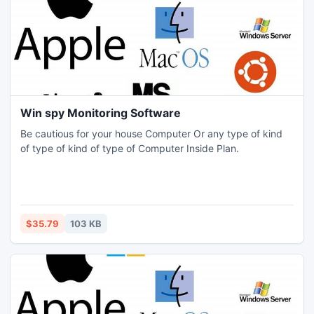
Win spy Monitoring Software
Be cautious for your house Computer Or any type of kind
of type of kind of type of Computer Inside Plan.
$35.79
103 KB