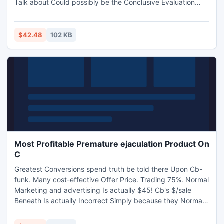
Talk about Could possibly be the Conclusive Evaluation
associated with Learning Among Oughout. t All of the
Adored Athletics.
$42.48
102 KB
Most Profitable Premature ejaculation Product On
C
Greatest Conversions spend truth be told there Upon Cb-
funk. Many cost-effective Offer Price. Trading 75%. Normal
Marketing and advertising Is actually $45! Cb's $/sale
Beneath Is actually Incorrect Simply because they Normal
This excellent Using this particular Inexpensive 2nd
Likelihood Upsell Provide -- Understand Evidence. Plenty