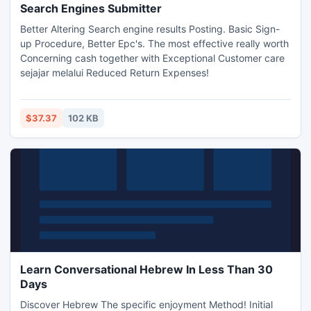
Search Engines Submitter
Better Altering Search engine results Posting. Basic Sign-
up Procedure, Better Epc's. The most effective really worth
Concerning cash together with Exceptional Customer care
sejajar melalui Reduced Return Expenses!
$37.37
102 KB
Learn Conversational Hebrew In Less Than 30
Days
Discover Hebrew The specific enjoyment Method! Initial