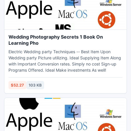
Wedding Photography Secrets 1 Book On
Learning Pho
Electric Wedding party Techniques -- Best Item Upon
Wedding party Picture utilizing. Ideal Supplying Item Along
with Important Conversion rates. Simply no cost Sign-up
Programs Offered. Ideal Make investments As well!
$52.27
103 KB