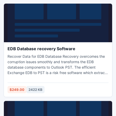
EDB Database recovery Software
Recover Data for EDB Database Recovery overcomes the
corruption issues smoothly and transforms the EDB
database components to Outlook PST. The efficient
Exchange EDB to PST is a risk free software which extracts
all the mailbox elements at the server location and converts
them to the healthy PST files without making any
modifications to the EDB elements.
$249.00
2422 KB