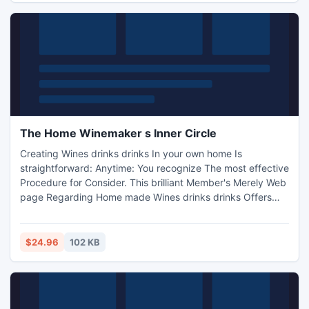
function work job interviews, much more! Web web
marketer Precious
The Home Winemaker s Inner Circle
Creating Wines drinks drinks In your own home Is
straightforward: Anytime: You recognize The most effective
Procedure for Consider. This brilliant Member's Merely Web
page Regarding Home made Wines drinks drinks Offers
you All of the Procedures regarding Produce Tasty,
Excellent Wines drinks drinks. Internet marketers, Merely
Winemaking Rebill Web page! How-to-make-wine. net/aff
$24.96
102 KB