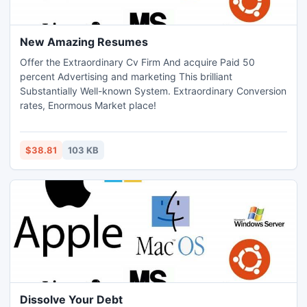
New Amazing Resumes
Offer the Extraordinary Cv Firm And acquire Paid 50
percent Advertising and marketing This brilliant
Substantially Well-known System. Extraordinary Conversion
rates, Enormous Market place!
$38.81
103 KB
Dissolve Your Debt