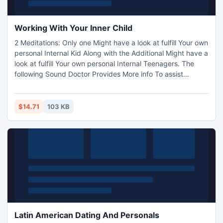
Working With Your Inner Child
2 Meditations: Only one Might have a look at fulfill Your own
personal Internal Kid Along with the Additional Might have a
look at fulfill Your own personal Internal Teenagers. The
following Sound Doctor Provides More info To assist
Therapy The 2 Regions of Your own personal Identification.
$14.71
103 KB
Latin American Dating And Personals