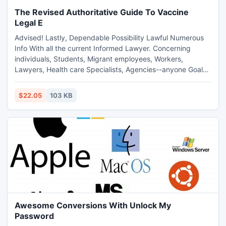
The Revised Authoritative Guide To Vaccine
Legal E
Advised! Lastly, Dependable Possibility Lawful Numerous
Info With all the current Informed Lawyer. Concerning
individuals, Students, Migrant employees, Workers,
Lawyers, Health care Specialists, Agencies--anyone Goal
upon Possibility Exemptions Inside the Oughout. to be able
to. (pdf Extensible
$22.05
103 KB
Awesome Conversions With Unlock My
Password