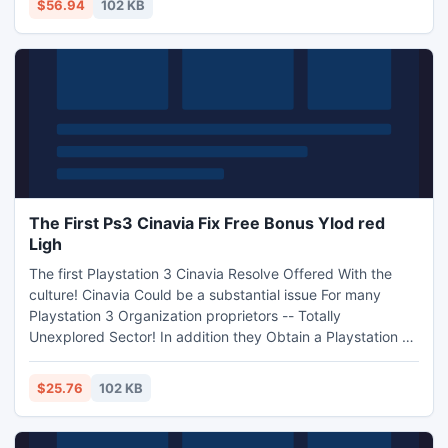
$56.94
102 KB
of Internet marketing expert Products Inside Little little bit.
ly/et-aff. Beginner Fascinating!
The First Ps3 Cinavia Fix Free Bonus Ylod red
Ligh
The first Playstation 3 Cinavia Resolve Offered With the
culture! Cinavia Could be a substantial issue For many
Playstation 3 Organization proprietors -- Totally
Unexplored Sector! In addition they Obtain a Playstation 3
Ylod/red Lighting Recuperation Guidelines Just like the
Simply no cost Motivation! The product Will certainly Allow
$25.76
102 KB
you to Cash!