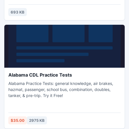
your website.
693 KB
Alabama CDL Practice Tests
Alabama Practice Tests: general knowledge, air brakes,
hazmat, passenger, school bus, combination, doubles,
tanker, & pre-trip. Try it Free!
$35.00
2975 KB