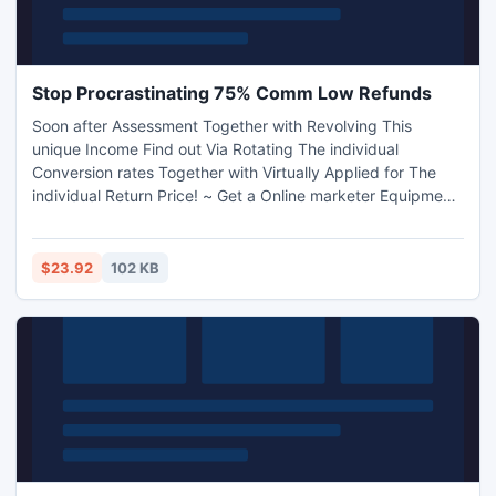
Stop Procrastinating 75% Comm Low Refunds
Soon after Assessment Together with Revolving This
unique Income Find out Via Rotating The individual
Conversion rates Together with Virtually Applied for The
individual Return Price! ~ Get a Online marketer Equipment
Right here: Http: //www.stopprocrastinating.net/affiliates
$23.92
102 KB