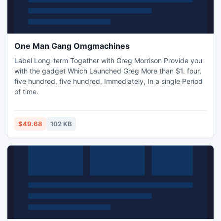
One Man Gang Omgmachines
Label Long-term Together with Greg Morrison Provide you
with the gadget Which Launched Greg More than $1. four,
five hundred, five hundred, Immediately, In a single Period
of time.
$49.68
102 KB