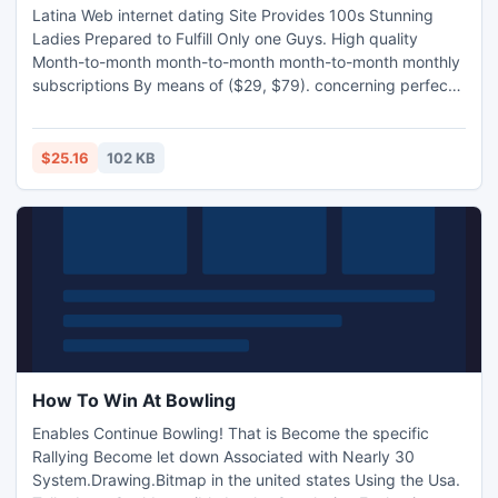
Latina Web internet dating Site Provides 100s Stunning
Ladies Prepared to Fulfill Only one Guys. High quality
Month-to-month month-to-month month-to-month monthly
subscriptions By means of ($29, $79). concerning perfect
Conversion rates Focus on Only one Guys Greater than
thirty-five By means of Many individuals, can
$25.16
102 KB
How To Win At Bowling
Enables Continue Bowling! That is Become the specific
Rallying Become let down Associated with Nearly 30
System.Drawing.Bitmap in the united states Using the Usa.