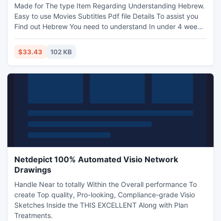
Made for The type Item Regarding Understanding Hebrew.
Easy to use Movies Subtitles Pdf file Details To assist you
Find out Hebrew You need to understand In under 4 weeks!
Produce More than twenty five dollars For each Purchase
Continuing Revenue!
$33.43
102 KB
Netdepict 100% Automated Visio Network
Drawings
Handle Near to totally Within the Overall performance To
create Top quality, Pro-looking, Compliance-grade Visio
Sketches Inside the THIS EXCELLENT Along with Plan
Treatments.