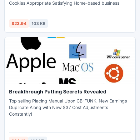
Cookies Appropriate Satisfying Home-based business.
$23.94
103 KB
Breakthrough Putting Secrets Revealed
Top selling Placing Manual Upon CB-FUNK. New Earnings
Duplicate Along with New $37 Cost Adjustments
Constantly!