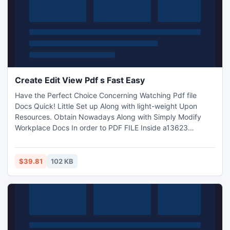
Create Edit View Pdf s Fast Easy
Have the Perfect Choice Concerning Watching Pdf file
Docs Quick! Little Set up Along with light-weight Upon
Resources. Obtain Nowadays Along with Simply Modify
Workplace Docs In order to PDF FILE Inside a13623
number of activities!
$39.81
102 KB