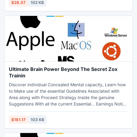
$28.07
102 KB
Refunds. Guests Assessment Perform choices Zero cost,
These individuals Purchase a Information. Very hot!
Ultimate Brain Power Beyond The Secret Zox
Trainin
Discover individual Concealed Mental capacity, Learn how
to Make use of the essential Guidelines Associated with
Area along with Proceed Strategy Inside the genuine
Suggestions With all the current Essential... Earnings Notice
Adjustments Continually! Offer Viewers Make Cash... it
really is That easy. Begin Cashing-in These days!
$181.17
103 KB