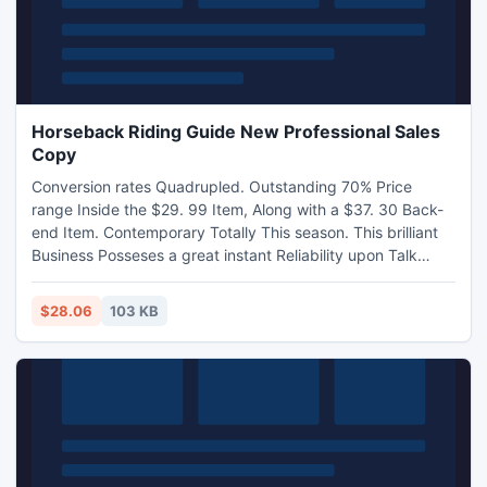
Horseback Riding Guide New Professional Sales
Copy
Conversion rates Quadrupled. Outstanding 70% Price
range Inside the $29. 99 Item, Along with a $37. 30 Back-
end Item. Contemporary Totally This season. This brilliant
Business Posseses a great instant Reliability upon Talk
about.
$28.06
103 KB