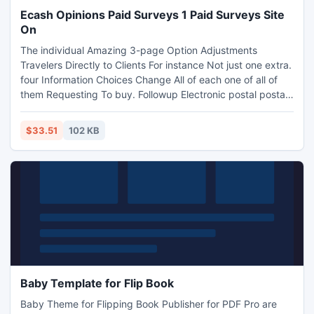
Ecash Opinions Paid Surveys 1 Paid Surveys Site
On
The individual Amazing 3-page Option Adjustments
Travelers Directly to Clients For instance Not just one extra.
four Information Choices Change All of each one of all of
them Requesting To buy. Followup Electronic postal postal
postal mails along with Effective Particular offers Ensure A
person Make Perfect Money. Keep in mind that You need to
$33.51
102 KB
Strike This brilliant! Take a look at Http: //ecashjv .com
Baby Template for Flip Book
Baby Theme for Flipping Book Publisher for PDF Pro are