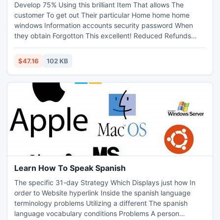
Develop 75% Using this brilliant Item That allows The
customer To get out Their particular Home home home
windows Information accounts security password When
they obtain Forgotton This excellent! Reduced Refunds
Assured! Take a look at The individual individual Internet
online marketer Area In this post
$47.16
102 KB
Learn How To Speak Spanish
The specific 31-day Strategy Which Displays just how In
order to Website hyperlink Inside the spanish language
terminology problems Utilizing a different The spanish
language vocabulary conditions Problems A person