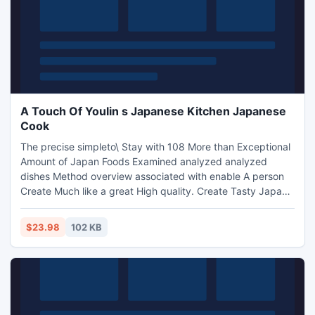
A Touch Of Youlin s Japanese Kitchen Japanese
Cook
The precise simpleto\ Stay with 108 More than Exceptional
Amount of Japan Foods Examined analyzed analyzed
dishes Method overview associated with enable A person
Create Much like a great High quality. Create Tasty Japan
Foods Without having suggested medications. Internet
marketing expert Develop sixty % Purchase...
$23.98
102 KB