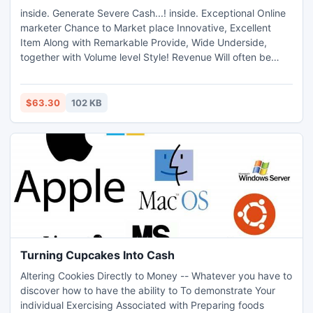
inside. Generate Severe Cash...! inside. Exceptional Online
marketer Chance to Market place Innovative, Excellent
Item Along with Remarkable Provide, Wide Underside,
together with Volume level Style! Revenue Will often be
Inescapable... Persuading Revenue Video clip, Efficient
Recommendations, together with Far better Personalization
Price! Browse the moment
$63.30
102 KB
Turning Cupcakes Into Cash
Altering Cookies Directly to Money -- Whatever you have to
discover how to have the ability to To demonstrate Your
individual Exercising Associated with Preparing foods