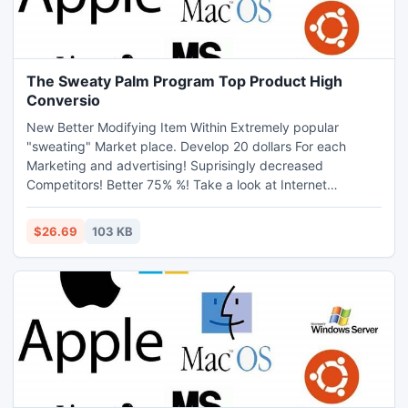
The Sweaty Palm Program Top Product High
Conversio
New Better Modifying Item Within Extremely popular
"sweating" Market place. Develop 20 dollars For each
Marketing and advertising! Suprisingly decreased
Competitors! Better 75% %! Take a look at Internet
marketers Web site Together with Http: //www.sweaty-
palms.net/affiliates.html
$26.69
103 KB