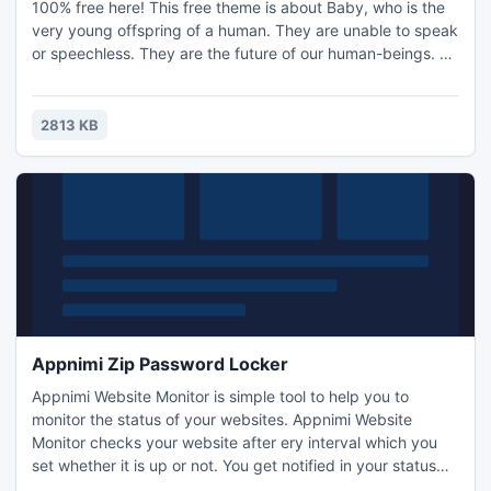
100% free here! This free theme is about Baby, who is the
very young offspring of a human. They are unable to speak
or speechless. They are the future of our human-beings. A
crying baby may try to express a variety of feelings
including hunger, discomfort, unhappiness or loneliness. So
parents need to pay more attention to their babies'
2813 KB
behaviors and take good care of them.
Appnimi Zip Password Locker
Appnimi Website Monitor is simple tool to help you to
monitor the status of your websites. Appnimi Website
Monitor checks your website after ery interval which you
set whether it is up or not. You get notified in your status
bar every time website monitor does a round of check on