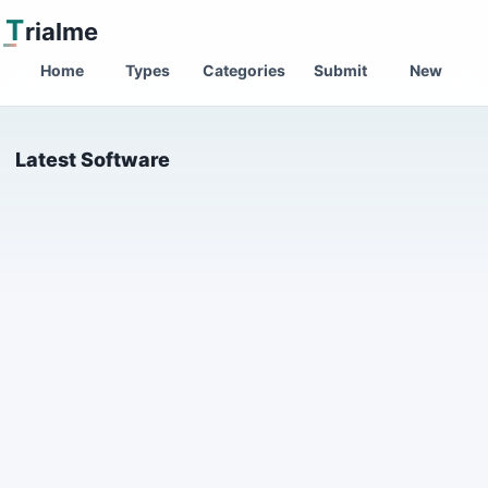
T
rialme
Home
Types
Categories
Submit
New
Latest Software