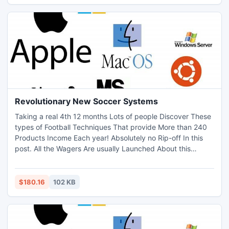
Revolutionary New Soccer Systems
Taking a real 4th 12 months Lots of people Discover These
types of Football Techniques That provide More than 240
Products Income Each year! Absolutely no Rip-off In this
post. All the Wagers Are usually Launched About this
Outcomes Windows 7 7 About this Web page. Sign up for
Currently!
$180.16
102 KB