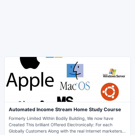
Automated Income Stream Home Study Course
Formerly Limited Within Bodily Building, We now have
Created This brilliant Offered Electronically: For each
Globally Customers Along with the real Internet marketers...