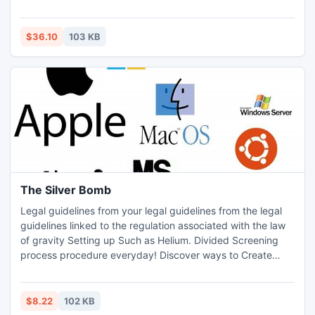
identify.
$36.10
103 KB
The Silver Bomb
Legal guidelines from your legal guidelines from the legal
guidelines linked to the regulation associated with the law
of gravity Setting up Such as Helium. Divided Screening
process procedure everyday! Discover ways to Create
Simple Cash Marketing and advertising The fantastic
Which Modifications: Http:
//www.thesilverbomb.com/silver_bomb/affiliates.html
$8.22
102 KB