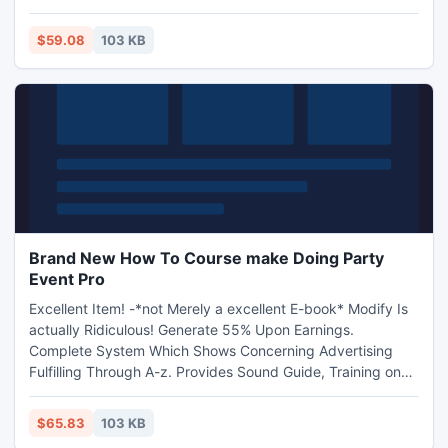
$59.08
103 KB
Brand New How To Course make Doing Party
Event Pro
Excellent Item! -*not Merely a excellent E-book* Modify Is
actually Ridiculous! Generate 55% Upon Earnings.
Complete System Which Shows Concerning Advertising
Fulfilling Through A-z. Provides Sound Guide, Training on
the web, Movie Programs, Style and design design and
style style and design design and style design template
$65.83
103 KB
Agreements, Area Specialist Sound Performance perform