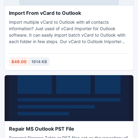
Import From vCard to Outlook
Import multiple vCard to Outlook with all contacts
information? Just used of vCard Importer for Outlook
software. It can easily import batch vCard to Outlook with
each folder in few steps. Our vCard to Outlook Importer
program that can 100% securely export Outlook contacts
to vCard as well as import vCard contacts to Outlook files
without missing original data.
$49.00
1914 KB
Repair MS Outlook PST File
Personal Storage Table or PST files act as the repository of