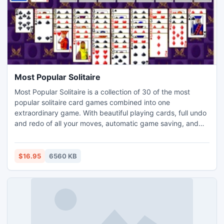
Most Popular Solitaire
Most Popular Solitaire is a collection of 30 of the most
popular solitaire card games combined into one
extraordinary game. With beautiful playing cards, full undo
and redo of all your moves, automatic game saving, and
complete statistics, Most Popular Solitaire is solitaire the
way it ought to be. Play the most popular games -
Klondike, FreeCell, Spider, Pyramid, Scorpion, Canfield,
$16.95
6560 KB
Golf, Yukon and more! Also available for Macs.