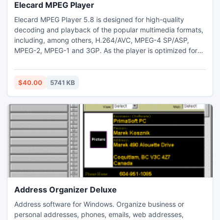
Elecard MPEG Player
Elecard MPEG Player 5.8 is designed for high-quality
decoding and playback of the popular multimedia formats,
including, among others, H.264/AVC, MPEG-4 SP/ASP,
MPEG-2, MPEG-1 and 3GP. As the player is optimized for
the most efficient usage of system recourses, it is perfectly
suited for users with low-performance computers, who
want to take the most out of their multimedia framework.
$40.00
5741 KB
Elecard MPEG Player 5.8 is compatible with Windows 7.
Address Organizer Deluxe
Address software for Windows. Organize business or
personal addresses, phones, emails, web addresses,