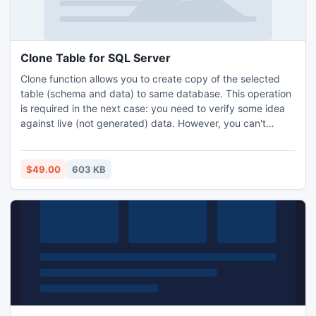
Clone Table for SQL Server
Clone function allows you to create copy of the selected
table (schema and data) to same database. This operation
is required in the next case: you need to verify some idea
against live (not generated) data. However, you can't
modify an original table: it contains critical data or integrity
does not allow you to make changes. This handy utility
helps database developers and DB administrators to create
$49.00
603 KB
a second copy of a table within seconds.