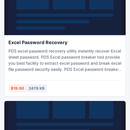
Excel Password Recovery
PDS excel password recovery utility instantly recover Excel
sheet password. PDS Excel password breaker tool provide
you best facility to extract excel password and break excel
file password security easily. PDS Excel password breaker
tool to break Excel password and run all MS Excel versions
like:-97/2000/2002/2003/2007/2010
$19.00
2476 KB