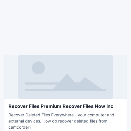
Recover Files Premium Recover Files Now Inc
Recover Deleted Files Everywhere - your computer and
external devices. How do recover deleted files from
camcorder?