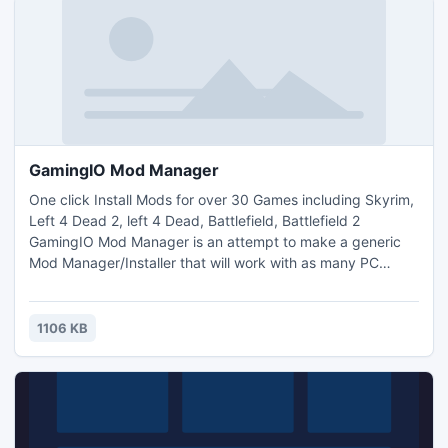
GamingIO Mod Manager
One click Install Mods for over 30 Games including Skyrim,
Left 4 Dead 2, left 4 Dead, Battlefield, Battlefield 2
GamingIO Mod Manager is an attempt to make a generic
Mod Manager/Installer that will work with as many PC
games as possible. We believe with community support of
Mod Authors and gamers we can support at least a 100
games right now and more as other game developers join.
1106 KB