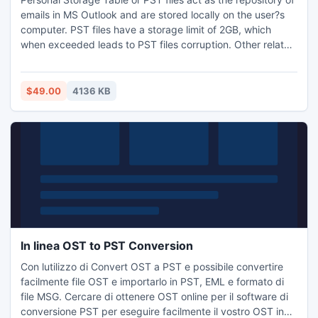
emails in MS Outlook and are stored locally on the user?s
computer. PST files have a storage limit of 2GB, which
when exceeded leads to PST files corruption. Other related
conditions that corrupt or damage PST files are virus
attack, malicious web content download, and accidental
user mailbox deletion or hard disk crash issues.
$49.00
4136 KB
In linea OST to PST Conversion
Con lutilizzo di Convert OST a PST e possibile convertire
facilmente file OST e importarlo in PST, EML e formato di
file MSG. Cercare di ottenere OST online per il software di
conversione PST per eseguire facilmente il vostro OST in