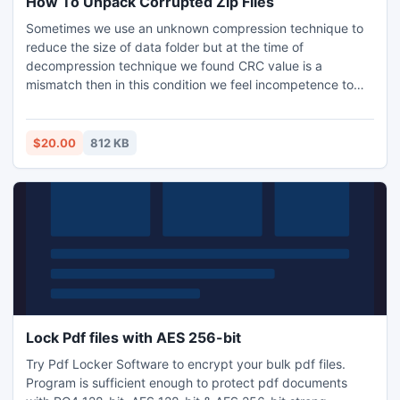
How To Unpack Corrupted Zip Files
Sometimes we use an unknown compression technique to
reduce the size of data folder but at the time of
decompression technique we found CRC value is a
mismatch then in this condition we feel incompetence to
repair corrupted Zip files then use a Zip repair tool that will
help you to explain step by step process for this query how
to unpack compressed Zip files.
$20.00
812 KB
Lock Pdf files with AES 256-bit
Try Pdf Locker Software to encrypt your bulk pdf files.
Program is sufficient enough to protect pdf documents