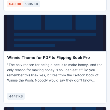
message flags, read/unread status.
$49.00
1805 KB
Winnie Theme for PDF to Flipping Book Pro
"The only reason for being a bee is to make honey. And the
only reason for making honey is so I can eat it." Do you
remember this line? Yes, it cites from the cartoon book of
Winnie the Pooh. Nobody would say they don't know
Winnie or they don't like Winnie. Such a lovely Winnie lives
in the Hundred Acre Wood and he is fond of honey very
much.
4447 KB