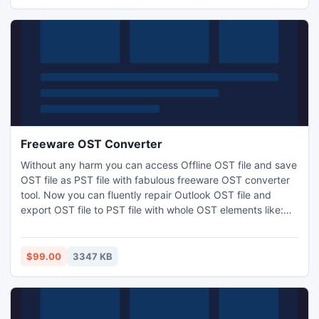
Freeware OST Converter
Without any harm you can access Offline OST file and save
OST file as PST file with fabulous freeware OST converter
tool. Now you can fluently repair Outlook OST file and
export OST file to PST file with whole OST elements like:
Inbox, Outbox, Draft, Sent item, Deleted items, Contacts,
Calendars, Attachments, Tasks, Notes and self-made
folder etc.
$99.00
3347 KB