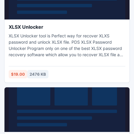
XLSX Unlocker
XLSX Unlocker tool is Perfect way for recover XLXS
password and unlock XLSX file. PDS XLSX Password
Unlocker Program only on one of the best XLSX password
recovery software which allow you to recover XLSX file and
sheet password. XLSX Password cracker tool to
crack,unlock xlsx sheet and unprotect XLSX workbook with
two brilliant attacks Dictionary and Brute force attack
$19.00
2476 KB
which simply scan your lost and forget Excel password.