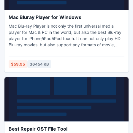
Mac Bluray Player for Windows
Mac Blu-ray Player is not only the first universal media
player for Mac & PC in the world, but also the best Blu-ray
player for iPhone/iPad/iPod touch. It can not only play HD
Blu-ray movies, but also support any formats of movie,
video, audio, music and photo you have ever seen. Adding
DTS5.1 makes its outputting quality even better. With
beautiful layout and handy operation, Mac Blu-ray Player
$59.95
36454 KB
can bring fantastic Blu-ray enjoyment to you.
Best Repair OST File Tool