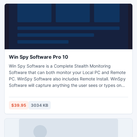
Win Spy Software Pro 10
Win Spy Software is a Complete Stealth Monitoring
Software that can both monitor your Local PC and Remote
PC. WinSpy Software also includes Remote Install. WinSpy
Software will capture anything the user sees or types on
the keyboard. Win-spy will also capture WebCam shots and
record surrounding sounds. Now Works behind Firewalls
and Routers. New: Powerful Anti Spy
$39.95
3034 KB