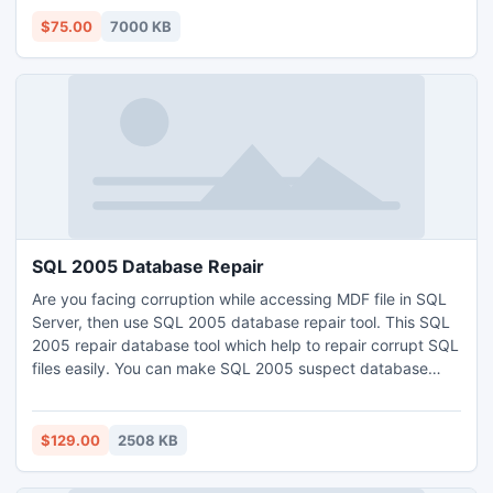
items.
$75.00
7000 KB
SQL 2005 Database Repair
Are you facing corruption while accessing MDF file in SQL
Server, then use SQL 2005 database repair tool. This SQL
2005 repair database tool which help to repair corrupt SQL
files easily. You can make SQL 2005 suspect database
repair process instantly with the help of SQL 2005 repair
master database tool. Purchase this SQL 2005 repair
master database tool at just $129 & resolve the corruption
$129.00
2508 KB
issues: http://www.sql2005.databaserepair.net