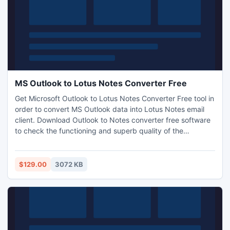
MS Outlook to Lotus Notes Converter Free
Get Microsoft Outlook to Lotus Notes Converter Free tool in
order to convert MS Outlook data into Lotus Notes email
client. Download Outlook to Notes converter free software
to check the functioning and superb quality of the
software. This is a demonstration version but it allows user
to convert Microsoft Outlook to Lotus Notes free for 15
items per folder only. For complete conversion, buy license
$129.00
3072 KB
key from our website.