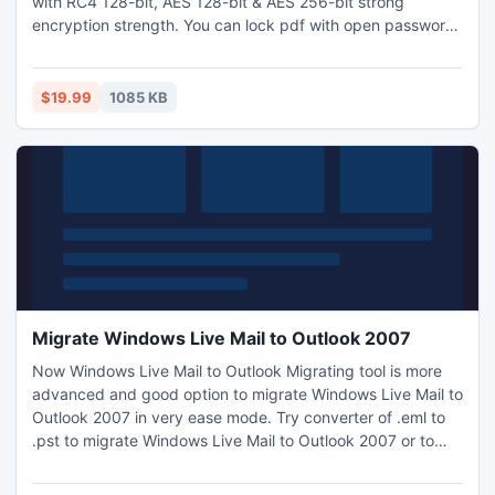
with RC4 128-bit, AES 128-bit & AES 256-bit strong
encryption strength. You can lock pdf with open password
security also to secure content. Any pdf file can be
protected with two types of password security, pdf open
password and pdf owner password.
$19.99
1085 KB
Migrate Windows Live Mail to Outlook 2007
Now Windows Live Mail to Outlook Migrating tool is more
advanced and good option to migrate Windows Live Mail to
Outlook 2007 in very ease mode. Try converter of .eml to
.pst to migrate Windows Live Mail to Outlook 2007 or to
migrate Windows Mail to Outlook 2007 with all
attachments, formatting, meta data, folder structure,