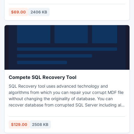
header, email body. The program is a useful solution to
export DBX to Outlook 2007, export dbx to outlook 2010,
$69.00
2406 KB
export DBX to Outlook 2003.
Compete SQL Recovery Tool
SQL Recovery tool uses advanced technology and
algorithms from which you can repair your corrupt MDF file
without changing the originality of database. You can
recover database from corrupted SQL Server including all
SQL database items like tables, triggers, stored procedure
etc. Get Compete SQL recovery tool which supports every
version of Windows as well as SQL Server database.
$129.00
2508 KB
http://www.complete.sqlrecoverytool.com/