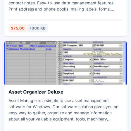
contact notes. Easy-to-use data management features.
Print address and phone books, mailing labels, forms,
letters, or mail merge address documents. Send emails,
capture or enter person or map image. Create customized
address solutions. Features: search, filter, sort, mail merge,
$75.00
7000 KB
html reports, quick dial, handy email, database designer.
Asset Organizer Deluxe
Asset Manager is a simple to use asset management
software for Windows. Our software solution gives you an
easy way to gather, organize and manage information
about all your valuable equipment, tools, machinery,
containers, devices, furniture, media, and any valuable