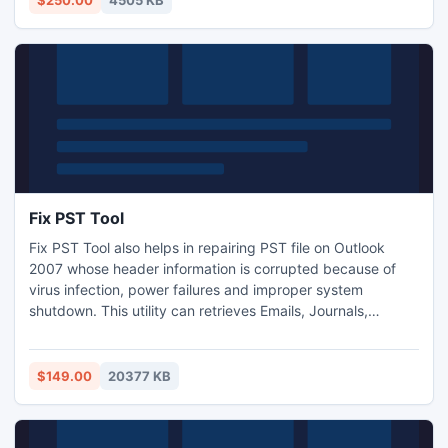
$250.00
4505 KB
computers.
Fix PST Tool
Fix PST Tool also helps in repairing PST file on Outlook
2007 whose header information is corrupted because of
virus infection, power failures and improper system
shutdown. This utility can retrieves Emails, Journals,
Calendar Entries, Contacts, Appointments, Meetings,
Tasks, Notes, etc from corrupt Outlook PST file.
$149.00
20377 KB