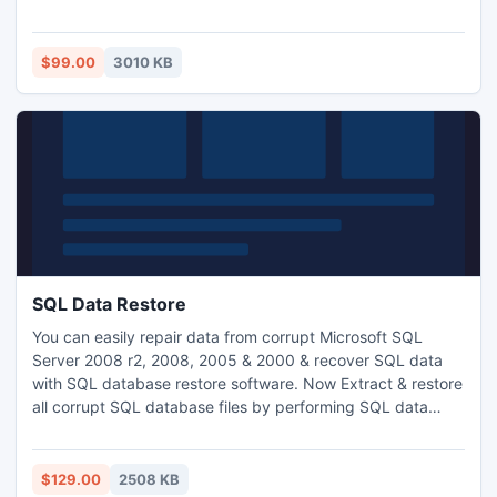
un file PST.
$99.00
3010 KB
SQL Data Restore
You can easily repair data from corrupt Microsoft SQL
Server 2008 r2, 2008, 2005 & 2000 & recover SQL data
with SQL database restore software. Now Extract & restore
all corrupt SQL database files by performing SQL data
restore task with this tool. It allows the SQL user to safely
recover SQL data from corrupt SQL Server.
http://www.sqlrecoverytool.com
$129.00
2508 KB