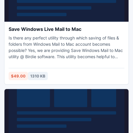
Save Windows Live Mail to Mac
Is there any perfect utility through which saving of files &
folders from Windows Mail to Mac account becomes
possible? Yes, we are providing Save Windows Mail to Mac
utility @ Birdie software. This utility becomes helpful to
several users who wish to save Windows Mail to Macintosh
email location. Our Windows Mail to Mac save mail program
is now come along with Batch utility.
$49.00
1310 KB