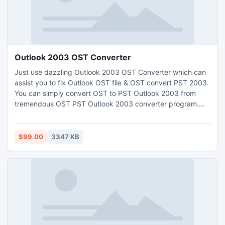
Outlook 2003 OST Converter
Just use dazzling Outlook 2003 OST Converter which can
assist you to fix Outlook OST file & OST convert PST 2003.
You can simply convert OST to PST Outlook 2003 from
tremendous OST PST Outlook 2003 converter program.
Through Outlook 2003 OST recovery program safely
access OST file outlook 2003 & securely recover 2003
OST to PST with whole OST file data like: inbox, outbox,
$99.00
3347 KB
draft, sent item, calendars, contacts, journals, tasks &
notes etc