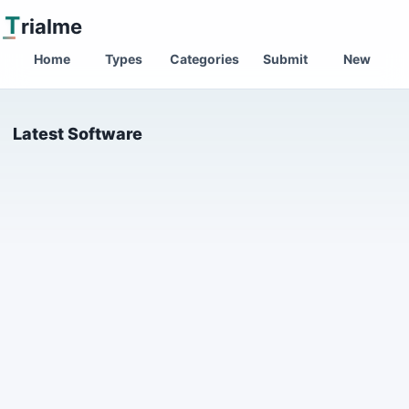
T
rialme
Home
Types
Categories
Submit
New
Latest Software