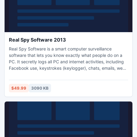
Real Spy Software 2013
Real Spy Software is a smart computer surveillance
software that lets you know exactly what people do on a
PC. It secretly logs all PC and internet activities, including
Facebook use, keystrokes (keylogger), chats, emails, web
sites, PC games, online searches, video talk, documents,
clipboard text, user names, passwords, applications and
more. It automatically sends log reports to your email or
$49.99
3090 KB
ftp.