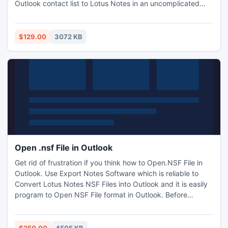
Outlook contact list to Lotus Notes in an uncomplicated
way. This PST to NSF tool is also capable to migrate
Outlook emails, calendars, contacts, journals, tasks, etc
into Lotus Notes with entire email-properties and folders.
$129.00
3072 KB
Open .nsf File in Outlook
Get rid of frustration if you think how to Open.NSF File in
Outlook. Use Export Notes Software which is reliable to
Convert Lotus Notes NSF Files into Outlook and it is easily
program to Open NSF File format in Outlook. Before
opening Notes NSF files you must be install any one
version of Lotus Notes (8.0, 7.0, 6.5, 6.0, 5.0), MS Outlook
(97, 98, 2000, 2002 (XP), 2003, 2007) on your personal