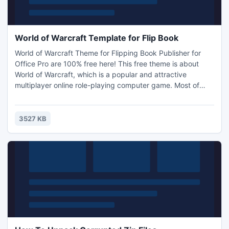
World of Warcraft Template for Flip Book
World of Warcraft Theme for Flipping Book Publisher for
Office Pro are 100% free here! This free theme is about
World of Warcraft, which is a popular and attractive
multiplayer online role-playing computer game. Most of
young men would like to play World of Warcraft when they
are free. Many useful and magical items and equipments in
World of Warcraft are soulbound.
3527 KB