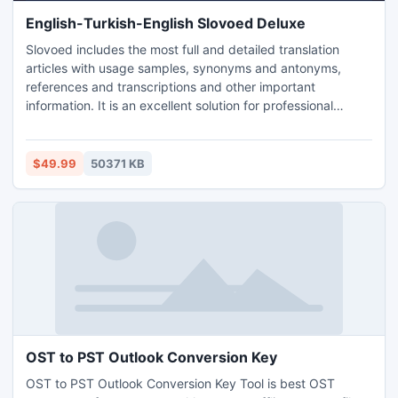
English-Turkish-English Slovoed Deluxe
Slovoed includes the most full and detailed translation
articles with usage samples, synonyms and antonyms,
references and transcriptions and other important
information. It is an excellent solution for professional
linguists, translators and advanced users.
$49.99
50371 KB
OST to PST Outlook Conversion Key
OST to PST Outlook Conversion Key Tool is best OST