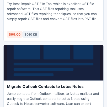
Try Best Repair OST File Tool which is excellent OST file
repair software. This OST files repairing tool uses
advanced OST files repairing techniques, so that you can
simply repair OST files and convert OST files into PST file
with all OST files data. Now repair Outlook .ost file is so
simple and easy with Best Repair OST File Software.
$99.00
3010 KB
Migrate Outlook Contacts to Lotus Notes
Jump contacts from Outlook mailbox to Notes mailbox and
easily migrate Outlook contacts to Lotus Notes using
Outlook to Notes converter software. User can export