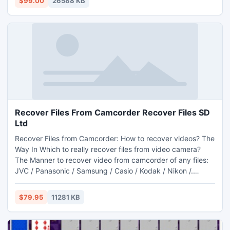
$99.00
26588 KB
Recover Files From Camcorder Recover Files SD
Ltd
Recover Files from Camcorder: How to recover videos? The
Way In Which to really recover files from video camera?
The Manner to recover video from camcorder of any files:
JVC / Panasonic / Samsung / Casio / Kodak / Nikon /.
Recover videos out of camcorder, recover and recover
video files from camcorder - with camcorder video
$79.95
11281 KB
turnaround software. Recover Videos - Download software
at Sort-Music.net