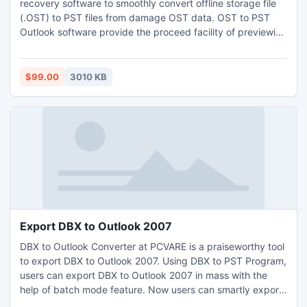
recovery software to smoothly convert offline storage file
(.OST) to PST files from damage OST data. OST to PST
Outlook software provide the proceed facility of previewing
the recovered PST File created with few easy steps and
clicks. OST to PST Tool running almost windows versions.
$99.00
3010 KB
Export DBX to Outlook 2007
DBX to Outlook Converter at PCVARE is a praiseworthy tool
to export DBX to Outlook 2007. Using DBX to PST Program,
users can export DBX to Outlook 2007 in mass with the
help of batch mode feature. Now users can smartly export
DBX to Outlook 2007 with attachments, formatting, email