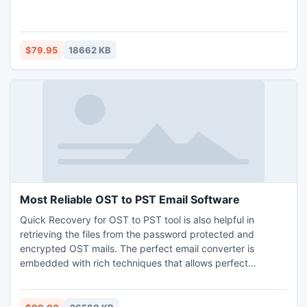
$79.95
18662 KB
Most Reliable OST to PST Email Software
Quick Recovery for OST to PST tool is also helpful in
retrieving the files from the password protected and
encrypted OST mails. The perfect email converter is
embedded with rich techniques that allows perfect
recovery and too in simple steps. It brilliantly extract
emails, attachments, tasks, calendars, notes, journals etc
and export it to Outlook PST.