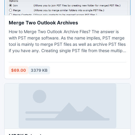
Merge Two Outlook Archives
How to Merge Two Outlook Archive Files? The answer is
with PST merge software. As the name implies, PST merge
tool is mainly to merge PST files as well as archive PST files
if you have any. Creating single PST file from these multiple
archive PST file you will be able to search, synch and
manage the multiple PST files with convenience.
$69.00
3379 KB