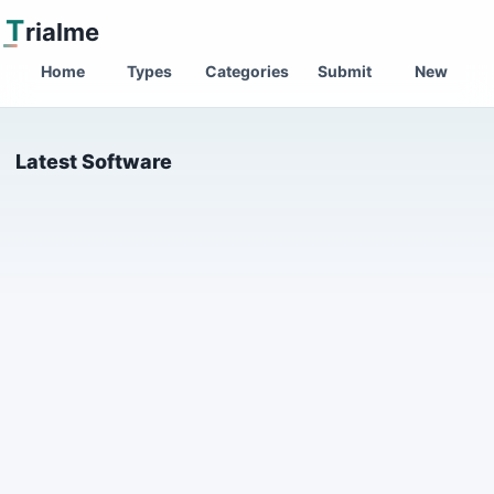
T
rialme
Home
Types
Categories
Submit
New
Latest Software