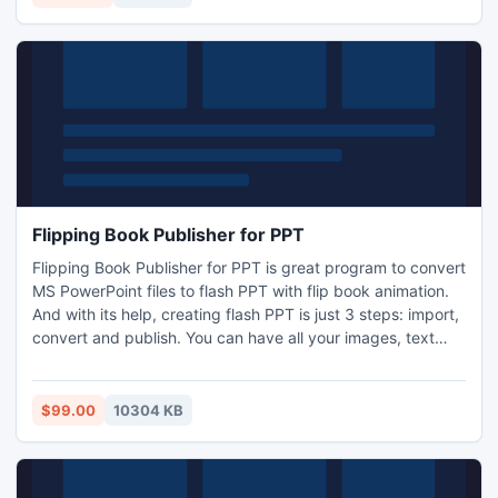
Flipping Book Publisher for PPT
Flipping Book Publisher for PPT is great program to convert
MS PowerPoint files to flash PPT with flip book animation.
And with its help, creating flash PPT is just 3 steps: import,
convert and publish. You can have all your images, text
and original layout of the word document preserved in the
conversion. And you can share with your friends, family
easily or apply it to business speech and presentation.
$99.00
10304 KB