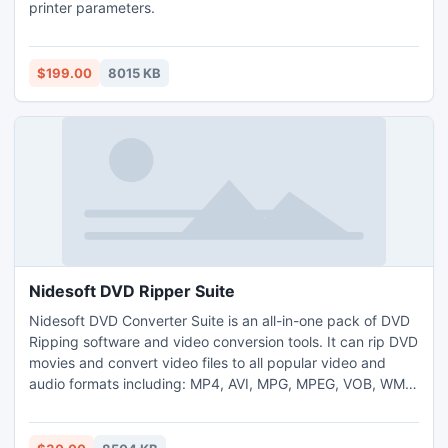
printer parameters.
$199.00
8015 KB
Nidesoft DVD Ripper Suite
Nidesoft DVD Converter Suite is an all-in-one pack of DVD
Ripping software and video conversion tools. It can rip DVD
movies and convert video files to all popular video and
audio formats including: MP4, AVI, MPG, MPEG, VOB, WMV,
DivX, XviD, MOV, DAT, VOB, IFO, RM, RMVB, 3GP, 3GPP,
ASF, FLV, WMA, M4A, MP3, AC3, WAV, limewire and
youtube etc. With this supper pack, you won?t need any