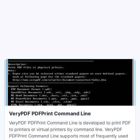
VeryPDF PDFPrint Command Line
VeryPDF PDFPrint Command Line is developed to print PDF
to printers or virtual printers by command line. VeryPDF
PDFPrint Command Line supports most of frequently used