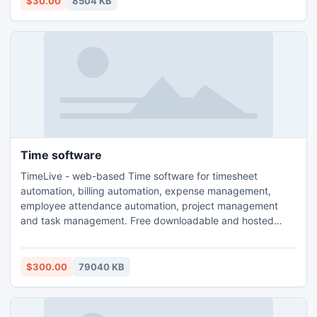
$30.00
8504 KB
single-function DVD ripping software or video Converter.
Time software
TimeLive - web-based Time software for timesheet
automation, billing automation, expense management,
employee attendance automation, project management
and task management. Free downloadable and hosted
(ASP) version. Both downloadable and hosted version are
free for 5 users. TimeLive can be installed at local system
as well as its online version can be used from
$300.00
79040 KB
(www.livetecs.com). ASP.Net 2