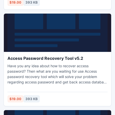
$19.00
393 KB
Access Password Recovery Tool v5.2
Have you any idea about how to recover access
password? Then what are you waiting for use Access
password recovery tool which will solve your problem
regarding access password and get back access database
without affecting original data.
$19.00
393 KB