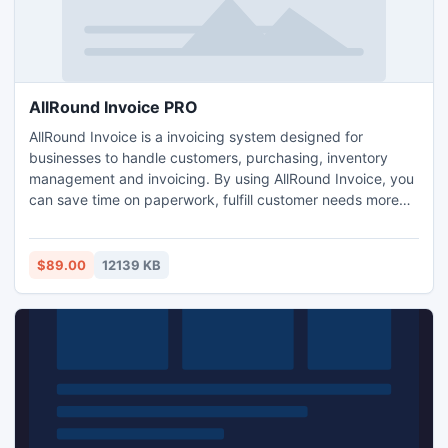
AllRound Invoice PRO
AllRound Invoice is a invoicing system designed for
businesses to handle customers, purchasing, inventory
management and invoicing. By using AllRound Invoice, you
can save time on paperwork, fulfill customer needs more
accurately, and free up cash held in excess inventory.
AllRound Invoice can help you track inventory, take
customers orders, reorder stock, generate reports, and
$89.00
12139 KB
much more. Visit our website for more info.