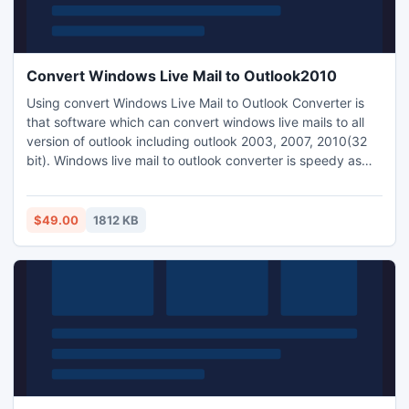
Convert Windows Live Mail to Outlook2010
Using convert Windows Live Mail to Outlook Converter is
that software which can convert windows live mails to all
version of outlook including outlook 2003, 2007, 2010(32
bit). Windows live mail to outlook converter is speedy as
well as simple to use to transfer or change many emails
(.EML) file format into Outlook PST.
$49.00
1812 KB