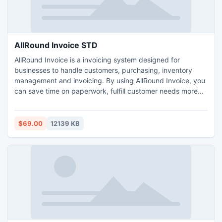
AllRound Invoice STD
AllRound Invoice is a invoicing system designed for
businesses to handle customers, purchasing, inventory
management and invoicing. By using AllRound Invoice, you
can save time on paperwork, fulfill customer needs more
accurately, and free up cash held in excess inventory.
AllRound Invoice can help you track inventory, take
customers orders, reorder stock, generate reports, and
$69.00
12139 KB
much more. Visit our website for more info.