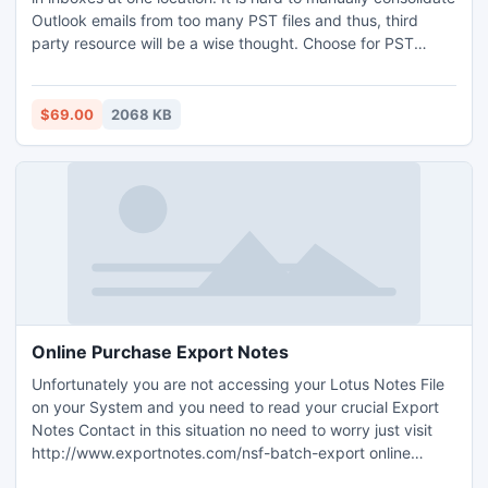
Outlook emails from too many PST files and thus, third
party resource will be a wise thought. Choose for PST
merge program for Outlook consolidate inboxes together.
This software resolves your problem and manages data
immediately by outlook consolidating emails in a better and
$69.00
2068 KB
resourceful way.
Online Purchase Export Notes
Unfortunately you are not accessing your Lotus Notes File
on your System and you need to read your crucial Export
Notes Contact in this situation no need to worry just visit
http://www.exportnotes.com/nsf-batch-export online
purchase Export Notes Software and convert completed