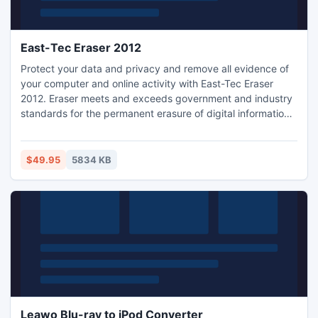
East-Tec Eraser 2012
Protect your data and privacy and remove all evidence of
your computer and online activity with East-Tec Eraser
2012. Eraser meets and exceeds government and industry
standards for the permanent erasure of digital information
and easily removes every trace of sensitive data from your
computer: Internet history, Web pages, pictures, unwanted
cookies, conversations and all traces of files, confidential
$49.95
5834 KB
documents or mails deleted in the past.
Leawo Blu-ray to iPod Converter