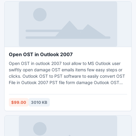
Open OST in Outlook 2007
Open OST in outlook 2007 tool allow to MS Outlook user
swiftly open damage OST emails items few easy steps or
clicks. Outlook OST to PST software to easily convert OST
File in Outlook 2007 PST file form damage Outlook OST
files. The Open OST File tool converts or recover OST file
save different structure.
$99.00
3010 KB