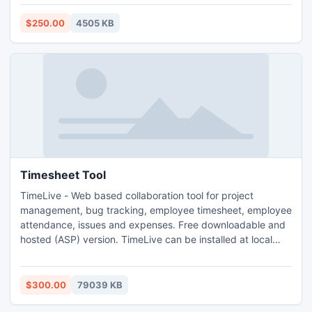
mail items and contacts into Outlook without alteration. You
can download Demo Notes to Outlook by visiting our site,
$250.00
4505 KB
yearned users can go for Online Purchase Export Notes.
Timesheet Tool
TimeLive - Web based collaboration tool for project
management, bug tracking, employee timesheet, employee
attendance, issues and expenses. Free downloadable and
hosted (ASP) version. TimeLive can be installed at local
system as well as its online version can be used from
(www.livetecs.com).
$300.00
79039 KB