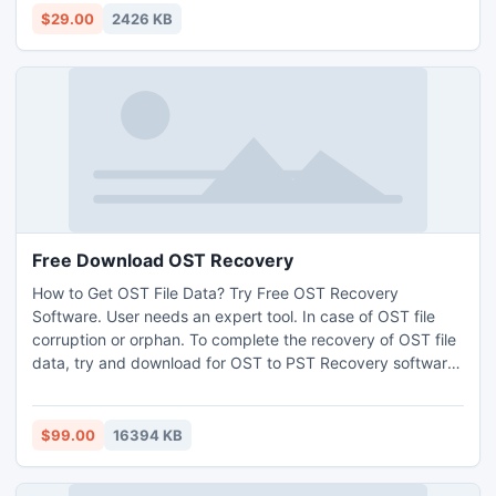
effective and work for large files,
$29.00
2426 KB
Free Download OST Recovery
How to Get OST File Data? Try Free OST Recovery
Software. User needs an expert tool. In case of OST file
corruption or orphan. To complete the recovery of OST file
data, try and download for OST to PST Recovery software.
Free OST Recovery Software has simple to use software
among exceptional Customer Support. The support went
above my wildest opportunity. I extremely recommend you
$99.00
16394 KB
Free Download OST recovery Software.