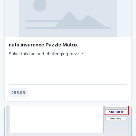
auto insurance Puzzle Matrix
Solve this fun and challenging puzzle.
285 KB