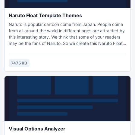
Naruto Float Template Themes
Naruto is popular cartoon come from Japan. People come
from all around the world in different ages are attracted by
this interesting story. We think that some of your readers
may be the fans of Naruto. So we create this Naruto Float
Template Themes for you. If you are online e-books
publisher, this series is suitable to your books. Import such
themes into flash magazine will make your book special
7475 KB
and eye-catching. The Naruto Themes work well wit
Visual Options Analyzer