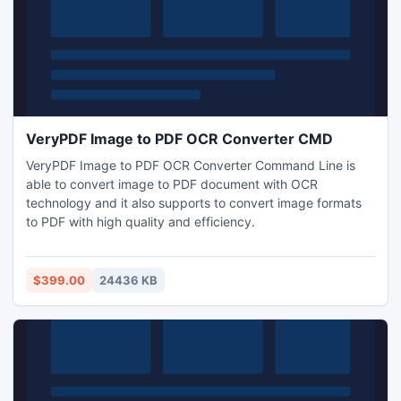
VeryPDF Image to PDF OCR Converter CMD
VeryPDF Image to PDF OCR Converter Command Line is
able to convert image to PDF document with OCR
technology and it also supports to convert image formats
to PDF with high quality and efficiency.
$399.00
24436 KB