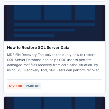
How to Restore SQL Server Data
MDF File Recovery Tool solves the query how to restore
SQL Server Database and helps SQL user to perform
damaged mdf files recovery from corruption situation. By
using SQL Recovery Tool, SQL users can perform recovery
of deleted tables as well as corrupted and damaged MDF
files from corrupt SQL Server. When there is need for the
data available in the SQL Server, SQL user can easily
$129.00
2508 KB
repairs damaged mdf files in instantly.