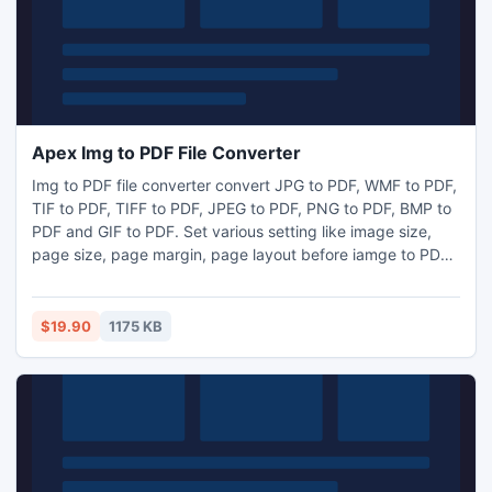
Apex Img to PDF File Converter
Img to PDF file converter convert JPG to PDF, WMF to PDF,
TIF to PDF, TIFF to PDF, JPEG to PDF, PNG to PDF, BMP to
PDF and GIF to PDF. Set various setting like image size,
page size, page margin, page layout before iamge to PDF
conversion. Program can operate independently of Adobe
Acrobat and has faster processing speed. Get free tool
from www.files-converter.com. Software provides specific
$19.90
1175 KB
user interface for both application owner and new user.