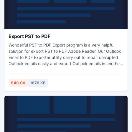
Export PST to PDF
Wonderful PST to PDF Export program is a very helpful
solution for export PST to PDF Adobe Reader. Our Outlook
Email to PDF Exporter utility carry out to repair corrupted
Outlook emails easily and export Outlook emails in another
four formats like PDF, MSG, VCF and EML files with many
information without configuration MS Outlook.
$49.00
1679 KB