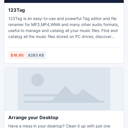
123Tag
123Tag is an easy-to-use and powerful Tag editor and file
renamer for MP3,MP4,WMA and many other audio formats,
useful to manage and catalog all your music files. Find and
catalog all the music files stored on PC drives, discover
audio files and create classifications from the embedded
tags. Catalog flexible reports. Embedded player, playlist
creation and management. Retrieve tags, lyrics and images
$16.95
8283 KB
from MusicBrainz database and Google search.
Arrange your Desktop
Have a mess in your desktop? Clean it up with just one