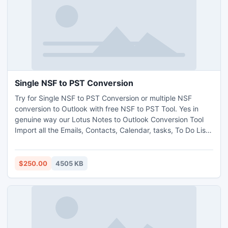
Single NSF to PST Conversion
Try for Single NSF to PST Conversion or multiple NSF
conversion to Outlook with free NSF to PST Tool. Yes in
genuine way our Lotus Notes to Outlook Conversion Tool
Import all the Emails, Contacts, Calendar, tasks, To Do List
from Notes NSF to Outlook PST file format. No Expertise is
needed as all steps are available on website to guide users.
$250.00
4505 KB