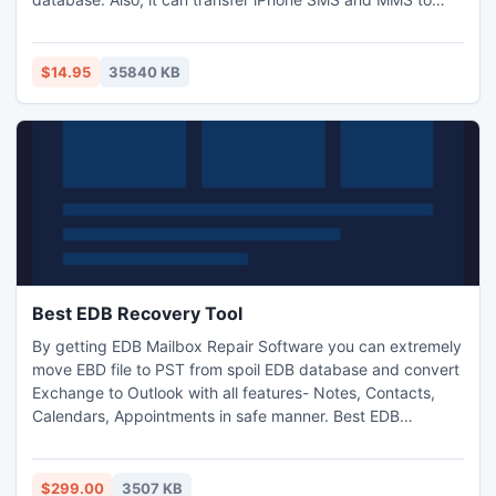
computer. It highly supports all Apple devices, latest iOS
5.1 and iTunes 10.6. And it supports all iPhone devices,
including new iPhone 4S and new iPad.
$14.95
35840 KB
Best EDB Recovery Tool
By getting EDB Mailbox Repair Software you can extremely
move EBD file to PST from spoil EDB database and convert
Exchange to Outlook with all features- Notes, Contacts,
Calendars, Appointments in safe manner. Best EDB
Recovery tool is successfully works on works on such MS
Exchange server versions- 2010, 2007, 2003, 2000, 5.5 &
5.0.
$299.00
3507 KB