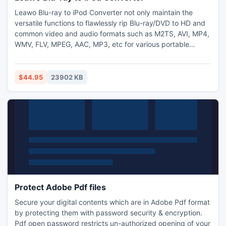
Leawo Blu-ray to iPod Converter not only maintain the
versatile functions to flawlessly rip Blu-ray/DVD to HD and
common video and audio formats such as M2TS, AVI, MP4,
WMV, FLV, MPEG, AAC, MP3, etc for various portable
players; In addition, it also include other user-friendly
features: 2D to 3D conversion, video editing features,
parameter settings, batch conversion, merge into one file,
$44.95
23902 KB
etc.
Protect Adobe Pdf files
Secure your digital contents which are in Adobe Pdf format
by protecting them with password security & encryption.
Pdf open password restricts un-authorized opening of your