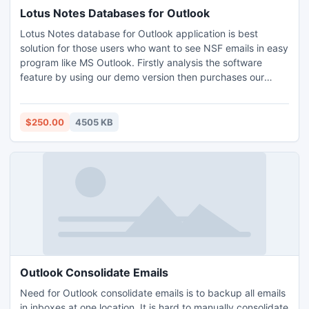
Lotus Notes Databases for Outlook
Lotus Notes database for Outlook application is best
solution for those users who want to see NSF emails in easy
program like MS Outlook. Firstly analysis the software
feature by using our demo version then purchases our
prominent tool at nominal price.
$250.00
4505 KB
Outlook Consolidate Emails
Need for Outlook consolidate emails is to backup all emails
in inboxes at one location. It is hard to manually consolidate