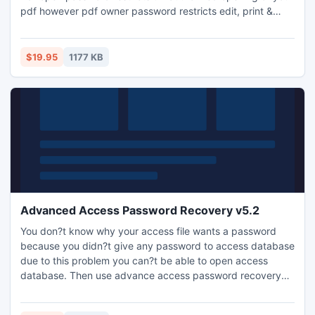
pdf however pdf owner password restricts edit, print &
copy of pdf. Two modes of encryption are available to
protect your data, 40-bit RC4 and 128-bit RC4. 128-bit
encryption level security is much stronger than 40-bit and
$19.95
1177 KB
recommended too.
Advanced Access Password Recovery v5.2
You don?t know why your access file wants a password
because you didn?t give any password to access database
due to this problem you can?t be able to open access
database. Then use advance access password recovery
tool which will solve your problem and offers you correct
output of your problem.