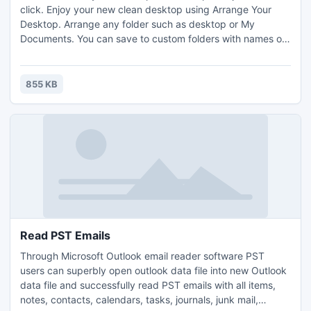
click. Enjoy your new clean desktop using Arrange Your
Desktop. Arrange any folder such as desktop or My
Documents. You can save to custom folders with names of
your choosing; e.g. pictures to "Marks pics", videos to
"Marys videos", etc. Do you also have uncommon files to
arrange? No problem, you can custom file types too.
855 KB
Arrange Your Desktop is free and always will be!
Read PST Emails
Through Microsoft Outlook email reader software PST
users can superbly open outlook data file into new Outlook
data file and successfully read PST emails with all items,
notes, contacts, calendars, tasks, journals, junk mail,