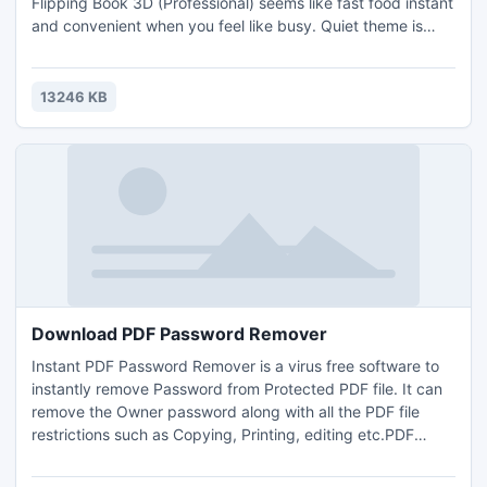
Flipping Book 3D (Professional) seems like fast food instant
and convenient when you feel like busy. Quiet theme is
your quick acting assistant when you rush to get good-
looking flipping page brochures.
13246 KB
Download PDF Password Remover
Instant PDF Password Remover is a virus free software to
instantly remove Password from Protected PDF file. It can
remove the Owner password along with all the PDF file
restrictions such as Copying, Printing, editing etc.PDF
Password Remover is a tool that enables you to remove
passwords from protected PDF documents. It?s highly