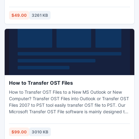
massages, appointments etc. This Read PST email tool
100% safe & secure for your corrupt PST file to removes all
bugs from damage PST file.
$49.00
3261 KB
How to Transfer OST Files
How to Transfer OST Files to a New MS Outlook or New
Computer? Transfer OST Files into Outlook or Transfer OST
Files 2007 to PST tool easily transfer OST file to PST. Our
Microsoft Transfer OST File software is mainly designed to
recover corrupt OST file or transfer corrupt OST files data
as soon as possible. Transfer OST File 2007 to PST
conversion program work on all OST versions like: 5.0, 5.5,
$99.00
3010 KB
2000, 2003, 2007, and 2010.