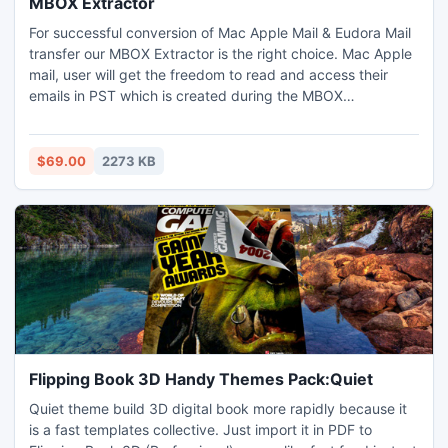
MBOX Extractor
For successful conversion of Mac Apple Mail & Eudora Mail
transfer our MBOX Extractor is the right choice. Mac Apple
mail, user will get the freedom to read and access their
emails in PST which is created during the MBOX
Conversion. You can also open Entourage database in
Outlook PST file and can see emails when you are not
connected via internet connection. MBOX Extractor
$69.00
2273 KB
extracts the data from corrupt or damaged MBOX file after
repairing it.
Flipping Book 3D Handy Themes Pack:Quiet
Quiet theme build 3D digital book more rapidly because it
is a fast templates collective. Just import it in PDF to