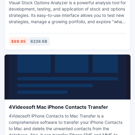
Visual Stock Options Analyzer is a powerful analysis tool for
development, testing, and application of stock and options
strategies. Its easy-to-use interface allows you to test new
strategies, manage a growing portfolio, and explore "what-
if" scenarios with ease. VOptions versatility and power
make it suitable for new, experienced, or advanced traders
alike. Option pricing models: Black-Scholes, Binominal
$69.95
6236 KB
European and Binominal American.
4Videosoft Mac iPhone Contacts Transfer
4Videosoft iPhone Contacts to Mac Transfer is a
comprehensive software to transfer your iPhone Contacts
to Mac and delete the unwanted contacts from the
database. Also, it can transfer iPhone SMS and MMS to