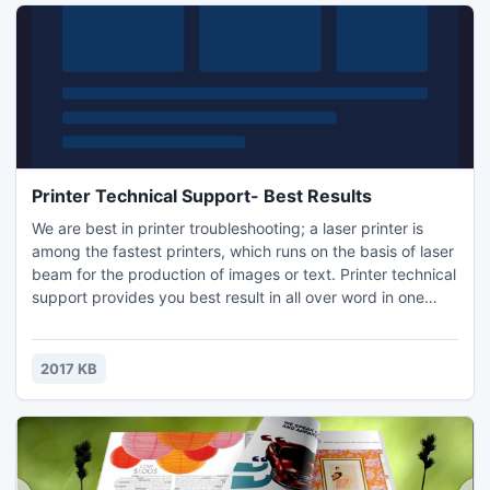
Printer Technical Support- Best Results
We are best in printer troubleshooting; a laser printer is
among the fastest printers, which runs on the basis of laser
beam for the production of images or text. Printer technical
support provides you best result in all over word in one
click. Printer technical support you set up your new Brady
printer and software within an hour?s, we are also offering
different type of computer support.
2017 KB