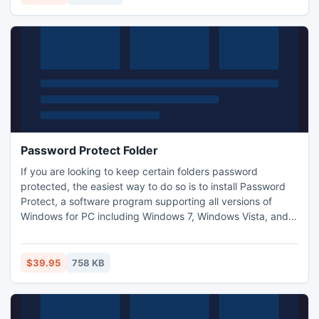
hard disk?s space.
Password Protect Folder
If you are looking to keep certain folders password
protected, the easiest way to do so is to install Password
Protect, a software program supporting all versions of
Windows for PC including Windows 7, Windows Vista, and
Windows XP. Password Protect is especially useful when
you have to share your computer with your colleagues or
friends and kids but want your private folders to be
$39.95
758 KB
accessible only when the correct password is entered.