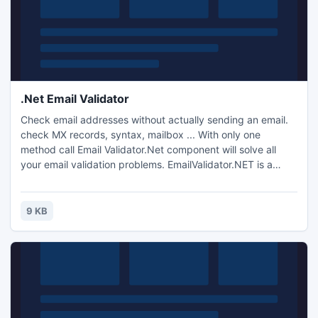
.Net Email Validator
Check email addresses without actually sending an email.
check MX records, syntax, mailbox ... With only one
method call Email Validator.Net component will solve all
your email validation problems. EmailValidator.NET is a
powerful and reliable asp.net component, Simple to use,
this component can be implemented for both Webform and
Winform.
9 KB