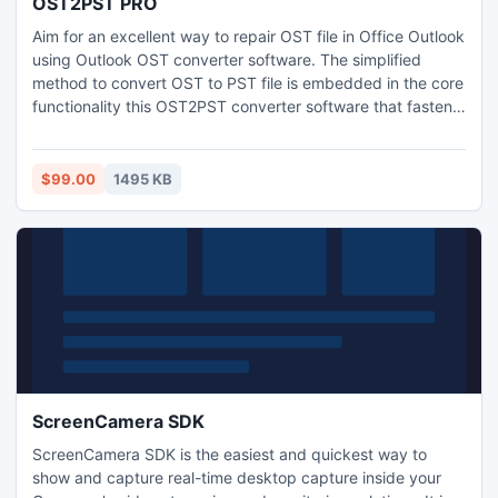
OST2PST PRO
Aim for an excellent way to repair OST file in Office Outlook
using Outlook OST converter software. The simplified
method to convert OST to PST file is embedded in the core
functionality this OST2PST converter software that fastens
the OST file recovery process. Repair OST file corruption
errors and restore OST to PST with OST2PST Pro software
i.e. a tool for professional expertise.
$99.00
1495 KB
ScreenCamera SDK
ScreenCamera SDK is the easiest and quickest way to
show and capture real-time desktop capture inside your