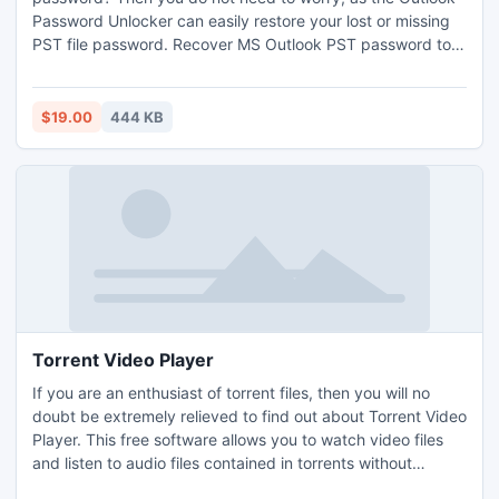
Password Unlocker can easily restore your lost or missing
PST file password. Recover MS Outlook PST password tool
supports all MS Outlook version like; 2003, 2007 and 2010.
Outlook Password Unlocker can unlock Multilingual PST file
password.
$19.00
444 KB
Torrent Video Player
If you are an enthusiast of torrent files, then you will no
doubt be extremely relieved to find out about Torrent Video
Player. This free software allows you to watch video files
and listen to audio files contained in torrents without
downloading the whole file first. It plays and downloads