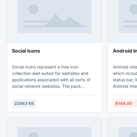
with standa
displays.
Social Icons
Android I
Social Icons represent a free icon
Android Inte
collection well-suited for websites and
which includ
applications associated with all sorts of
status bar, 
social network websites. The pack
Android int
delivers images depicting various
strict acco
communication technologies and web-
for interfac
22963 KB
$149.00
sites. The icon pack comes in sizes
requirement
16x16, 20x20, 24x24, 32x32, 48x48,
Android 4 and later. A
64x64, 128x128 and in specially created,
Icons Pack 
extra large sizes of 256x256 and
in ldpi, mdp
513x512 pixels. The icons are available in
Resolutions