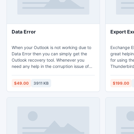
Data Error
Export Ex
When your Outlook is not working due to
Exchange ED
Data Error then you can simply get the
great helpi
Outlook recovery tool. Whenever you
for using th
need any help in the corruption issue of
Thunderbird
Outlook or data error in Outlook then you
to Outlook 
may consult our support team. They are
firstly repa
$49.00
3911 KB
$199.00
very experts in their performance. So at
without any
any level, your data gets corrupt our
Exchange to 
Outlook recovery tool is highly proficient
data in sam
in giving the satisfactory results.
originality o