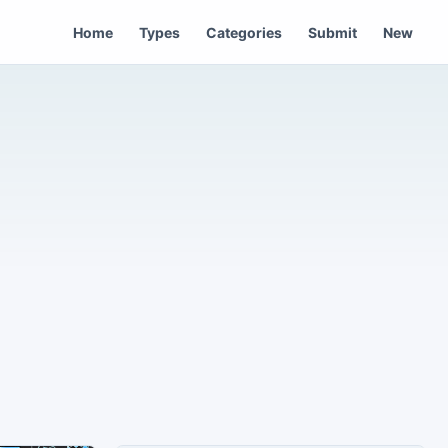
Home
Types
Categories
Submit
New