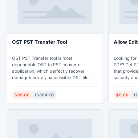
True Color with semi-transparency.
density scr
OST PST Transfer Tool
Allow Edit
OST PST Transfer tool is most
Looking for 
dependable OST to PST converter
PDF? Get PDF
application, which perfectly recover
that provid
damage/corrupt/inaccessible OST file
security and
instantly. This OST to PST converter tool
Using this s
can recover/transfer OST file to Outlook
to allow edi
$99.00
16394 KB
$9.00
12
PST, EML and MSG file formats. Try out
external hel
free demo tool of transfer OST to PST
free which helps you to recover and
convert all OST items to PST items.