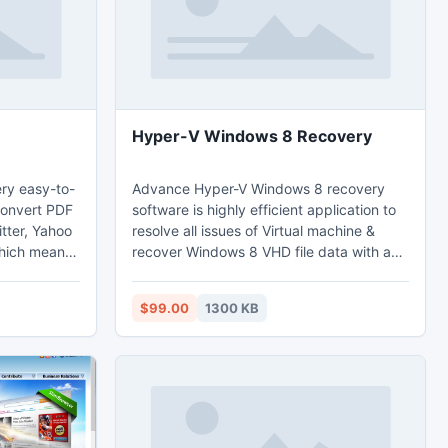
Hyper-V Windows 8 Recovery
ery easy-to-
Advance Hyper-V Windows 8 recovery
convert PDF
software is highly efficient application to
itter, Yahoo
resolve all issues of Virtual machine &
which means
recover Windows 8 VHD file data with an
s converted
ease. Hyper-V Windows 2008 data
 get more
recovery tool tackles all corruption & other
$99.00
1300 KB
e page flip
problems of Hyper-V and perform the
recovering Windows 8 Hyper-V data task
without any extra skill. Install the demo
version of Windows Server 2008 Hyper-V
recovery software now and undelete
deleted VHD file.