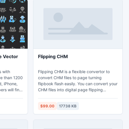
e Vector
Flipping CHM
s with
Flipping CHM is a flexible convertor to
re than 1200
convert CHM files to page turning
d, iPhone,
flipbook flash easily. You can convert your
rs will find
CHM files into digital page flipping
gn standard-
brochures, magazines, catalogs, manuals,
olbars and
lists and other commercial publications.
$99.00
17738 KB
-resolution
Moreover, for different uses, you can use
 look crisp,
Flipping CHM to apply different
neration
decorations templates, themes,
vector
background and toolbar.