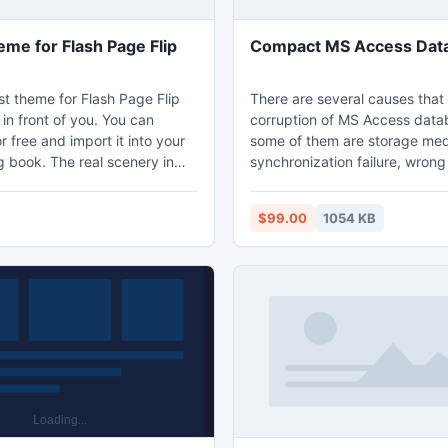
eme for Flash Page Flip
Compact MS Access Dat
st theme for Flash Page Flip
There are several causes that 
in front of you. You can
corruption of MS Access data
 free and import it into your
some of them are storage medi
ng book. The real scenery in
synchronization failure, wron
 will take you to experience
format, damage of key data st
f nature. Once you set it as
unexpected system shutdown,
$99.00
1054 KB
und of your digital eBook. You
failure and malicious virus att
te a atmosphere of reading
RecoveryFix for Access softw
l forest. What a great sense!
been developed to fix all mino
errors present in the Access 