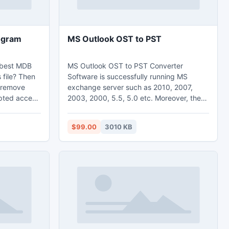
ogram
MS Outlook OST to PST
 best MDB
MS Outlook OST to PST Converter
 file? Then
Software is successfully running MS
o remove
exchange server such as 2010, 2007,
upted access
2003, 2000, 5.5, 5.0 etc. Moreover, there
ccess
are some of the greatest unlimited
benefits that give it an edge over other
$99.00
3010 KB
email conversion program. Convert OST
files with the help of Microsoft Outlook
OST to PST conversion known as OST
recovery. It can convert OST contacts,
convert OST calendars, tasks, to-do-list
at single PST file instantly.