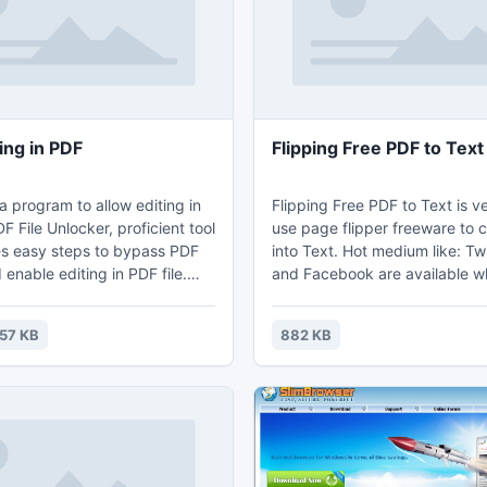
eens.
modern app or online service.
ing in PDF
Flipping Free PDF to Text
a program to allow editing in
Flipping Free PDF to Text is v
 File Unlocker, proficient tool
use page flipper freeware to 
es easy steps to bypass PDF
into Text. Hot medium like: Tw
 enable editing in PDF file.
and Facebook are available 
oftware, its possible for users
you can upload your Text file
ting in PDF without any
from PDF to the Internet then
57 KB
882 KB
p.
readers to know about the fre
effect.