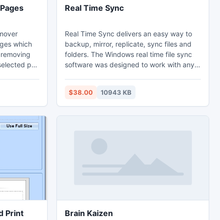
 Pages
Real Time Sync
emover
Real Time Sync delivers an easy way to
ages which
backup, mirror, replicate, sync files and
n removing
folders. The Windows real time file sync
selected pdf
software was designed to work with any
lution
type of storage media on laptop, servers
o detect
and desktop computers. Real Time Sync
$38.00
10943 KB
 are
can run as a utility in backend and
t the
monitor your important data for changes
g to avoid
in programs, including Outlook PST,
also created
QuickBooks, Word, and Excel.
tion and
 Print
Brain Kaizen