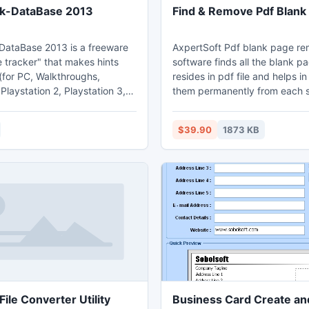
k-DataBase 2013
Find & Remove Pdf Blank
ataBase 2013 is a freeware
AxpertSoft Pdf blank page r
 tracker" that makes hints
software finds all the blank p
(for PC, Walkthroughs,
resides in pdf file and helps i
 Playstation 2, Playstation 3,
them permanently from each 
ndo 64, Nintendo DS, DVD,
file. This advance Windows so
vance, Gameboy Color, N-
examines each page deeply t
$39.90
1873 KB
ndo DS, Xbox, XBox 360,
blank pages accurately. Users
mecube, Dreamcast, Super
provided with the option to se
ii U, Sony PSP) easily
tolerance value before startin
rom one central location.
wrong detection. A log file is 
by the tool of complete detec
removal process.
ile Converter Utility
Business Card Create and