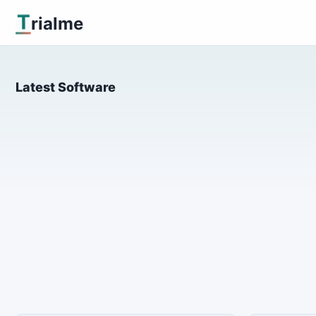
T
rialme
Latest Software