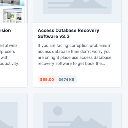
rsion
Access Database Recovery
Software v3.3
erful web
If you are facing corruption problems in
lp users
access database then don?t worry you
 with
are on right place use access database
ductivity.
recovery software to get back the
 great
damaged database. Access database
tomatic form
recovery tool will designed according to
$69.00
3674 KB
the user?s requirements and solve them
opup/ad
within a second.
, instant
 forecast