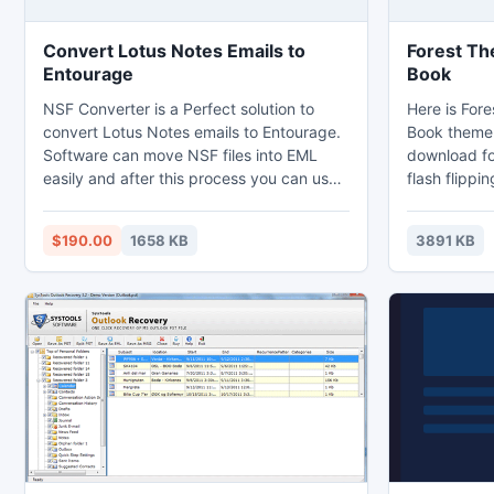
Convert Lotus Notes Emails to
Forest Th
Entourage
Book
NSF Converter is a Perfect solution to
Here is Fore
convert Lotus Notes emails to Entourage.
Book theme 
Software can move NSF files into EML
download for
easily and after this process you can use
flash flippi
EML files into Windows Live and
the pictures
Entourage Email Clients. Software
the beauty o
$190.00
1658 KB
3891 KB
equipped with loads of easy features,
the backgro
with tool user can convert contacts,
will genera
journals, task, to-do list etc into
books in rea
Entourage.