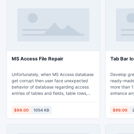
MS Access File Repair
Tab Bar Ic
Unfortunately, when MS Access database
Develop gre
get corrupt then user face unexpected
ready-made 
behavior of database regarding access
more than 12
entries of tables and fields, table rows,
enhance any
queries, reports and security settings etc.
app, giving 
In such case, a proficient third party tool
to your apps
$99.00
1054 KB
$99.00
can be helpful and RecoveryFix for
sizes and re
Access Repair utility is the ultimate
Apple iOS, 
solution to repair Access database.
Set can be u
toolbars and