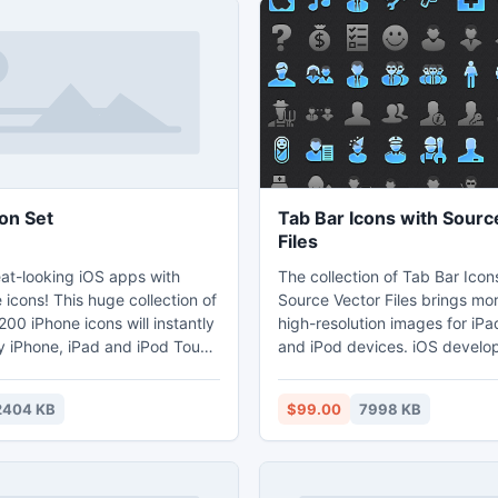
on Set
Tab Bar Icons with Sourc
Files
at-looking iOS apps with
The collection of Tab Bar Icon
icons! This huge collection of
Source Vector Files brings mo
00 iPhone icons will instantly
high-resolution images for iPa
 iPhone, iPad and iPod Touch
and iPod devices. iOS develope
a professional, polished look
everything they need to desi
' user interface. Coming in all
compliant navigation bars, to
2404 KB
$99.00
7998 KB
solutions that are standard for
tab bars for iOS devices. High
icons from the Tab Bar Icon
raster versions are rendered to
sed in navigation bars,
clean and detailed on new-ge
 tab bars on all iOS devices
Retina displays, with optional 