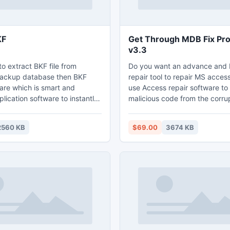
KF
Get Through MDB Fix Pr
v3.3
to extract BKF file from
Do you want an advance and
ckup database then BKF
repair tool to repair MS access
are which is smart and
use Access repair software t
lication software to instantly
malicious code from the corr
pted BKF file with accurate
database and get back the a
rmation.
database.
2560 KB
$69.00
3674 KB