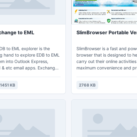
change to EML
SlimBrowser Portable Ve
B to EML explorer is the
SlimBrowser is a fast and pow
ng hand to explore EDB to EML
browser that is designed to he
em into Outlook Express,
carry out their online activities
 & etc email apps. Exchange
maximum convenience and pro
express recovery software
SlimBrowser implements many
irs then recover EDB file to EML
features internally such as au
1451 KB
2768 KB
 problem. Users can export
filler, super-fast download manager, one-
EML with all .edb file mailbox
click facebook integration, p
e tree structure, which keep
blocker, fast video downloader
f the data.
photo upload, built-in weather
information.