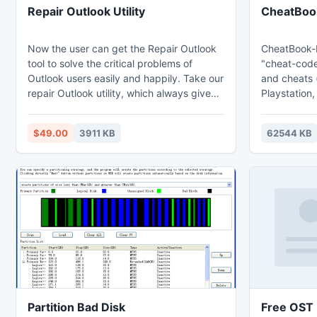
Repair Outlook Utility
CheatBoo
Now the user can get the Repair Outlook
CheatBook-D
tool to solve the critical problems of
"cheat-code
Outlook users easily and happily. Take our
and cheats 
repair Outlook utility, which always gives
Playstation,
you perfect recovery of all deleted
Sega, Ninte
Outlook data including mail properties.
Gameboy Ad
$49.00
3911 KB
62544 KB
Using the easier Outlook PST repair utility,
Gage, Ninte
Outlook professionals can get data of
iPhone, Ga
Outlook 2010 (32 bit) and (64 bits). If you
Nintendo, W
are facing any issues in Outlook
accessible f
application - how to repair corrupt
Outlook?
Partition Bad Disk
Free OST F