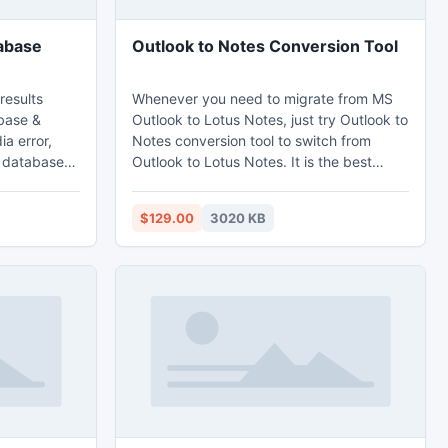
abase
Outlook to Notes Conversion Tool
results
Whenever you need to migrate from MS
base &
Outlook to Lotus Notes, just try Outlook to
a error,
Notes conversion tool to switch from
g database
Outlook to Lotus Notes. It is the best
ructures,
third-party email migration tool that
 software
quickly converts PST files to NSF along
$129.00
3020 KB
acks.
with emails, contacts, journals, to-do list,
are has
tasks, images, etc. This Outlook to Notes
r & major
converter software smoothly works on
database.
Windows platform.