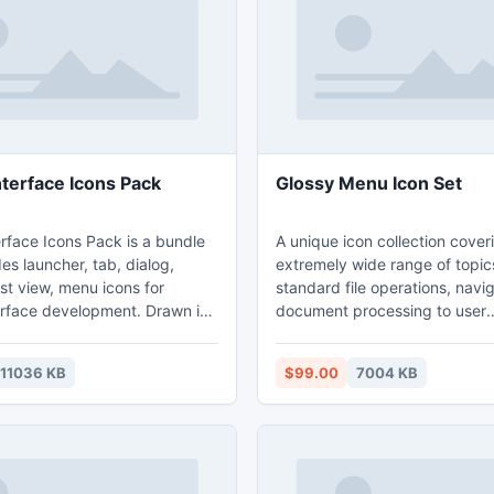
rd and high-resolution
sources offering unlimited gr
potential.
nterface Icons Pack
Glossy Menu Icon Set
rface Icons Pack is a bundle
A unique icon collection cover
es launcher, tab, dialog,
extremely wide range of topic
list view, menu icons for
standard file operations, navi
erface development. Drawn in
document processing to user
rdance with Android Guidelines
management, online communic
e icons, the bundle meets the
security and a whole lot more.
11036 KB
$99.00
7004 KB
s for apps designed for
1295 icons in this collection is 
ndroid Interface
5 popular file formats (PNG, G
includes pre-rasterized icons
ICO) and resolutions (48x48,
i, and hdpi resolutions.
24x24, 20x20, 16x16). The se
: low-, medium-, and high-
efficiently used in the interfac