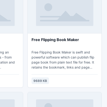
owth
Free Flipping Book Maker
ing an
Free Flipping Book Maker is swift and
s - from
powerful software which can publish flip
gation and
page book from plain text file for free. It
retains the bookmark, links and page
ations,
layout of original txt file in the conversion.
 Each of the
It also gives you the ability to customize
9689 KB
available in
your own publication by plenty of
IF, BMP,
personalized settings. And having a
 32x32,
flipping book with realistic flipping sound
t can be
is really a matter of seconds.
e of any