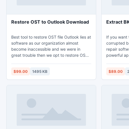
Restore OST to Outlook Download
Extract B
Best tool to restore OST file Outlook lies at
If you want 
software as our organization almost
corrupted ba
become inaccessible and we were in
repair softw
great trouble then we opt to restore OST
powerful app
to Outlook 2010 tool that capably restore
repair corru
organization wide highly corrupt OST file.
backup info
$99.00
1495 KB
$89.00
Restore OST to Outlook download to
overcome damaged OST file.