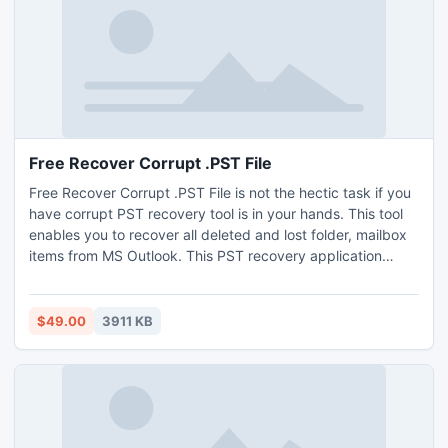
Free Recover Corrupt .PST File
Free Recover Corrupt .PST File is not the hectic task if you
have corrupt PST recovery tool is in your hands. This tool
enables you to recover all deleted and lost folder, mailbox
items from MS Outlook. This PST recovery application
supports to restore deleted database from Outlook 2010
64 bit. Trial run of tool simply used to free repair damaged
PST and show preview of repaired Outlook items.
$49.00
3911 KB