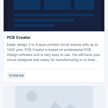
PCB Creator
Easily design 2 to 4 layer printed circuit boards with up to
1000 pins. PCB Creator is based on professional PCB
Design software and is very easy to use. You will have your
circuit designed and ready for manufacturing in no time.
Make your schematic first in the easy to use schematic
designer. Choose from a large library of parts and
footprints to get exactly what you need. Then convert to
57458 KB
PCB to complete the layout with traces, text and more