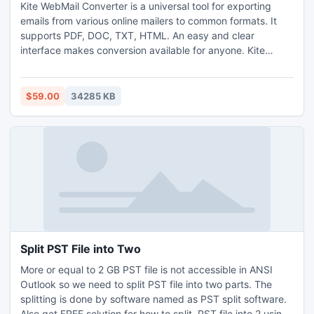
Kite WebMail Converter is a universal tool for exporting
emails from various online mailers to common formats. It
supports PDF, DOC, TXT, HTML. An easy and clear
interface makes conversion available for anyone. Kite
WebMail Converter connects to web servers Gmail, Yahoo,
Windows Mail, etc. and converts emails in batches. It can
convert attachments in different ways, supports custom
$59.00
34285 KB
conversion of specific email fields and is very user-friendly.
Split PST File into Two
More or equal to 2 GB PST file is not accessible in ANSI
Outlook so we need to split PST file into two parts. The
splitting is done by software named as PST split software.
Also get FREE solution for how to split .PST file into 2 using