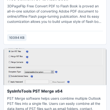
3DPageFlip Free Convert PDF to Flash Book is proved an
all-in-one solution of converting Adobe PDF document to
online/offline Flash page-turning publication. And its easy
customization allows you to build unique style of flash book
with settings including background image, bar color, logo
setting, etc. Then you can simply select based on your
need which format to save the created flip book, html, exe
10394 KB
or zip.
SysInfoTools PST Merge x64
PST Merge software helps users combine multiple Outlook
PST files into a single file. Users can easily combine all the
data items of PST files such as email folders, contact,