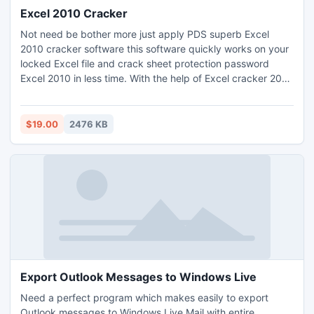
Excel 2010 Cracker
Not need be bother more just apply PDS superb Excel
2010 cracker software this software quickly works on your
locked Excel file and crack sheet protection password
Excel 2010 in less time. With the help of Excel cracker 2010
software you can crack Excel 2010 file password. PDS
Excel password 2010 removal software simply remove
2010 Excel password by using its two brilliant methods that
$19.00
2476 KB
are- Dictionary Attacks or Brute Force Attacks.
Export Outlook Messages to Windows Live
Need a perfect program which makes easily to export
Outlook messages to Windows Live Mail with entire