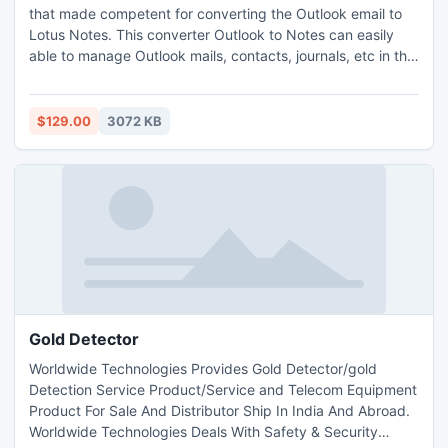
that made competent for converting the Outlook email to
Lotus Notes. This converter Outlook to Notes can easily
able to manage Outlook mails, contacts, journals, etc in the
advanced way, and you can easily able to convert
Microsoft Outlook 2 Lotus Notes. This tool can convert PST
files to Lotus Notes for any configured or orphaned PST
$129.00
3072 KB
files.
Gold Detector
Worldwide Technologies Provides Gold Detector/gold
Detection Service Product/Service and Telecom Equipment
Product For Sale And Distributor Ship In India And Abroad.
Worldwide Technologies Deals With Safety & Security