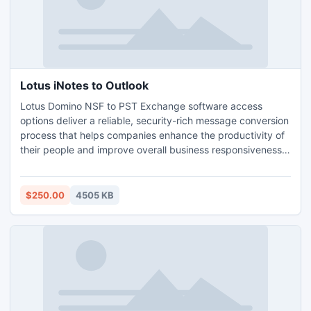
Lotus iNotes to Outlook
Lotus Domino NSF to PST Exchange software access
options deliver a reliable, security-rich message conversion
process that helps companies enhance the productivity of
their people and improve overall business responsiveness.
Lotus Notes Email Converter tool ensures complete &
secure conversion. Complete in the sense that it allows to
convert Lotus iNotes to Outlook including all email folders
$250.00
4505 KB
(Inbox, Outbox, Deleted Items, Drafts, Sent items).