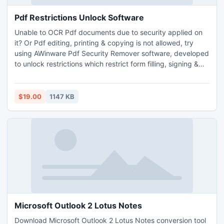
Pdf Restrictions Unlock Software
Unable to OCR Pdf documents due to security applied on
it? Or Pdf editing, printing & copying is not allowed, try
using AWinware Pdf Security Remover software, developed
to unlock restrictions which restrict form filling, signing &
commenting etc. Pdf security removal application is
advanced desktop utility helps in removing owner
password, instantly permits document conversion into
$19.00
1147 KB
other format too.
Microsoft Outlook 2 Lotus Notes
Download Microsoft Outlook 2 Lotus Notes conversion tool