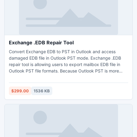
Exchange .EDB Repair Tool
Convert Exchange EDB to PST in Outlook and access
damaged EDB file in Outlook PST mode. Exchange .EDB
repair tool is allowing users to export mailbox EDB file in
Outlook PST file formats. Because Outlook PST is more
manageable and no any other limitations for using compare
to Exchange EDB file. Restore mailbox from priv1.edb in
and access their private data from exchange server.
$299.00
1536 KB