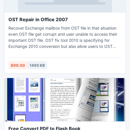
OST Repair in Office 2007
Recover Exchange mailbox from OST file in that situation
even OST file get corrupt and user unable to access their
important OST file. OST fix tool 2010 is specifying for
Exchange 2010 conversion but also allow users to OST
repair in Office 2007, 2003 etc. Tool allow user to fix
corrupted Outlook OST file in a healthy PST file for
repairing corruption issues.
$99.00
1495 KB
Free Convert PDF to Flash Book