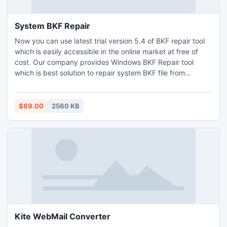
System BKF Repair
Now you can use latest trial version 5.4 of BKF repair tool
which is easily accessible in the online market at free of
cost. Our company provides Windows BKF Repair tool
which is best solution to repair system BKF file from
Windows corrupted backup database.
$89.00
2560 KB
Kite WebMail Converter