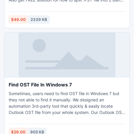
free demo edition.
$49.00
2339 KB
Find OST File In Windows 7
Sometimes, users need to find OST file in Windows 7 but
they not able to find it manually. We designed an
automation 3rd-party tool that quickly & easily locate
Outlook OST file from your whole system. Our Outlook OST
Finder software is the most efficient & user-friendly tool to
find Outlook OST file Windows 7 in just few clicks. Hastily
find OST files in Windows 7, Vista etc using this OST finder
$29.00
905 KB