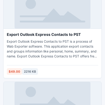
Export Outlook Express Contacts to PST
Export Outlook Express Contacts to PST is a process of
Wab Exporter software. This application export contacts
and groups information like personal, home, summary, and
name. Export Outlook Express Contacts to PST offers free
demo facility to convert limited contacts and groups from
Address Book to Outlook. Export Outlook Express Contacts
to PST program based on graphical user interface.
$49.00
2216 KB