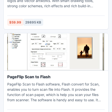
logos and vector artworks. With smart drawing tools,
strong color schemes, rich effects and rich build-in
symbols, you will feel fairly easy to design professional
logos. Benefiting from saving more time and energy than
other illustrator and drawing tools. Logo Designer Software
$59.99
29895 KB
is right choice for your brand, business and website.
PageFlip Scan to Flash
PageFlip Scan to Flash software, Flash convert for Scan,
enables you to turn scan file into Flash. It provides the
function of scan paper, which is help you scan your files
from scanner. The software is handy and easy to use. It
would be your best partner when you are going to make
scan flash. Once your flash book finished, you can select