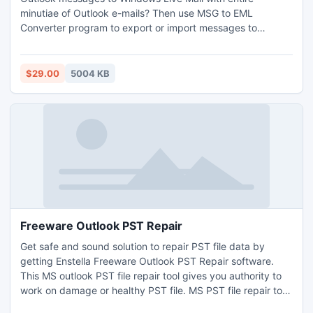
minutiae of Outlook e-mails? Then use MSG to EML
Converter program to export or import messages to
Windows Live Mail in batch mode. With this program you
don`t worry about losing details of Outlook email during
conversion process of import Outlook messages to
$29.00
5004 KB
Windows Live Mail.
Freeware Outlook PST Repair
Get safe and sound solution to repair PST file data by
getting Enstella Freeware Outlook PST Repair software.
This MS outlook PST file repair tool gives you authority to
work on damage or healthy PST file. MS PST file repair tool
smoothly extract PST file mailbox data from corrupt PST