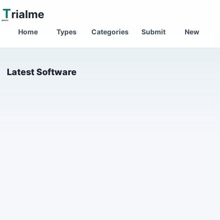
T
rialme
Home
Types
Categories
Submit
New
Latest Software