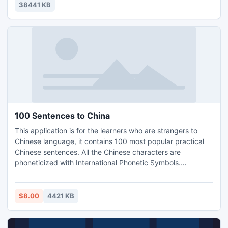
automatically. ALLMediaServer DLNA/ALLShare included.
38441 KB
100 Sentences to China
This application is for the learners who are strangers to
Chinese language, it contains 100 most popular practical
Chinese sentences. All the Chinese characters are
phoneticized with International Phonetic Symbols.
Corresponding English and Chinese are highlighted with
same color for comparison.
$8.00
4421 KB