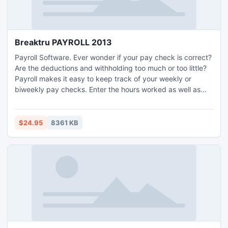
Breaktru PAYROLL 2013
Payroll Software. Ever wonder if your pay check is correct?
Are the deductions and withholding too much or too little?
Payroll makes it easy to keep track of your weekly or
biweekly pay checks. Enter the hours worked as well as
overtime, holiday, sick leave, and other pay categories,
Payroll applies the withholding tax rates for federal, state,
and city tax. Print pay checks Accounting. USA only small
$24.95
8361 KB
business