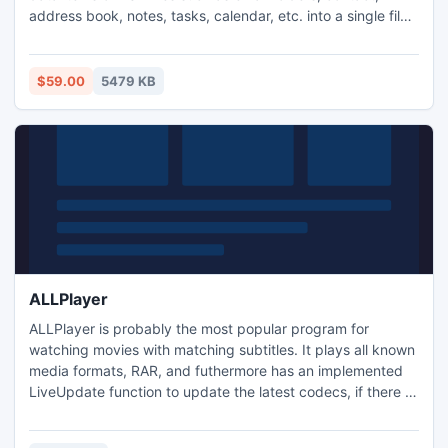
address book, notes, tasks, calendar, etc. into a single file
without causing any changes in the original files. It
supports all versions of MS Outlook and runs smoothly
under all major operating systems of Windows. It has a
$59.00
5479 KB
highly intuitive GUI for non-technical users.
ALLPlayer
ALLPlayer is probably the most popular program for
watching movies with matching subtitles. It plays all known
media formats, RAR, and futhermore has an implemented
LiveUpdate function to update the latest codecs, if there is
a problem with opening a movie file. The program also
searches for matching subtitles in all languages