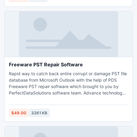
tool that works only for Windows OS.
Freeware PST Repair Software
Rapid way to catch back entire corrupt or damage PST file
database from Microsoft Outlook with the help of PDS
Freeware PST repair software which brought to you by
PerfectDataSolutions software team. Advance technology
based this free PST repair software can recover Outlook
PST file into new effective PST and fix PST emails, notes,
contacts, calendars, tasks, journals etc.
$49.00
3261 KB