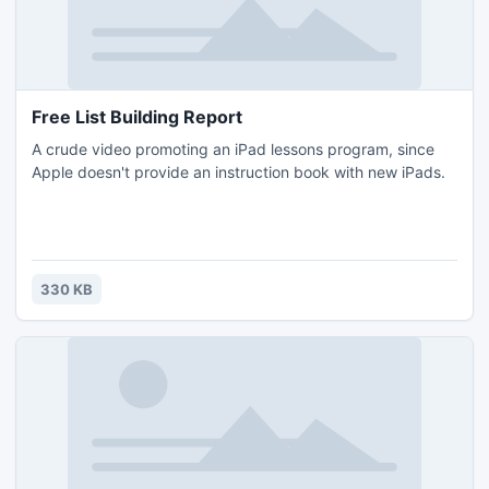
Free List Building Report
A crude video promoting an iPad lessons program, since
Apple doesn't provide an instruction book with new iPads.
330 KB