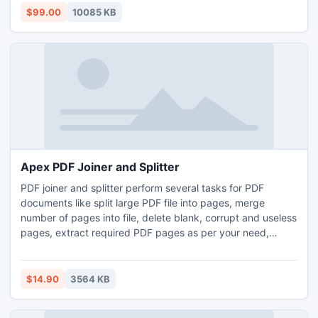
output types*.html,*.zip, *.exe based on your need, used
$99.00
10085 KB
for online and offline.
Apex PDF Joiner and Splitter
PDF joiner and splitter perform several tasks for PDF
documents like split large PDF file into pages, merge
number of pages into file, delete blank, corrupt and useless
pages, extract required PDF pages as per your need,
combine two file or page, compare two file and pages. You
can split, merge, delete and extract PDF document by
using page range, specific pages, odd pages and even
$14.90
3564 KB
pages. Tool allows changing Meta property like title, author
etc