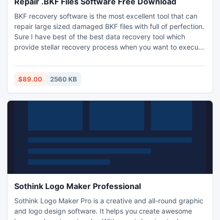
Repair .BKF Files Software Free Download
BKF recovery software is the most excellent tool that can
repair large sized damaged BKF files with full of perfection.
Sure I have best of the best data recovery tool which
provide stellar recovery process when you want to execute
BKF Recovery task.
$89.00
2560 KB
Sothink Logo Maker Professional
Sothink Logo Maker Pro is a creative and all-round graphic
and logo design software. It helps you create awesome