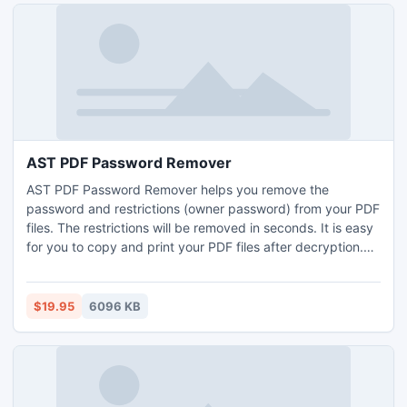
AST PDF Password Remover
AST PDF Password Remover helps you remove the
password and restrictions (owner password) from your PDF
files. The restrictions will be removed in seconds. It is easy
for you to copy and print your PDF files after decryption.
Remove restrictions from encrypted PDF files instantly;
Choose from batch and right-click decryption modes;
Standalone, no Adobe Reader or Acrobat needed;
$19.95
6096 KB
Compatible with Windows 7.