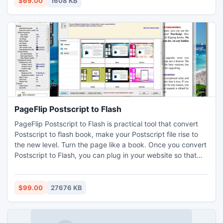
$69.00
1608 KB
the help of this utility.
PageFlip Postscript to Flash
PageFlip Postscript to Flash is practical tool that convert
Postscript to flash book, make your Postscript file rise to
the new level. Turn the page like a book. Once you convert
Postscript to Flash, you can plug in your website so that
your view audience can read flash book directly. Besides,
you can make the animated books with your own
background images, sounds, bookmarks and so on.
$99.00
27676 KB