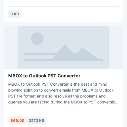
Equipment In Affordable Price.Contact For Sale And
Distributor Ship Call Mr.Braham S Aggarwal(+91-98370-
50607)Wtpl Deals With Bomb Detector,Mobile Phone
3 KB
Jammer,Gold Detector,cell phone jammer,hidden
camera,Button camera
MBOX to Outlook PST Converter
MBOX to Outlook PST Converter is the best and mind
blowing solution to convert emails from MBOX to Outlook
PST file format and also resolve all the problems and
queries you are facing during the MBOX to PST conversion
process. You can easily import your thousands of emails
from MBOX or MBX to Outlook in just few minutes.
$69.00
2273 KB