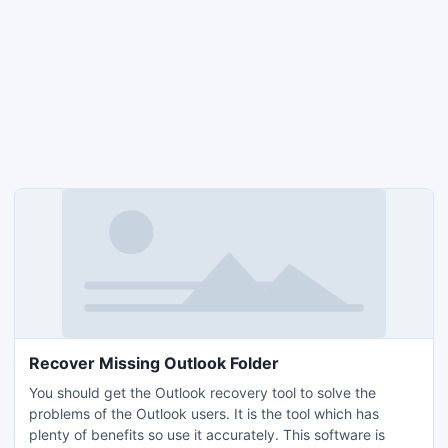
Recover Missing Outlook Folder
You should get the Outlook recovery tool to solve the
problems of the Outlook users. It is the tool which has
plenty of benefits so use it accurately. This software is