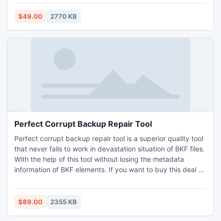
file and then export into new PST file with entire PST
mailboxes note, contact, calendar, remainder inbox,
$49.00
2770 KB
outbox, send items etc.
Perfect Corrupt Backup Repair Tool
Perfect corrupt backup repair tool is a superior quality tool
that never fails to work in devastation situation of BKF files.
With the help of this tool without losing the metadata
information of BKF elements. If you want to buy this deal or
know about other deals available at our site.
$89.00
2355 KB