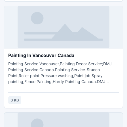
Painting In Vancouver Canada
Painting Service Vancouver,Painting Decor Service;DMJ
Painting Service Canada.Painting Service-Stucco
Paint,Roller paint,Pressure washing,Paint job,Spray
painting,Fence Painting,Hardy Painting Canada.DMJ
Painting Ltd.Provide Paints,Painter Service , Interior,
Exterior Painting,Commercial Painting,Residential
Painting,Pressure Washing,Old &New Houses,Town
3 KB
Houses,Apartment Painting.Contact Call Mr.Mandeep
Purewal(604-767-4954).