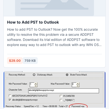
How to Add PST to Outlook
How to add PST to Outlook? Now get the 100% accurate
utility to resolve the this problem via a secure ADDPST
software. Download its trial edition of ADDPST software to
explore easy way to add PST to outlook with any WIN OS.
Users can add 5MB PST data free of cost with emo edition.
Our software is a user's affable product so every outlook
user like technical or non technical effectively operate it.
$29.00
759 KB