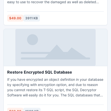
easy to use to recover the damaged as well as deleted
emails of PST files. Latest 3.6 version of this recovery tool
has highly beneficial features that help you to recover
Outlook 2010 64 bit data.
$49.00
3911 KB
Restore Encrypted SQL Database
If you have encrypted an object definition in your database
by specifying with encryption option, and due to reason
you cannot restore its T-SQL script, the SQL Decryptor
Software will easily do it for you. The SQL databases that
are encrypted can be decrypted without any change in the
script created. SQL users can easily resolve their query
that how to restore encrypted SQL Server database with