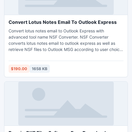
Convert Lotus Notes Email To Outlook Express
Convert lotus notes email to Outlook Express with
advanced tool name NSF Converter. NSF Converter
converts lotus notes email to outlook express as well as
retrieve NSF files to Outlook MSG according to user choice.
Software build with is very simple but as very helpful tool,
GUI features is very impressive that a layman can also run
it easily.
$190.00
1658 KB