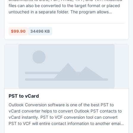
files can also be converted to the target format or placed
untouched in a separate folder. The program allows
converting emails right from Outlook in batch. You can tune
the final file to your requirements using any external
scheme. The step-by-step interface is good for new users.
$99.90
34496 KB
Download your free trial copy now to test it.
PST to vCard
Outlook Conversion software is one of the best PST to
vCard converter helps to convert Outlook PST contacts to
vCard instantly. PST to VCF conversion tool can convert
PST to VCF will entire contact information to another email
client in quick time without losing any contact. MS Outlook