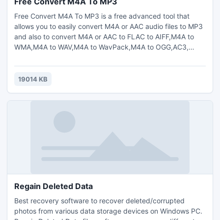
Free Convert M4A To MP3
Free Convert M4A To MP3 is a free advanced tool that
allows you to easily convert M4A or AAC audio files to MP3
and also to convert M4A or AAC to FLAC to AIFF,M4A to
WMA,M4A to WAV,M4A to WavPack,M4A to OGG,AC3,
AMR,MP2 and AU.Simply add the M4A or AAC files to
convert,select the target audio format and quality profile
and then press Convert button.Supports drag and
19014 KB
drop,edit output profile,pause conversion,auto-
shutdown.Multilingual.Easy to use.
Regain Deleted Data
Best recovery software to recover deleted/corrupted
photos from various data storage devices on Windows PC.