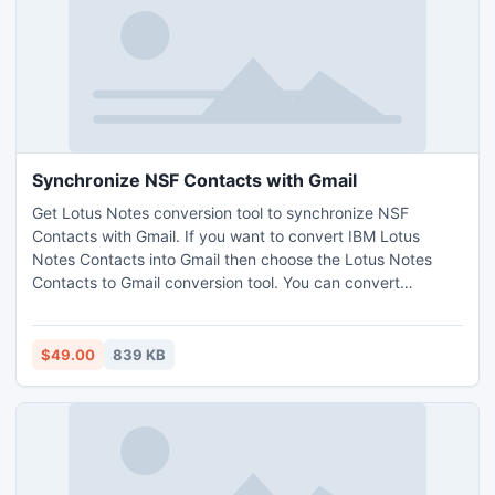
Synchronize NSF Contacts with Gmail
Get Lotus Notes conversion tool to synchronize NSF
Contacts with Gmail. If you want to convert IBM Lotus
Notes Contacts into Gmail then choose the Lotus Notes
Contacts to Gmail conversion tool. You can convert
names.nsf file into Gmail with Lotus Notes Contacts to
Gmail tool. Software creates a CSV file for Lotus Notes
contacts you can easily import that CSV file into Gmail.
$49.00
839 KB