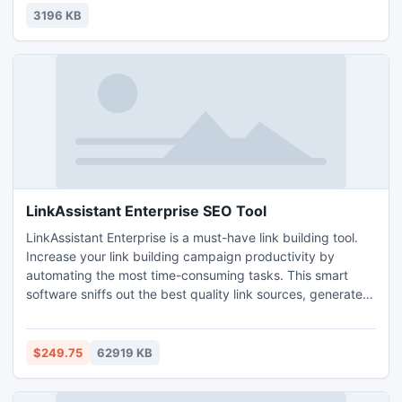
WiFi networks.
3196 KB
LinkAssistant Enterprise SEO Tool
LinkAssistant Enterprise is a must-have link building tool.
Increase your link building campaign productivity by
automating the most time-consuming tasks. This smart
software sniffs out the best quality link sources, generates
link pages, and designs link directories to match your site's
look-n-feel. It quickly verifies the links and reports all
frauds. Besides it generates link building reports, monitors
$249.75
62919 KB
your link popularity and more.