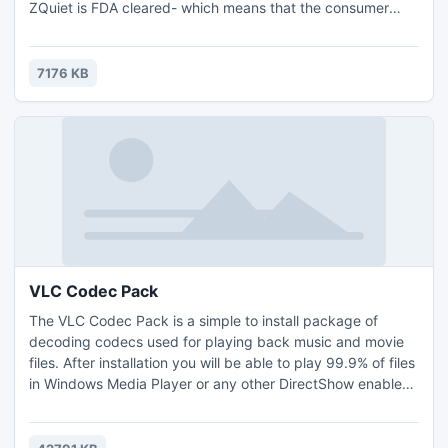
ZQuiet is FDA cleared- which means that the consumer
need not be worried regarding item safety or whether
ZQuiet works or not. Obviously, this shouldn't be surprising
as sleep specialists which prescribe an anti-snoring
7176 KB
mouthpiece reveal a 94% success rate in their clients.
VLC Codec Pack
The VLC Codec Pack is a simple to install package of
decoding codecs used for playing back music and movie
files. After installation you will be able to play 99.9% of files
in Windows Media Player or any other DirectShow enabled
player. Simply install this pack and double click on the file
you wish to play. Windows Vista and higher users also have
the added benefit of basic playback of BluRay when using