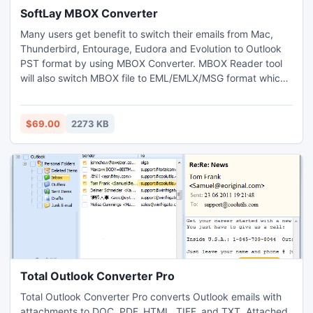
SoftLay MBOX Converter
Many users get benefit to switch their emails from Mac,
Thunderbird, Entourage, Eudora and Evolution to Outlook
PST format by using MBOX Converter. MBOX Reader tool
will also switch MBOX file to EML/EMLX/MSG format which
can effortlessly open in Windows Live Mail, Windows Mail,
Outlook Express, Mac Mail etc without any difficulty.
$69.00
2273 KB
Total Outlook Converter Pro
Total Outlook Converter Pro converts Outlook emails with
attachments to DOC, PDF, HTML, TIFF, and TXT. Attached