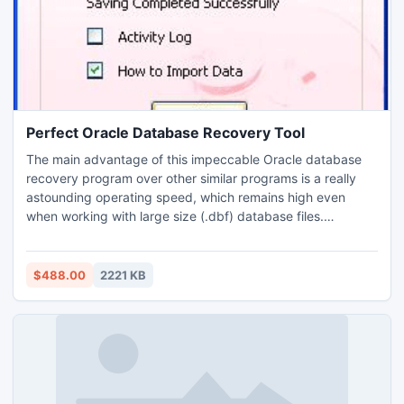
Perfect Oracle Database Recovery Tool
The main advantage of this impeccable Oracle database
recovery program over other similar programs is a really
astounding operating speed, which remains high even
when working with large size (.dbf) database files.
Evaluation edition is offered for prior testing. The software
is compatible with all the versions of Oracle database and
runs on entire Windows based operating systems.
$488.00
2221 KB