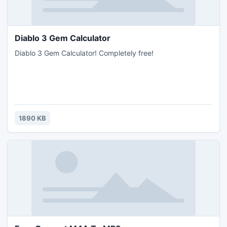
Diablo 3 Gem Calculator
Diablo 3 Gem Calculator! Completely free!
1890 KB