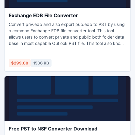
Exchange EDB File Converter
Convert priv.edb and also export pub.edb to PST by using
a common Exchange EDB file converter tool. This tool
allows users to convert private and public both folder data
base in most capable Outlook PST file. This tool also knows
for easy and fast EDB to PST conversion process offline.
$299.00
1536 KB
Free PST to NSF Converter Download