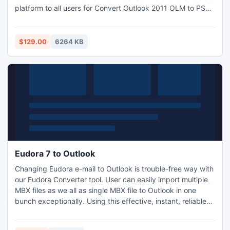
platform to all users for Convert Outlook 2011 OLM to PST
and supports to Work in absence of Mac OS platform. We
provide end to end support to all users by assisting in any
problem via Email or Chat support.
$129.00
6264 KB
Eudora 7 to Outlook
Changing Eudora e-mail to Outlook is trouble-free way with
our Eudora Converter tool. User can easily import multiple
MBX files as we all as single MBX file to Outlook in one
bunch exceptionally. Using this effective, instant, reliable
and most advanced process you can export, import,
migrate, Eudora emails location to Microsoft Outlook along