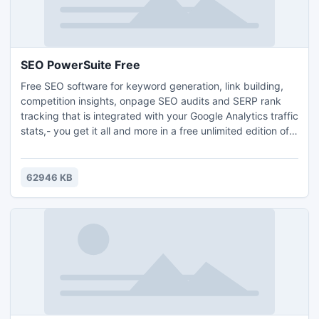
SEO PowerSuite Free
Free SEO software for keyword generation, link building,
competition insights, onpage SEO audits and SERP rank
tracking that is integrated with your Google Analytics traffic
stats,- you get it all and more in a free unlimited edition of
SEO PowerSuite. Tips-full SEO reports and friendly support
are here to guide your SEO. Click download and watch your
rankings explode. Search safety, data accuracy and top 10
62946 KB
search engine rankings guaranteed.