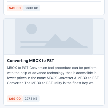
contact conversion tool compatible with all MS Outlook PST
(2010 to 97). You can get this utility by paying just $49.
$49.00
3833 KB
Converting MBOX to PST
MBOX to PST Conversion tool procedure can be perform
with the help of advance technology that is accessible in
fewer prices in the name MBOX Converter & MBOX to PST
Converter. The MBOX to PST utility is the finest key we
provide it will help you to open and read MBOX file emails
in different format. Using our well-known MBOX to PST
Converter you can effectively change MBOX file emails
$69.00
2273 KB
with correct Meta data information.