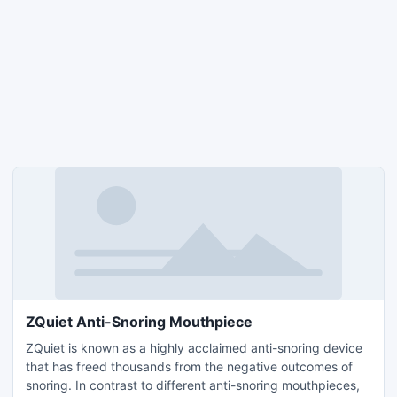
ZQuiet Anti-Snoring Mouthpiece
ZQuiet is known as a highly acclaimed anti-snoring device
that has freed thousands from the negative outcomes of
snoring. In contrast to different anti-snoring mouthpieces,