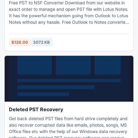
Free PST to NSF Converter Download from our website in
exact order to manage and open PST file with Lotus Notes.
It has the powerful mechanism going from Outlook to Lotus
Notes without any hassle. Free Outlook to Notes converter
tool allows 15 items conversion only, but you can extend its
limit by purchasing licensed version of Outlook to Notes
product from our official website.
$129.00
3072 KB
Deleted PST Recovery
Get back deleted PST files from hard drive completely and
also recover corrupted data like emails, photos, songs, MS
Office files etc with the help of our Windows data recovery
software. Our deleted PST recovery software can recover