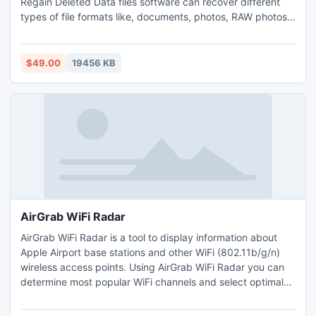
Regain Deleted Data files software can recover different
types of file formats like, documents, photos, RAW photos,
audios, videos, emails etc. Rescue Deleted files software
supports recovery of photos from FAT16, FAT32, NTFS,
NTFS5 partitions. This data rescue software also can
$49.00
19456 KB
recover photos from emptied recycle bin.
AirGrab WiFi Radar
AirGrab WiFi Radar is a tool to display information about
Apple Airport base stations and other WiFi (802.11b/g/n)
wireless access points. Using AirGrab WiFi Radar you can
determine most popular WiFi channels and select optimal
channel for your WiFi network. Encryption status of network
shows WEP, WPA, WPA2 modes of all immediately available