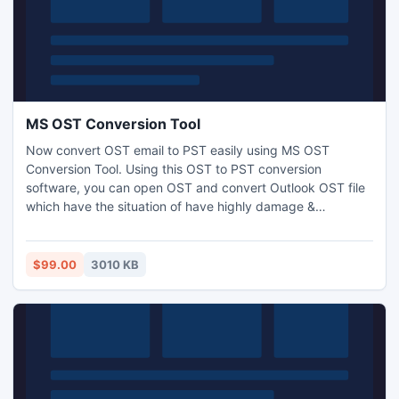
MS OST Conversion Tool
Now convert OST email to PST easily using MS OST
Conversion Tool. Using this OST to PST conversion
software, you can open OST and convert Outlook OST file
which have the situation of have highly damage &
corruption. You can also try free demo version free to
recover and convert Outlook OST file but free version
shows preview of file.
$99.00
3010 KB