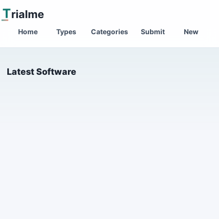
T
rialme
Home
Types
Categories
Submit
New
Latest Software