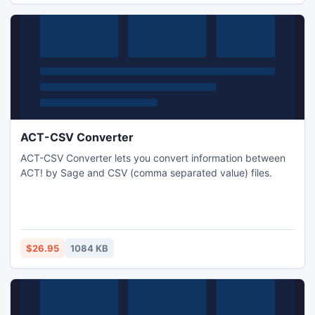
ACT-CSV Converter
ACT-CSV Converter lets you convert information between
ACT! by Sage and CSV (comma separated value) files.
$26.95
1084 KB