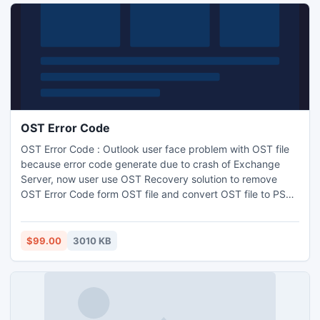
OST Error Code
OST Error Code : Outlook user face problem with OST file
because error code generate due to crash of Exchange
Server, now user use OST Recovery solution to remove
OST Error Code form OST file and convert OST file to PST
files. Software also recovers email properties such as to,
subject, date, time, CC and BCC.
$99.00
3010 KB