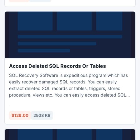
Access Deleted SQL Records Or Tables
SQL Recovery Software is expeditious program which has
easily recover damaged SQL records. You can easily
extract deleted SQL records or tables, triggers, stored
procedure, views etc. You can easily access deleted SQL
records or tables by using SQL Recovery Software. Get this
SQL recovery tool and save your crucial data.
http://www.sqlrecoverytool.com/access-deleted-sql-
$129.00
2508 KB
records-tables.html