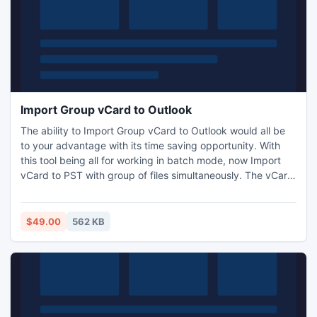
Import Group vCard to Outlook
The ability to Import Group vCard to Outlook would all be
to your advantage with its time saving opportunity. With
this tool being all for working in batch mode, now Import
vCard to PST with group of files simultaneously. The vCard
Importer also supports the vCard data of other language.
The tool is available at the nominal price of $49.
$49.00
562 KB