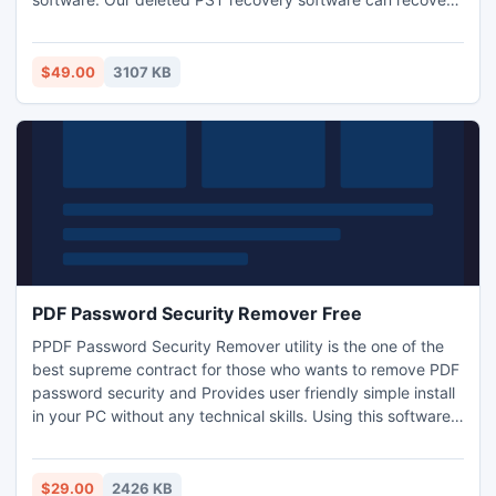
deleted PST data from all branded external & internal hard
disk like Seagate, Western Digital, Maxton, etc.
$49.00
3107 KB
PDF Password Security Remover Free
PPDF Password Security Remover utility is the one of the
best supreme contract for those who wants to remove PDF
password security and Provides user friendly simple install
in your PC without any technical skills. Using this software
user remove PDF protection from protected PDF
documents with complete fluency
$29.00
2426 KB