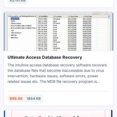
42791 KB
Slysoft's AnyDVD HD.
Ultimate Access Database Recovery
The intuitive access database recovery software recovers
the database files that become inaccessible due to virus
intervention, hardware issues, software errors, power
related issues etc. The MDB file recovery program is
designed keeping novice users in mind. In a manner that
users having no technical experience can also operate the
software with complete ease. Simple steps are offered to
$99.00
1864 KB
carry out the recovery procedure.