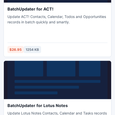
BatchUpdater for ACT!
Update ACT! Contacts, Calendar, Todos and Opportunities
records in batch quickly and smartly.
$26.95
1254 KB
BatchUpdater for Lotus Notes
Update Lotus Notes Contacts, Calendar and Tasks records