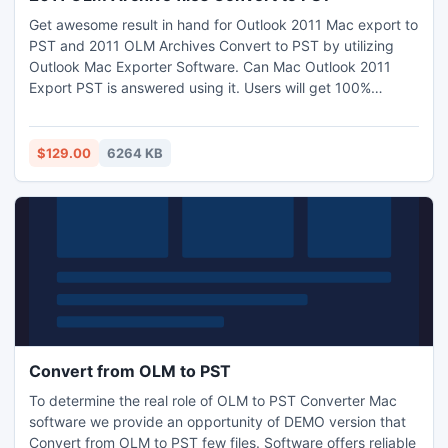
Get awesome result in hand for Outlook 2011 Mac export to
PST and 2011 OLM Archives Convert to PST by utilizing
Outlook Mac Exporter Software. Can Mac Outlook 2011
Export PST is answered using it. Users will get 100%
satisfaction in carryout the process of .olm to Windows
Outlook. Few clicks of mouse smoothness the way for
Complete Mac file in PST Windows. Demo and full version
$129.00
6264 KB
both exist for users.
Convert from OLM to PST
To determine the real role of OLM to PST Converter Mac
software we provide an opportunity of DEMO version that
Convert from OLM to PST few files. Software offers reliable