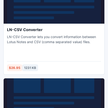
LN-CSV Converter
LN-CSV Converter lets you convert information between
Lotus Notes and CSV (comma separated value) files.
$26.95
1231 KB