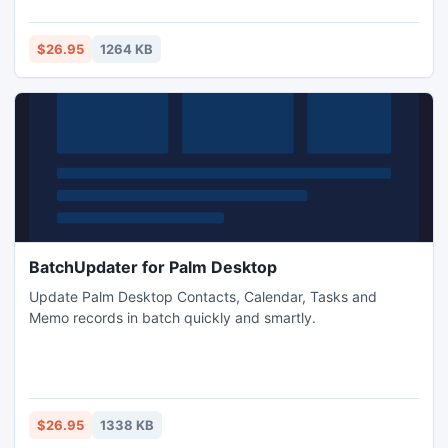
$26.95
1264 KB
BatchUpdater for Palm Desktop
Update Palm Desktop Contacts, Calendar, Tasks and
Memo records in batch quickly and smartly.
$26.95
1338 KB