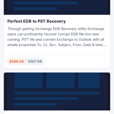
Perfect EDB to PST Recovery
Through getting Exchange EDB Recovery utility Exchange
users can proficiently recover corrupt EDB file into new
running .PST file and convert Exchange to Outlook with all
emails properties To, Cc, Bcc, Subject, From, Date & time.
Perfect EDB to PST Recovery tool is smoothly works on
such MS Exchange server versions - 2010, 2007, 2003,
2000, 5.5 & 5.0.
$299.00
3507 KB