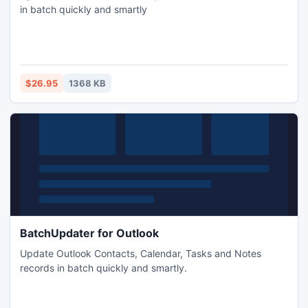
in batch quickly and smartly
$26.95
1368 KB
BatchUpdater for Outlook
Update Outlook Contacts, Calendar, Tasks and Notes
records in batch quickly and smartly.