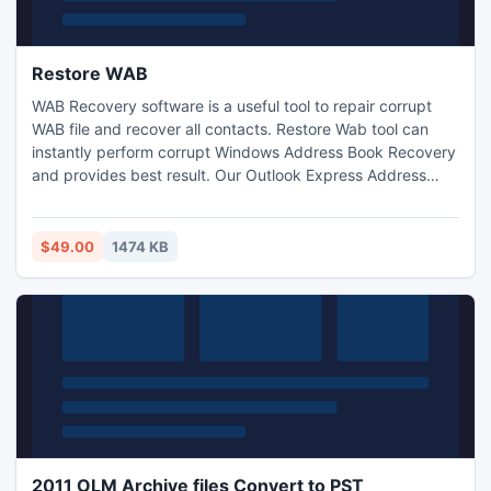
Restore WAB
WAB Recovery software is a useful tool to repair corrupt
WAB file and recover all contacts. Restore Wab tool can
instantly perform corrupt Windows Address Book Recovery
and provides best result. Our Outlook Express Address
Book Restore utility makes use of fast recovery techniques
and quick algorithms to facilitate rapid recovery
$49.00
1474 KB
2011 OLM Archive files Convert to PST