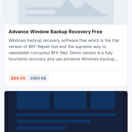
Advance Window Backup Recovery Free
Windows backup recovery software free which is the trial
version of BKF Repair tool and the supreme way to
reestablish corrupted BFK files. Demo version is a fully
functional recovery and use advance Windows backup
recovery software free of cost.
$89.00
2560 KB