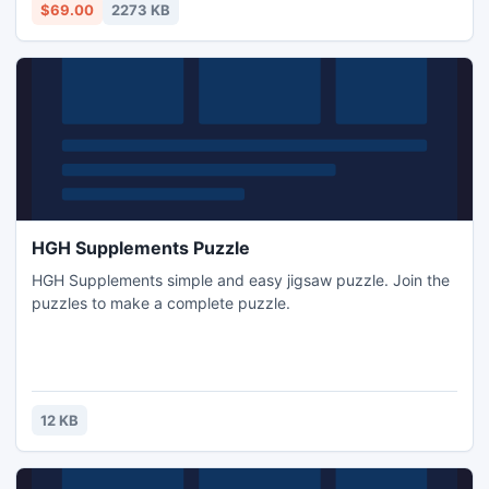
with all email properties, attachments, folders, settings, etc.
$69.00
2273 KB
HGH Supplements Puzzle
HGH Supplements simple and easy jigsaw puzzle. Join the
puzzles to make a complete puzzle.
12 KB