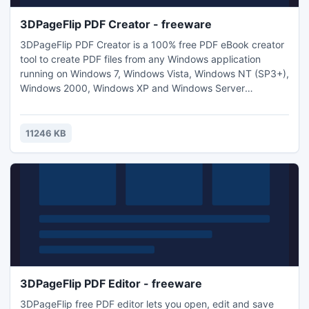
3DPageFlip PDF Creator - freeware
3DPageFlip PDF Creator is a 100% free PDF eBook creator
tool to create PDF files from any Windows application
running on Windows 7, Windows Vista, Windows NT (SP3+),
Windows 2000, Windows XP and Windows Server
2008/2003/2000. The PDF creation products install
themselves as print drivers, all you have to do is to click
"Print" from your application to create PDF eBook files.
11246 KB
3DPageFlip PDF Editor - freeware
3DPageFlip free PDF editor lets you open, edit and save