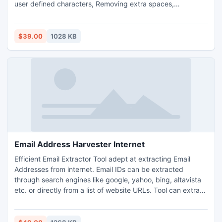
user defined characters, Removing extra spaces,
Transposing data, Removing empty rows and columns
Removing duplicate rows and many other similar operations
using simple commands. The tool provides fast processing
$39.00
1028 KB
speed and is compatible with different windows platforms.
Email Address Harvester Internet
Efficient Email Extractor Tool adept at extracting Email
Addresses from internet. Email IDs can be extracted
through search engines like google, yahoo, bing, altavista
etc. or directly from a list of website URLs. Tool can extract
email addreses from inner pages of the websites. It allows
the user to save extracted email IDs in .CSV format
opening in excel or .TXT format opening in notepad. Tool is