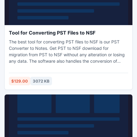
Tool for Converting PST Files to NSF
The best tool for converting PST files to NSF is our PST
Converter to Notes. Get PST to NSF download for
migration from PST to NSF without any alteration or losing
any data. The software also handles the conversion of
groups of Outlook distribution lists and support ANSI or
Unicode character PST files. After conversion of PST
Outlook to Notes, the software retains the sender name
$129.00
3072 KB
and the original format of the emails.