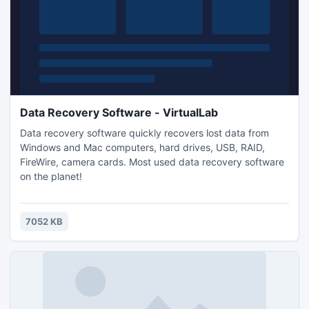
Data Recovery Software - VirtualLab
Data recovery software quickly recovers lost data from
Windows and Mac computers, hard drives, USB, RAID,
FireWire, camera cards. Most used data recovery software
on the planet!
7052 KB