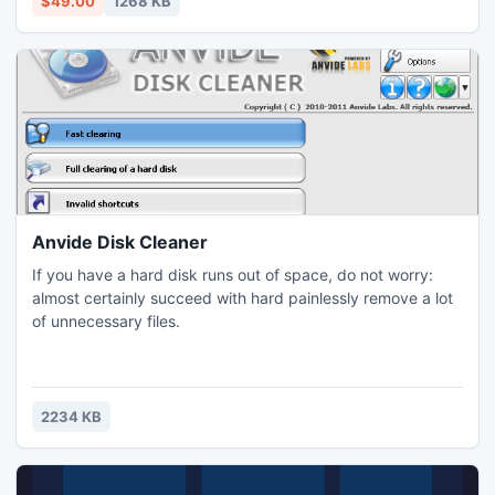
$49.00
1268 KB
compatible with different Windows platforms.
Anvide Disk Cleaner
If you have a hard disk runs out of space, do not worry:
almost certainly succeed with hard painlessly remove a lot
of unnecessary files.
2234 KB