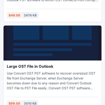
OST file. OST contacts recovery or address book recovery
tool easily fix OST file & safely recover contacts from OST
file with their entire contacts groups: addresses, phone
$49.00
2478 KB
book, generals, details, all activities, certificates etc.
Large OST File in Outlook
Use Convert OST PST software to recover oversized OST
file from Exchange Server, when Exchange Server
becomes down due to any reason and Convert Outlook
OST File to PST File easily. Convert OST PST software
recovers corrupt OST files including Messages, calendar,
tasks, journals, notes, contacts etc, after recovery
effortlessly save OST File into PST files .
$99.00
3010 KB