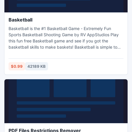
Basketball
Basketball is the #1 Basketball Game - Extremely Fun
Sports Basketball Shooting Game by RV AppStudios Play
this fun free Basketball game and see if you got the
basketball skills to make baskets! Basketball is simple to
play but hard to master. Basketball Key Features: Amazing
Basketball Animation and Sounds Beautiful HD Graphics
Various Power Ups and Boosts Challenging Goals To
$0.99
42189 KB
Complete Multiple Game Modes
PDF Files Restrictions Remover