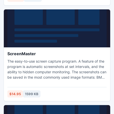
ScreenMaster
The easy-to-use screen capture program. A feature of the
program is automatic screenshots at set intervals, and the
ability to hidden computer monitoring. The screenshots can
be saved in the most commonly used image formats: BMP,
JPG and PNG. There is support for "hot" keys. The
program is easily customizable and has a handy interface.
$14.95
1599 KB