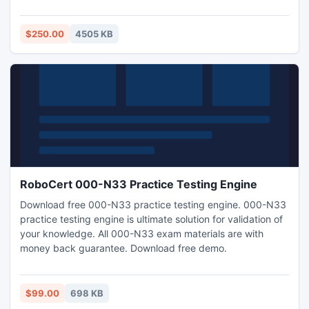
easy and simple.Useful utility for organizations who are
switching from Lotus Domino Server to MS Exchange for
email communication.
$250.00
4505 KB
RoboCert 000-N33 Practice Testing Engine
Download free 000-N33 practice testing engine. 000-N33
practice testing engine is ultimate solution for validation of
your knowledge. All 000-N33 exam materials are with
money back guarantee. Download free demo.
$99.00
698 KB