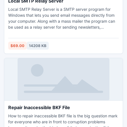
Local SMTP Relay Server
Local SMTP Relay Server is a SMTP server program for
Windows that lets you send email messages directly from
your computer. Along with a mass mailer the program can
be used as a relay server for sending newsletters,
distributing messages to different mailing lists, sending
notifications to your customers, as well as for sending
personalized messages. You can use it instead of ISP's
$69.00
14208 KB
SMTP server to increase your email security privacy
Repair Inaccessible BKF File
How to repair inaccessible BKF file is the big question mark
for everyone who are in front to corruption problems