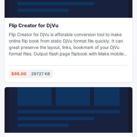
Flip Creator for DjVu
Flip Creator for DjVu is afforable conversion tool to make
online flip book from static DjVu format file quickly. It can
great preserve the layout, links, bookmark of your DjVu
format files. Output flash page flipbook with Make mobile
version, readers can easy to read it on mobile phone
(iPhone, Android) and tablets (iPad, Android). No
programming or Flash design skill required!
$99.00
29727 KB