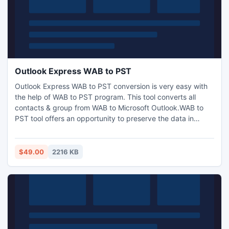
Outlook Express WAB to PST
Outlook Express WAB to PST conversion is very easy with
the help of WAB to PST program. This tool converts all
contacts & group from WAB to Microsoft Outlook.WAB to
PST tool offers an opportunity to preserve the data in
systematical and alphabetical order. The software also
supports all latest Window version such as -2003, 2002,
2007, and XP.
$49.00
2216 KB