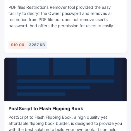
PDF files Restrictions Remover tool provided the easy
facility to decryt the Owner passwprd and removes all
restriction from PDF file but does not remove user?s
password. And offers the permission for users to easily
copy, extract, edit, print, PDF files. Software is practical &
easy to use and successfully remove restriction in Adobe
Portable document file. it doesn?t require Adobe Acrobat to
$19.00
3287 KB
be installed on users? systems.
PostScript to Flash Flipping Book
PostScript to Flash Flipping Book, a high quality yet
affordable flipping book builder, is designed to provide you
with the best solution to build your own book. It can help