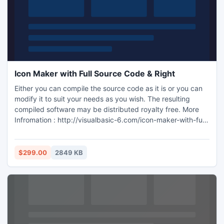
Icon Maker with Full Source Code & Right
Either you can compile the source code as it is or you can
modify it to suit your needs as you wish. The resulting
compiled software may be distributed royalty free. More
Infromation : http://visualbasic-6.com/icon-maker-with-full-
source-code-rights.html
$299.00
2849 KB