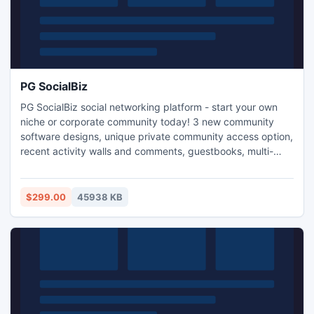
PG SocialBiz
PG SocialBiz social networking platform - start your own
niche or corporate community today! 3 new community
software designs, unique private community access option,
recent activity walls and comments, guestbooks, multi-
language interface, login with email, OpenID and Facebook
Connect, virtual currency, activity bonuses, gifts, abuse
reports, 15+ payment systems, search tools, targeting,
$299.00
45938 KB
user alerts, memberships, IP checks, stats..Free support!