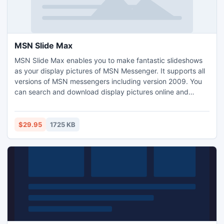
MSN Slide Max
MSN Slide Max enables you to make fantastic slideshows
as your display pictures of MSN Messenger. It supports all
versions of MSN messengers including version 2009. You
can search and download display pictures online and
change personal messages with pictures automatically. It
also automatically resizes and edits your display pictures
and change pictures when your status changes. You can
$29.95
1725 KB
even make animation slideshows as display pictures with it.