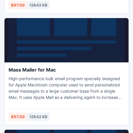
message personalization; Import and Export features for
$97.00
12642 KB
customer database sharing with spreadsheet or database
management systems
Mass Mailer for Mac
High-performance bulk email program specially designed
for Apple Macintosh computer used to send personalized
email messages to a large customer base from a single
Mac. It uses Apple Mail as a delivering agent to increase
delivery rate. The Import and Export features allow you to
share your customer database with virtually any other
programs. It handles website mailing list subscriptions and
$97.00
12642 KB
supports multiple recipient groups and messages.