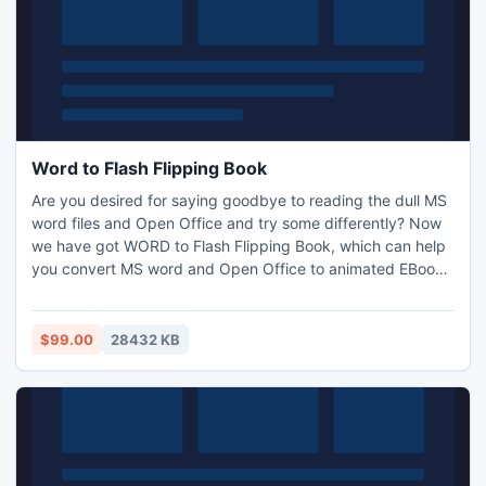
Word to Flash Flipping Book
Are you desired for saying goodbye to reading the dull MS
word files and Open Office and try some differently? Now
we have got WORD to Flash Flipping Book, which can help
you convert MS word and Open Office to animated EBook
with realistic page flip effect by just 3 steps.
$99.00
28432 KB