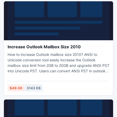
Increase Outlook Mailbox Size 2010
How to increase Outlook mailbox size 2010? ANSI to
Unicode conversion tool easily increase the Outlook
mailbox size limit from 2GB to 20GB and upgrade ANSI PST
into Unicode PST. Users can convert ANSI PST in outlook
2003/2007/2010 PST format and increase outlook personal
folder size with this PST Upgrade tool and can also take
the access of data in an updated outlook profile and can
$49.00
3143 KB
also use the latest outlook when increase outlook mailbox
size.