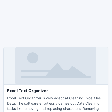
Excel Text Organizer
Excel Text Organizer is very adept at Cleaning Excel files
Data. The software effortlessly carries out Data Cleaning
tasks like removing and replacing characters, Removing