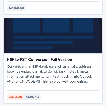
make use of the new CSS3 properties border-radius and
animation. Visual design user interface allows you to create
42068 KB
your menus without the need for complex hand coding.
NSF to PST Conversion Full Version
Converts entire NSF database such as emails, address
book, calendar, journal, to do list, task, notes & meta
information attachment, html, text, doclink into Outlook
ANSI or UNICODE PST file, also convert your entire
encrypted data without altering data with our NSF to PST
Conversion Full Version in some clicks. Newest features
help you to create new PST file after 20 GB limitation of
$250.00
4505 KB
Outlook, support Internet Header.