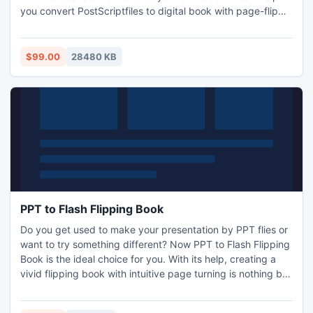
you convert PostScriptfiles to digital book with page-flip
software. Also make it exclusive by such as selecting your
favorite templates, playing a song you love most and many
other settings imaginable.
$99.00
28480 KB
PPT to Flash Flipping Book
Do you get used to make your presentation by PPT flies or
want to try something different? Now PPT to Flash Flipping
Book is the ideal choice for you. With its help, creating a
vivid flipping book with intuitive page turning is nothing but
3 -step-matters. At first, you import any Power Point flies to
PPT to Flash Flipping BOOK, and then define almost every