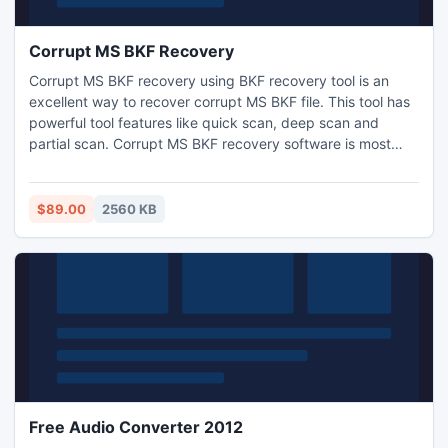
Corrupt MS BKF Recovery
Corrupt MS BKF recovery using BKF recovery tool is an
excellent way to recover corrupt MS BKF file. This tool has
powerful tool features like quick scan, deep scan and
partial scan. Corrupt MS BKF recovery software is most
widely used all over the world.
$89.00
2560 KB
Free Audio Converter 2012