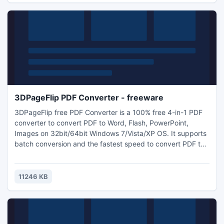
3DPageFlip PDF Converter - freeware
3DPageFlip free PDF Converter is a 100% free 4-in-1 PDF
converter to convert PDF to Word, Flash, PowerPoint,
Images on 32bit/64bit Windows 7/Vista/XP OS. It supports
batch conversion and the fastest speed to convert PDF to
Office. It performs quite quickly and efficiently and can
save you a lot of time and money while dealing with PDF
files. Handing PDF tasks can't be easier with 3DPageFlip
11246 KB
free PDF Converter.