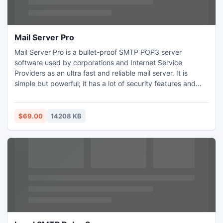
Mail Server Pro
Mail Server Pro is a bullet-proof SMTP POP3 server
software used by corporations and Internet Service
Providers as an ultra fast and reliable mail server. It is
simple but powerful; it has a lot of security features and
options to prevent DDoS attacks and block SPAM. For
software debugging and testing purposes, the program
has a testing mode. It is also ideal for laptop PC users who
$69.00
14208 KB
travel a lot and have to use different ISP on the run.