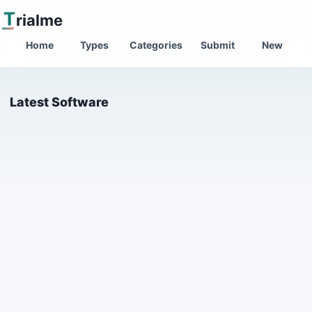
T
rialme
Home
Types
Categories
Submit
New
Latest Software