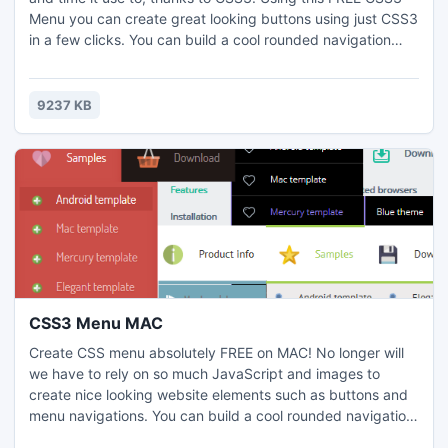
Menu you can create great looking buttons using just CSS3
in a few clicks. You can build a cool rounded navigation
menu, with no images and no Javascript, and effectively
make use of the new CSS3 properties border-radius and
animation. Visual design user interface allows you to create
9237 KB
menus without the need for complex hand coding.
CSS3 Menu MAC
Create CSS menu absolutely FREE on MAC! No longer will
we have to rely on so much JavaScript and images to
create nice looking website elements such as buttons and
menu navigations. You can build a cool rounded navigation
menu, with no images and no Javascript, and effectively