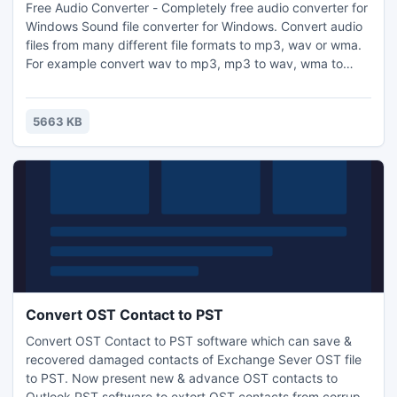
Free Audio Converter - Completely free audio converter for
Windows Sound file converter for Windows. Convert audio
files from many different file formats to mp3, wav or wma.
For example convert wav to mp3, mp3 to wav, wma to
mp3 or many other formats. Just add the files you want to
convert, select the output format, and then click convert.
5663 KB
Convert OST Contact to PST
Convert OST Contact to PST software which can save &
recovered damaged contacts of Exchange Sever OST file
to PST. Now present new & advance OST contacts to
Outlook PST software to extort OST contacts from corrupt