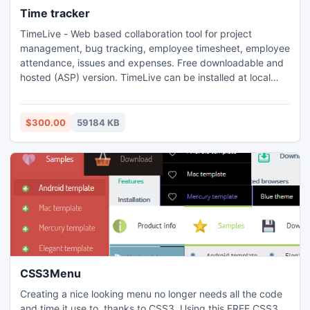
Time tracker
TimeLive - Web based collaboration tool for project
management, bug tracking, employee timesheet, employee
attendance, issues and expenses. Free downloadable and
hosted (ASP) version. TimeLive can be installed at local
system as well as its online version can be used from
(www.livetecs.com).
$300.00
59184 KB
CSS3Menu
Creating a nice looking menu no longer needs all the code
and time it use to, thanks to CSS3. Using this FREE CSS3