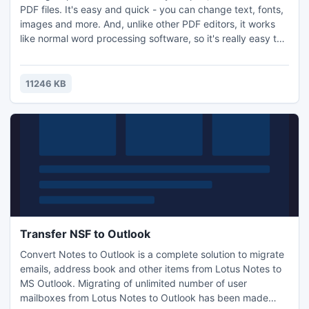
PDF files. It's easy and quick - you can change text, fonts,
images and more. And, unlike other PDF editors, it works
like normal word processing software, so it's really easy to
use.
11246 KB
Transfer NSF to Outlook
Convert Notes to Outlook is a complete solution to migrate
emails, address book and other items from Lotus Notes to
MS Outlook. Migrating of unlimited number of user
mailboxes from Lotus Notes to Outlook has been made