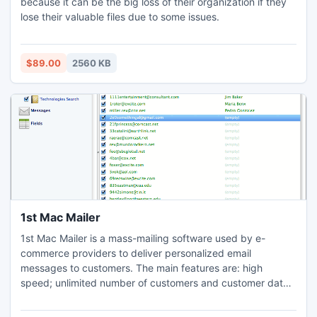
because it can be the big loss of their organization if they
lose their valuable files due to some issues.
$89.00
2560 KB
1st Mac Mailer
1st Mac Mailer is a mass-mailing software used by e-
commerce providers to deliver personalized email
messages to customers. The main features are: high
speed; unlimited number of customers and customer data
fields; support of plain-text, rich text and HTML message
formats; message templates and macro definitions for