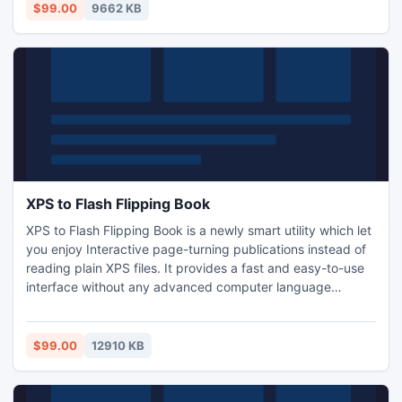
part of your page.
$99.00
9662 KB
XPS to Flash Flipping Book
XPS to Flash Flipping Book is a newly smart utility which let
you enjoy Interactive page-turning publications instead of
reading plain XPS files. It provides a fast and easy-to-use
interface without any advanced computer language
required. With its help, getting a flipping book is nothing
but 3 steps. At first you need to import any XPS files .And
then customize what the flipping book will look like and
$99.00
12910 KB
what functions will have.