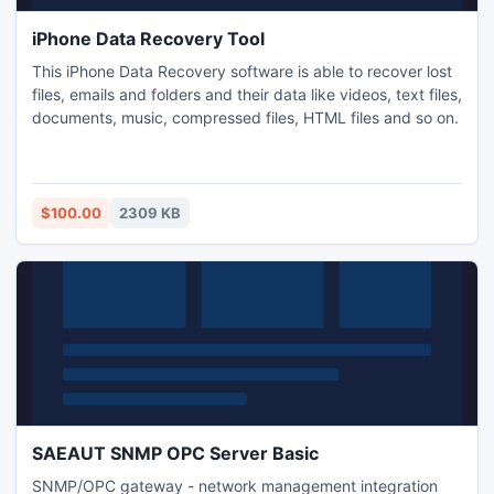
iPhone Data Recovery Tool
This iPhone Data Recovery software is able to recover lost
files, emails and folders and their data like videos, text files,
documents, music, compressed files, HTML files and so on.
$100.00
2309 KB
SAEAUT SNMP OPC Server Basic
SNMP/OPC gateway - network management integration