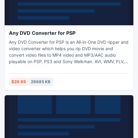
Any DVD Converter for PSP
Any DVD Converter for PSP is an All-in-One DVD ripper and
video converter which helps you rip DVD movie and
convert video files to MP4 video and MP3/AAC audio
playable on PSP, PS3 and Sony Walkman. AVI, WMV, FLV,
MPG, SWF, WMA, OGG output are also available. Download
online videos from YouTube, Google and convert to MP4
playable on PSP, PS3 and Walkman. Burn various video
$29.95
29885 KB
foramts to DVD with customizable DVD menu and enjoy on
home DVD player.