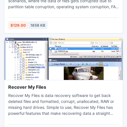
scenarios, where the data or files gets corrupted due to
partition table corruption, operating system corruption, FAT
corruption, Hot Fix, Volume definition Table or branch
corruption. This stupendous tool is compatible with any of
the Windows created operating systems. It supports Novell
$129.00
1858 KB
NSS on Novell 3.x to Novell 6.x.
Recover My Files
Recover My Files is data recovery software to get back
deleted files and formatted, corrupt, unallocated, RAW or
missing hard drives. Simple to use, Recover My Files has
powerful features that make recovering data a straight
forwared task. Download and try Recover My Files free to
preivew the files that can be recovered from your drive.