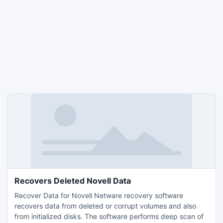
Recovers Deleted Novell Data
Recover Data for Novell Netware recovery software
recovers data from deleted or corrupt volumes and also
from initialized disks. The software performs deep scan of