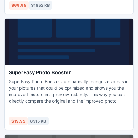
$69.95
31852 KB
SuperEasy Photo Booster
SuperEasy Photo Booster automatically recognizes areas in
your pictures that could be optimized and shows you the
improved picture in a preview instantly. This way you can
directly compare the original and the improved photo.
$19.95
8515 KB