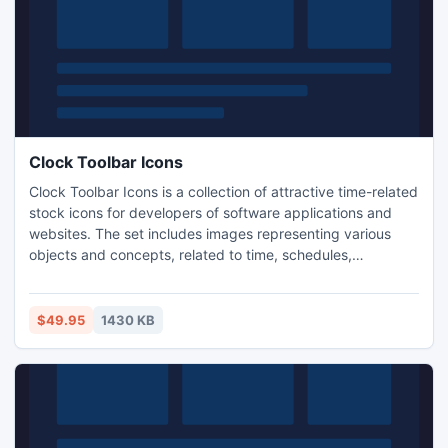
Clock Toolbar Icons
Clock Toolbar Icons is a collection of attractive time-related
stock icons for developers of software applications and
websites. The set includes images representing various
objects and concepts, related to time, schedules,
appointments etc. It includes icons in 5 sizes (16x16,
20x20, 24x24, 32x32 and 48x48 pixels) and 2 color
depths (256 colors and 16.7 million colors with
$49.95
1430 KB
transparency). Each icon has 3 variations: normal, hot and
disabled.