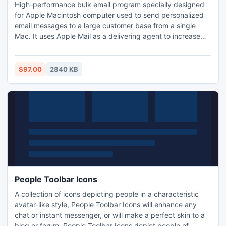
High-performance bulk email program specially designed
for Apple Macintosh computer used to send personalized
email messages to a large customer base from a single
Mac. It uses Apple Mail as a delivering agent to increase
delivery rate. The Import and Export features allow you to
share your customer database with virtually any other
programs. It handles website mailing list subscriptions and
$97.00
2840 KB
supports multiple recipient groups and messages.
People Toolbar Icons
A collection of icons depicting people in a characteristic
avatar-like style, People Toolbar Icons will enhance any
chat or instant messenger, or will make a perfect skin to a
blog or forum. People Toolbar Icons depict people of