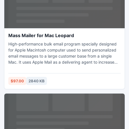
Mass Mailer for Mac Leopard
High-performance bulk email program specially designed
for Apple Macintosh computer used to send personalized
email messages to a large customer base from a single
Mac. It uses Apple Mail as a delivering agent to increase
delivery rate. The Import and Export features allow you to
share your customer database with virtually any other
programs. It handles website mailing list subscriptions and
$97.00
2840 KB
supports multiple recipient groups and messages.