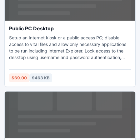
Public PC Desktop
Setup an Internet kiosk or a public access PC; disable
access to vital files and allow only necessary applications
to be run including Internet Explorer. Lock access to the
desktop using username and password authentication,
time-locked code (allows users to access PC for a given
period of time only) or a combination of both
$69.00
9463 KB