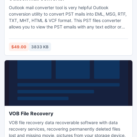
Outlook mail converter tool is very helpful Outlook
conversion utility to convert PST mails into EML, MSG, RTF,
TXT, MHT, HTML & VCF format. This PST files converter
allows you to view the PST emails with any text editor or
browser. PST converter software supports all Windows
operating system version 2000, 2003, XP, Vista, 2007 &
2008 OS.
$49.00
3833 KB
VOB File Recovery
VOB file recovery data recoverable software with data
recovery services, recovering permanently deleted files
lost and missing movie, pictures from your storage device.