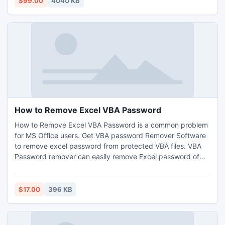
$99.00
4040 KB
language formats as well.
How to Remove Excel VBA Password
How to Remove Excel VBA Password is a common problem
for MS Office users. Get VBA password Remover Software
to remove excel password from protected VBA files. VBA
Password remover can easily remove Excel password of
any length and character in seconds. Through the
software, it will be extremely easy to manage the process
of data file management.
$17.00
396 KB