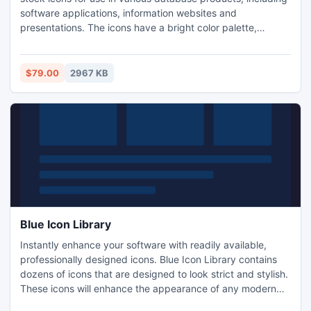
software applications, information websites and
presentations. The icons have a bright color palette,
smooth and well-rounded edges. They are delivered in a
variety of formats and sizes. This royalty-free icon set
includes database related icons: edit record, add record,
$79.00
2967 KB
delete record, login, user, administrator, card file etc.
Blue Icon Library
Instantly enhance your software with readily available,
professionally designed icons. Blue Icon Library contains
dozens of icons that are designed to look strict and stylish.
These icons will enhance the appearance of any modern
application, and won't look out of place in a business-