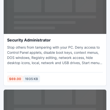
Security Administrator
Stop others from tampering with your PC. Deny access to
Control Panel applets, disable boot keys, context menus,
DOS windows, Registry editing, network access, hide
desktop icons, local, network and USB drives, Start menu
items, taskbar. Apply password protection to Windows,
restrict users to running specific applications only, control
Internet usage, view statistics of working of your kids or
$69.00
1935 KB
employees.