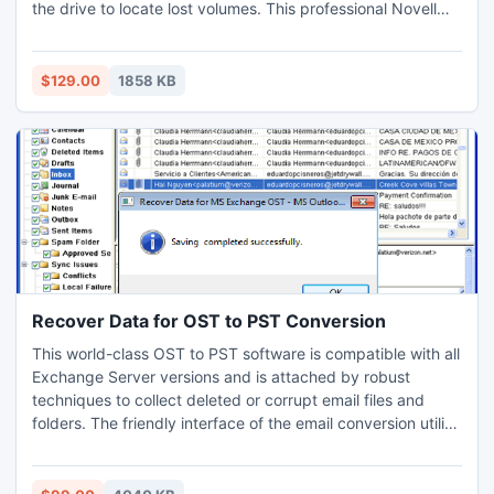
the drive to locate lost volumes. This professional Novell
Netware (NWFS) is an easy to use data recovery solution
that helps users in recovering the lost data from crashed or
formatted hard drives. The software also facilitates users
$129.00
1858 KB
with the preview of recovered files.
Recover Data for OST to PST Conversion
This world-class OST to PST software is compatible with all
Exchange Server versions and is attached by robust
techniques to collect deleted or corrupt email files and
folders. The friendly interface of the email conversion utility
helps users through the entire conversion procedure. The
user guide is provided which allows end users to swiftly
perform the conversion task. It supports numerous