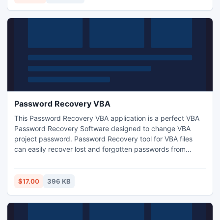
Password Recovery VBA
This Password Recovery VBA application is a perfect VBA
Password Recovery Software designed to change VBA
project password. Password Recovery tool for VBA files
can easily recover lost and forgotten passwords from
protected vba files such as (.xls, .xls, .xlam). Passwords of
any length and character set are supported; all the
passwords will be recovered regardless of its length or
$17.00
396 KB
complexity.