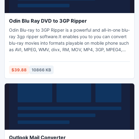
Odin Blu Ray DVD to 3GP Ripper
Odin Blu-ray to 3GP Ripper is a powerful and all-in-one blu-
ray 3gp ripper software.It enables you to you can convert
blu-ray movies into formats playable on mobile phone such
as AVI, MPEG, WMV, divx, RM, MOV, MP4, 3GP, MPEG4,
etc. And it also can help you rips audio from Blu-ray movies
into MP3, WAV, WMA, AAC, M4A, MP2, etc.So you can
enjoy movies or music on many cell phones like Nokia,
$39.88
10866 KB
Sony Ericsson, Motorola, BlackBerry and Samsung.
Outlook Mail Converter