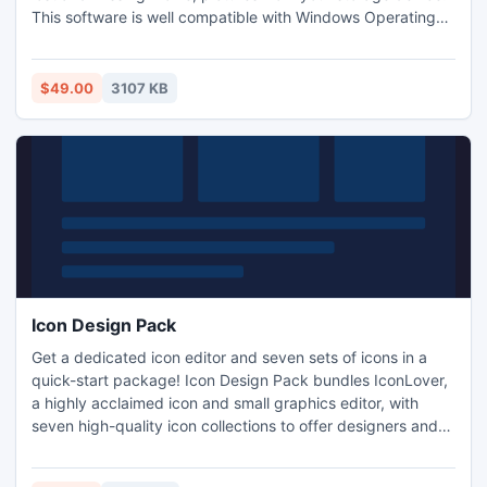
This software is well compatible with Windows Operating
System. All users can make this application as Data
Recovery Software, use this professional VOB file Recovery
software and soon have your all lost and damaged movie
$49.00
3107 KB
.vob file back.
Icon Design Pack
Get a dedicated icon editor and seven sets of icons in a
quick-start package! Icon Design Pack bundles IconLover,
a highly acclaimed icon and small graphics editor, with
seven high-quality icon collections to offer designers and
software developers an easy start. Hundreds of icons in a
variety of sizes and visual styles can be used as is or