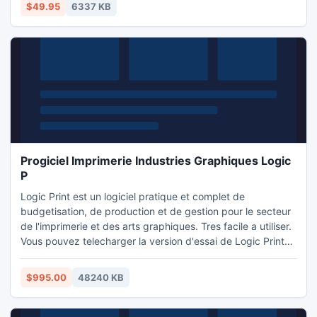
modified with the supplied icon editor.
$49.95
6337 KB
Progiciel Imprimerie Industries Graphiques Logic
P
Logic Print est un logiciel pratique et complet de
budgetisation, de production et de gestion pour le secteur
de l'imprimerie et des arts graphiques. Tres facile a utiliser.
Vous pouvez telecharger la version d'essai de Logic Print
partir de cette page ou www.logic-print.com. La version
d'essai est entierement fonctionnelle pendant 30 jours sans
$995.00
48240 KB
engagement. Logic Print est un logiciel specifique pour le
secteur de l'imprimerie et arts graphiques.