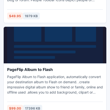
different backgrounds, social and racial origins. Software
developers, bloggers, and owners of chats and forums will
benefit from using People Toolbar Icons by offering their
$49.95
1979 KB
users a slick communication environment.
PageFlip Album to Flash
PageFlip Album to Flash application, automatically convert
your destination album to Flash on demand. .create
impressive digital album show to friend or family, online and
offline used .allows you to add background, clipart or
frame for enhance your album presentation
$99.00
17396 KB