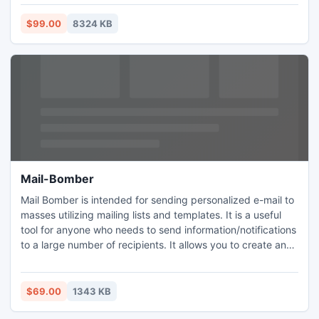
oriented products. The icons come in a variety of sizes,
resolutions and color depths, and include 48x48, 32x32,
$99.00
8324 KB
24x24, 20x20, and 16x16 versions.
Mail-Bomber
Mail Bomber is intended for sending personalized e-mail to
masses utilizing mailing lists and templates. It is a useful
tool for anyone who needs to send information/notifications
to a large number of recipients. It allows you to create and
manage a number of separate mailing lists, write e-mail
messages and keep track of feedback from your
customers.
$69.00
1343 KB