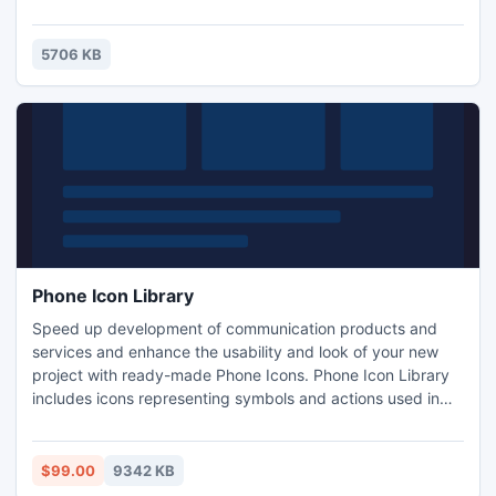
totally inaccessible to email harvesting programs, which
ensures that your email will not appear on spam lists.
Reliable spam protection at an affordable price - that's all
5706 KB
Sibcode E-Mail Image Generator is about!
Phone Icon Library
Speed up development of communication products and
services and enhance the usability and look of your new
project with ready-made Phone Icons. Phone Icon Library
includes icons representing symbols and actions used in
telecommunications. There are icons to represent different
kinds of phones including mobile, download and upload
icons, fax, modem, PDA, phone card, battery, signal
$99.00
9342 KB
strength, etc.