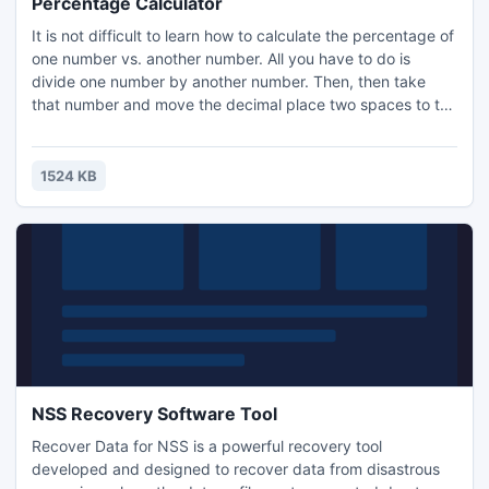
Percentage Calculator
It is not difficult to learn how to calculate the percentage of
one number vs. another number. All you have to do is
divide one number by another number. Then, then take
that number and move the decimal place two spaces to the
right. This way you will get your percentage. Percentage
calculator lets you do all calculations quickly.
1524 KB
NSS Recovery Software Tool
Recover Data for NSS is a powerful recovery tool
developed and designed to recover data from disastrous