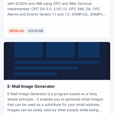
with SCADA and HMI using OPC and Web Services
Implemented: OPC DA 3.0, 2.05,1.0, OPC XML DA, OPC
Alarms and Events Version 1.1 and 1.0, SNMPv2c, SNMPv1,
JScript pre-processing, using ping to manage devices
without running SNMP agent and displaying of round trip
time as one OPC variable, max.10 devices. Import from csv
$856.00
12374 KB
files.
E-Mail Image Generator
E-Mail Image Generator is a program based on a fairly
simple principle - it enables you to generate email images
that can be used as a substitute for your email address.
Images can be easily read by other people while being