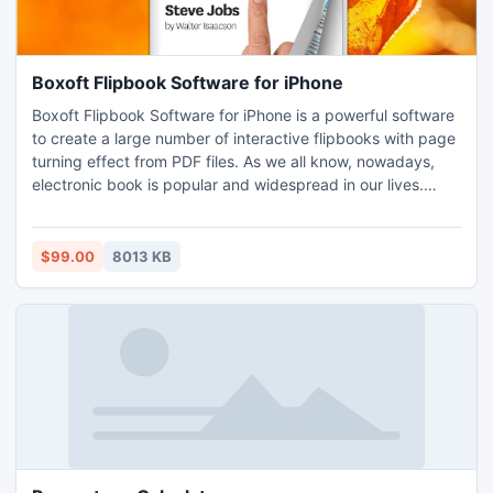
Boxoft Flipbook Software for iPhone
Boxoft Flipbook Software for iPhone is a powerful software
to create a large number of interactive flipbooks with page
turning effect from PDF files. As we all know, nowadays,
electronic book is popular and widespread in our lives.
Boxoft Flipbook Software for iPhone offers you attractive
and gorgeous page flipping effect and more free templates
and themes.
$99.00
8013 KB