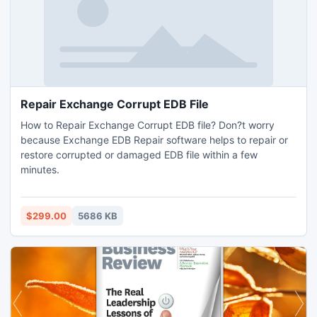
Repair Exchange Corrupt EDB File
How to Repair Exchange Corrupt EDB file? Don?t worry
because Exchange EDB Repair software helps to repair or
restore corrupted or damaged EDB file within a few
minutes.
$299.00
5686 KB