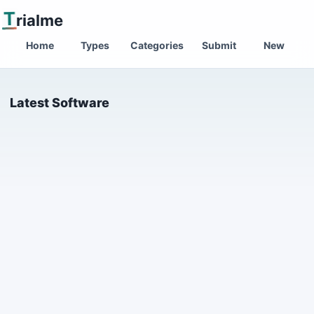
T
rialme
Home
Types
Categories
Submit
New
Latest Software