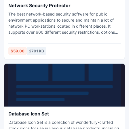
Network Security Protector
The best network-based security software for public
environment applications to secure and maintain a lot of
network PC workstations located in different places. It
supports over 600 different security restrictions, options
and tweaks to restrict access to all parts of Windows, lets
you apply executable patches remotely, and schedule
reboots, shutdowns, and Windows Explorer restarts from a
$59.00
2791 KB
single administrator's computer.
Database Icon Set
Database Icon Set is a collection of wonderfully-crafted
stock icons for use in various database products, including