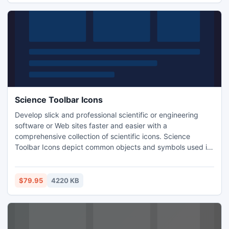
Science Toolbar Icons
Develop slick and professional scientific or engineering
software or Web sites faster and easier with a
comprehensive collection of scientific icons. Science
Toolbar Icons depict common objects and symbols used in
various fields of science and engineering, including Retort,
Test Probe, Molecule, Structure, various mathematical
symbols, Chemical and Statistics Analysis, and many, many
$79.95
4220 KB
more.