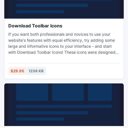
Download Toolbar Icons
If you want both professionals and novices to use your
website's features with equal efficiency, try adding some
large and informative icons to your interface - and start
with Download Toolbar Icons! These icons were designed
by professional artists and demonstrate a level of detail
that will come as a surprise both to you and your
customers. They come in a variety of sizes (16x16, 20x20,
$29.95
1238 KB
24x24, 32x32, 48x48 and 64x64 pixels) and color
depths.