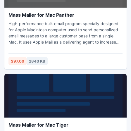
Mass Mailer for Mac Panther
High-performance bulk email program specially designed
for Apple Macintosh computer used to send personalized
email messages to a large customer base from a single
Mac. It uses Apple Mail as a delivering agent to increase
delivery rate. The Import and Export features allow you to
share your customer database with virtually any other
programs. It handles website mailing list subscriptions and
$97.00
2840 KB
supports multiple recipient groups and messages.
Mass Mailer for Mac Tiger