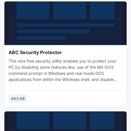
ABC Security Protector
This nice free security utility enables you to protect your
PC by disabling some features like: use of the MS-DOS
command prompt in Windows and real mode DOS
applications from within the Windows shell, and disable
function keys on boot up like the F5, F6 and F8 keys. The
program is very useful if you want to disable the lowlevel
access to your system. It's easy to use, excellent online
463 KB
help is also available. Try our password and security tools,