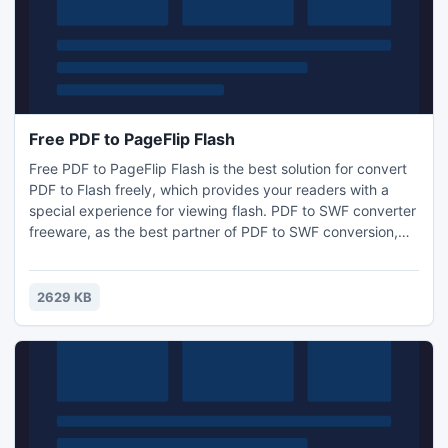
Free PDF to PageFlip Flash
Free PDF to PageFlip Flash is the best solution for convert
PDF to Flash freely, which provides your readers with a
special experience for viewing flash. PDF to SWF converter
freeware, as the best partner of PDF to SWF conversion,
can be used to convert large volumes of PDF files into flash
SWF with faster speed and perfect output quality.
2629 KB