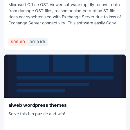
Microsoft Office OST Viewer software rapidly recover data
from damage OST files, reason behind corruption ST file
does not synchronized with Exchange Server due to loss of
Exchange Server connectivity. This software easily Convert
OST to PST after recovery on types of Windows OS.
$99.00
3010 KB
aiweb wordpress themes
Solve this fun puzzle and win!