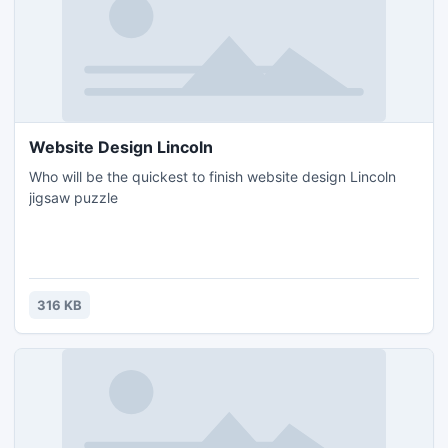
Website Design Lincoln
Who will be the quickest to finish website design Lincoln
jigsaw puzzle
316 KB