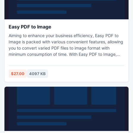
Easy PDF to Image
Aiming to enhance your business efficiency, Easy PDF to
Image is packed with various convenient features, allowing
you to convert varied PDF files to image format with
minimum consumption of time. With Easy PDF to Image,
you can easily convert PDF to PNG, TIFF, JPEG, even doc
file, and you will find it can't be easier to convert PDF to
image.
$27.00
4097 KB