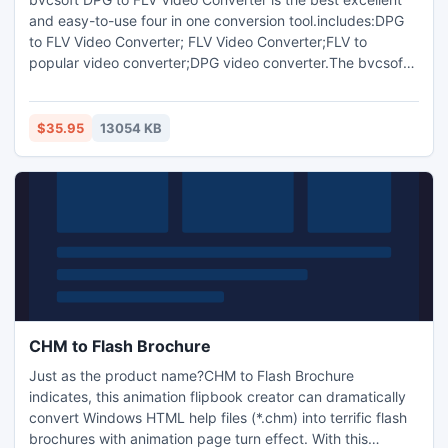
and easy-to-use four in one conversion tool.includes:DPG
to FLV Video Converter; FLV Video Converter;FLV to
popular video converter;DPG video converter.The bvcsoft
DPG to FLV Video Converter can convert and normalize
DPG-1,DPG-2,DPG-3,DPG-4 video and any video,audio
formats to FLV,MP4,MPEG,RM,SWF,WMV,Xvid,
$35.95
13054 KB
3GP/3GP2,AVI,Divx,MOV video,convert popularvideo to
NDS DPG-1,DPG-2,DPG-3,DPG-4 video
CHM to Flash Brochure
Just as the product name?CHM to Flash Brochure
indicates, this animation flipbook creator can dramatically
convert Windows HTML help files (*.chm) into terrific flash
brochures with animation page turn effect. With this