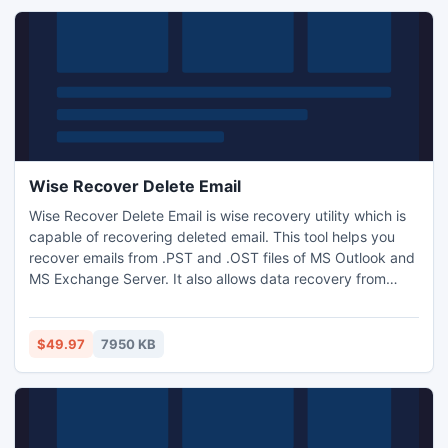
Wise Recover Delete Email
Wise Recover Delete Email is wise recovery utility which is
capable of recovering deleted email. This tool helps you
recover emails from .PST and .OST files of MS Outlook and
MS Exchange Server. It also allows data recovery from
.DBX files of Outlook Express. With this software, people
can recover delete email effectively and efficiently. Its
easy-to-use interface helps people to undelete lost emails
$49.97
7950 KB
in a few steps.