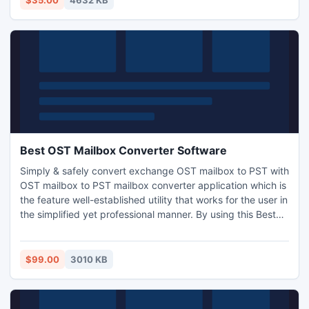
$35.00
4632 KB
FTP settings are included.
Best OST Mailbox Converter Software
Simply & safely convert exchange OST mailbox to PST with
OST mailbox to PST mailbox converter application which is
the feature well-established utility that works for the user in
the simplified yet professional manner. By using this Best
OST mailbox converter tool you can effectively convert
exchange OST mailbox to PST with password protected
OST file. Software runs on all Windows platforms.
$99.00
3010 KB