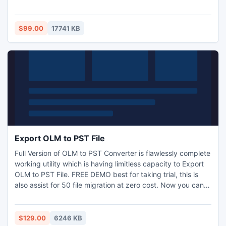
professional page flip program, you can make the CHM
files more attractive to your readers. Your readers will no
longer be bored with the dull files, which will help them to
$99.00
17741 KB
have a better understanding of your CHM content.
Export OLM to PST File
Full Version of OLM to PST Converter is flawlessly complete
working utility which is having limitless capacity to Export
OLM to PST File. FREE DEMO best for taking trial, this is
also assist for 50 file migration at zero cost. Now you can
open as well as read .olm files at Windows Outlook after
OLM to PST Conversion by Windows supportive Outlook
Mac Exporter Software. Managed all exported files in
$129.00
6246 KB