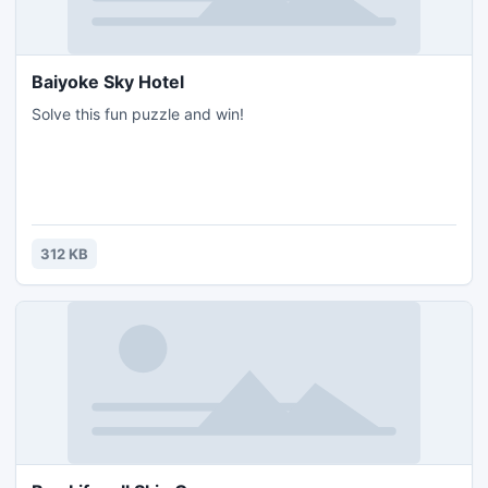
Baiyoke Sky Hotel
Solve this fun puzzle and win!
312 KB