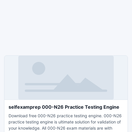
selfexamprep 000-N26 Practice Testing Engine
Download free 000-N26 practice testing engine. 000-N26
practice testing engine is ultimate solution for validation of
your knowledge. All 000-N26 exam materials are with