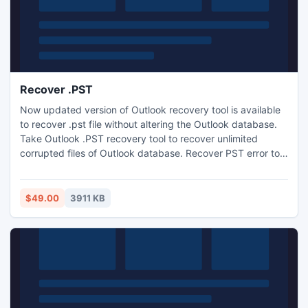
Recover .PST
Now updated version of Outlook recovery tool is available
to recover .pst file without altering the Outlook database.
Take Outlook .PST recovery tool to recover unlimited
corrupted files of Outlook database. Recover PST error tool
v3.8 always available here for your help for using Outlook
2010 64 bit database. PST recovery tool is fast software
and recovers distribution member list and splits your
$49.00
3911 KB
damaged Outlook PST files.