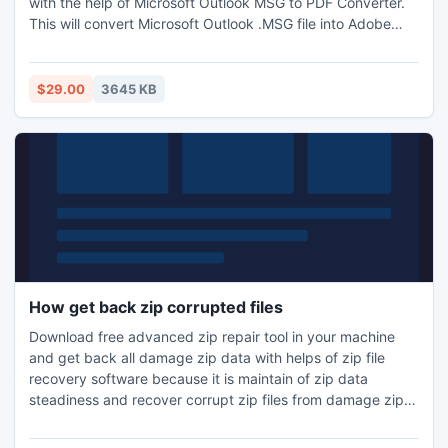
with the help of Microsoft Outlook MSG to PDF Converter.
This will convert Microsoft Outlook .MSG file into Adobe
.PDF in easy manner.
$29.00
3645 KB
How get back zip corrupted files
Download free advanced zip repair tool in your machine
and get back all damage zip data with helps of zip file
recovery software because it is maintain of zip data
steadiness and recover corrupt zip files from damage zip
database.