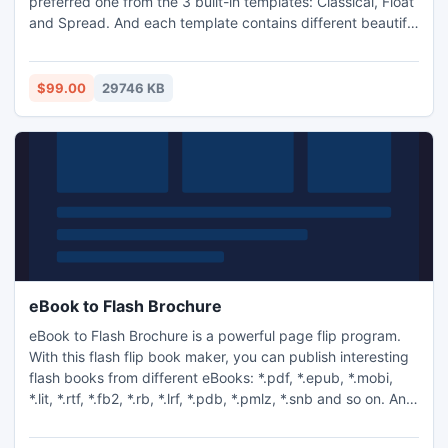
preferred one from the 3 built-in templates: Classical, Float
and Spread. And each template contains different beautiful
themes for you to decorate your to-be-published flash
eBook.
$99.00
29746 KB
eBook to Flash Brochure
eBook to Flash Brochure is a powerful page flip program.
With this flash flip book maker, you can publish interesting
flash books from different eBooks: *.pdf, *.epub, *.mobi,
*.lit, *.rtf, *.fb2, *.rb, *.lrf, *.pdb, *.pmlz, *.snb and so on. And,
the wonderful publications can be shared via e-mail.