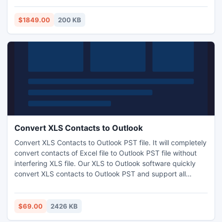
IP address to country, region, city, latitude, longitude, zip
code, time zone, ISP, domain name, net speed, area code,
$1849.00
200 KB
idd code, weather, mobile, elevation and usage type.
Database updated monthly to support latest changes in IP
address re-assignment.
Convert XLS Contacts to Outlook
Convert XLS Contacts to Outlook PST file. It will completely
convert contacts of Excel file to Outlook PST file without
interfering XLS file. Our XLS to Outlook software quickly
convert XLS contacts to Outlook PST and support all
Windows Outlook and Excel versions. Even a novice user
can convert Excel file to outlook contacts with mouse clicks
only.
$69.00
2426 KB