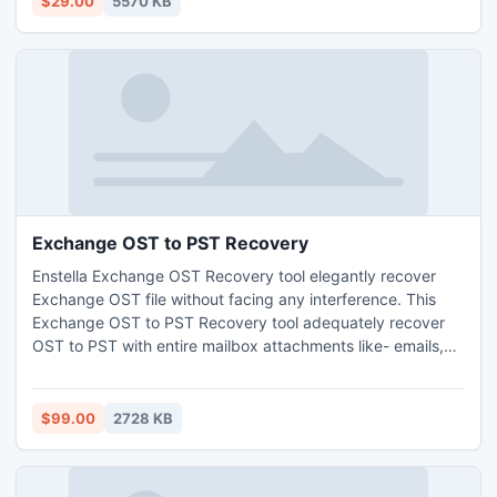
$29.00
5570 KB
Exchange OST to PST Recovery
Enstella Exchange OST Recovery tool elegantly recover
Exchange OST file without facing any interference. This
Exchange OST to PST Recovery tool adequately recover
OST to PST with entire mailbox attachments like- emails,
tasks, notes, calendars, journals, appointments, calendars
and remainders etc. This OST to PST Recovery Software
smoothly runs on such Exchange versions like-
$99.00
2728 KB
5.0/5.5/2000/2003/2007 & 2010.