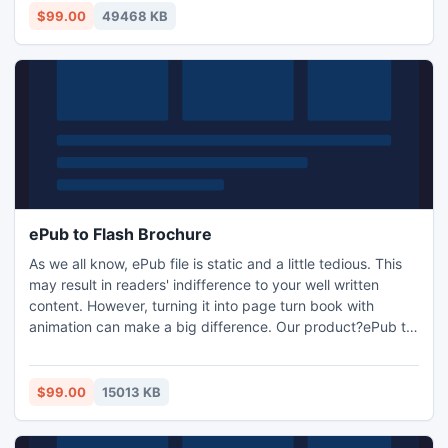
$99.00
49468 KB
ePub to Flash Brochure
As we all know, ePub file is static and a little tedious. This
may result in readers' indifference to your well written
content. However, turning it into page turn book with
animation can make a big difference. Our product?ePub to
Flash Brochure is the right one for you. With this flash flip
ePub maker, you can convert the ePub files to interesting
flash books with page flip effect. And you can share the
$99.00
15013 KB
publications with others via e-mail.