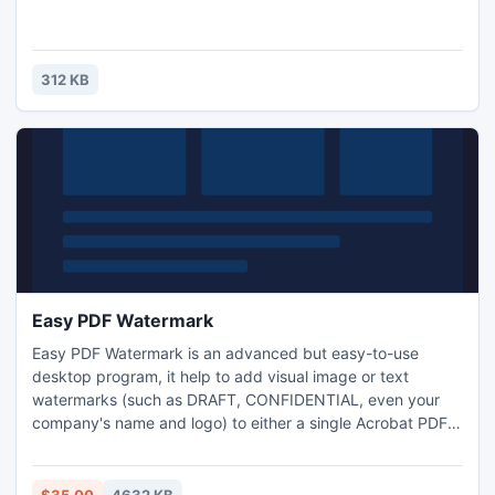
312 KB
Easy PDF Watermark
Easy PDF Watermark is an advanced but easy-to-use
desktop program, it help to add visual image or text
watermarks (such as DRAFT, CONFIDENTIAL, even your
company's name and logo) to either a single Acrobat PDF
file or a batch of files. Software provides multiple options to
create watermarks to mark documents as your copyrighted
property in a few steps. More functions like print, mail and