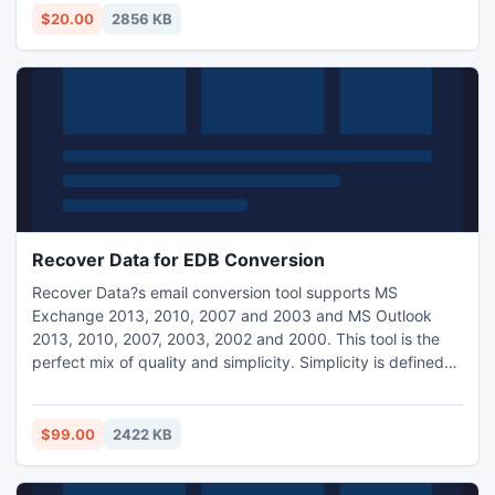
$20.00
2856 KB
Recover Data for EDB Conversion
Recover Data?s email conversion tool supports MS
Exchange 2013, 2010, 2007 and 2003 and MS Outlook
2013, 2010, 2007, 2003, 2002 and 2000. This tool is the
perfect mix of quality and simplicity. Simplicity is defined
by its simple to use interface where as quality refers to its
flawless conversion process. Demo version is available for
self evaluation.
$99.00
2422 KB