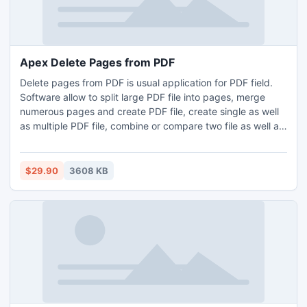
Apex Delete Pages from PDF
Delete pages from PDF is usual application for PDF field.
Software allow to split large PDF file into pages, merge
numerous pages and create PDF file, create single as well
as multiple PDF file, combine or compare two file as well as
pages as per your requirement, delete or remove blank,
useless and corrupt PDF pages, extract PDF pages from
file. Using this program you can protect PDF file & change
$29.90
3608 KB
Meta properties like title, author, subject etc.