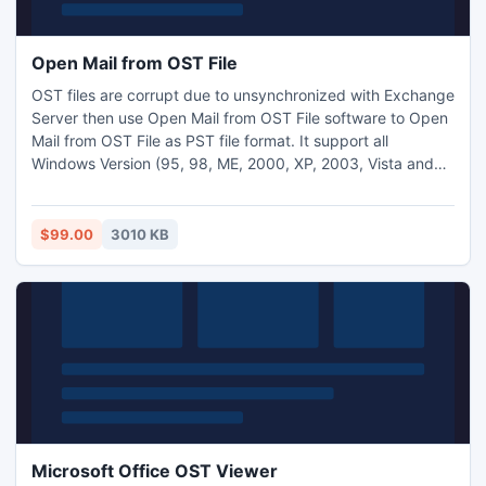
Open Mail from OST File
OST files are corrupt due to unsynchronized with Exchange
Server then use Open Mail from OST File software to Open
Mail from OST File as PST file format. It support all
Windows Version (95, 98, ME, 2000, XP, 2003, Vista and
2007) and convert OST file to PST file.
$99.00
3010 KB
Microsoft Office OST Viewer