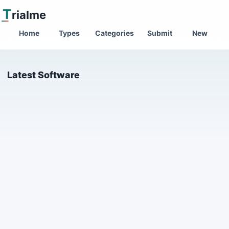
T
rialme
Home
Types
Categories
Submit
New
Latest Software