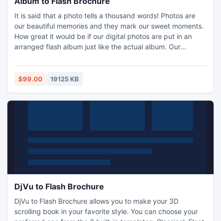
Album to Flash Brochure
It is said that a photo tells a thousand words! Photos are
our beautiful memories and they mark our sweet moments.
How great it would be if our digital photos are put in an
arranged flash album just like the actual album. Our
product?Album to Flash Brochure can help you to convert
separated photos into digital page turn albums with
animation. And in this way, you can keep the beautiful
$99.00
19125 KB
memories forever.
DjVu to Flash Brochure
DjVu to Flash Brochure allows you to make your 3D
scrolling book in your favorite style. You can choose your