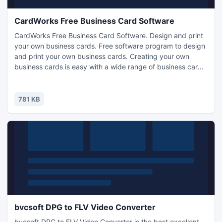
CardWorks Free Business Card Software
CardWorks Free Business Card Software. Design and print
your own business cards. Free software program to design
and print your own business cards. Creating your own
business cards is easy with a wide range of business card
templates. Supports all standard sizes of business cards.
Print business cards yourself or export your business card
files and have them professionally printed.
781 KB
bvcsoft DPG to FLV Video Converter
bvcsoft DPG to FLV Video Converter is the best excellent