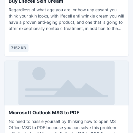
Buy Lifecell Skin Cream
Regardless of what age you are, or how unpleasant you
think your skin looks, with lifecell anti wrinkle cream you will
have a proven anti-aging product, and one that is going to
offer exceptionally nontoxic treatment, in addition to the
results you need to perceive, merely seconds after you first
apply it. Through lifecell anti wrinkle cream you'll never
need to rely upon another anti aging product again, and
7152 KB
you may be confident you've gotten...
Microsoft Outlook MSG to PDF
No need to hassle yourself by thinking how to open MS
Office MSG to PDF because you can solve this problem