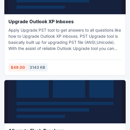
Upgrade Outlook XP Inboxes
Apply Upgrade PST tool to get answers to all questions like
how to Upgrade Outlook XP inboxes. PST Upgrade tool is
basically built up for upgrading PST file (ANSI,Unicode).
With the assist of reliable Outlook Upgrade tool you can
quickly upgrade Outlook emails to Unicode PST file. The
outlook conversion tool can also used to transfer Outlook
email address to the Unicode address PST file. Upgrade
$49.00
3143 KB
outlook xp inboxes easily by PST upgrade software.