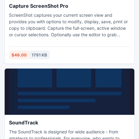
Capture ScreenShot Pro
ScreenShot captures your current screen view and
provides you with options to modify, display, save, print or
copy to clipboard. Capture the full-screen, active window
or cursor selections. Optionally use the editor to grab
specific window parts. Save and re-open the results in your
favourite graphic application. Define and automate your
screenshot process. A wizard guides you through the
$46.00
1791 KB
process.
SoundTrack
The SoundTrack is designed for wide audience - from
amateurs to professionals. For everyone, who wants to