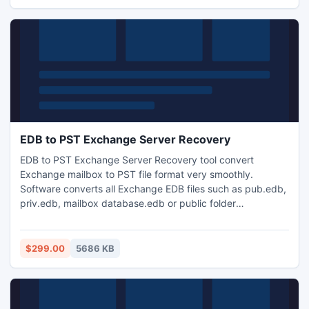
hierarchal form with all original properties.
EDB to PST Exchange Server Recovery
EDB to PST Exchange Server Recovery tool convert
Exchange mailbox to PST file format very smoothly.
Software converts all Exchange EDB files such as pub.edb,
priv.edb, mailbox database.edb or public folder
database.edb etc into Outlook PST file in an easy way. Tool
used to migrate EDB to PST when Exchange server
database becomes highly corrupted or damaged due to
$299.00
5686 KB
corruption issues.