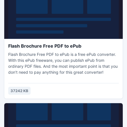
Flash Brochure Free PDF to ePub
Flash Brochure Free PDF to ePub is a free ePub converter.
With this ePub freeware, you can publish ePub from
ordinary PDF files. And the most important point is that you
don't need to pay anything for this great converter!
37242 KB