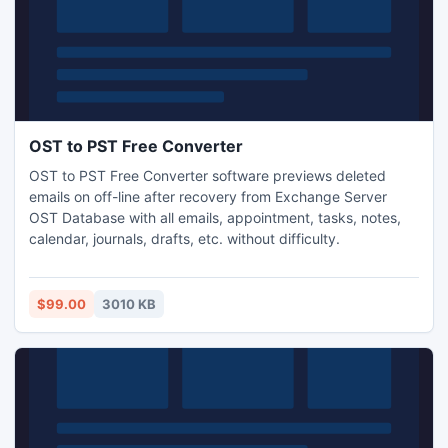
OST to PST Free Converter
OST to PST Free Converter software previews deleted
emails on off-line after recovery from Exchange Server
OST Database with all emails, appointment, tasks, notes,
calendar, journals, drafts, etc. without difficulty.
$99.00
3010 KB