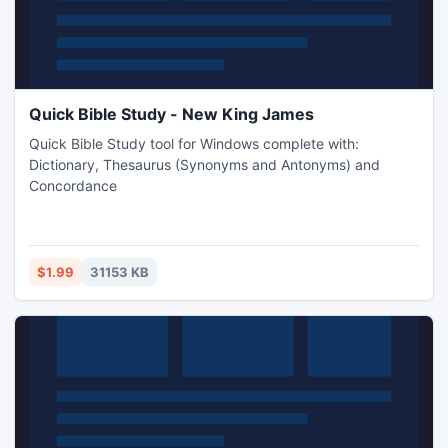
Quick Bible Study - New King James
Quick Bible Study tool for Windows complete with:
Dictionary, Thesaurus (Synonyms and Antonyms) and
Concordance
$1.99
31153 KB