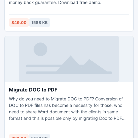
money back guarantee. Download free demo.
$49.00
1588 KB
Migrate DOC to PDF
Why do you need to Migrate DOC to PDF? Conversion of
DOC to PDF files has become a necessity for those, who
need to share Word document with the clients in same
format and this is possible only by migrating Doc to PDF
tool. Users can perfectly convert DOC to PDF files with
multiple files.