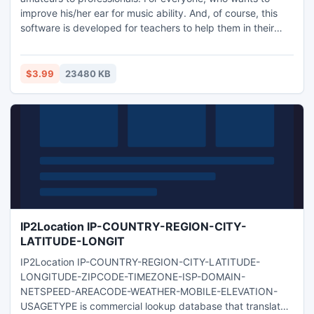
improve his/her ear for music ability. And, of course, this
software is developed for teachers to help them in their
every day routine. The motto of our project is 'Improve Your
Ear for Music With Fun'
$3.99
23480 KB
IP2Location IP-COUNTRY-REGION-CITY-
LATITUDE-LONGIT
IP2Location IP-COUNTRY-REGION-CITY-LATITUDE-
LONGITUDE-ZIPCODE-TIMEZONE-ISP-DOMAIN-
NETSPEED-AREACODE-WEATHER-MOBILE-ELEVATION-
USAGETYPE is commercial lookup database that translates