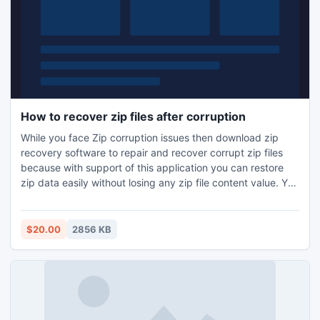
How to recover zip files after corruption
While you face Zip corruption issues then download zip
recovery software to repair and recover corrupt zip files
because with support of this application you can restore
zip data easily without losing any zip file content value. You
can get this application from online market in reasonable
price.
$20.00
2856 KB