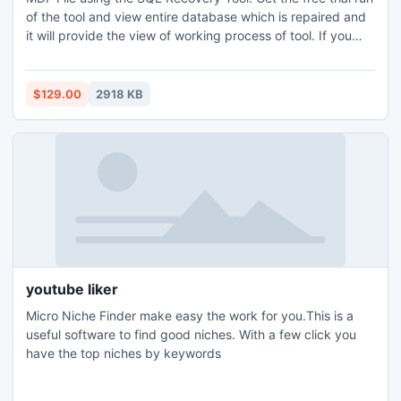
of the tool and view entire database which is repaired and
it will provide the view of working process of tool. If you
want to retrieve corrupted SQL data on SQL Server then
you have to invest in Full Functional Version of the tool.
$129.00
2918 KB
youtube liker
Micro Niche Finder make easy the work for you.This is a
useful software to find good niches. With a few click you
have the top niches by keywords