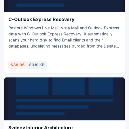
C-Outlook Express Recovery
Restore Windows Live Mail, Vista Mail and Outlook Express
data with C-Outlook Express Recovery. It automatically
scans your hard disk to find Email clients and their
databases, undeleting messages purged from the Deleted
Items Folder along with attached files and contact
information. This application recovers and fixes corrupted
databases from damaged, formatted and inaccessible
$39.95
8319 KB
disks, solves 2GB problem, featuring full preview function.
Sydney Interior Architecture