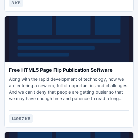
innovation, functionality and sustainability, most of all, to
3 KB
suit our current contemporary Australian lifestyle.
Free HTML5 Page Flip Publication Software
Along with the rapid development of technology, now we
are entering a new era, full of opportunities and challenges.
And we can't deny that people are getting busier so that
we may have enough time and patience to read a long
story book or article. In this case, video play an importing
role in providing visual way for user to get information. If
you can combine the video and e-book, don't you think it is
14997 KB
a perfect idea?