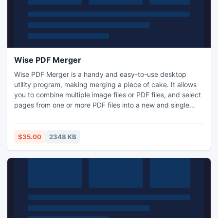
Wise PDF Merger
Wise PDF Merger is a handy and easy-to-use desktop
utility program, making merging a piece of cake. It allows
you to combine multiple image files or PDF files, and select
pages from one or more PDF files into a new and single
PDF file. With Wise PDF merge, you can rearrange the
order of PDF files at your option.
$35.00
2348 KB