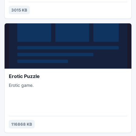
3015 KB
Erotic Puzzle
Erotic game.
116868 KB