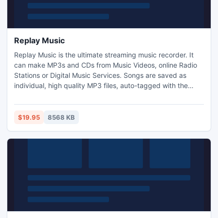
Replay Music
Replay Music is the ultimate streaming music recorder. It
can make MP3s and CDs from Music Videos, online Radio
Stations or Digital Music Services. Songs are saved as
individual, high quality MP3 files, auto-tagged with the
Artist, Album, Title and Genre. Replay Music works great
with any online Music Video, Digital Music Services like
Rhapsody, Napster, Pandora and Yahoo. Try it Free and
$19.95
8568 KB
record 25 tracks for free in demo mode!