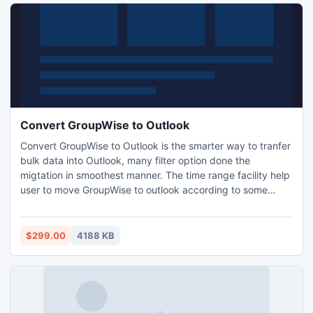
Convert GroupWise to Outlook
Convert GroupWise to Outlook is the smarter way to tranfer
bulk data into Outlook, many filter option done the
migtation in smoothest manner. The time range facility help
user to move GroupWise to outlook according to some
specific time range at you convenience though date or
year. All emails, tasks, journals, calendar etc every item will
migrate form GroupWise to Outlook
$299.00
4188 KB