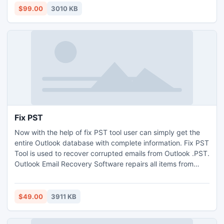
PST tool in order to recover OST file to Outlook PST.
$99.00
3010 KB
Fix PST
Now with the help of fix PST tool user can simply get the
entire Outlook database with complete information. Fix PST
Tool is used to recover corrupted emails from Outlook .PST.
Outlook Email Recovery Software repairs all items from
Microsoft Outlook PST files as well as emails, deleted
Items, sent Items, drafts, Inbox etc. You can recover the
Outlook 64 bit data with the latest version of this tool.
$49.00
3911 KB