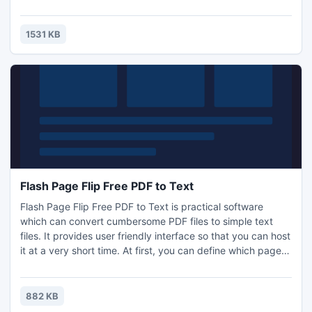
to it at all. It work extremely fast that you won't feel it
waste any time of yours. And there are 3 different
conversion modes for you to choose including Hot
1531 KB
Directories Mode, Batch Mode and Command Line clicks.
Flash Page Flip Free PDF to Text
Flash Page Flip Free PDF to Text is practical software
which can convert cumbersome PDF files to simple text
files. It provides user friendly interface so that you can host
it at a very short time. At first, you can define which page
you need to extract. Then choose from 3 different extract
type including In PDF Order, Smart Rearrange and with
position.Finally the conversion is finished within seconds!
882 KB