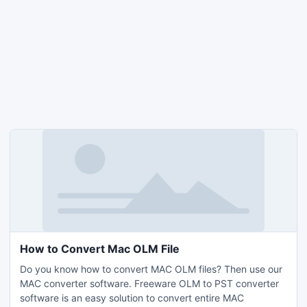
How to Convert Mac OLM File
Do you know how to convert MAC OLM files? Then use our
MAC converter software. Freeware OLM to PST converter
software is an easy solution to convert entire MAC