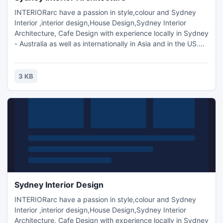
INTERIORarc have a passion in style,colour and Sydney
Interior ,interior design,House Design,Sydney Interior
Architecture, Cafe Design with experience locally in Sydney
- Australia as well as internationally in Asia and in the US.We
aim to use our knowledge and experience to create
dynamic and individualised interior spaces through
innovation, functionality and sustainability, most of all, to
3 KB
suit our current contemporary Australian lifestyle.
Sydney Interior Design
INTERIORarc have a passion in style,colour and Sydney
Interior ,interior design,House Design,Sydney Interior
Architecture, Cafe Design with experience locally in Sydney