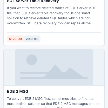
SQL Server Table Recovery
If you want to restore deleted tables of SQL Server MDF
file, then SQL Server table recovery tool is one smart
solution to retrieve deleted SQL tables which are not
overwritten. SQL data recovery tool can repair all the
components of SQL database such as triggers, views,
functions and stored procedures etc. created under SQL
Server versions 2000, 2005, 2008 and 2008 r2.
$129.00
2918 KB
EDB 2 MSG
To convert EDB 2 MSG files, sometimes tries to find the
most optimal solution so that EDB 2 MSG messages can be