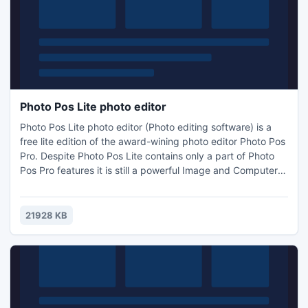
Photo Pos Lite photo editor
Photo Pos Lite photo editor (Photo editing software) is a
free lite edition of the award-wining photo editor Photo Pos
Pro. Despite Photo Pos Lite contains only a part of Photo
Pos Pro features it is still a powerful Image and Computer
Graphics editor. Using the Lite version you can edit,
enhance and manipulate your pictures easily. You can edit
and optimize your pictures, print it, resize it, convert it to
21928 KB
another format and much more.