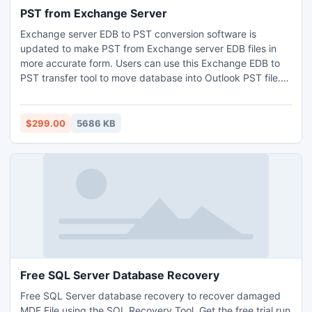
PST from Exchange Server
Exchange server EDB to PST conversion software is
updated to make PST from Exchange server EDB files in
more accurate form. Users can use this Exchange EDB to
PST transfer tool to move database into Outlook PST file.
This creates separate PST files for every mailbox of .edb
file. You can convert single or multiple mailboxes data into
PST file format.
$299.00
5686 KB
Free SQL Server Database Recovery
Free SQL Server database recovery to recover damaged
MDF File using the SQL Recovery Tool. Get the free trial run