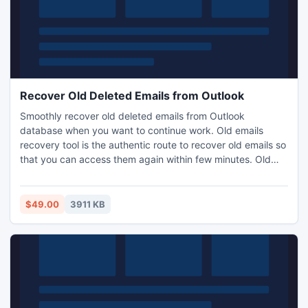
Recover Old Deleted Emails from Outlook
Smoothly recover old deleted emails from Outlook
database when you want to continue work. Old emails
recovery tool is the authentic route to recover old emails so
that you can access them again within few minutes. Old
Outlook emails missing can be retrieved back easily and
comfortably with this excellent working utility. Updated
version 3.8 of Outlook recovery tool is capable to recover
$49.00
3911 KB
data from Outlook 2010 64 bit without any complexity.