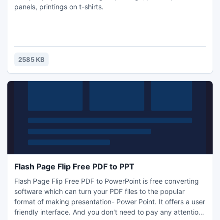
panels, printings on t-shirts.
2585 KB
Flash Page Flip Free PDF to PPT
Flash Page Flip Free PDF to PowerPoint is free converting
software which can turn your PDF files to the popular
format of making presentation- Power Point. It offers a user
friendly interface. And you don't need to pay any attention