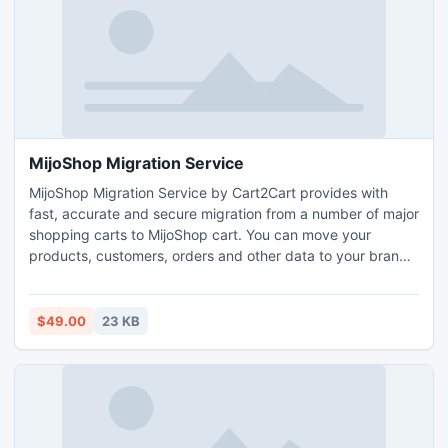
MijoShop Migration Service
MijoShop Migration Service by Cart2Cart provides with
fast, accurate and secure migration from a number of major
shopping carts to MijoShop cart. You can move your
products, customers, orders and other data to your brand
new store automatically. It will only take you up to a few
hours to migrate to MijoShop. Moreover, you can move
MijoShop to any other shopping cart supported by the
$49.00
23 KB
service. Your store migration works both ways!