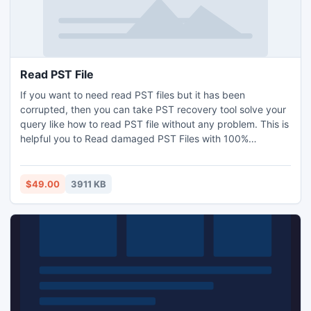
Read PST File
If you want to need read PST files but it has been
corrupted, then you can take PST recovery tool solve your
query like how to read PST file without any problem. This is
helpful you to Read damaged PST Files with 100%
accuracy. PST Reader tool3.8 supports you to read the
PST files of all Outlook 2010 64 bit application. So you
don't need to worry about the version of Outlook which you
$49.00
3911 KB
are using.