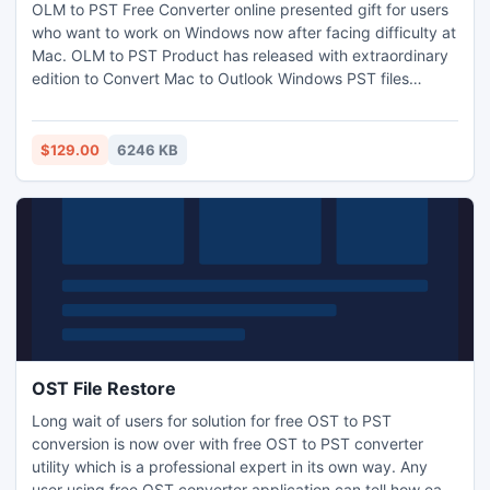
OLM to PST Free Converter online presented gift for users
who want to work on Windows now after facing difficulty at
Mac. OLM to PST Product has released with extraordinary
edition to Convert Mac to Outlook Windows PST files
successfully. Simplest but perfect to get result timely at
PC. Demo Version of Outlook 2011 Mac to PST activated
for 50 files as well as offers chance to save these files at
$129.00
6246 KB
desired drive.
OST File Restore
Long wait of users for solution for free OST to PST
conversion is now over with free OST to PST converter
utility which is a professional expert in its own way. Any
user using free OST converter application can tell how easy