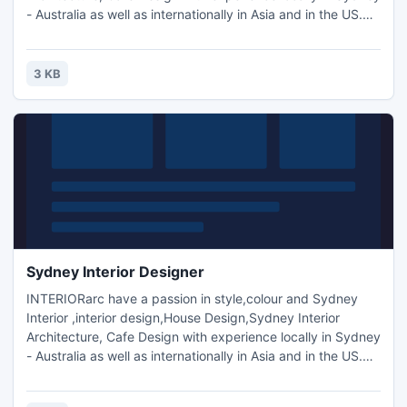
- Australia as well as internationally in Asia and in the US.We
aim to use our knowledge and experience to create
dynamic and individualised interior spaces through
innovation, functionality and sustainability, most of all, to
3 KB
suit our current contemporary Australian lifestyle.
Sydney Interior Designer
INTERIORarc have a passion in style,colour and Sydney
Interior ,interior design,House Design,Sydney Interior
Architecture, Cafe Design with experience locally in Sydney
- Australia as well as internationally in Asia and in the US.We
aim to use our knowledge and experience to create
dynamic and individualised interior spaces through