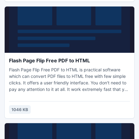
Flash Page Flip Free PDF to HTML
Flash Page Flip Free PDF to HTML is practical software
which can convert PDF files to HTML free with few simple
clicks. It offers a user friendly interface. You don't need to
pay any attention to it at all. It work extremely fast that you
won't feel it waste any time of yours. And there are 3
different conversion modes for you to choose including Hot
Directories Mode, Batch Mode and Command Line clicks.
1046 KB