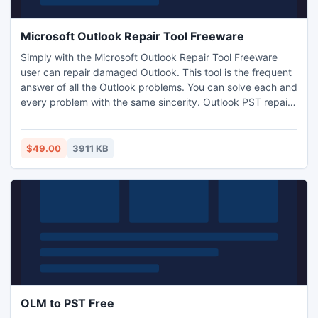
Microsoft Outlook Repair Tool Freeware
Simply with the Microsoft Outlook Repair Tool Freeware
user can repair damaged Outlook. This tool is the frequent
answer of all the Outlook problems. You can solve each and
every problem with the same sincerity. Outlook PST repair
is the best example of complete recovery tool because it
recovers the complete database which is damaged or
corrupted.
$49.00
3911 KB
OLM to PST Free