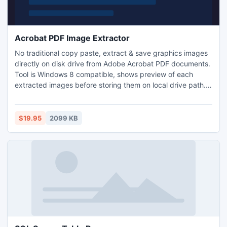
Acrobat PDF Image Extractor
No traditional copy paste, extract & save graphics images
directly on disk drive from Adobe Acrobat PDF documents.
Tool is Windows 8 compatible, shows preview of each
extracted images before storing them on local drive path.
Tool supports extraction of images from bulk pdf
documents with ease. No additional technical training is
required. Get your pdf photos out quickly using AWinware
$19.95
2099 KB
PDF Image Extractor.