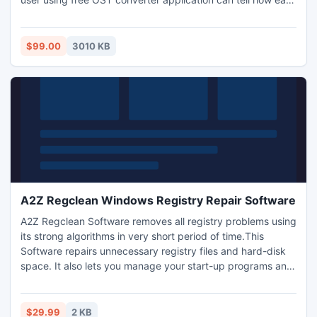
is it to install, understand its functioning and see its
processing power and these features makes it stand
differently with the comparative ost free converter tool.
$99.00
3010 KB
A2Z Regclean Windows Registry Repair Software
A2Z Regclean Software removes all registry problems using
its strong algorithms in very short period of time.This
Software repairs unnecessary registry files and hard-disk
space. It also lets you manage your start-up programs and
erases browsing history easily. This software gets installed
on all the windows version. For trial purpose you can use its
Free scan Version.
$29.99
2 KB