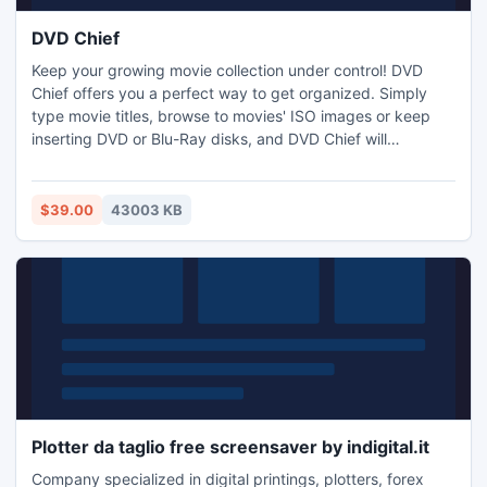
DVD Chief
Keep your growing movie collection under control! DVD
Chief offers you a perfect way to get organized. Simply
type movie titles, browse to movies' ISO images or keep
inserting DVD or Blu-Ray disks, and DVD Chief will
automatically recognize the movies and fill in the details
from a comprehensive Internet database. With full
international support you can browse and search your
$39.00
43003 KB
movie collection in multiple languages.
Plotter da taglio free screensaver by indigital.it
Company specialized in digital printings, plotters, forex