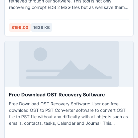
retrieved through our software. This tool is not only
recovering corrupt EDB 2 MSG files but as well save them
into .MSG format.
$199.00
1639 KB
Free Download OST Recovery Software
Free Download OST Recovery Software: User can free
download OST to PST Converter software to convert OST
file to PST file without any difficulty with all objects such as
emails, contacts, tasks, Calendar and Journal. This
software convert unusable offline storage (.OST) file to a
personal storage (.PST) file. Get this OST conversion to