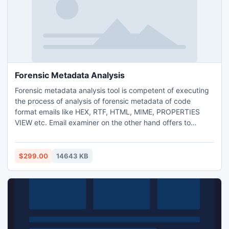
Forensic Metadata Analysis
Forensic metadata analysis tool is competent of executing
the process of analysis of forensic metadata of code
format emails like HEX, RTF, HTML, MIME, PROPERTIES
VIEW etc. Email examiner on the other hand offers to
export forensic metadata into device location or else by
converting the email evidences into EML, MSG, PDF, TIFF
and HTML files respectively. How to analyze metadata can
$299.00
14643 KB
effortlessly understood with forensic metadata analysis
tool.