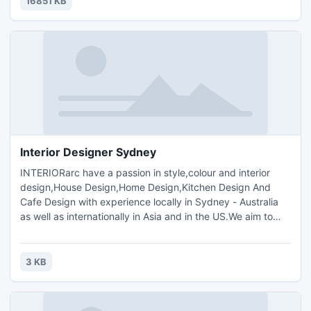
16851 KB
Interior Designer Sydney
INTERIORarc have a passion in style,colour and interior
design,House Design,Home Design,Kitchen Design And
Cafe Design with experience locally in Sydney - Australia
as well as internationally in Asia and in the US.We aim to
use our knowledge and experience to create dynamic and
individualised interior spaces through innovation,
functionality and sustainability, most of all, to suit our
3 KB
current contemporary Australian lifestyle.