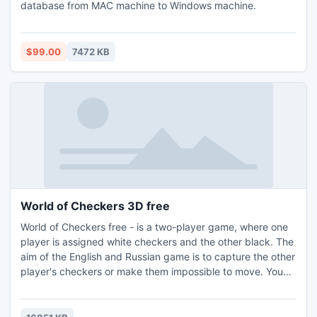
database from MAC machine to Windows machine.
$99.00
7472 KB
World of Checkers 3D free
World of Checkers free - is a two-player game, where one
player is assigned white checkers and the other black. The
aim of the English and Russian game is to capture the other
player's checkers or make them impossible to move. You
can play against AI or opponent on your computer or
network. You can improve your skills with game position
editor.