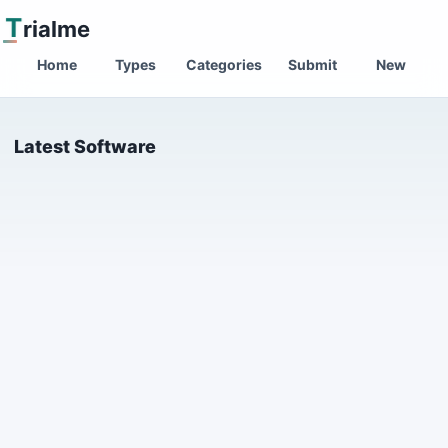
T
rialme
Home
Types
Categories
Submit
New
Latest Software