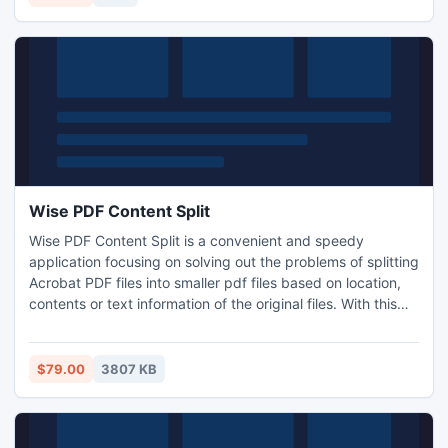
Wise PDF Content Split
Wise PDF Content Split is a convenient and speedy
application focusing on solving out the problems of splitting
Acrobat PDF files into smaller pdf files based on location,
contents or text information of the original files. With this
tiny application, the composite PDF documents, such as
invoices, reports or payroll files, can be split into separated
files by setting keywords, such as invoice number, account
$79.00
3807 KB
number or employees' names.