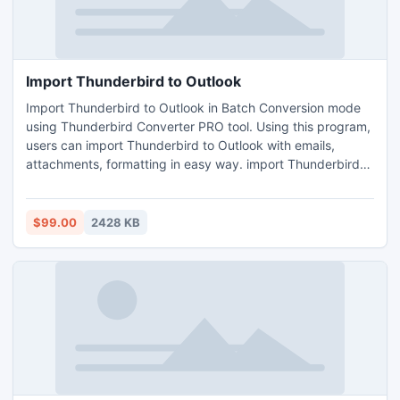
Import Thunderbird to Outlook
Import Thunderbird to Outlook in Batch Conversion mode
using Thunderbird Converter PRO tool. Using this program,
users can import Thunderbird to Outlook with emails,
attachments, formatting in easy way. import Thunderbird
to Outlook 2010, import Thunderbird to Outlook 2003,
import Thunderbird to Outlook 2007 using Thunderbird to
Outlook Converter Tool.
$99.00
2428 KB