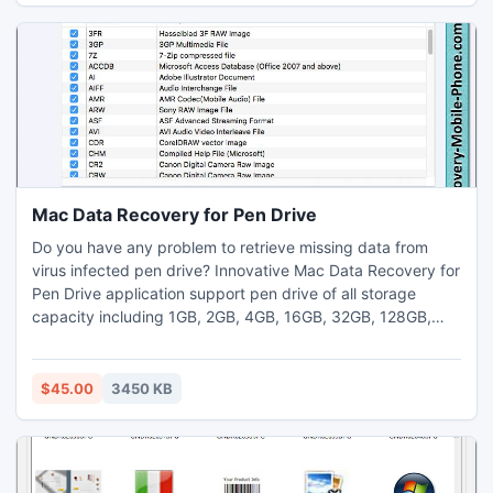
Access to MySQL database record migration software
supports conversion of your important selected MDB
database records which require password to access.* MS
Access to MySQL database file conversion utility provides
conversion of records from one format to other at a very
low cost and time.
Mac Data Recovery for Pen Drive
Do you have any problem to retrieve missing data from
virus infected pen drive? Innovative Mac Data Recovery for
Pen Drive application support pen drive of all storage
capacity including 1GB, 2GB, 4GB, 16GB, 32GB, 128GB,
132GB and even higher. Website www.data-recovery-
mobile-phone.com provides facility to download affordable
Mac data recovery utility to salvage all types lost file and
$45.00
3450 KB
folder from bad sector infected USB drive storage media.