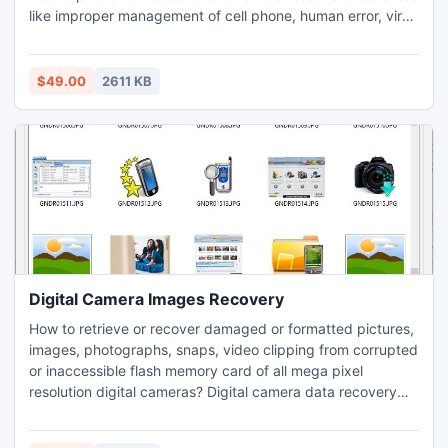
like improper management of cell phone, human error, virus
attacks, worm infection, accidental hardware damage,
wrongly pressed delete buttons etc. Data salvage utility for
cell phone provides interactive GUI for easiest recovery of
$49.00
2611 KB
deleted data even by a non technical user instantly.
Digital Camera Images Recovery
How to retrieve or recover damaged or formatted pictures,
images, photographs, snaps, video clipping from corrupted
or inaccessible flash memory card of all mega pixel
resolution digital cameras? Digital camera data recovery
software is design to undelete lost or erased all valuable
snapshot, images, movies clipping, photographs, pictures