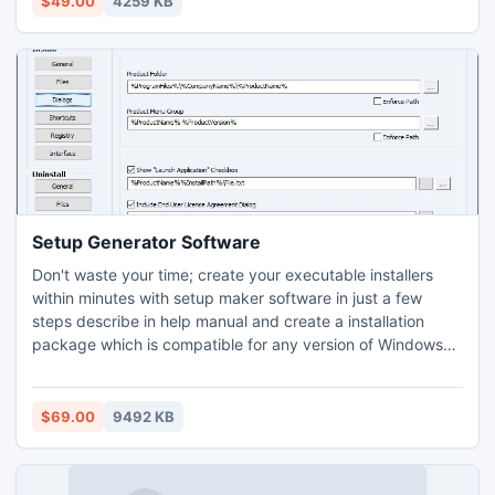
$49.00
4259 KB
cards. Professional card file revive utility enables general
users to restore mistakenly deleted database from logically
corrupted SD memory cards.
Setup Generator Software
Don't waste your time; create your executable installers
within minutes with setup maker software in just a few
steps describe in help manual and create a installation
package which is compatible for any version of Windows
from 11 to Vista (all editions) having all laptop or desktop
system configuration for easy online distribution. EXE
wizard builder application merge existing exe file with
$69.00
9492 KB
custom logo, icon and other details using text file into small
size of single self extracting installation package. Software
is helpful for all software developers of any organization to