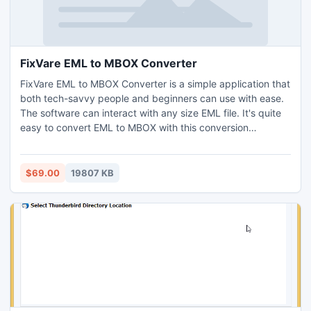
FixVare EML to MBOX Converter
FixVare EML to MBOX Converter is a simple application that
both tech-savvy people and beginners can use with ease.
The software can interact with any size EML file. It's quite
easy to convert EML to MBOX with this conversion
software. Users only need to follow three or four migration
stages. Nothing corrupts the data in the conversion
process. The application preserves the data's original
$69.00
19807 KB
structure. Multiple EML file exports are possible with the
EML to MBOX conversion. The application supports an
infinite amount of conversion. Bulk EML to MBOX transfer is
possible with this converter program. It implies a
conversion without difficulty. The application exports all
email attributes, including name, CC, BCC, to, from,
hyperlinks, images, and attachments. The tool provides
complete conversion accuracy with full security of data.
Using the item for personal or professional purposes is