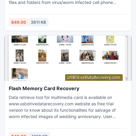
files and folders from virus/worm infected cell phone
device in an excellent manner. Mobile data retrieval
application revives lost mp3/mp4 songs, pictures, photos,
ringtones, images and other crucial data from your cell
$49.00
2611 KB
phone memory.
Flash Memory Card Recovery
Data retrieve tool for multimedia card is available on
www.usbdrivedatarecovery.com website as free trial
version to know about its functionalities for salvage of
worm infected images of wedding anniversary. User
friendly Flash Memory Card Recovery software is designed
by experienced developers with advance features to
retrieve valuable files and folders from damaged MMC