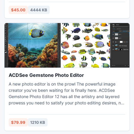
from virus or worm infected camera storage device.
Microsoft installer package.*Developers can easily use it to
Effective lost photographs restoration program to regain
launch their application in commonly used deployment
$45.00
4444 KB
missing snaps from formatted camera memory cards.
environment setup.*Tool is highly interactive with having
help instructions inbuilt with it.
ACDSee Gemstone Photo Editor
A new photo editor is on the prowl The powerful image
creator you've been waiting for is finally here. ACDSee
Gemstone Photo Editor 12 has all the artistry and layered
prowess you need to satisfy your photo editing desires, no
matter how complex the composition. For maximum
productivity, the MDI (Multi-Document Interface) layered
editor allows you to carve your images into full spectrum
$79.99
1210 KB
splendor. Let sultry tone curves and spinning color wheels