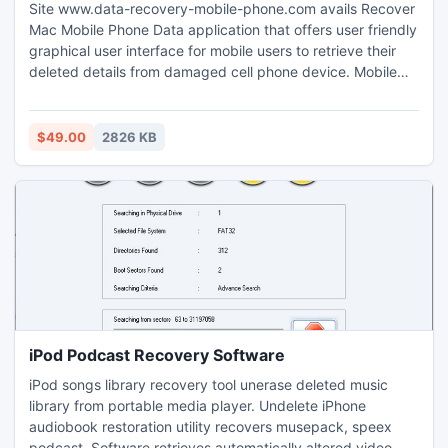
Site www.data-recovery-mobile-phone.com avails Recover
Mac Mobile Phone Data application that offers user friendly
graphical user interface for mobile users to retrieve their
deleted details from damaged cell phone device. Mobile
phone data retrieval utility demands for less execution time
in reviving their accidently formatted documents from
handsets.
$49.00
2826 KB
iPod Podcast Recovery Software
iPod songs library recovery tool unerase deleted music
library from portable media player. Undelete iPhone
audiobook restoration utility recovers musepack, speex
podcast. Software retrieves automatically altered video