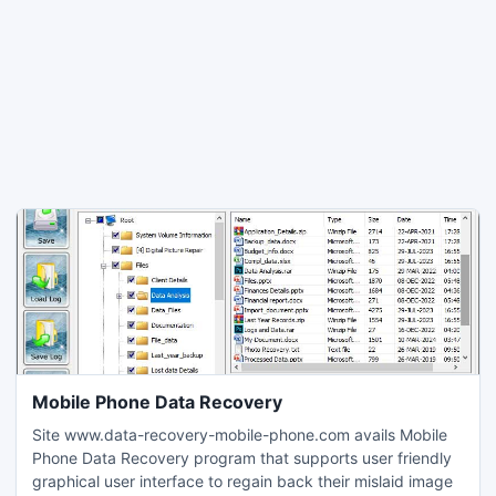
Mobile Phone Data Recovery
Site www.data-recovery-mobile-phone.com avails Mobile
Phone Data Recovery program that supports user friendly
graphical user interface to regain back their mislaid image