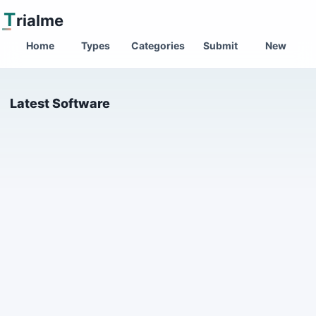
T
rialme
Home
Types
Categories
Submit
New
Latest Software