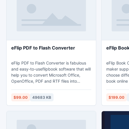
taste of any users - snowfall, mac-style
Flurry screensavers and othe
eFlip PDF to Flash Converter
eFlip Boo
eFlip PDF to Flash Converter is fabulous
eFlip Book 
and easy-to-useflipbook software that will
maker suppo
help you to convert Microsoft Office,
choose diffe
OpenOffice, PDF and RTF files into
book online 
wonderful
computer, y
[url=http://www.pageflippdf.com/]page
Mobile and 
$99.00
49683 KB
$199.00
flipping books[/url]. The flipping book
iPad, iPhon
which converted from eFlip PDF to Flash
made from e
Converter cannot only be shared via E-
have differe
mail and social hot medium but also
integrated with flipbook App builder, the