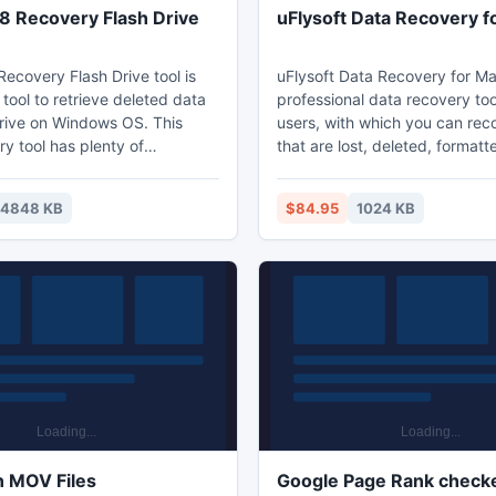
 Recovery Flash Drive
uFlysoft Data Recovery f
ecovery Flash Drive tool is
uFlysoft Data Recovery for Ma
tool to retrieve deleted data
professional data recovery too
drive on Windows OS. This
users, with which you can recov
y tool has plenty of
that are lost, deleted, formatt
lgorithms, those algorithms
inaccessible from multiple dev
 kind of file formats which can
Mac. ? Recover deleted, formatted and
14848 KB
$84.95
1024 KB
rmat, video format, RAW
lost data fast in original quality; ? Reco
t or other. Your Files might
data from FAT16, FAT32, FAT
eleted accidently from
systems; ? Recover lost data including
, hard drives, pen drives or
videos, music, pictures, docu
help of this application those
emails and so forth;
 restored.
n MOV Files
Google Page Rank checke