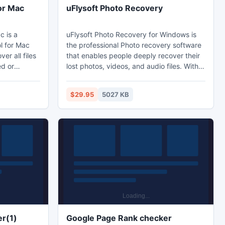
or Mac
uFlysoft Photo Recovery
c is a
uFlysoft Photo Recovery for Windows is
l for Mac
the professional Photo recovery software
er all files
that enables people deeply recover their
ed or
lost photos, videos, and audio files. With
ices on
this powerful software, you can recover all
formats of Photos including jpeg, png, gif,
$29.95
5027 KB
ver
bmp, tiff, psd, tga, eps etc.Retrieve all
, HFS+, HFSX
formats videos including: avi, flv, mp4,
mov, wmv, 3pg, mpg etc.Recover deleted
ments,
audio files including: mp3, wma, wav,
ogg, flac, etc.
r(1)
Google Page Rank checker