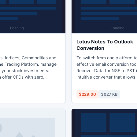
Lotus Notes To Outlook
Conversion
s, Indices, Commodities and
To switch from one platform t
e Trading Platform. manage
effective email conversion tool
 your stock investments.
Recover Data for NSF to PST i
 offer CFDs with zero
intuitive converter that allows
 and very attractive margin
perform email conversion with
s. CFDs have grown in
ease. This user-friendly applic
$229.00
3027 KB
ramatically over the past few
incorporated with new conver
e believe that this will
algorithms that perform withou
 be the preferred way to trade
the original formatting of the em
l markets. Voted #1 Trading
Demo edition of this tool is ava
 Interplay Online @
prior testing.
gl/iSUdz