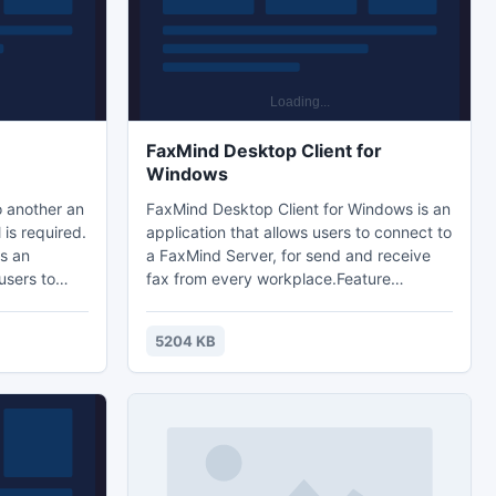
FaxMind Desktop Client for
Windows
o another an
FaxMind Desktop Client for Windows is an
 is required.
application that allows users to connect to
s an
a FaxMind Server, for send and receive
 users to
fax from every workplace.Feature
 utmost
Summary:- View all incoming and
ation is
outgoing faxes.- FaxMind Printer drivers
5204 KB
sion
for Windows allows you to send fax from
t affecting
any application.- TWAIN scanner
ail files.
supported. - Public Address Book.-
ilable for
Manage user profile from client