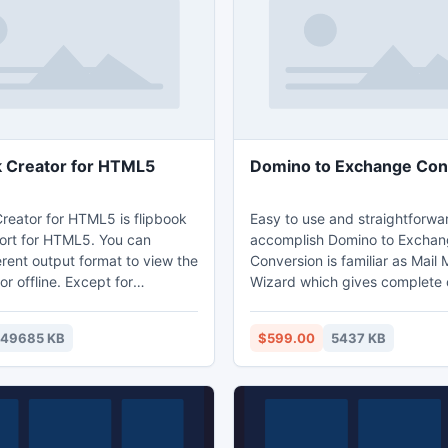
k Creator for HTML5
Domino to Exchange Con
Creator for HTML5 is flipbook
Easy to use and straightforwa
rt for HTML5. You can
accomplish Domino to Excha
rent output format to view the
Conversion is familiar as Mail 
or offline. Except for
Wizard which gives complete 
ou can also enable to view on
Lotus Notes to Exchange migr
Tablet, such as the popular
without affecting original databa
49685 KB
$599.00
5437 KB
e and Android. Flippingbook
to Outlook Exchange Conversi
Flip Book Creator for HTML5,
100% secure results ignoring 
nt usage for different people.
alteration at the time of Domin
Exchange Conversion.