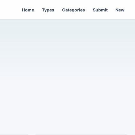
Home
Types
Categories
Submit
New