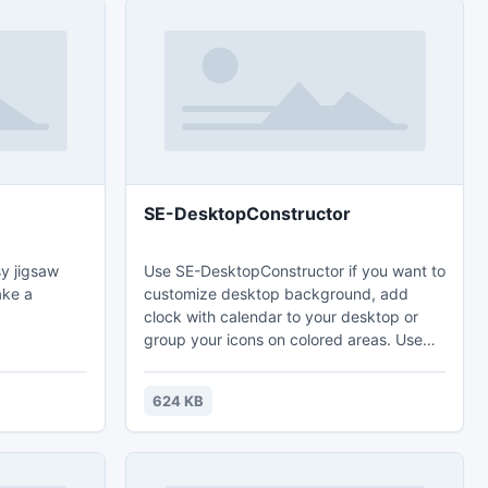
SE-DesktopConstructor
y jigsaw
Use SE-DesktopConstructor if you want to
ake a
customize desktop background, add
clock with calendar to your desktop or
group your icons on colored areas. Use
one of 20 clock presets, create own
calendar, colorize background or select
624 KB
folder with images for periodic dynamic
background update. Portable version
allows you to use application form USB
storage anywhere.