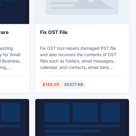
ware
Fix OST File
ounting
Fix OST tool repairs damaged PST file
y for Small
and also recovers the contents of OST
 Business..
files such as folders, email messages,
ing,
calendar, and contacts, email data,
les tax,
journals and notes, appointments,
eceivable
meeting requests, tasks and task
$149.00
20377 KB
eed.. But
requests etc. It fix or repairs OST files
 have any
created on Outlook 2000, 2003, 2007 &
 our
2010. This tool to fix/repair password
protected or highly encrypted OST files.
d