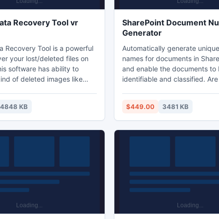
ata Recovery Tool vr
SharePoint Document N
Generator
a Recovery Tool is a powerful
Automatically generate uniqu
ver your lost/deleted files on
names for documents in ShareP
s software has ability to
and enable the documents to 
kind of deleted images like
identifiable and classified. Are you looking
W etc and audio files like
for a tool to auto generate a 
., and also video files likes
number or name for your doc
14848 KB
$449.00
3481 KB
I and so on. Deleted Data
SharePoint? SharePoint Document
ol software can also recover
Number Generator allows end 
ost after formatted partitions.
up a numbering scheme on a 
e has capability to rescues
list or document. The unique 
contains the virus infection.
name will be assigned to inco
documents automatically.