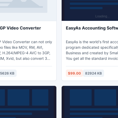
GP Video Converter
EasyAs Accounting Soft
 Video Converter can not only
EasyAs is the world's first acc
o files like MOV, RM, AVI,
program dedicated specificall
 H.264/MPEG-4 AVC to 3GP,
Business and created by Small
M, Xvid, but also convert 3GP
You get all the standard invoic
o video formats such as 3GP to
quoting, income, expenses, sa
Divx.It can convert audio-only
accounts payable, accounts r
5626 KB
$99.00
82924 KB
 MP3, WAV, RA, AAC, M4A and
and all the reports you even n
and also grab audio tracks
best of all you do not need to
ed video files.
accounting experience to use
software.. EasyAs is simple easy to use
Small Business, Contractor an
Subcontractor Software