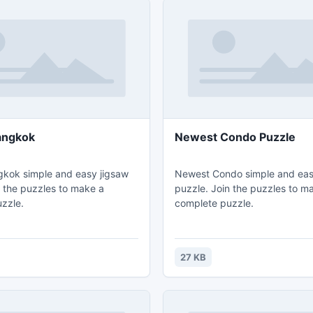
angkok
Newest Condo Puzzle
kok simple and easy jigsaw
Newest Condo simple and eas
n the puzzles to make a
puzzle. Join the puzzles to m
zzle.
complete puzzle.
27 KB