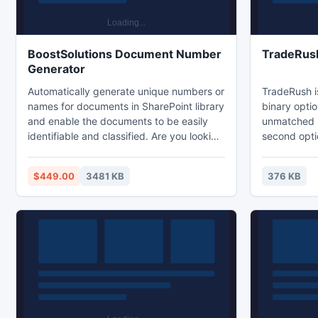
BoostSolutions Document Number
TradeRus
Generator
Automatically generate unique numbers or
TradeRush is
names for documents in SharePoint library
binary optio
and enable the documents to be easily
unmatched 
identifiable and classified. Are you looking
second options. With a fas
for a tool to auto generate a unique
curve, user 
number or name for your document on
excellent c
$449.00
3481 KB
376 KB
SharePoint? SharePoint Document
offers its t
Number Generator allows end users to set
experience on the net.
up a numbering scheme on a SharePoint
platform off
list or document. The unique number or
stocks, commoditi
name will be assigned to incoming
Trading pla
documents automatically.
http://on.f