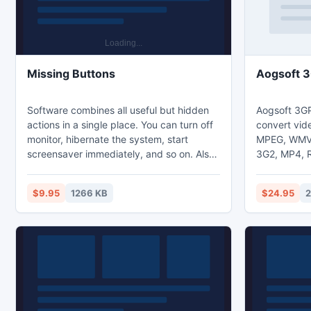
Missing Buttons
Aogsoft 3
Software combines all useful but hidden
Aogsoft 3GP
actions in a single place. You can turn off
convert vide
monitor, hibernate the system, start
MPEG, WMV,
screensaver immediately, and so on. Also
3G2, MP4, R
you can simulate missing keyboard
video file t
buttons and even key combinations such
AVI, MPEG, 
$9.95
1266 KB
$24.95
2
as Ctrl+Alt+Del, Ctrl+Shift+Esc, etc. The
3GP file to
product is distributed on the Try Before
vice versa, 
You Buy model with 30-day trial period.
from support
The license costs $9.95 per computer or
user. There is a volume discount.