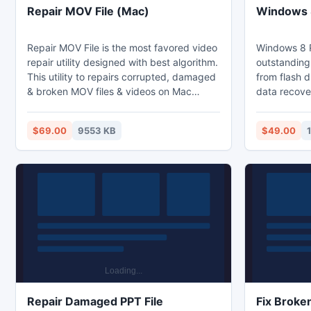
Repair MOV File (Mac)
Windows 8
Repair MOV File is the most favored video
Windows 8 R
repair utility designed with best algorithm.
outstanding 
This utility to repairs corrupted, damaged
from flash 
& broken MOV files & videos on Mac
data recover
machine. Repair MOV File software
integrated a
repair/fix MOV file and videos from hard
supports all
$69.00
9553 KB
$49.00
drive (external drive and internal drive),
be audio fo
USB drive, memory card (XD, SD, MMC
photos forma
etc.) on Mac machines like Mac OS X
have been d
Snow Leopard, Lion & Mountain Lion.
memory card
iPods; with 
data can be
Repair Damaged PPT File
Fix Broke