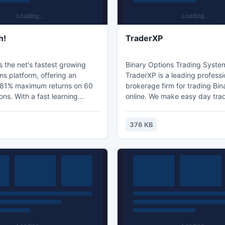
h!
TraderXP
 the net's fastest growing
Binary Options Trading Syste
ns platform, offering an
TraderXP is a leading professi
81% maximum returns on 60
brokerage firm for trading Bin
t learning
online. We make easy day trad
friendly interface and
option and Fx trading online 
ustomer support, TradeRush
enables you to make money online.
376 KB
raders the best online trading
TOP10 Trading platform by In
 The digital options
Online @ http://on.fb.me/17Q
ers a wide array of currencies,
es. Voted TOP10
tform by Interplay Online @
b.me/17Qov8x