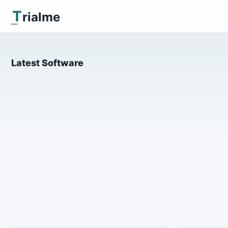
T
rialme
Latest Software