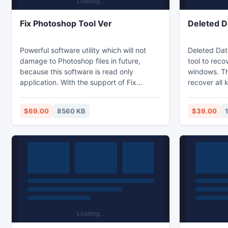
Fix Photoshop Tool Ver
Deleted D
Powerful software utility which will not
Deleted Dat
damage to Photoshop files in future,
tool to reco
because this software is read only
windows. Thi
application. With the support of Fix
recover all 
Photoshop tool you can repair all
JPG, GIF, RA
corrupted photo deluxe images without
MP3, WAV etc
$69.00
8560 KB
$39.00
any difficulties and restore in them less
MP4, MOV,AV
time on Windows versions like Window 7,
Recovery To
Window 2008, Windows Vista and so on.
files which l
This software has the power to fix PSD
This softwar
files which are not compressed and RLE
files which 
compressed as well.