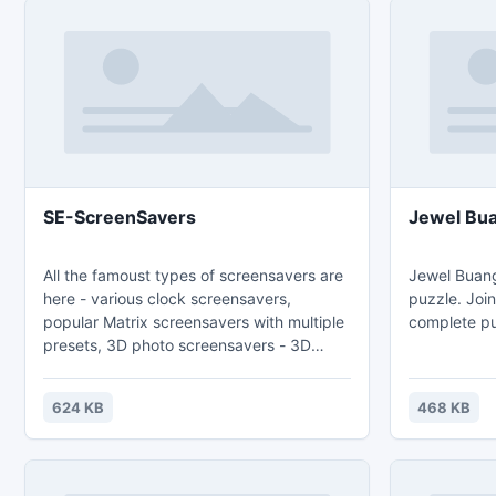
SE-ScreenSavers
Jewel Bu
All the famoust types of screensavers are
Jewel Buang
here - various clock screensavers,
puzzle. Joi
popular Matrix screensavers with multiple
complete pu
presets, 3D photo screensavers - 3D
album, flying images or photo animated
strip, new Puzzle screensavers.
624 KB
468 KB
Extraordinary beauty of fractals or
kaleidoscope flowers will remain noone
indifferent. Large number of additional
types of screensavers will satisfy the