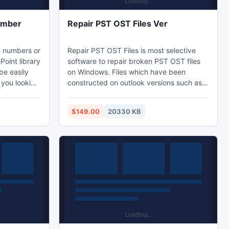
umber
Repair PST OST Files Ver
e numbers or
Repair PST OST Files is most selective
oint library
software to repair broken PST OST files
be easily
on Windows. Files which have been
constructed on outlook versions such as
unique
2000, 2003, 2007, 2010, which files can
ument on
be retrieved. Repair PST OST File
$149.00
20330 KB
software is extra ordinary software which
users to set
able to retrieve items such as tasks,
SharePoint
folders, contacts, meeting requests, email
number or
messages, notes, calendar items, journals
ming
appointments, and RSS feeds from
Outlook PST file.