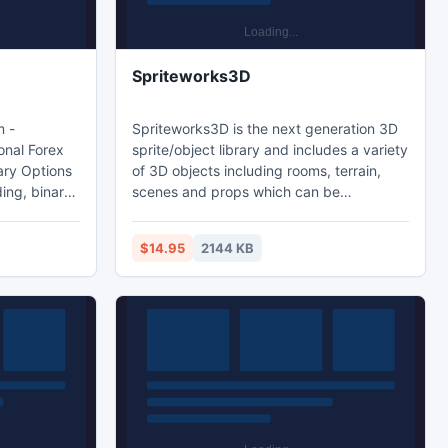
Spriteworks3D
m -
Spriteworks3D is the next generation 3D
onal Forex
sprite/object library and includes a variety
ary Options
of 3D objects including rooms, terrain,
ing, binary
scenes and props which can be
which
incorporated into PC, Java, Flash or
 Voted
multimedia games and also used in 3D
$14.95
2144 KB
terplay
world environments, VRML and virtual
ov8x
reality settings. The objects in the
package can also be imported into a 3D
modelling program (ie; Blender) for further
editing and manipulation.