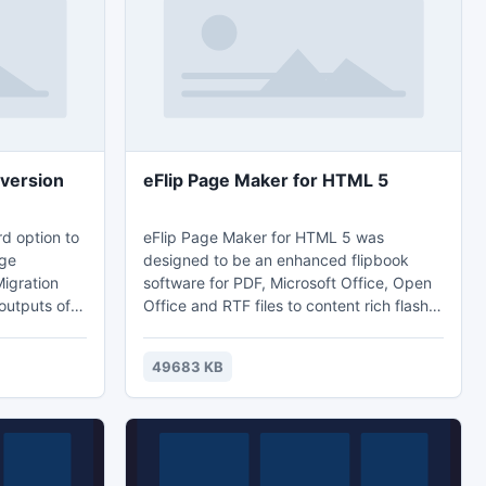
version
eFlip Page Maker for HTML 5
rd option to
eFlip Page Maker for HTML 5 was
nge
designed to be an enhanced flipbook
Migration
software for PDF, Microsoft Office, Open
outputs of
Office and RTF files to content rich flash
ation
e-books. It is specified with html 5
se. NSF
technique so that your publications may
49683 KB
on gives
perform perfectly on most of the mobile
data
devices online. Furthermore, in additional
o to
of flash book publishing, ePub and mobi
output is also available.