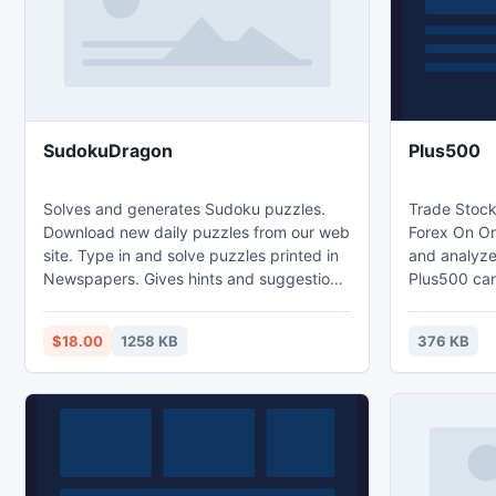
added feature would efficiently expand
readers
SudokuDragon
Plus500
Solves and generates Sudoku puzzles.
Trade Stock
Download new daily puzzles from our web
Forex On On
site. Type in and solve puzzles printed in
and analyze
Newspapers. Gives hints and suggestions
Plus500 can
on how to solve a puzzle. Support
commissions
beginners and expert players alike.
requirement
$18.00
1258 KB
376 KB
Unlimited undo and redo of square
popularity d
allocations for when you need to
years, and w
backtrack. Print out a sudoku puzzle for
increasingly
solving by hand. Support for ten sizes
the financia
and five different variations (Word and X-
platform by
Sudoku)
http://goo.