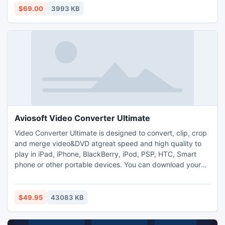
supporting older Outlook version to merge multiple PST
$69.00
3993 KB
files to a single PST file and manage them properly.
Aviosoft Video Converter Ultimate
Video Converter Ultimate is designed to convert, clip, crop
and merge video&DVD atgreat speed and high quality to
play in iPad, iPhone, BlackBerry, iPod, PSP, HTC, Smart
phone or other portable devices. You can download your
favorite video files from YouTube and Yahoo and convert
them easily. Newly support HD video as input and output
file. You can add watermark and subtitle on your favorite
$49.95
43083 KB
movies, and create photo slideshow for better preview.