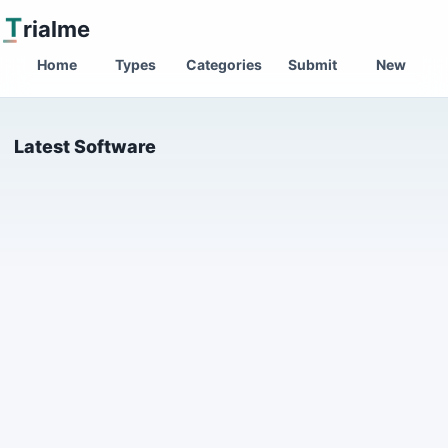
T
rialme
Home
Types
Categories
Submit
New
Latest Software