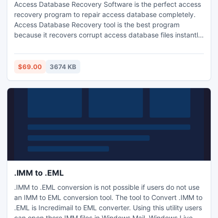
Access Database Recovery Software is the perfect access
recovery program to repair access database completely.
Access Database Recovery tool is the best program
because it recovers corrupt access database files instantly
and gives safe and secure results without changes in
master file. Access Database Repair tool also helps to
recover password protected MDB and ACCDB database
$69.00
3674 KB
files easily without any trouble.
.IMM to .EML
.IMM to .EML conversion is not possible if users do not use
an IMM to EML conversion tool. The tool to Convert .IMM to
.EML is Incredimail to EML converter. Using this utility users
can open there IMM files in Windows Mail, Windows Live,