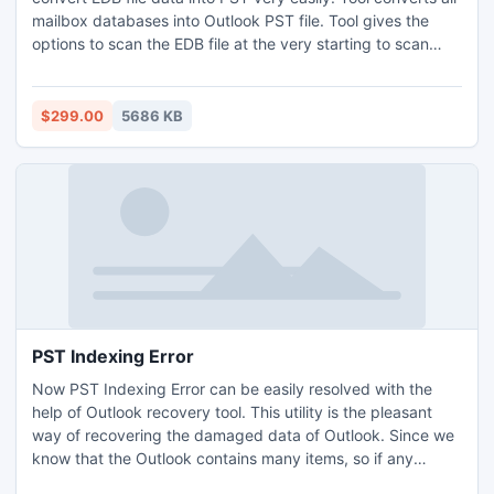
mailbox databases into Outlook PST file. Tool gives the
options to scan the EDB file at the very starting to scan
damaged or corrupted EDB files then show completion
message after scanning the file very safely.
$299.00
5686 KB
PST Indexing Error
Now PST Indexing Error can be easily resolved with the
help of Outlook recovery tool. This utility is the pleasant
way of recovering the damaged data of Outlook. Since we
know that the Outlook contains many items, so if any
corruption issue arises like PST indexing error then Outlook