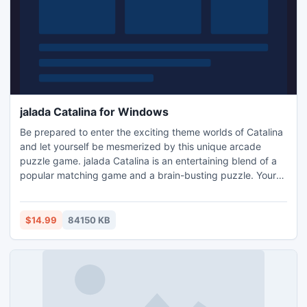
jalada Catalina for Windows
Be prepared to enter the exciting theme worlds of Catalina
and let yourself be mesmerized by this unique arcade
puzzle game. jalada Catalina is an entertaining blend of a
popular matching game and a brain-busting puzzle. Your
mission is to shatter all target pieces on each level, and to
do this before the time runs out, or take your time and relax
in the puzzle play mode. jalada Catalina is a beautiful game
$14.99
84150 KB
experience for the whole family.