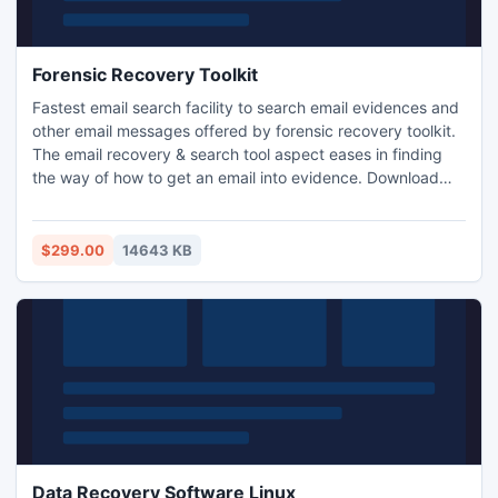
Forensic Recovery Toolkit
Fastest email search facility to search email evidences and
other email messages offered by forensic recovery toolkit.
The email recovery & search tool aspect eases in finding
the way of how to get an email into evidence. Download
the free forensic toolkit to ensure its fastest search engine
and recovery module. Using this forensic recovery toolkit
you can easily search emails and also can recover
$299.00
14643 KB
evidences. It even allows exporting evidences.
Data Recovery Software Linux