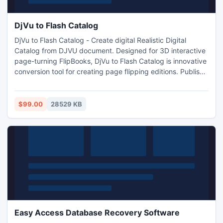
DjVu to Flash Catalog
DjVu to Flash Catalog - Create digital Realistic Digital
Catalog from DJVU document. Designed for 3D interactive
page-turning FlipBooks, DjVu to Flash Catalog is innovative
conversion tool for creating page flipping editions. Publish
magazines, newspapers, brochures and catalogues online.
$99.00
28529 KB
Easy Access Database Recovery Software