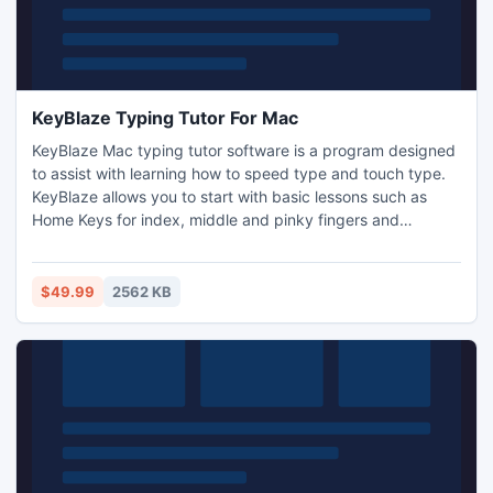
KeyBlaze Typing Tutor For Mac
KeyBlaze Mac typing tutor software is a program designed
to assist with learning how to speed type and touch type.
KeyBlaze allows you to start with basic lessons such as
Home Keys for index, middle and pinky fingers and
practice lessons including poetry, prose and drills.
KeyBlaze also features a typing test where the duration can
be set to 1, 2, 5 or 10 minutes.
$49.99
2562 KB