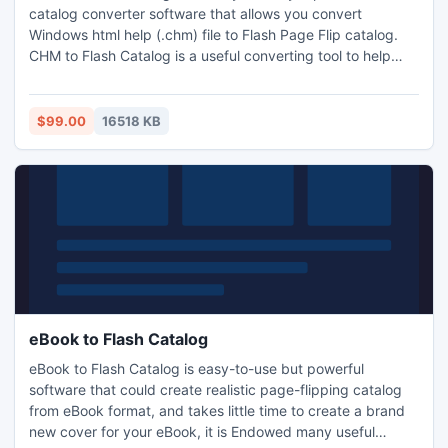
catalog converter software that allows you convert
Windows html help (.chm) file to Flash Page Flip catalog.
CHM to Flash Catalog is a useful converting tool to help
users convert CHM files to online flash book with ease. It
preserves original text, graphics, images, hyperlinks and
layout of the original CHM files.
$99.00
16518 KB
eBook to Flash Catalog
eBook to Flash Catalog is easy-to-use but powerful
software that could create realistic page-flipping catalog
from eBook format, and takes little time to create a brand
new cover for your eBook, it is Endowed many useful