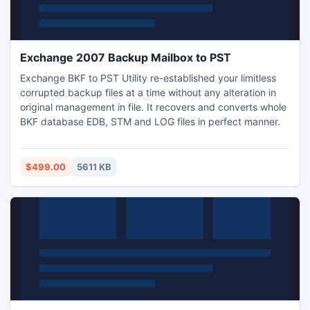
Exchange 2007 Backup Mailbox to PST
Exchange BKF to PST Utility re-established your limitless
corrupted backup files at a time without any alteration in
original management in file. It recovers and converts whole
BKF database EDB, STM and LOG files in perfect manner.
$499.00
5611 KB