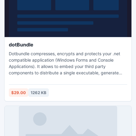
dotBundle
Dotbundle compresses, encrypts and protects your .net
compatible application (Windows Forms and Console
Applications). It allows to embed your third party
components to distribute a single executable, generate
time or uses limited demos of your applications, prevent
your code from decompilation and reverse engineering.
$29.00
1262 KB