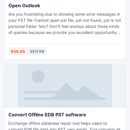
Open Outlook
Are you frustrating due to showing some error messages in
your PST file ?cannot open pst file, pst not found, pst is not
personal folder ?etc? Don?t feel anxious about these kinds
of queries because we provide you excellent opportunity
with Outlook PST Opener utility. This tool has a lot of
benefits like recovery of corrupted and encrypted PST file
and then you can easily open Outlook PST
$49.00
3911 KB
file.http://www.microsoftpstrepair.com/open-outlook.html
Convert Offline EDB PST software
Exchange offline database repair tool helps users to
convert EDB file data into PST very easily. Tool converts all