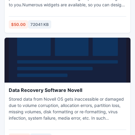
to you.Numerous widgets are available, so you can design
dashboards that provide you with exactly the information
you need.Create custom workflows to match your existing
processes and adapt quickly to changes as your processes
$50.00
72041 KB
evolve.
Data Recovery Software Novell
Stored data from Novell OS gets inaccessible or damaged
due to volume corruption, allocation errors, partition loss,
missing volumes, disk formatting or re-formatting, virus
infection, system failure, media error, etc. In such
situations, you should look for a professional third party tool
like Kernel for Novell data recovery software.