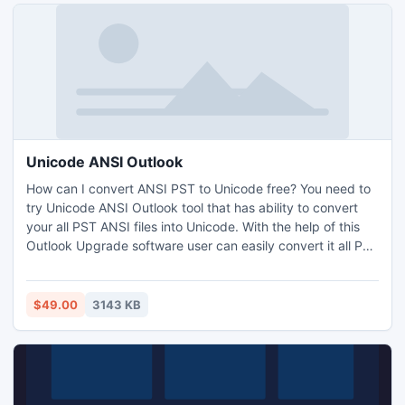
Unicode ANSI Outlook
How can I convert ANSI PST to Unicode free? You need to
try Unicode ANSI Outlook tool that has ability to convert
your all PST ANSI files into Unicode. With the help of this
Outlook Upgrade software user can easily convert it all PST
Outlook folders like email, contacts, calendar, tasks etc.
$49.00
3143 KB