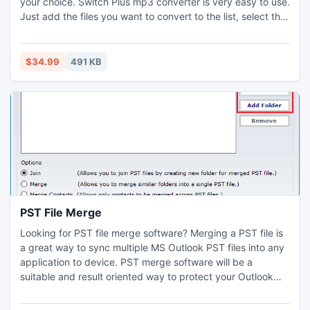
your choice. Switch Plus mp3 converter is very easy to use.
Just add the files you want to convert to the list, select the
format you want to use, and then click the convert button.
$34.99
491 KB
PST File Merge
Looking for PST file merge software? Merging a PST file is
a great way to sync multiple MS Outlook PST files into any
application to device. PST merge software will be a
suitable and result oriented way to protect your Outlook
speed against numerous Outlook PST files. PST File Merge
software now support Outlook 2010 also besides