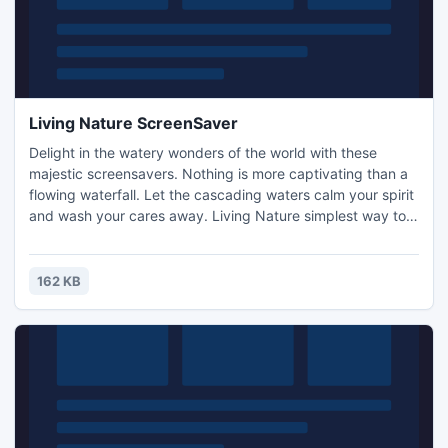
Living Nature ScreenSaver
Delight in the watery wonders of the world with these
majestic screensavers. Nothing is more captivating than a
flowing waterfall. Let the cascading waters calm your spirit
and wash your cares away. Living Nature simplest way to
open an endless stream of euphoric happiness he will
overcome the negative emotional states. Using Binaural*
recording will give the impression the real presence
162 KB