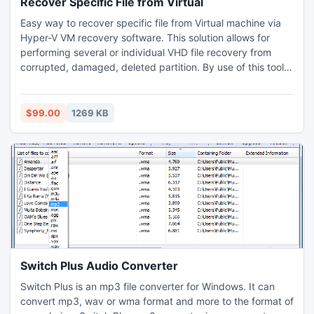
Recover Specific File from Virtual
Easy way to recover specific file from Virtual machine via
Hyper-V VM recovery software. This solution allows for
performing several or individual VHD file recovery from
corrupted, damaged, deleted partition. By use of this tool,
user enable to restore VHD file backup after repairing
process. It supports all Windows OS versions. Download it
& perform recovery of single VHD file data or many VHD
$99.00
1269 KB
file/folders items without changing the properties.
Switch Plus Audio Converter
Switch Plus is an mp3 file converter for Windows. It can
convert mp3, wav or wma format and more to the format of