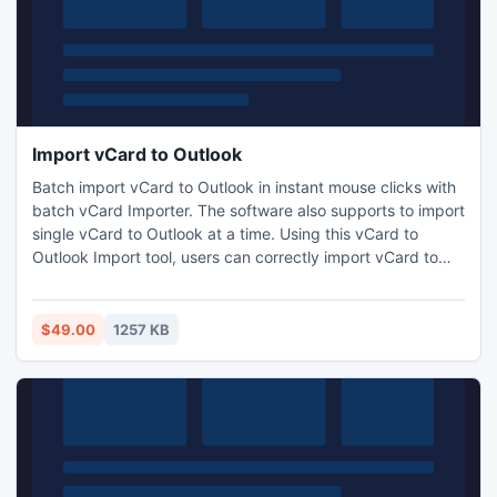
Import vCard to Outlook
Batch import vCard to Outlook in instant mouse clicks with
batch vCard Importer. The software also supports to import
single vCard to Outlook at a time. Using this vCard to
Outlook Import tool, users can correctly import vCard to
Outlook with correct contact fields like name, address,
email ID, website, company details etc.
$49.00
1257 KB