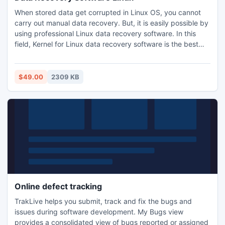
When stored data get corrupted in Linux OS, you cannot
carry out manual data recovery. But, it is easily possible by
using professional Linux data recovery software. In this
field, Kernel for Linux data recovery software is the best
tool. It is very much capable of retrieving all your deleted,
lost data from Linux system just within few minutes.
$49.00
2309 KB
Online defect tracking
TrakLive helps you submit, track and fix the bugs and
issues during software development. My Bugs view
provides a consolidated view of bugs reported or assigned