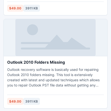
recovery is capable to sort out that instantly.
http://www.scanpstutility.com/pstrepair/pst-indexing-
$49.00
3911 KB
error.html
Outlook 2010 Folders Missing
Outlook recovery software is basically used for repairing
Outlook 2010 folders missing. This tool is extensively
created with latest and updated techniques which allows
you to repair Outlook PST file data without getting any
complexity. You can solve this 0x80040116 error message
while recovering the missing folders of PST files. You can
recover damaged PST files of size more than 2GB.
$49.00
3911 KB