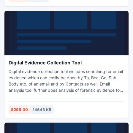
Digital Evidence Collection Tool
Digital evidence collection tool includes searching for email
evidence which can easily be done by To, Bcc, Cc, Sub,
Body etc. of an email and by Contacts as well. Email
analysis tool further does analysis of forensic evidence to
the core of different email applications like PST,
INCREDIMAIL, EUDORA etc. which requires to be
scrutinized thoroughly with forensic email analyzer and
$299.00
14643 KB
finally will let the users know about ?How to store digital
evidenc