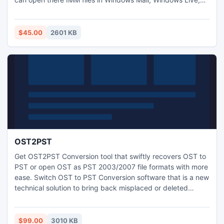
Thunderbird, OE, Entourage, Mac Mail, etc. For converting
.IMM to .EML this program is apt as it also offers batch
conversion facility.
$45.00
2601 KB
OST2PST
Get OST2PST Conversion tool that swiftly recovers OST to
PST or open OST as PST 2003/2007 file formats with more
ease. Switch OST to PST Conversion software that is a new
technical solution to bring back misplaced or deleted
emails from corrupt OST Files without difficulty or
alteration.
$99.00
3010 KB