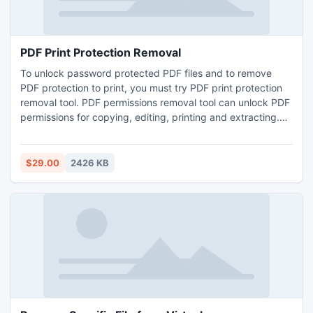
PDF Print Protection Removal
To unlock password protected PDF files and to remove
PDF protection to print, you must try PDF print protection
removal tool. PDF permissions removal tool can unlock PDF
permissions for copying, editing, printing and extracting.
This application easily unlock multiple PDF restriction
without any data loss.
$29.00
2426 KB