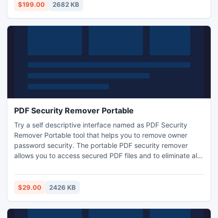
$199.00
2682 KB
PDF Security Remover Portable
Try a self descriptive interface named as PDF Security
Remover Portable tool that helps you to remove owner
password security. The portable PDF security remover
allows you to access secured PDF files and to eliminate all
PDF file restrictions. Remove PDF file restrictions and make
them able to edit/print/copy and extract with this PDF
protection remover.
$29.00
2426 KB