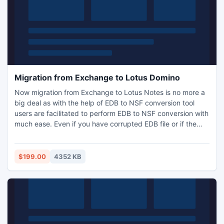
Migration from Exchange to Lotus Domino
Now migration from Exchange to Lotus Notes is no more a
big deal as with the help of EDB to NSF conversion tool
users are facilitated to perform EDB to NSF conversion with
much ease. Even if you have corrupted EDB file or if the
mailbox is damaged then you can first recover it by using
this software and later convert it into Notes.
$199.00
4352 KB