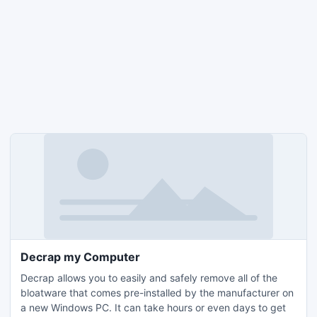
Decrap my Computer
Decrap allows you to easily and safely remove all of the
bloatware that comes pre-installed by the manufacturer on
a new Windows PC. It can take hours or even days to get