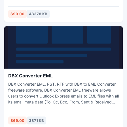
functions for its impressive working and overall ease of use
which makes it popular.
$99.00
48378 KB
DBX Converter EML
DBX Converter EML, PST, RTF with DBX to EML Converter
freeware software, DBX Converter EML freeware allows
users to convert Outlook Express emails to EML files with all
its email meta data (To, Cc, Bcc, From, Sent & Received
date, Attachments) http://www.dbxconverter.com/dbx-
converter-eml.html
$69.00
3871 KB