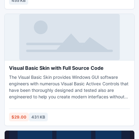
455 KB
motto of OxyGlow.
Visual Basic Skin with Full Source Code
The Visual Basic Skin provides Windows GUI software
engineers with numerous Visual Basic Activex Controls that
have been thoroughly designed and tested also are
engineered to help you create modern interfaces without
writing much line of source code. More Infromation :
http://visualbasic-6.com/visual-basic-skin.html
$29.00
431 KB