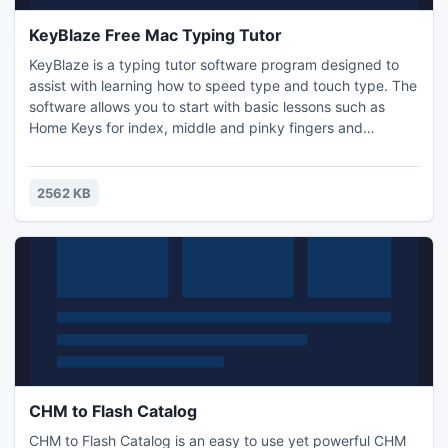
KeyBlaze Free Mac Typing Tutor
KeyBlaze is a typing tutor software program designed to
assist with learning how to speed type and touch type. The
software allows you to start with basic lessons such as
Home Keys for index, middle and pinky fingers and
practice lessons including poetry, prose and drills.
KeyBlaze also features a typing test where the duration can
be set to 1, 2, 5 or 10 minutes.
2562 KB
CHM to Flash Catalog
CHM to Flash Catalog is an easy to use yet powerful CHM