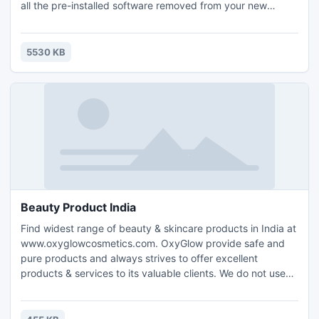
all the pre-installed software removed from your new
computer, but with this little freeware utility you can
completely uninstall all the unneeded software without any
user input!
5530 KB
Beauty Product India
Find widest range of beauty & skincare products in India at
www.oxyglowcosmetics.com. OxyGlow provide safe and
pure products and always strives to offer excellent
products & services to its valuable clients. We do not use
harmful chemicals and toxic ingredients that will harm your
skin and body in any way. Manufacturing and dealing
highest quality beauty products that is safe is the main