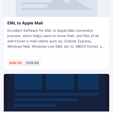
EML to Apple Mail
Excellent Software for EML to Apple Mail conversion
process, which helps users to move their .eml files of all
well known e-mail clients such as; Outlook Express,
Windows Mail, Windows Live Mail, etc to .MBOX format, so
that users can also use or access their eml files into Mac
Mail after the successful conversion of eml to mbox file.
$49.00
1259 KB