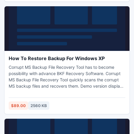
How To Restore Backup For Windows XP
Corrupt MS Backup File Recovery Tool has to become
possibility with advance BKF Recovery Software. Corrupt
MS Backup File Recovery Tool quickly scans the corrupt
MS backup files and recovers them. Demo version displays
a preview of the recovered backup file without any cost.
$89.00
2560 KB