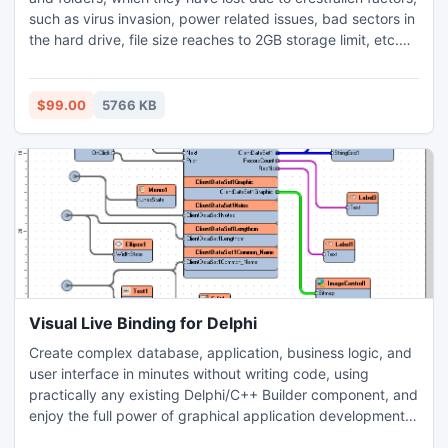
such as virus invasion, power related issues, bad sectors in
the hard drive, file size reaches to 2GB storage limit, etc.
The software also performs conversion for the files that are
secured by the password, or are encrypted. Demo version
of this software is available to give users an overview of the
$99.00
5766 KB
recovery process.
Visual Live Binding for Delphi
Create complex database, application, business logic, and
user interface in minutes without writing code, using
practically any existing Delphi/C++ Builder component, and
enjoy the full power of graphical application development
with the OpenWire Graphical Editor. Add OpenWire pins at