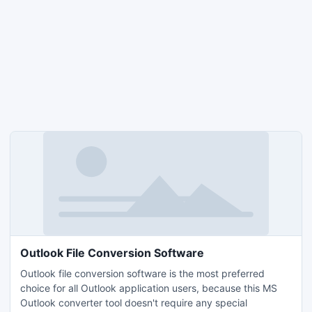
Outlook File Conversion Software
Outlook file conversion software is the most preferred
choice for all Outlook application users, because this MS
Outlook converter tool doesn't require any special