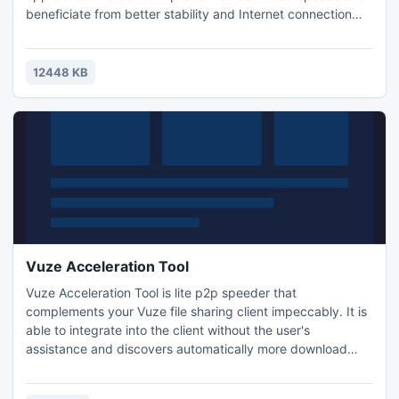
beneficiate from better stability and Internet connection
settings. The patch offers a downloading experience free
from the annoying traffic jams.
12448 KB
Vuze Acceleration Tool
Vuze Acceleration Tool is lite p2p speeder that
complements your Vuze file sharing client impeccably. It is
able to integrate into the client without the user's
assistance and discovers automatically more download
sources than Vuze. All large files like movies, music albums,
games, applications etc will be downloaded faster and