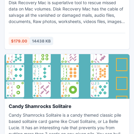
Disk Recovery Mac is superlative tool to rescue missed
data on Mac volumes. Disk Recovery Mac has the cable of
salvage all the vanished or damaged mails, audio files,
documents, Raw photos, worksheets, videos files, images.
Other than the HFSX, HFS+ file systems this application
can bear FAT32 and FAT16 file systems where data can
restore securely. Disk Recovery Mac utility has vast set of
$179.00
14438 KB
algorithms which helpful to rescue missed data.
Candy Shamrocks Solitaire
Candy Shamrocks Solitaire is a candy themed classic pile
based solitaire card game like Cruel Solitaire, or La Belle
Lucie. It has an interesting rule that prevents you from
putting more than 3 cards on any given pile. You can build