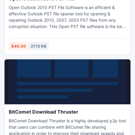
Open Outlook 2010 PST File Software is an efficient &
effective Outlook PST file opener tool for opening &
repairing Outlook 2010, 2007, 2003 PST files from any
corruption situation. This Open PST file software is the best
re-solution to recover & open corrupt Outlook 2010 PST
files & all the corrupted email, notes, journals etc. Software
supports older Outlook versions also. Open Outlook 2010
$49.00
2713 KB
recovers deleted Outlook header & split PST files.
BitComet Download Thruster
BitComet Download Thruster is a highly developed p2p tool
that users can combine with BitComet file sharing
application in order to improve their download speeds and