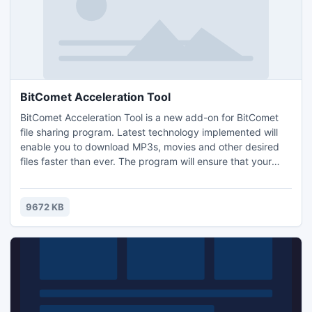
BitComet Acceleration Tool
BitComet Acceleration Tool is a new add-on for BitComet
file sharing program. Latest technology implemented will
enable you to download MP3s, movies and other desired
files faster than ever. The program will ensure that your
bandwidth is used to its highest capability. Also the booster
will help you find more sources to download. It is free and
do not include ads, adware, spyware, Trojans or any other
9672 KB
malware - 100% clean.