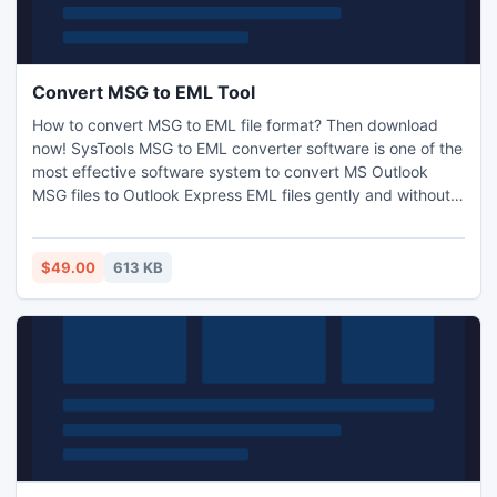
Convert MSG to EML Tool
How to convert MSG to EML file format? Then download
now! SysTools MSG to EML converter software is one of the
most effective software system to convert MS Outlook
MSG files to Outlook Express EML files gently and without
getting any data loss. It remains all metadata information
like To, Bcc, sends and received date, Cc, attachments
etc. conversion for secure and confidential while converting
$49.00
613 KB
MSG to EML.