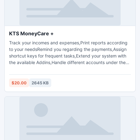
KTS MoneyCare +
Track your incomes and expenses,Print reports according
to your needsRemind you regarding the payments,Assign
shortcut keys for frequent tasks,Extend your system with
the available Addins,Handle different accounts under the
same login
$20.00
2645 KB