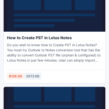
How to Create PST in Lotus Notes
Do you wish to know How to Create PST in Lotus Notes?
You must try Outlook to Notes conversion tool that has the
ability to convert Outlook PST file (orphan & configured) to
Lotus Notes in just few minutes. User can simply import
PST to Notes files using PST to NSF converter software
which can open PST in Lotus Notes database including
mails, contacts, calendar, journals, notes and tasks.
$129.00
3072 KB