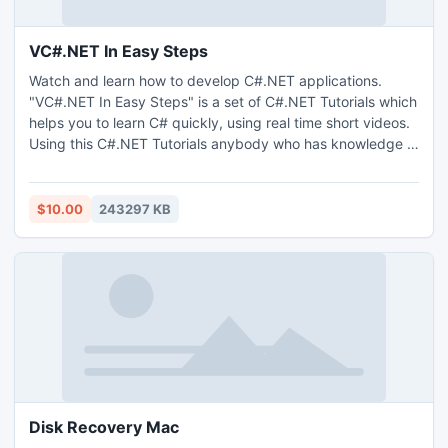
VC#.NET In Easy Steps
Watch and learn how to develop C#.NET applications.
"VC#.NET In Easy Steps" is a set of C#.NET Tutorials which
helps you to learn C# quickly, using real time short videos.
Using this C#.NET Tutorials anybody who has knowledge in
basic object oriented concepts can easily master C#.
$10.00
243297 KB
Disk Recovery Mac