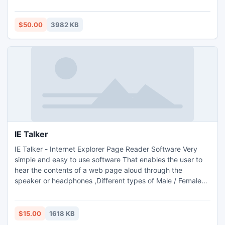
$50.00
3982 KB
IE Talker
IE Talker - Internet Explorer Page Reader Software Very
simple and easy to use software That enables the user to
hear the contents of a web page aloud through the
speaker or headphones ,Different types of Male / Female
voices to play the web page.
$15.00
1618 KB