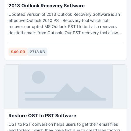
2013 Outlook Recovery Software
Updated version of 2013 Outlook Recovery Software is an
effective Outlook 2010 PST Recovery tool which not
recover corrupted MS Outlook PST file but also recovers
deleted emails from Outlook. Our PST recovery tool allows
repairing corrupt Outlook PST file in all cases of corruption
where PST file is difficult to repair with Inbox repair Tool ?
Scanpst.exe?.
$49.00
2713 KB
Restore OST to PST Software
OST to PST conversion helps users to get their email files
and folders, which they have lost due to crestfallen factors,