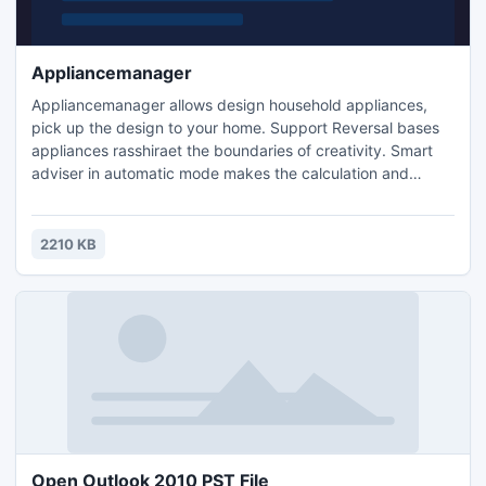
Appliancemanager
Appliancemanager allows design household appliances,
pick up the design to your home. Support Reversal bases
appliances rasshiraet the boundaries of creativity. Smart
adviser in automatic mode makes the calculation and
provides the optimal result. Suitable for all designers and
those who want something new.
2210 KB
Open Outlook 2010 PST File