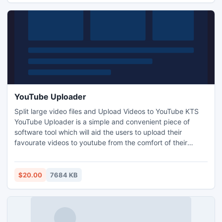
YouTube Uploader
Split large video files and Upload Videos to YouTube KTS
YouTube Uploader is a simple and convenient piece of
software tool which will aid the users to upload their
favourate videos to youtube from the comfort of their
Deskktop PC . Can split the video files at an interval based
on the users choice Upload videos of any size to our
YouTube account from the comfort of your Desktop.
$20.00
7684 KB