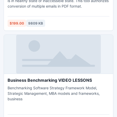
is in healthy state or inaccessible state. This tool authorizes
conversion of multiple emails in PDF format.
$199.00
9809 KB
Business Benchmarking VIDEO LESSONS
Benchmarking Software Strategy Framework Model,
Strategic Management, MBA models and frameworks,
business