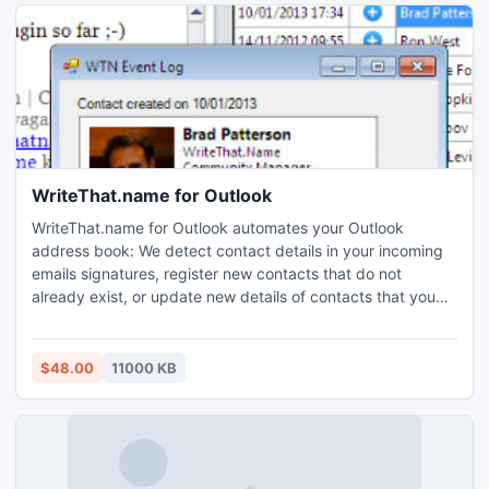
WriteThat.name for Outlook
WriteThat.name for Outlook automates your Outlook
address book: We detect contact details in your incoming
emails signatures, register new contacts that do not
already exist, or update new details of contacts that you
already have right in your address book!
$48.00
11000 KB