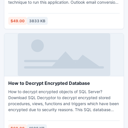
technique to run this application. Outlook email conversion
software is a very flexible tool to convert Outlook data files
at utmost results. Read More -
http://www.bkfrecoverytool.com/outlook-file-conversion-
$49.00
3833 KB
software.html
How to Decrypt Encrypted Database
How to decrypt encrypted objects of SQL Server?
Download SQL Decryptor to decrypt encrypted stored
procedures, views, functions and triggers which have been
encrypted due to security reasons. This SQL database
decryption tool easily solve the question that how to
decrypt encrypted database without harming data
integrity.