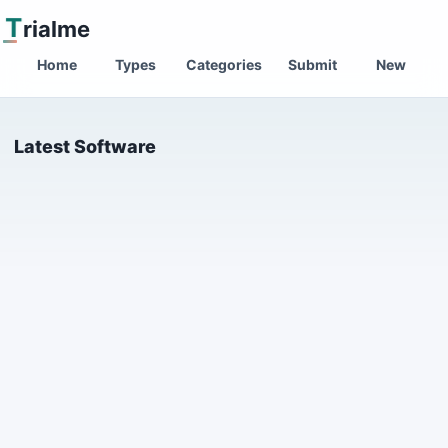
T
rialme
Home
Types
Categories
Submit
New
Latest Software