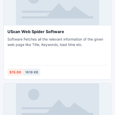
UScan Web Spider Software
Software Fetches all the relevant information of the given
web page like Title, Keywords, load time etc.
$15.00
1616 KB