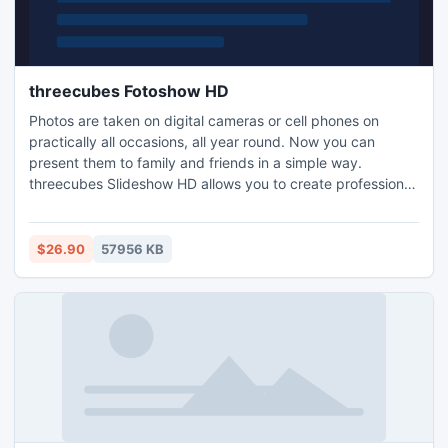
threecubes Fotoshow HD
Photos are taken on digital cameras or cell phones on
practically all occasions, all year round. Now you can
present them to family and friends in a simple way.
threecubes Slideshow HD allows you to create professional
slideshows. Photos, background music, text and effects
are all arranged in a few easy steps, ready to be shown
from your TV, computer and beamer.
$26.90
57956 KB