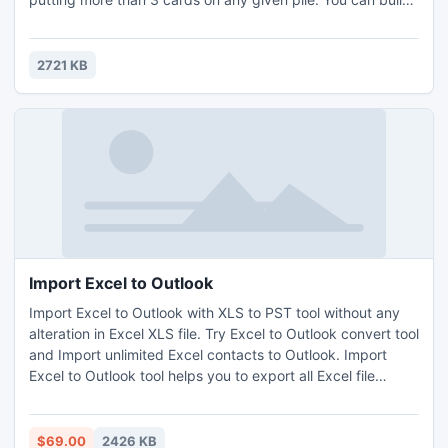
the piles up or down without worrying about the suit. There
are four suit piles on the right side of the game screen. Your
goal is to build them up from Ace to King by suit.
2721 KB
Import Excel to Outlook
Import Excel to Outlook with XLS to PST tool without any
alteration in Excel XLS file. Try Excel to Outlook convert tool
and Import unlimited Excel contacts to Outlook. Import
Excel to Outlook tool helps you to export all Excel file
contacts to Outlook. You can easily export list of contacts
stored in excel sheet to Outlook without having any risk of
data loss.
$69.00
2426 KB