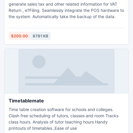
generate sales tax and other related information for VAT
Return , e?Filing. Seamlessly integrate the POS hardware to
the system. Automatically take the backup of the data.
$200.00
8781 KB
Timetablemate
Time table creation software for schools and colleges.
Clash free scheduling of tutors, classes and room Tracks
class hours. Analysis of tutor teaching hours Handy
printouts of timetables ,Ease of use