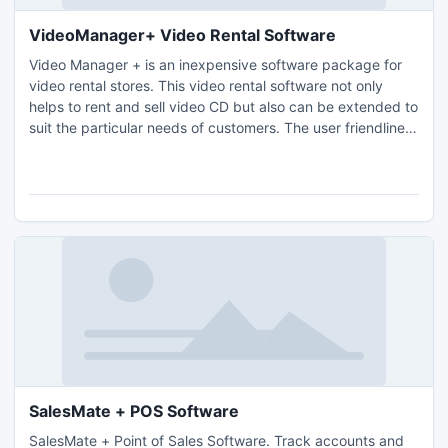
VideoManager+ Video Rental Software
Video Manager + is an inexpensive software package for
video rental stores. This video rental software not only
helps to rent and sell video CD but also can be extended to
suit the particular needs of customers. The user friendliness
of this video rental software ensures that you need little or
no training to use it. Only a basic understanding of
windows is needed.
SalesMate + POS Software
SalesMate + Point of Sales Software. Track accounts and