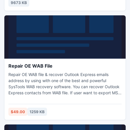
safer than before.
9673 KB
Repair OE WAB File
Repair OE WAB file & recover Outlook Express emails
address by using with one of the best and powerful
SysTools WAB recovery software. You can recover Outlook
Express contacts from WAB file. If user want to export MSG
file in CSV file and VCard file. WAB file repair software
provides you with successfully result for Repair Outlook
Express WAB file.
$49.00
1259 KB