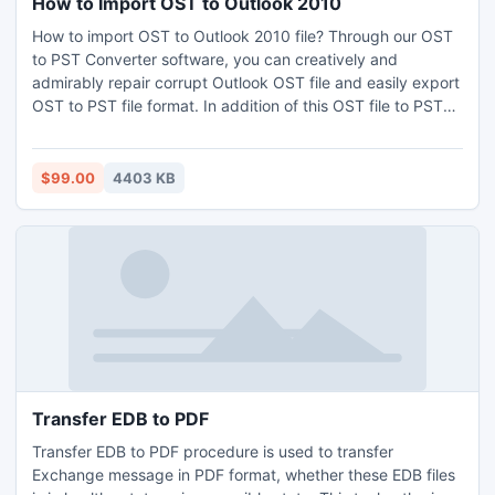
How to Import OST to Outlook 2010
How to import OST to Outlook 2010 file? Through our OST
to PST Converter software, you can creatively and
admirably repair corrupt Outlook OST file and easily export
OST to PST file format. In addition of this OST file to PST
conversion, all the OST mails, contacts, attachments, tasks,
etc along with meta-properties (To, Subject, Cc, BCC, etc)
can be converted into PST file format. You can import OST
$99.00
4403 KB
file into Outlook 2010 effortlessly.
Transfer EDB to PDF
Transfer EDB to PDF procedure is used to transfer
Exchange message in PDF format, whether these EDB files