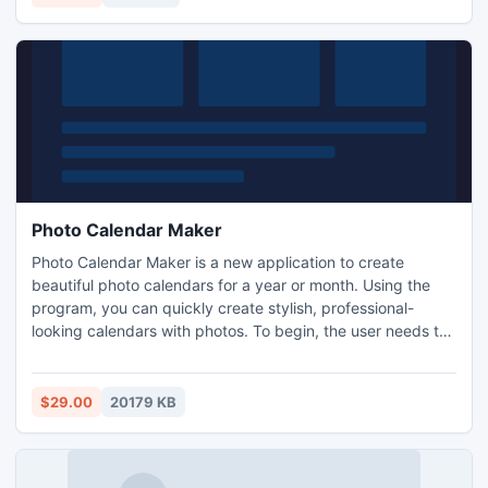
Photo Calendar Maker
Photo Calendar Maker is a new application to create
beautiful photo calendars for a year or month. Using the
program, you can quickly create stylish, professional-
looking calendars with photos. To begin, the user needs to
select the format and design and add a photo. The
calendar is ready! This calendar maker software lets you
create hundreds of calendar variants in many styles:
$29.00
20179 KB
classic or modern, standard or refined, business-like or
romantic.