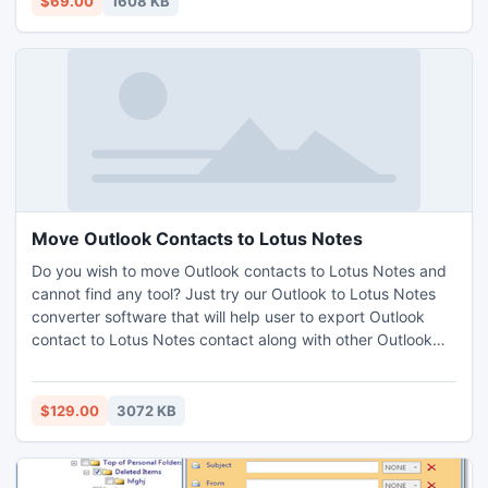
$69.00
1608 KB
Move Outlook Contacts to Lotus Notes
Do you wish to move Outlook contacts to Lotus Notes and
cannot find any tool? Just try our Outlook to Lotus Notes
converter software that will help user to export Outlook
contact to Lotus Notes contact along with other Outlook
items like emails, journals, tasks, etc and safely move into
Lotus Notes. With the help of this PST to NSF converter
software, user can migrate Outlook to Lotus Notes.
$129.00
3072 KB