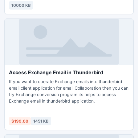
10000 KB
Access Exchange Email in Thunderbird
If you want to operate Exchange emails into thunderbird
email client application for email Collaboration then you can
try Exchange conversion program its helps to access
Exchange email in thunderbird application.
$199.00
1451 KB