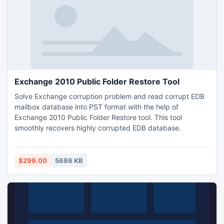
Exchange 2010 Public Folder Restore Tool
Solve Exchange corruption problem and read corrupt EDB
mailbox database into PST format with the help of
Exchange 2010 Public Folder Restore tool. This tool
smoothly recovers highly corrupted EDB database.
$299.00
5686 KB