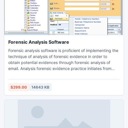
Forensic Analysis Software
Forensic analysis software is proficient of implementing the
technique of analysis of forensic evidence in order to
obtain potential evidences through forensic analysis of
email. Analysis forensic evidence practice initiates from
searching for forensic email evidences which can be
accomplished easily by Contacts, To, Bcc, Cc, Sub, Body
etc. and attached files to the email too. Analysis of forensic
$299.00
14643 KB
evidence comprises with analysis email header.