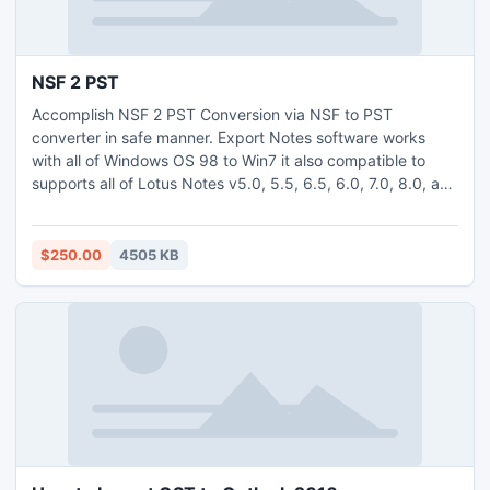
NSF 2 PST
Accomplish NSF 2 PST Conversion via NSF to PST
converter in safe manner. Export Notes software works
with all of Windows OS 98 to Win7 it also compatible to
supports all of Lotus Notes v5.0, 5.5, 6.5, 6.0, 7.0, 8.0, and
8.5. Convert Lotus Notes Database in both PST (ANSI or
UNICODE).
$250.00
4505 KB