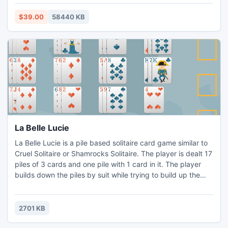
design time to any property event or method of any
component or form with the simple click of the mouse!
$39.00
58440 KB
Connect the components forming the visual live binding.
La Belle Lucie
La Belle Lucie is a pile based solitaire card game similar to
Cruel Solitaire or Shamrocks Solitaire. The player is dealt 17
piles of 3 cards and one pile with 1 card in it. The player
builds down the piles by suit while trying to build up the
four suit piles on the left. In any given game, the player is
allowed to shuffle the cards still in play up to 3 times.
2701 KB