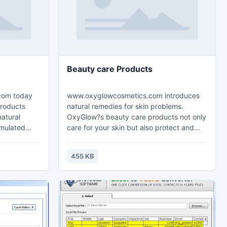
Beauty care Products
com today
www.oxyglowcosmetics.com introduces
products
natural remedies for skin problems.
natural
OxyGlow?s beauty care products not only
rmulated
care for your skin but also protect and
ys to heal
heal it from various skin related diseases.
eases and
Keep wrinkles, dry skin, blemishes and
455 KB
esults and
acne away from your skin with OxyGlow?s
ity organic
finest quality beauty care products. Its
beauty care products are authenticated
clinically approved and of gold standard
that cares for your skin naturally.