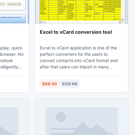
Excel to vCard conversion tool
splay, quick
Excel to vCard application is one of the
 browser. No
perfect converters for the users to
Outlook
convert contacts into vCard format and
elligently
after that users can import in many
oftware for
operating system very comfortably. A
conversion tool for excel to vCard to
$69.00
5120 KB
ert PST to
convert 5 contacts of XLS file to VCF file
rsion in
without consuming your precious time.
n
 no
cense