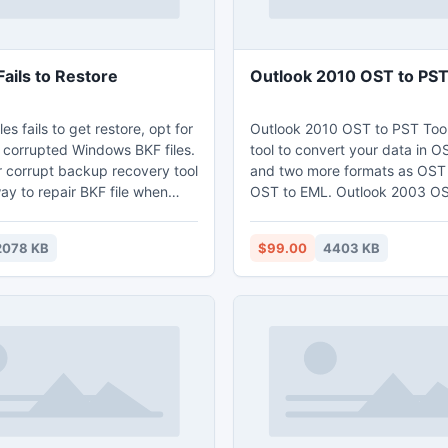
Fails to Restore
Outlook 2010 OST to PS
es fails to get restore, opt for
Outlook 2010 OST to PST Tool 
n corrupted Windows BKF files.
tool to convert your data in 
r corrupt backup recovery tool
and two more formats as OST
ay to repair BKF file when
OST to EML. Outlook 2003 OST to PST
iles fails to restore. With its
application can easily extract
nning options, like Quick scan,
OST mails from Inbox, Outbox
2078 KB
$99.00
4403 KB
and ranged based scan, you
delete folder. OST to PST Ou
he files from any level of
tool is flexible in all version o
The software is the simplest
PST file.
 your corrupt BKF file healthy
data from it.