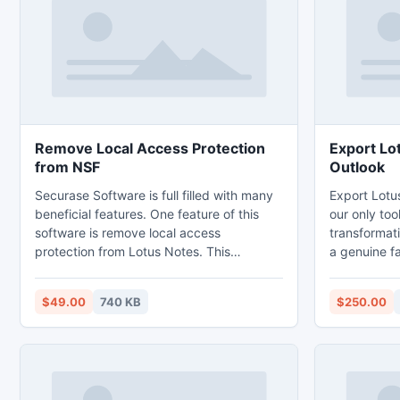
Clients on the payment of $49 Only.
Remove Local Access Protection
Export Lo
from NSF
Outlook
Securase Software is full filled with many
Export Lotu
beneficial features. One feature of this
our only too
software is remove local access
transformat
protection from Lotus Notes. This
a genuine fa
software is resourceful to remove such a
PST conversi
like type of error ?you are not authorized?
the Meta da
$49.00
740 KB
$250.00
for specific operation accurately. To apply
details whole
this software you does not necessary any
the only to
technical skill.
129 MB data
a fast and c