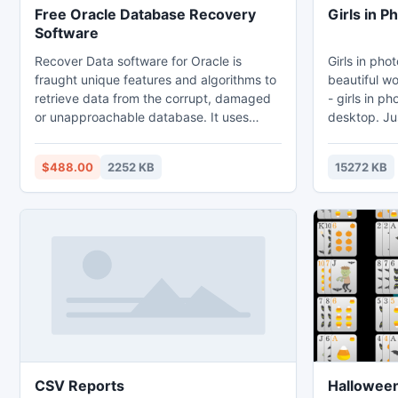
Free Oracle Database Recovery
Girls in 
Software
Recover Data software for Oracle is
Girls in pho
fraught unique features and algorithms to
beautiful women. Widget for
retrieve data from the corrupt, damaged
- girls in p
or unapproachable database. It uses
desktop. Jus
exceptional recovery formula, which helps
it to any ar
in the recovery process as well as makes
Internet us
$488.00
2252 KB
15272 KB
the process of dbf file recovery faster.
selected pho
The client friendly interface adhere by the
beautiful girls in
software guides the users to accomplish
every time 
recovery chore. This valiant data recovery
the new pho
tool supports Oracle 9i/10g/11g.
frame.
CSV Reports
Halloween