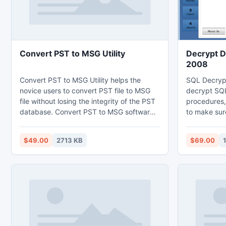
Convert PST to MSG Utility
Decrypt D
2008
Convert PST to MSG Utility helps the
SQL Decryp
novice users to convert PST file to MSG
decrypt SQL
file without losing the integrity of the PST
procedures,
database. Convert PST to MSG software
to make sure
is the proper path for PST2MSG
of decrypti
conversion so you can try it is available in
database. Tr
$49.00
2713 KB
$69.00
free version. The demo version of PST to
decrypt da
MSG converter is the brilliant way to
remove enc
check the working of the software.
which is en
reasons.