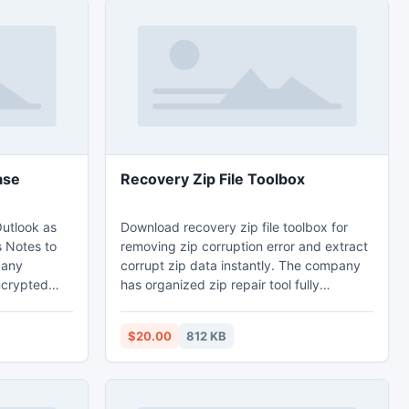
ase
Recovery Zip File Toolbox
utlook as
Download recovery zip file toolbox for
s Notes to
removing zip corruption error and extract
pany
corrupt zip data instantly. The company
ncrypted
has organized zip repair tool fully
sword then
furnished and finest to repair corrupt zip
d Open
files.
$20.00
812 KB
ith secure
 effective
ew version