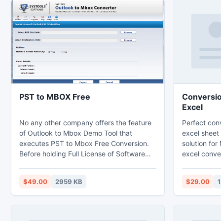
PST to MBOX Free
Conversion
Excel
No any other company offers the feature
Perfect conv
of Outlook to Mbox Demo Tool that
excel sheet
executes PST to Mbox Free Conversion.
solution fo
Before holding Full License of Software
excel conver
chose option of PST to Mbox Free
easy conver
Conversion. So that knows the working
sheet. This 
$49.00
2959 KB
$29.00
performance of Outlook to Mbox
convert acc
Converter without paying any amount.
Data of Outlook can easily available in
Eudora, Mac, Evolution and etc Email