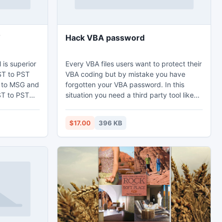
T
Hack VBA password
is superior
Every VBA files users want to protect their
OST to PST
VBA coding but by mistake you have
 to MSG and
forgotten your VBA password. In this
situation you need a third party tool like
 encrypted
hack VBA password software which easily
, Draft and
reset VBA password with 100% privacy.
$17.00
396 KB
tlook 2007
Users get a free edition of the VBA
f OST and
password remover tool to explore how to
hack VBA password and show first 2
characters.