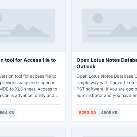
 tool for Access file to
Open Lotus Notes Datab
Outlook
ersion tool for access file to
Open Lotus Notes Database O
 provides easy and superior
simple way with Convert Lotu
r MDB to XLS sheet. Access to
PST software. If you are com
sion is advance, utility and
administrator and you have e
ter for access data to excel
files and affair to loss of pas
will provides few steps to
try Export Notes software an
1564 KB
$250.00
4505 KB
ess data to excel.
Lotus Notes files in Outlook w
way. Less complicate and cost
application are now avail in n
9.3 also.