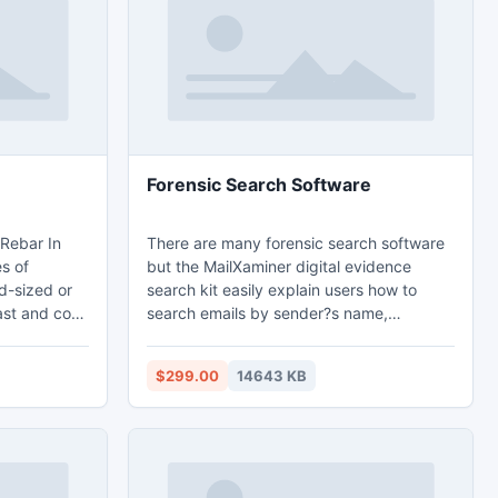
Forensic Search Software
There are many forensic search software
es of
but the MailXaminer digital evidence
id-sized or
search kit easily explain users how to
ast and cost
search emails by sender?s name,
s.Northwest
receiver?s name, date, sub etc. With
rey : are
forensic searching it also provides the
$299.00
14643 KB
inland and
email analysis facility so that forensic
her Contact
investigation can be done on this forensic
ail At
search software platform without any
obstructions.