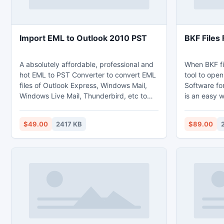
Import EML to Outlook 2010 PST
BKF Files 
A absolutely affordable, professional and
When BKF fil
hot EML to PST Converter to convert EML
tool to ope
files of Outlook Express, Windows Mail,
Software fo
Windows Live Mail, Thunderbird, etc to
is an easy w
Microsoft Outlook 2010,2007,2003,2002
corrupt BKF f
& 97 in a simple steps. By using this
multiple sca
$49.00
2417 KB
$89.00
Import EML to Outlook 2010 PST tool you
deep scan 
can also import multiple / group of mails
can repair t
at single conversion period without loss of
corruption. 
any email's data, files, images, formatting,
way to make
etc.
and extract 