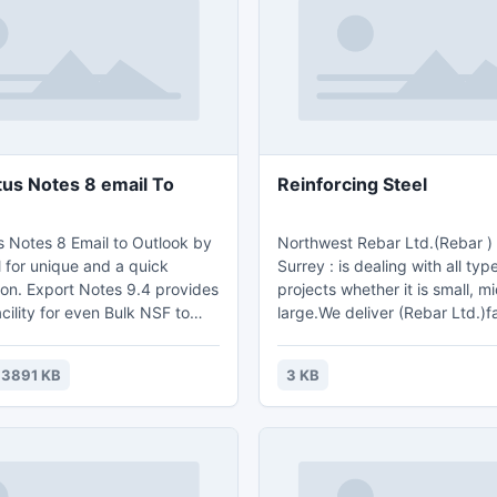
tus Notes 8 email To
Reinforcing Steel
s Notes 8 Email to Outlook by
Northwest Rebar Ltd.(Rebar ) Rebar In
l for unique and a quick
Surrey : is dealing with all typ
ion. Export Notes 9.4 provides
projects whether it is small, m
cility for even Bulk NSF to
large.We deliver (Rebar Ltd.)f
on by securing records for all
efficient service to our client
ta, attachments and minute
Rebar Ltd.(Rebar) Rebar In Sur
3891 KB
3 KB
 conversion of .nsf files. It's
serving in Vancouver,lower ma
ols which possess a speed of
the surrounding area.For Furt
 transfer per second ensuring
Call us On :778. 707.7759 & Em
onfirmed migration.
info@northwestrebar.com