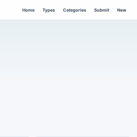
Home
Types
Categories
Submit
New