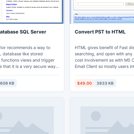
atabase SQL Server
Convert PST to HTML
tor recommends a way to
HTML gives benefit of Fast di
 database like stored
searching, and open with any
 functions views and trigger
cost involvement as with MS 
 that it is a very secure way
Email Client so mostly users int
ng the content of SQL Server
pick Outlook PST Converter S
y this application and
fulfilling task of PST to HTML Conversion.
1608 KB
$49.00
3833 KB
tabase SQL Server 2008 or
Demo elaborates How to Conv
ryption from SQL database
HTML with 15 PST Email Conve
crypted due to security
any of the 7 formats for FREE. Ope
Outlook PST file to HTML with
amendment by holding Full Li
version.