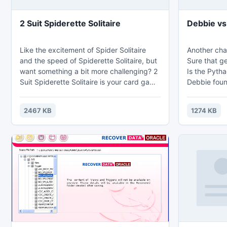
2 Suit Spiderette Solitaire
Debbie vs
Like the excitement of Spider Solitaire
Another chal
and the speed of Spiderette Solitaire, but
Sure that g
want something a bit more challenging? 2
Is the Pyth
Suit Spiderette Solitaire is your card game
Debbie foun
answer! Two Suit Spiderette Solitaire card
she wants to
game uses two suits (hearts and spades)
Are you rea
2467 KB
1274 KB
instead of just one to complete this spider
solitaire game. Look out! This one can get
a little difficult, because you don't have as
many columns in the tableau to play with.