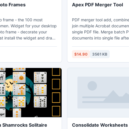
Photo Frames
Apex PDF Merger Tool
to frame - the 100 most
PDF merger tool add, combine
 your desktop
join multiple Acrobat documen
hoto frame - decorate your
single PDF file. Merge batch 
t install the widget and drag
documents into single file afte
ea of the screen. According to
these as per odd even page 
ers around the world were
Rearrange PDF files utility ca
$14.90
3561 KB
tos the most beautiful of
multiple PDFs files as per od
 the world. Now you can
number. Remove specific PDF
you start your computer to see
Adobe file and create a single
to, framed in beautiful photo
individual PDF file. Tool merge
numbers of your bank statem
content, important documents
 Shamrocks Solitaire
Consolidate Worksheets