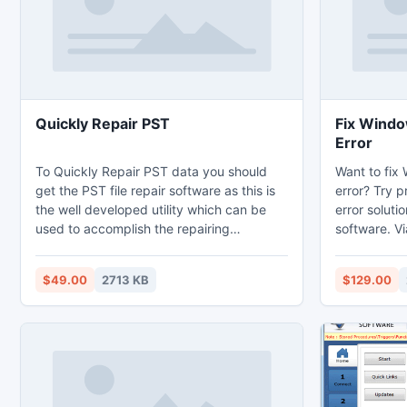
Quickly Repair PST
Fix Windo
Error
To Quickly Repair PST data you should
Want to fix
get the PST file repair software as this is
error? Try p
the well developed utility which can be
error soluti
used to accomplish the repairing
software. Vi
operation. To fix Outlook PST file this is
administrato
the best choice so get it and fix PST file in
?/_vti_bin? 
$49.00
2713 KB
$129.00
an accurate way. The demo version is
corruption 
entirely free way that can help you to
retrieve dat
Repair PST File and contents of PST file
the demo ver
like emails, inbox items, outbox items,
see how to 
task list etc.
SharePoint S