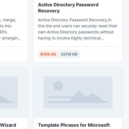
Active Directory Password
Recovery
, merge,
Active Directory Password Recovery,In
ts into
this the end-users can securely reset their
PDFs
own Active Directory passwords without
r arranging
having to involve highly technical
numbers.
helpdesk professionals. Gartner states
n arrange
that 30% of helpdesk queries are related
$199.00
22118 KB
d even page
to password resets management and
 page from
account lockout. With Self Service
 or
Password Reset end-users no longer have
 multiple
to wait for a member of the helpdesk staff
ent, PDF
to reset their forgotten or lost password
 etc.
 Wizard
Template Phrases for Microsoft