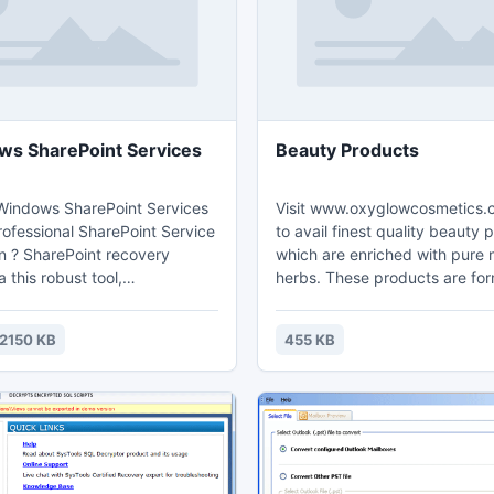
ws SharePoint Services
Beauty Products
 Windows SharePoint Services
Visit www.oxyglowcosmetics.
rofessional SharePoint Service
to avail finest quality beauty 
on ? SharePoint recovery
which are enriched with pure 
a this robust tool,
herbs. These products are fo
r can easily fix Server error in
from ayurvedic and holistic wa
application & also remove
and protect the skin from dis
2150 KB
455 KB
from SharePoint MDF file and
infections. OxyGlow assures r
a without any data harm. Try
gratification with its best qual
sion of this tool at free and
beauty products.
repair corrupt Windows
ite, documents, wikis etc.