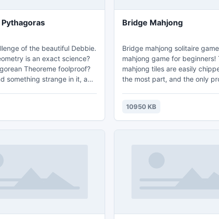
 Pythagoras
Bridge Mahjong
lenge of the beautiful Debbie.
Bridge mahjong solitaire game 
eometry is an exact science?
mahjong game for beginners!
agorean Theoreme foolproof?
mahjong tiles are easily chip
d something strange in it, and
the most part, and the only p
 share her discover with you.
could encounter is the long ro
dy?
mahjong tiles on the top and 
10950 KB
the mahjong board! Just take 
you'll be moving on to more c
mahjong layouts in no time! M
Solitaire is just a great tile 
that you will surely become ad