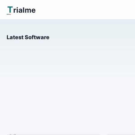
T
rialme
Latest Software