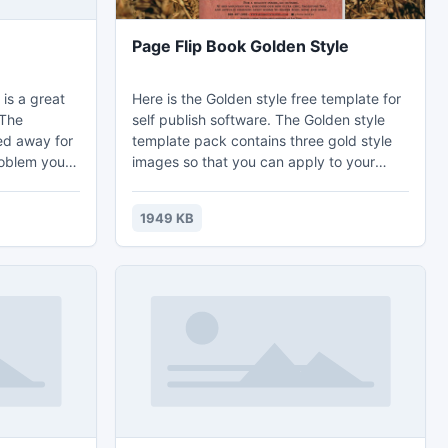
Page Flip Book Golden Style
is a great
Here is the Golden style free template for
 The
self publish software. The Golden style
ped away for
template pack contains three gold style
roblem you
images so that you can apply to your
w of
book backgrounds. Use the well-
bottom of
designed template to create wonderful
1949 KB
it slow and
page flipping books. All of our templates
omplicated
are totally for free, remember to check
ahjong
out new updates in our template section.
matching game
dicted to!