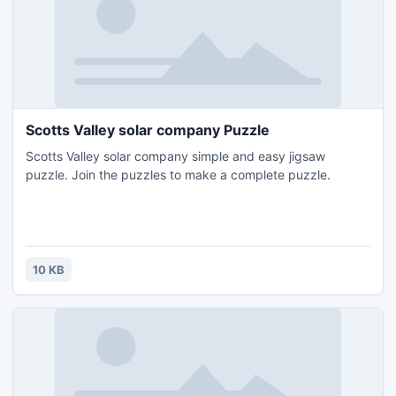
Scotts Valley solar company Puzzle
Scotts Valley solar company simple and easy jigsaw
puzzle. Join the puzzles to make a complete puzzle.
10 KB