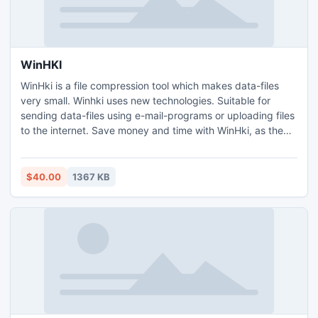
WinHKI
WinHki is a file compression tool which makes data-files
very small. Winhki uses new technologies. Suitable for
sending data-files using e-mail-programs or uploading files
to the internet. Save money and time with WinHki, as the
files are much smaller; save space on your HD or on your
web-based disk storage. Use "best compression" level
archiving your data-files, therebly saving money and
$40.00
1367 KB
space.