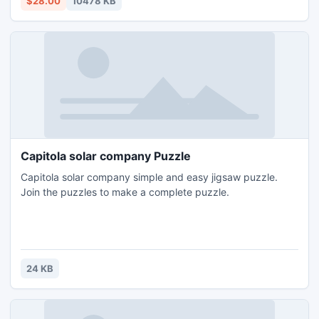
$28.00
10478 KB
Capitola solar company Puzzle
Capitola solar company simple and easy jigsaw puzzle.
Join the puzzles to make a complete puzzle.
24 KB