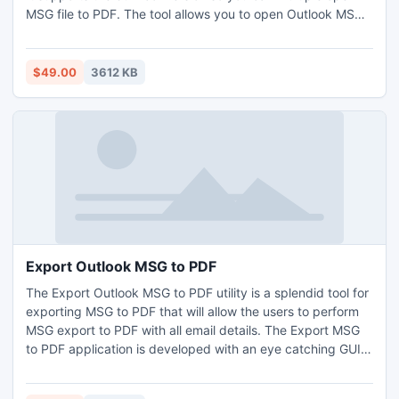
MSG file to PDF. The tool allows you to open Outlook MSG
to PDF very easily. It will offer you the different attachment
saving options so that you can open Outlook Email to PDF
format. You can easily open MSG to PDF to save emails
$49.00
3612 KB
with different file names with this tool.
Export Outlook MSG to PDF
The Export Outlook MSG to PDF utility is a splendid tool for
exporting MSG to PDF that will allow the users to perform
MSG export to PDF with all email details. The Export MSG
to PDF application is developed with an eye catching GUI
interface that represent all steps of export Outlook
messages to PDF process. The Export Outlook MSG to PDF