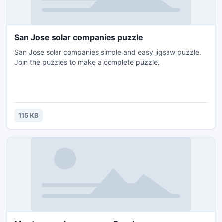
San Jose solar companies puzzle
San Jose solar companies simple and easy jigsaw puzzle.
Join the puzzles to make a complete puzzle.
115 KB