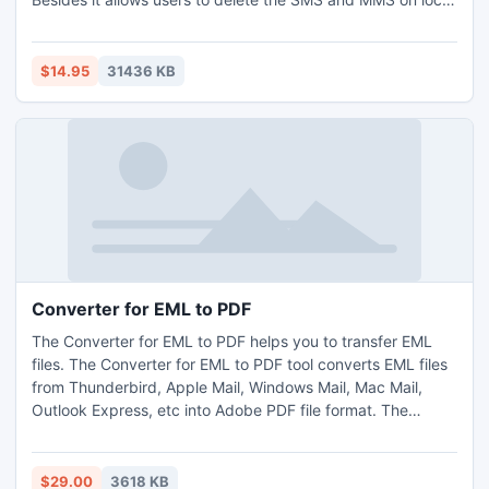
database. It can be used to transfer and backup iPhone
contacts to computer. Moreover, this iPhone Manager SMS
supports all iPhone versions, including the latest iOS 6,
$14.95
31436 KB
iPad mini, iPad 4, iPod nano 7, iPod Touch 5 and iPhone 5.
Converter for EML to PDF
The Converter for EML to PDF helps you to transfer EML
files. The Converter for EML to PDF tool converts EML files
from Thunderbird, Apple Mail, Windows Mail, Mac Mail,
Outlook Express, etc into Adobe PDF file format. The
Converter for EML to PDF is beneficial utility that saves all
attachments and Meta Data of emails into PDF.
$29.00
3618 KB