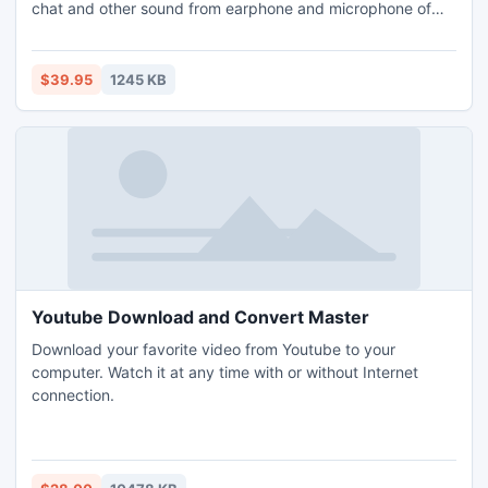
chat and other sound from earphone and microphone of
the user's computer; the sound recording task of this spy
program will go along on the fly without interruption.It's a
perfect solution to record IM chat voice of the suspect
$39.95
1245 KB
spouse or kids online.
Youtube Download and Convert Master
Download your favorite video from Youtube to your
computer. Watch it at any time with or without Internet
connection.