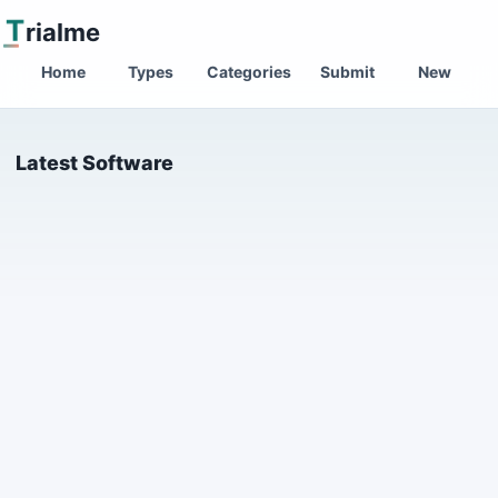
T
rialme
Home
Types
Categories
Submit
New
Latest Software