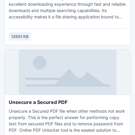
excellent downloading experience through fast and reliable
downloads and multiple searching capabilities. Its
accessibility makes it a file sharing application bound to
please the needs of any p2p user. BitRope throws at you a
large number of fine features like auto-connect, groups,
browse host, multiple searching option, extensive library
12951 KB
management, upload limit control and more.
Unsecure a Secured PDF
Unsecure a Secured PDF file when other methods not work
properly. This is the perfect answer for performing copy
text from secured PDF files and to remove password from
PDF. Online PDF Unlocker tool is the easiest solution to