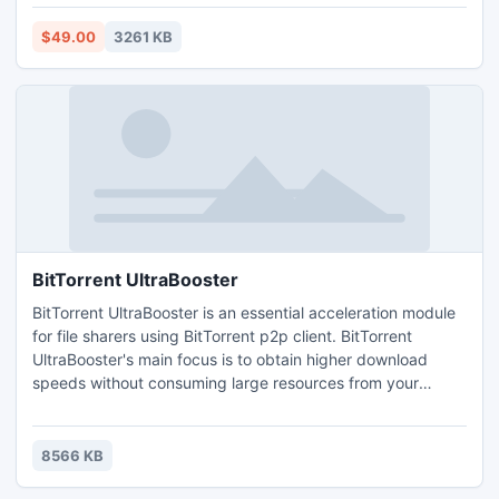
restore outlook emails, contacts, calendar, notes, tasks etc.
Microsoft PST Repair Tool efficiently repair 2GB PST file
$49.00
3261 KB
and recover PST emails.
BitTorrent UltraBooster
BitTorrent UltraBooster is an essential acceleration module
for file sharers using BitTorrent p2p client. BitTorrent
UltraBooster's main focus is to obtain higher download
speeds without consuming large resources from your
computer. The small app is also a great tool for
automatically configuring your Internet connection settings.
8566 KB