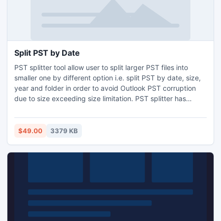
Split PST by Date
PST splitter tool allow user to split larger PST files into
smaller one by different option i.e. split PST by date, size,
year and folder in order to avoid Outlook PST corruption
due to size exceeding size limitation. PST splitter has
potential to split unlimited files and divide complete
database like contacts, emails, notes, calendar, task,
journals etc. Microsoft PST split tool kept metadata intact
$49.00
3379 KB
throughout the splitting process.