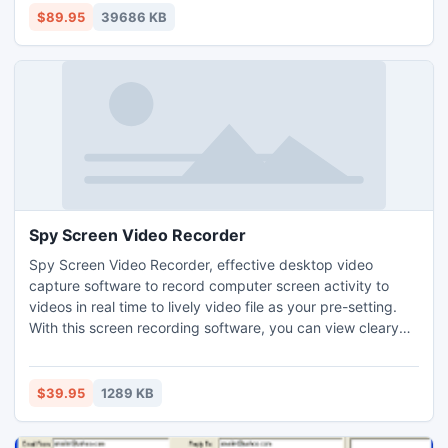
Macintosh hard disk, ipod touch, USB drive, Sd card,
$89.95
39686 KB
camera, cellphone, MP3, and MP4 player. Compatible with
HFS+
Spy Screen Video Recorder
Spy Screen Video Recorder, effective desktop video
capture software to record computer screen activity to
videos in real time to lively video file as your pre-setting.
With this screen recording software, you can view cleary
everything what you want to know going the computer
desktop, internet access, IM chats, webcam, active
program and other details. It is the best private surveillance
$39.95
1289 KB
tool just like a hidden video camera.