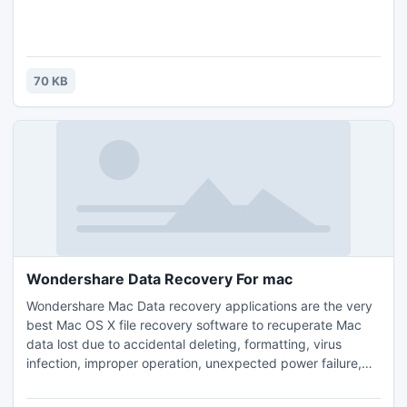
70 KB
Wondershare Data Recovery For mac
Wondershare Mac Data recovery applications are the very
best Mac OS X file recovery software to recuperate Mac
data lost due to accidental deleting, formatting, virus
infection, improper operation, unexpected power failure,
and other unknown reasons. . It will recover Mac pc data
from lost, erased, logical corrupted and formatted