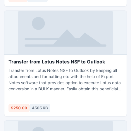
Transfer from Lotus Notes NSF to Outlook
Transfer from Lotus Notes NSF to Outlook by keeping all
attachments and formatting etc with the help of Export
Notes software that provides option to execute Lotus data
conversion in a BULK manner. Easily obtain this beneficial
Lotus NSF to PST Conversion utility at very affordable
price.
$250.00
4505 KB