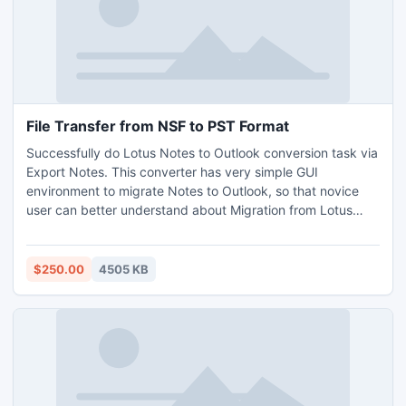
File Transfer from NSF to PST Format
Successfully do Lotus Notes to Outlook conversion task via
Export Notes. This converter has very simple GUI
environment to migrate Notes to Outlook, so that novice
user can better understand about Migration from Lotus
Notes to Outlook. User can manage custom Recurrence
Calendar and Internet Header. User can download demo
version and purchase full version at our website.
$250.00
4505 KB