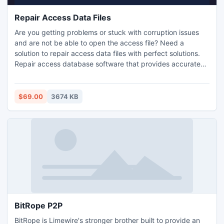
Repair Access Data Files
Are you getting problems or stuck with corruption issues
and are not be able to open the access file? Need a
solution to repair access data files with perfect solutions.
Repair access database software that provides accurate
solution for all your queries and restore access data file
easily.
$69.00
3674 KB
BitRope P2P
BitRope is Limewire's stronger brother built to provide an