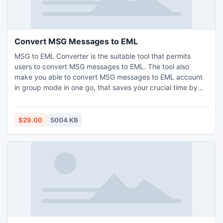
Convert MSG Messages to EML
MSG to EML Converter is the suitable tool that permits
users to convert MSG messages to EML. The tool also
make you able to convert MSG messages to EML account
in group mode in one go, that saves your crucial time by
converting MSG to EML in big groups. Software Convert
MSG Messages to EML with all the details like: To, From,
Subject, Date, Sent, Attachments, etc.
$29.00
5004 KB