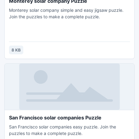
Monterey solar company Puzzle
Monterey solar company simple and easy jigsaw puzzle.
Join the puzzles to make a complete puzzle.
8 KB
San Francisco solar companies Puzzle
San Francisco solar companies easy puzzle. Join the
puzzles to make a complete puzzle.