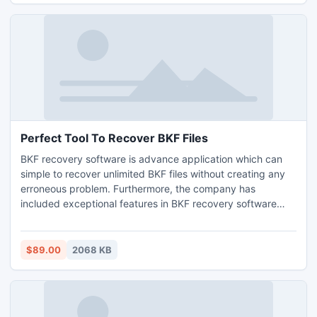
Perfect Tool To Recover BKF Files
BKF recovery software is advance application which can
simple to recover unlimited BKF files without creating any
erroneous problem. Furthermore, the company has
included exceptional features in BKF recovery software
such as, quick scan, deep scan and ranged base scan etc.
That helps to recover BKF files from unexpected damaged
BKF database.
$89.00
2068 KB