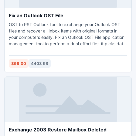
Fix an Outlook OST File
OST to PST Outlook tool to exchange your Outlook OST
files and recover all Inbox items with original formats in
your computers easily. Fix an Outlook OST File application
management tool to perform a dual effort first it picks data
from corrupt server repair its second stored data into an
Outlook PST file. Fix Outlook OST file tool to change format
from OST to PST.
$99.00
4403 KB
Exchange 2003 Restore Mailbox Deleted