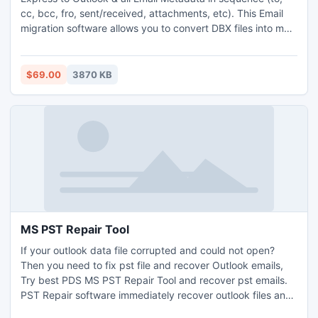
cc, bcc, fro, sent/received, attachments, etc). This Email
migration software allows you to convert DBX files into multi
format like (RTF, MSG, EML or Thunderbird). It can easily
reinstate deleted DBX files from Outlook express. With this
DBX Converter Software you can effortlessly convert DBX
$69.00
3870 KB
file from Outlook Express to Outlook.
MS PST Repair Tool
If your outlook data file corrupted and could not open?
Then you need to fix pst file and recover Outlook emails,
Try best PDS MS PST Repair Tool and recover pst emails.
PST Repair software immediately recover outlook files and
repair outlook PST file just in small duration of time and