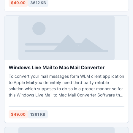
tool allows the user to export thousands of MSG files to
$49.00
3612 KB
PDF format at same time.
Windows Live Mail to Mac Mail Converter
To convert your mail messages form WLM client application
to Apple Mail you definitely need third party reliable
solution which supposes to do so in a proper manner so for
this Windows Live Mail to Mac Mail Converter Software the
leader in the field of email conversion programs came up
with professional Live Mail to Apple Mail converter
software.
$49.00
1361 KB