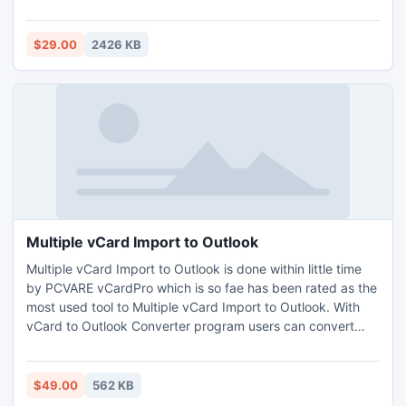
unlock secured PDF files.
$29.00
2426 KB
Multiple vCard Import to Outlook
Multiple vCard Import to Outlook is done within little time
by PCVARE vCardPro which is so fae has been rated as the
most used tool to Multiple vCard Import to Outlook. With
vCard to Outlook Converter program users can convert
multiple VCF files or several contacts from vCard to
Outlook PST at one singular process.
$49.00
562 KB