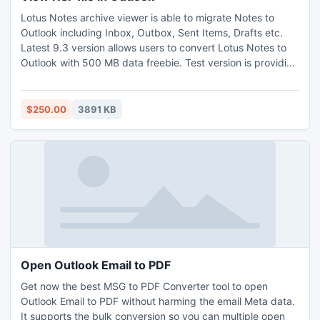
Lotus Notes archive viewer is able to migrate Notes to
Outlook including Inbox, Outbox, Sent Items, Drafts etc.
Latest 9.3 version allows users to convert Lotus Notes to
Outlook with 500 MB data freebie. Test version is providing
for user satisfaction. The software converts your data in
same format which was show in your Notes application.
$250.00
3891 KB
Open Outlook Email to PDF
Get now the best MSG to PDF Converter tool to open
Outlook Email to PDF without harming the email Meta data.
It supports the bulk conversion so you can multiple open