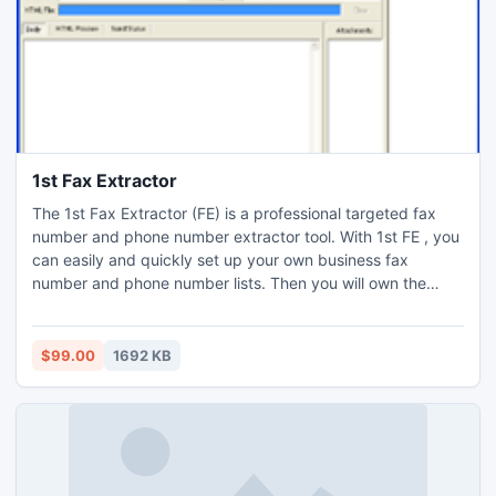
1st Fax Extractor
The 1st Fax Extractor (FE) is a professional targeted fax
number and phone number extractor tool. With 1st FE , you
can easily and quickly set up your own business fax
number and phone number lists. Then you will own the
powerful customers group and be powerful competition to
your business opponents. The 1st FE is designed to collect
fax number and phone numbers matching your query.
$99.00
1692 KB