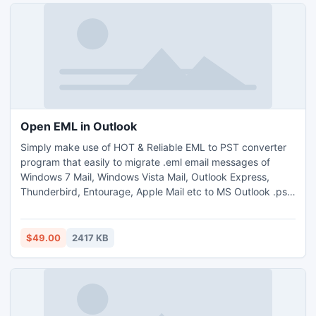
Open EML in Outlook
Simply make use of HOT & Reliable EML to PST converter
program that easily to migrate .eml email messages of
Windows 7 Mail, Windows Vista Mail, Outlook Express,
Thunderbird, Entourage, Apple Mail etc to MS Outlook .pst
file format. Open eml in pst tool easily maintains same
folder hierarchy during the eml to pst conversion and
convert multiple .eml files at a time.
$49.00
2417 KB