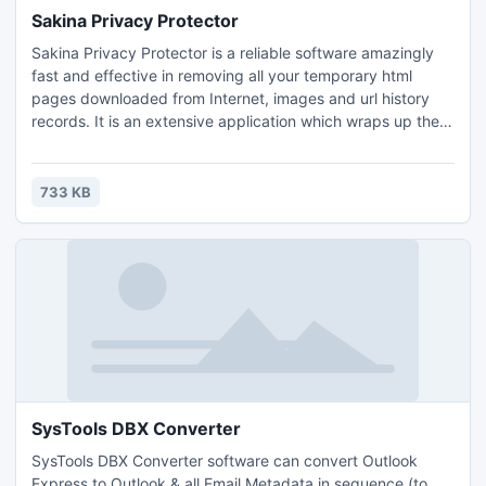
Sakina Privacy Protector
Sakina Privacy Protector is a reliable software amazingly
fast and effective in removing all your temporary html
pages downloaded from Internet, images and url history
records. It is an extensive application which wraps up the
most important plug-ins, features, and sheer power one
may ask from this kind of privacy oriented software. It
enables custom cleaning of all the files stored on your
733 KB
computer.
SysTools DBX Converter
SysTools DBX Converter software can convert Outlook
Express to Outlook & all Email Metadata in sequence (to,