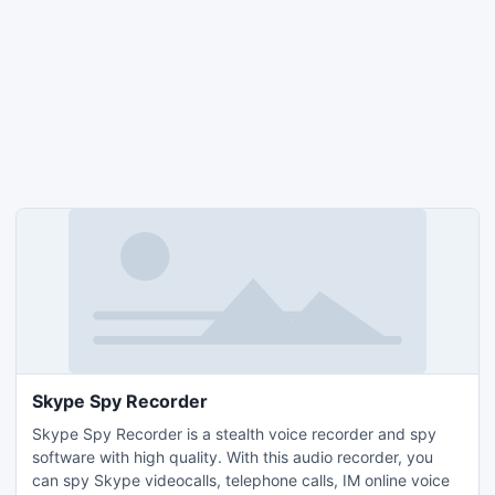
Skype Spy Recorder
Skype Spy Recorder is a stealth voice recorder and spy
software with high quality. With this audio recorder, you
can spy Skype videocalls, telephone calls, IM online voice