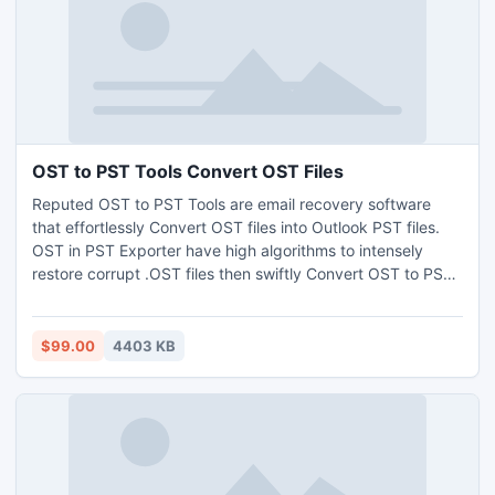
OST to PST Tools Convert OST Files
Reputed OST to PST Tools are email recovery software
that effortlessly Convert OST files into Outlook PST files.
OST in PST Exporter have high algorithms to intensely
restore corrupt .OST files then swiftly Convert OST to PST
files. It is world best tools which restore all the emails items
and easily convert OST files.
$99.00
4403 KB