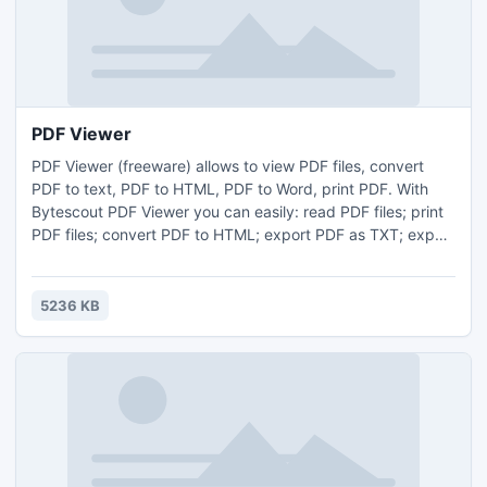
PDF Viewer
PDF Viewer (freeware) allows to view PDF files, convert
PDF to text, PDF to HTML, PDF to Word, print PDF. With
Bytescout PDF Viewer you can easily: read PDF files; print
PDF files; convert PDF to HTML; export PDF as TXT; export
PDF to Word to edit and save as Word document (.doc,
.docx) or in other format. PDF Viewer freeware is based on
Bytescout PDF Extractor SDK for .NET developers.
5236 KB