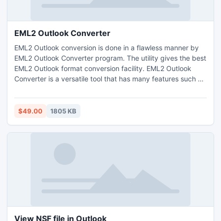
EML2 Outlook Converter
EML2 Outlook conversion is done in a flawless manner by
EML2 Outlook Converter program. The utility gives the best
EML2 Outlook format conversion facility. EML2 Outlook
Converter is a versatile tool that has many features such as
it does conversion from EML2 Outlook from diverse EML
based application to Outlook; it converts the email
elements of EML files to Outlook.
$49.00
1805 KB
View NSF file in Outlook