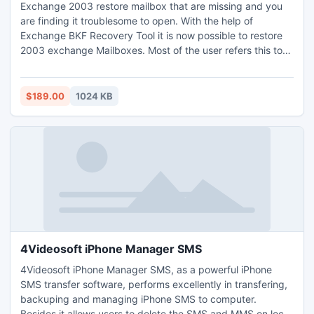
Exchange 2003 restore mailbox that are missing and you
are finding it troublesome to open. With the help of
Exchange BKF Recovery Tool it is now possible to restore
2003 exchange Mailboxes. Most of the user refers this tool
to recover corrupt backup files of Exchange. Now recovery
becomes easy by Exchange 2003 Restore Mailbox
process.
$189.00
1024 KB
4Videosoft iPhone Manager SMS
4Videosoft iPhone Manager SMS, as a powerful iPhone
SMS transfer software, performs excellently in transfering,
backuping and managing iPhone SMS to computer.
Besides it allows users to delete the SMS and MMS on local