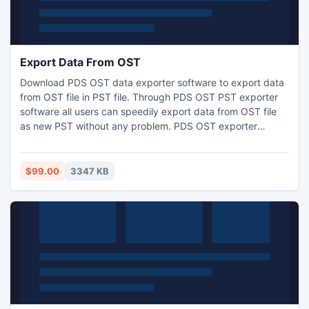
Export Data From OST
Download PDS OST data exporter software to export data
from OST file in PST file. Through PDS OST PST exporter
software all users can speedily export data from OST file
as new PST without any problem. PDS OST exporter
software is the best tool for recovering, converting and
exporting OST to PST with accurate OST folders.
$99.00
3347 KB