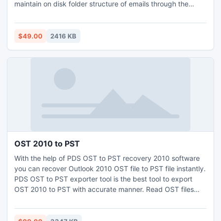
maintain on disk folder structure of emails through the
process of import EML messages to Outlook.
$49.00
2416 KB
OST 2010 to PST
With the help of PDS OST to PST recovery 2010 software
you can recover Outlook 2010 OST file to PST file instantly.
PDS OST to PST exporter tool is the best tool to export
OST 2010 to PST with accurate manner. Read OST files
and extract OST emails 2010 to PST with whole OST email
Meta data: to, cc, bcc, from, date, time and subject etc.