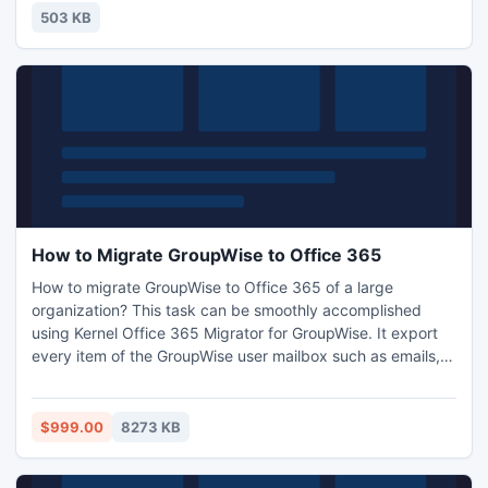
you can enact as the characters of your choice in that
503 KB
imaginary world and play for hours and even days f
How to Migrate GroupWise to Office 365
How to migrate GroupWise to Office 365 of a large
organization? This task can be smoothly accomplished
using Kernel Office 365 Migrator for GroupWise. It export
every item of the GroupWise user mailbox such as emails,
attachments, calendars, checklists and sent items. Kernel
Office 365 Migrator for GroupWise export user mailboxes
of a Novell GroupWise organization to Office 365 that is
$999.00
8273 KB
highly secured.