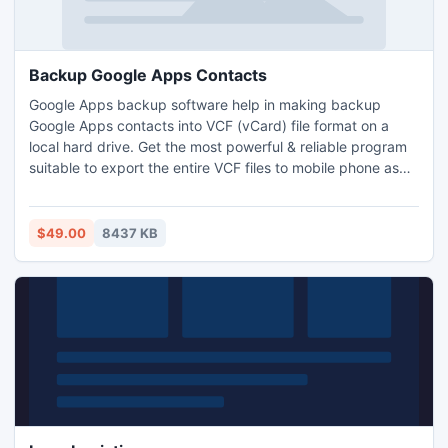
Backup Google Apps Contacts
Google Apps backup software help in making backup
Google Apps contacts into VCF (vCard) file format on a
local hard drive. Get the most powerful & reliable program
suitable to export the entire VCF files to mobile phone as
well as MS Outlook.
$49.00
8437 KB