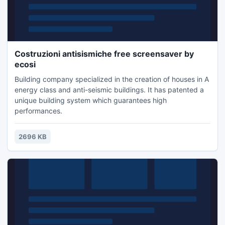
Costruzioni antisismiche free screensaver by
ecosi
Building company specialized in the creation of houses in A
energy class and anti-seismic buildings. It has patented a
unique building system which guarantees high
performances.
2696 KB