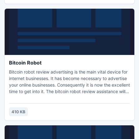
Bitcoin Robot
Bitcoin robot review advertising is the main vital device for
internet businesses. It has become necessary to advertise
your online businesses. Consequently it is now the excellent
time to get into it. The bitcoin robot review assistance will
assist you getting started right away with Online marketing
and advertising. When you participate in message boards,
add your bitcoin robot review to your unique to ensure
410 KB
money.