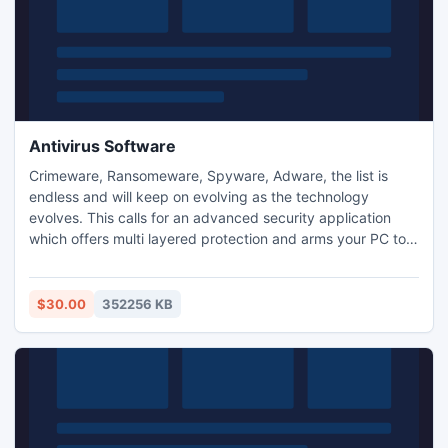
Antivirus Software
Crimeware, Ransomeware, Spyware, Adware, the list is
endless and will keep on evolving as the technology
evolves. This calls for an advanced security application
which offers multi layered protection and arms your PC to
counter most current security risks. The software comes
with efficient malware prevention module along with other
expeditious data security utilities such as data leak
$30.00
352256 KB
prevention, data loss prevention and device theft tracking.