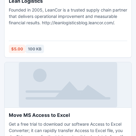
Lean Logistics
Founded in 2005, LeanCor is a trusted supply chain partner
that delivers operational improvement and measurable
financial results. http://leanlogisticsblog.leancor.com/.
$5.00
100 KB
Move MS Access to Excel
Get a free trial to download our software Access to Excel
Converter; it can rapidly transfer Access to Excel file, you