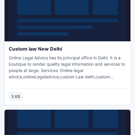
Custom law New Delhi
Online Legal Advice has its principal office in Delhi. It is a
boutique to render quality legal information and services to
people at large. Services :Online legal
advice,onlineLegaladvice,custom Law delhi,custom
Law,Excise Law delhi,Custom Law India.
3 KB