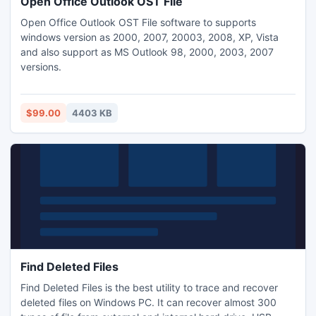
Open Office Outlook OST File
Open Office Outlook OST File software to supports
windows version as 2000, 2007, 20003, 2008, XP, Vista
and also support as MS Outlook 98, 2000, 2003, 2007
versions.
$99.00
4403 KB
Find Deleted Files
Find Deleted Files is the best utility to trace and recover
deleted files on Windows PC. It can recover almost 300