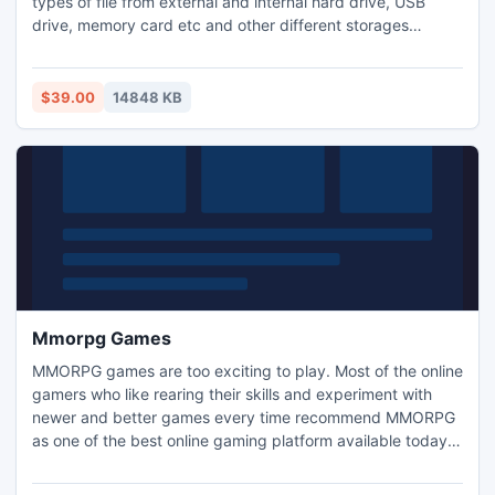
types of file from external and internal hard drive, USB
drive, memory card etc and other different storages
devices also. Find Deleted Files software has a simple
interface and also it has advanced algorithm to restore
deleted files from your all kind of storage devices. It is
$39.00
14848 KB
compatible with Windows 8 OS.
Mmorpg Games
MMORPG games are too exciting to play. Most of the online
gamers who like rearing their skills and experiment with
newer and better games every time recommend MMORPG
as one of the best online gaming platform available today.
Players can choose any role they want to play from the
readymade role options of the game. This is fabulous that