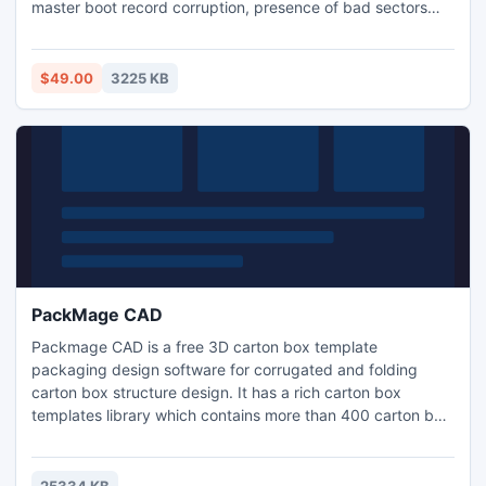
master boot record corruption, presence of bad sectors
and index corruption. It supports all Windows file systems
such as FAT 16, FAT 32, NTFS, and NTFS5.
$49.00
3225 KB
PackMage CAD
Packmage CAD is a free 3D carton box template
packaging design software for corrugated and folding
carton box structure design. It has a rich carton box
templates library which contains more than 400 carton box
templates and 3 modules together with the CAD tools, it
could greatly improve the carton box structure design
efficiency. The carton box template library has been