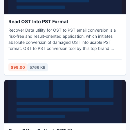
Read OST Into PST Format
Recover Data utility for OST to PST email conversion is a
risk-free and result-oriented application, which initiates
absolute conversion of damaged OST into usable PST
format. OST to PST conversion tool by this top brand,
comprises best, effective, and reliable characteristics that
helps in conquering any sort of data loss. In addition, the
software provides well guided set of instructions and
$99.00
5766 KB
interactive interface to execute recovery process.