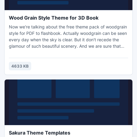
Wood Grain Style Theme for 3D Book
Now we're talking about the free theme pack of woodgrain
style for PDF to flashbook. Actually woodgrain can be seen
every day when the sky is clear. But it don't recede the
glamour of such beautiful scenery. And we are sure that
you will be pleasured if you like woodgrain too. Do you
need some fast way to make good looking books with your
flash flipping book software?
4633 KB
Sakura Theme Templates