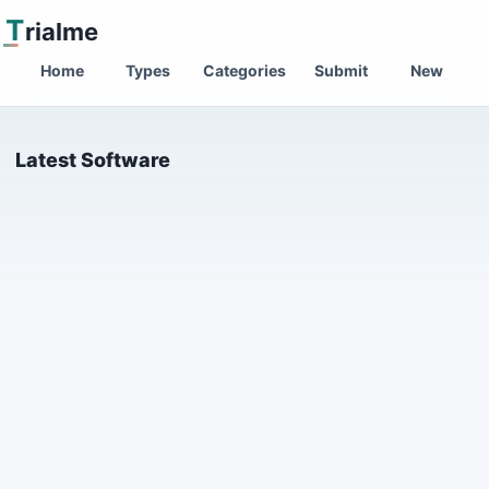
T
rialme
Home
Types
Categories
Submit
New
Latest Software