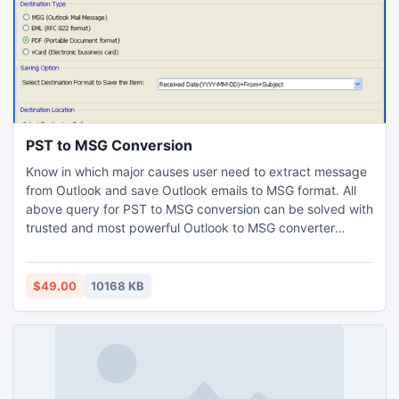
PST to MSG Conversion
Know in which major causes user need to extract message
from Outlook and save Outlook emails to MSG format. All
above query for PST to MSG conversion can be solved with
trusted and most powerful Outlook to MSG converter
application available in reachable price. After using this
program user can get other different benefits.
$49.00
10168 KB