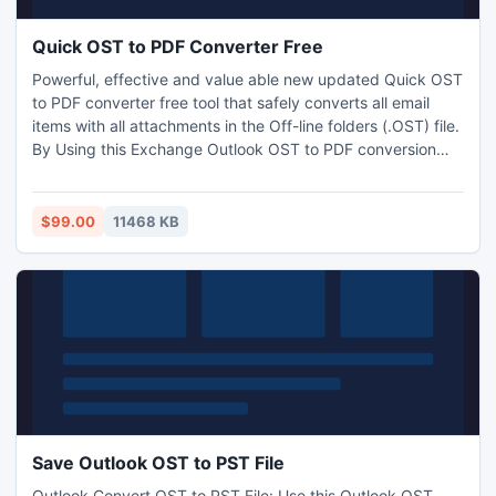
Quick OST to PDF Converter Free
Powerful, effective and value able new updated Quick OST
to PDF converter free tool that safely converts all email
items with all attachments in the Off-line folders (.OST) file.
By Using this Exchange Outlook OST to PDF conversion
software you can also save OST file all email properties like
as To, CC, Bcc, From, Subject, Date, Time, Attachments,
Header, Footer into PDF file format.
$99.00
11468 KB
Save Outlook OST to PST File
Outlook Convert OST to PST File: Use this Outlook OST