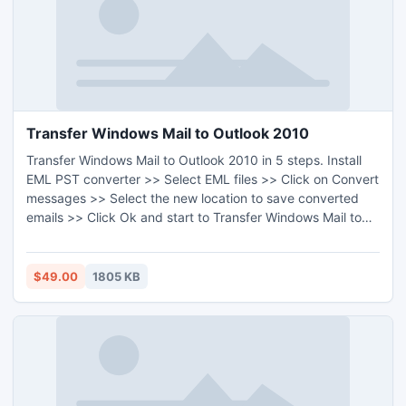
Transfer Windows Mail to Outlook 2010
Transfer Windows Mail to Outlook 2010 in 5 steps. Install
EML PST converter >> Select EML files >> Click on Convert
messages >> Select the new location to save converted
emails >> Click Ok and start to Transfer Windows Mail to
Outlook 2010. In Windows 7/Vista/XP/2000/98/97/8 all
Windows version users can Transfer Windows Mail to
Outlook 2010.
$49.00
1805 KB