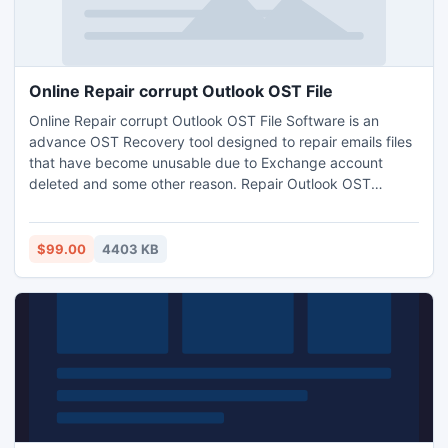
Online Repair corrupt Outlook OST File
Online Repair corrupt Outlook OST File Software is an
advance OST Recovery tool designed to repair emails files
that have become unusable due to Exchange account
deleted and some other reason. Repair Outlook OST
software convert offline storage (.OST) file to a personal
storage (.PST) file.
$99.00
4403 KB