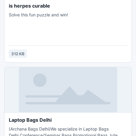
is herpes curable
Solve this fun puzzle and win!
312 KB
Laptop Bags Delhi
(Archana Bags Delhi)We specialize in Laptop Bags
Delhi,Conference/Seminar Bags,Promotional Bags,Jute