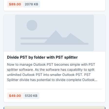
recovery utility. This tool keeps metadata and attachments
$89.00
2078 KB
unchanged after corrupt backup data recovery procedure.
Divide PST by folder with PST splitter
Now to manage Outlook PST becomes simple with PST
splitter software. As the software has capability to split
unlimited Outlook PST into smaller Outlook PST. PST
Splitter divide has potential to divide complete Outlook
mailbox like journals, notes, calendars, tasks etc. Split PST
supports all versions of MS Outlook (32 bit and 64 bit) and
MS windows. The software makes you sure that no actual
$49.00
5120 KB
data deleted or modified during the process.