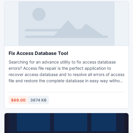
Fix Access Database Tool
Searching for an advance utility to fix access database
errors? Access file repair is the perfect application to
recover access database and to resolve all errors of access
file and restore the complete database in easy way without
any loss.
$69.00
3674 KB