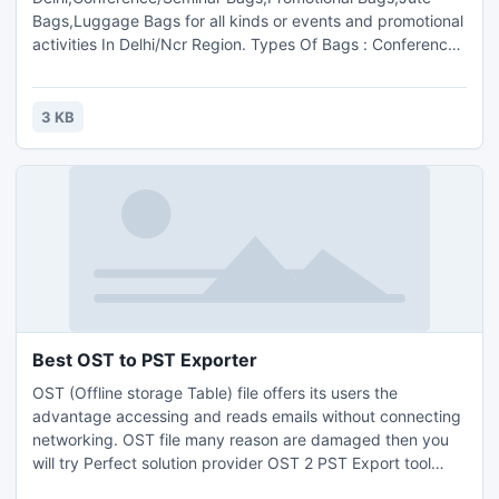
Bags,Luggage Bags for all kinds or events and promotional
activities In Delhi/Ncr Region. Types Of Bags : Conference
Bags ,Luggage Bags,Leather Bags.We specialize in
Conference / Seminar Bags, Promotional Bags, Jute Bags,
Luggage Bags for all kinds or events and promotional
3 KB
activities.Contact us :Mr. K.K. T Sharma( +91 9811051344).
Best OST to PST Exporter
OST (Offline storage Table) file offers its users the
advantage accessing and reads emails without connecting
networking. OST file many reason are damaged then you
will try Perfect solution provider OST 2 PST Export tool
recover all Outlook OST items such as emails, contacts and