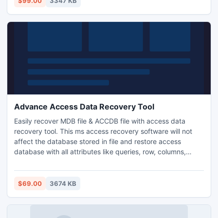
$99.00
3347 KB
Advance Access Data Recovery Tool
Easily recover MDB file & ACCDB file with access data
recovery tool. This ms access recovery software will not
affect the database stored in file and restore access
database with all attributes like queries, row, columns,
primary keys etc.
$69.00
3674 KB