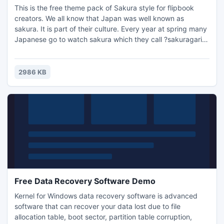
This is the free theme pack of Sakura style for flipbook
creators. We all know that Japan was well known as
sakura. It is part of their culture. Every year at spring many
Japanese go to watch sakura which they call ?sakuragari?
or ?hanami?. That is quite a busy scene. Though we don't
have a chance to experience that at the moment, we can
still use the Sakura style pack.
2986 KB
Free Data Recovery Software Demo
Kernel for Windows data recovery software is advanced
software that can recover your data lost due to file
allocation table, boot sector, partition table corruption,