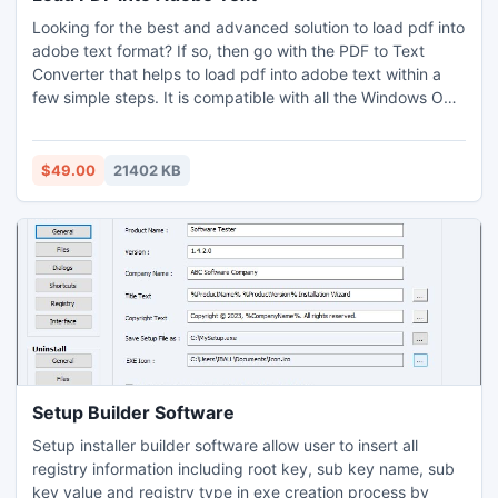
Looking for the best and advanced solution to load pdf into
adobe text format? If so, then go with the PDF to Text
Converter that helps to load pdf into adobe text within a
few simple steps. It is compatible with all the Windows OS
editions like Win 7, 9, 11, Vista, XP, etc. The PDF to Text File
Converter is the best method to load pdf into adobe text
and has a simple GUI interface to understand its function
$49.00
21402 KB
for the novice users. It also provides a free version that
helps you to export the first 5 PDF docs to text file format
free of cost.
Setup Builder Software
Setup installer builder software allow user to insert all
registry information including root key, sub key name, sub
key value and registry type in exe creation process by