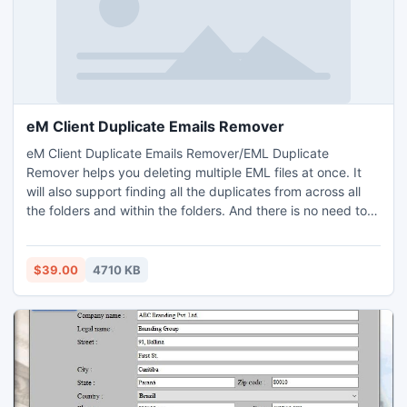
eM Client Duplicate Emails Remover
eM Client Duplicate Emails Remover/EML Duplicate
Remover helps you deleting multiple EML files at once. It
will also support finding all the duplicates from across all
the folders and within the folders. And there is no need to
install eM Client app, as eM Client Duplicate Emails
Remover is efficient to work independently. It is easy to use
app, users may understand its functioning without any
$39.00
4710 KB
technical skill. Install free demo edition of the app eM Client
Duplicate Emails Remover, It will provide you 25 files to
know how to delete duplicate EML files for free of cost.
This app is attainable on all Windows Operating Systems
editions.