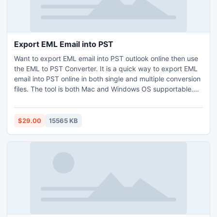
internet server protocols including HTTP, HTTPS, SMTP,
POP3 and FTP.
Export EML Email into PST
Want to export EML email into PST outlook online then use
the EML to PST Converter. It is a quick way to export EML
email into PST online in both single and multiple conversion
files. The tool is both Mac and Windows OS supportable.
And does negate file size limitation also supports EML files
of all sources (Windows Live Mail, eM Client, Thunderbird,
Apple Mail, and DreamMail, etc.) to export. Take a free
$29.00
15565 KB
demo and export EML email into PST outlook for the first
25 EML files for free.