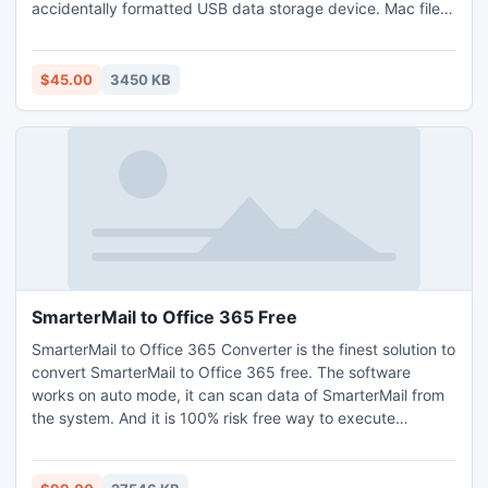
accidentally formatted USB data storage device. Mac file
repairing utility provides facility to recover all type of
deleted data by using advance scanning technique in easy
way. Mac data restoration tool supports all major brands of
$45.00
3450 KB
USB digital media brands like Samsung, Sony, Kingston, HP
etc.
SmarterMail to Office 365 Free
SmarterMail to Office 365 Converter is the finest solution to
convert SmarterMail to Office 365 free. The software
works on auto mode, it can scan data of SmarterMail from
the system. And it is 100% risk free way to execute
SmarterMail to Office 365 free migration, as there is no
alteration and changes occur in the outcome it provide. It
can available on any of your Windows OS edition -