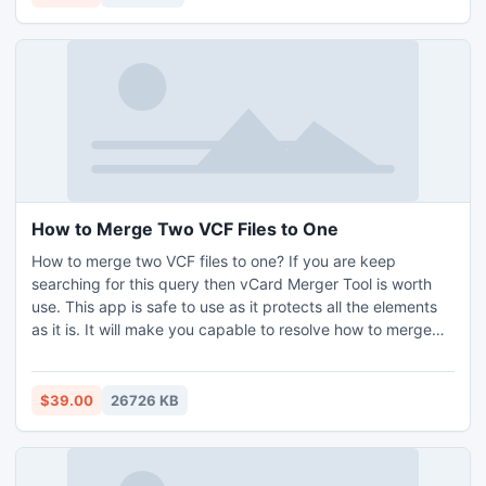
permits you to convert first 5 PDFs per folder free with a
recover its lost or erased data by this windows partition
company watermark.
data restoration software. * Software easily recovers data
from formatted, corrupted or virus infected FAT or NTFS
partition based hard disk drive. * Data recovery tool
recover data from permanently erased recycle bin.
How to Merge Two VCF Files to One
How to merge two VCF files to one? If you are keep
searching for this query then vCard Merger Tool is worth
use. This app is safe to use as it protects all the elements
as it is. It will make you capable to resolve how to merge
two VCF files to one in an accurate and effortless manner.
With this app, it is feasible to change vCard 2.1, and 3.0.
Users have option to choose files for merging as per their
$39.00
26726 KB
preference. Know how to merge two VCF files to one
installing free demo of VCF Merger Tool which makes it
legit to change 5 files free of cost.