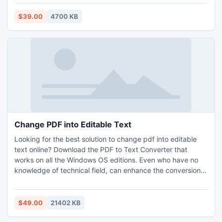
supports complete editions of Windows OS, Mac OS, and
Outlook. This app doesn’t require support and help from
$39.00
4700 KB
any external app to erase duplicates in MSG file. One can
download the free trial edition to check the performance of
the program without paying a single cost. To avail the
complete features, you’ve to buy the license version of the
tool.
Change PDF into Editable Text
Looking for the best solution to change pdf into editable
text online? Download the PDF to Text Converter that
works on all the Windows OS editions. Even who have no
knowledge of technical field, can enhance the conversion
skills by using its trial version that permits to change pdf
into editable text for the first 5 pdf per folder for free. All
users can maintain the official data with the perfect
$49.00
21402 KB
secured format. Need to change pdf into editable text in