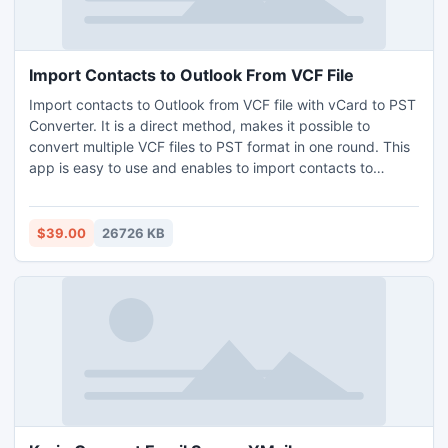
Import Contacts to Outlook From VCF File
Import contacts to Outlook from VCF file with vCard to PST
Converter. It is a direct method, makes it possible to
convert multiple VCF files to PST format in one round. This
app is easy to use and enables to import contacts to
Outlook from VCF file effortlessly that any non-technical
stream users may also understand all its functions easily.
This app is Windows compatible, hence supports all
$39.00
26726 KB
Windows OS editions – Windows 11, 10, 7, 8.1, etc. To know
how to import contacts to Outlook from VCF file download
free demo edition of vCard Export, by which it is possible
to convert 5 VCF files to PST without any charges.