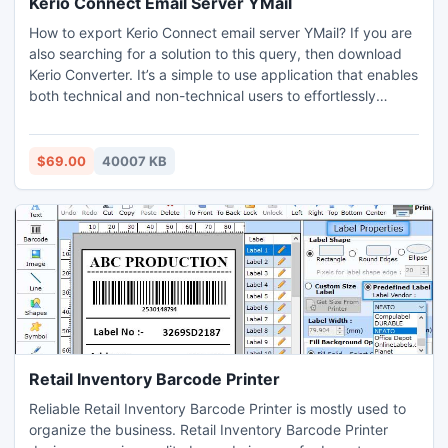
Kerio Connect Email Server YMail
How to export Kerio Connect email server YMail? If you are
also searching for a solution to this query, then download
Kerio Converter. It’s a simple to use application that enables
both technical and non-technical users to effortlessly
export Kerio Connect email server YMail. It’s a powerhouse
application that supports dual selection options,
batch/selective data migration, advance filters, and many
$69.00
40007 KB
more helpful features that permits users to efficiently
export Kerio Connect email server YMail. Download its free
demo edition and learn how to export Kerio Connect email
server YMail, but it is limited to exporting first 25 emails per
Kerio folder to YMail.
Retail Inventory Barcode Printer
Reliable Retail Inventory Barcode Printer is mostly used to
organize the business. Retail Inventory Barcode Printer