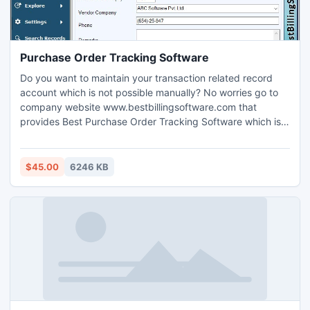
Purchase Order Tracking Software
Do you want to maintain your transaction related record
account which is not possible manually? No worries go to
company website www.bestbillingsoftware.com that
provides Best Purchase Order Tracking Software which is
used to manage all credit and debit transaction information
of your organization without any error in database and
restore database records for future use. Purchase Order
$45.00
6246 KB
management utility is used to record stock very efficiently.