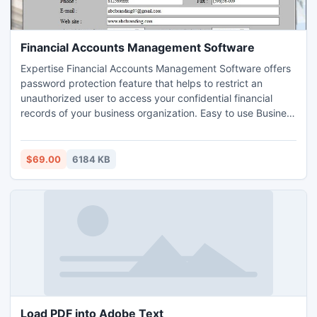
Financial Accounts Management Software
Expertise Financial Accounts Management Software offers
password protection feature that helps to restrict an
unauthorized user to access your confidential financial
records of your business organization. Easy to use Business
accounting software provides comprehensive solution to
keep record of overall accounting and financial records of
your company in well computerized format.
$69.00
6184 KB
Load PDF into Adobe Text