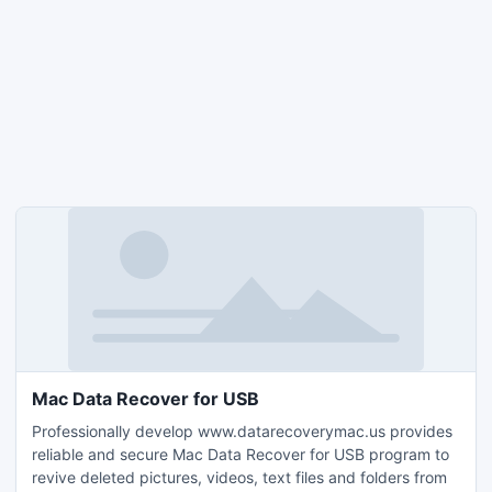
Mac Data Recover for USB
Professionally develop www.datarecoverymac.us provides
reliable and secure Mac Data Recover for USB program to
revive deleted pictures, videos, text files and folders from