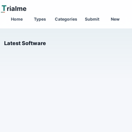
T
rialme
Home
Types
Categories
Submit
New
Latest Software