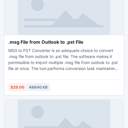
.msg File from Outlook to .pst File
MSG to PST Converter is an adequate choice to convert
.msg file from outlook to .pst file. The software makes it
permissible to import multiple .msg file from outlook to .pst
file at once. The tool performs conversion task maintaining
all the attributes of Outlook intact. As this app may detect
files from the system so users can change MSG files to PST
without Outlook installation. This app is both Mac and
$29.00
48640 KB
Windows Operating Systems compatible. And it also offers
free demo which makes feasible to export 25 .msg file from
outlook to .pst file free of cost.