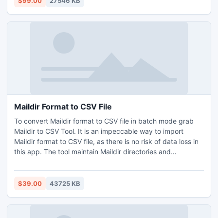
$99.00
27546 KB
Windows 10, 11, and others. If you want to use it for free
then download free demo version of it, 25 SmarterMail to
Office 365 free migration is possible with it.
Maildir Format to CSV File
To convert Maildir format to CSV file in batch mode grab
Maildir to CSV Tool. It is an impeccable way to import
Maildir format to CSV file, as there is no risk of data loss in
this app. The tool maintain Maildir directories and
subdirectories same, with no alteration. Open it on
Windows Operating System (Windows 11, 10, 8, 8.1, XP, 7,
and Vista, etc.)and convert 25 Maildir format to CSV file
$39.00
43725 KB
free of cost.