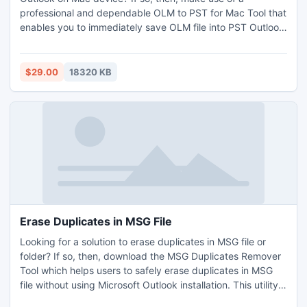
professional and dependable OLM to PST for Mac Tool that
enables you to immediately save OLM file into PST Outlook
on Mac along with all emails, contacts, tasks, calendars,
journals, and so on. It is totally safe and simple to operate
with a few clicks only. This utility is easy to utilize by all
$29.00
18320 KB
types of users including technical or non-technical no
matter if they have technical background or not. The tool
can be used to save OLM file into PST Outlook on Mac
machine without losing a single bit of info. The Mac OLM to
PST Conversion Tool permits you to export unlimited Mac
Outlook files and save your valuable time as well as efforts
as it’s a robust program.
Erase Duplicates in MSG File
Looking for a solution to erase duplicates in MSG file or
folder? If so, then, download the MSG Duplicates Remover
Tool which helps users to safely erase duplicates in MSG
file without using Microsoft Outlook installation. This utility
is developed by an expert team which successfully