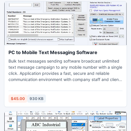
the thousands of number, directly go with the licensed
edition of the utility.
PC to Mobile Text Messaging Software
Bulk text messages sending software broadcast unlimited
text message campaign to any mobile number with a single
click. Application provides a fast, secure and reliable
communication environment with company staff and clients
without need of other technical support. Bulk sms
broadcasting software comes with new user interactive GUI
interface send bulk of text messages by simply connect
$45.00
930 KB
your mobile phone to PC via Microsoft ActiveSync (PC with
XP operating system) and windows mobile device center
(PC with Vista operating system). Tool provides facility to
record number of contact number in a list that are you can
be entered either manually or from phone book memory