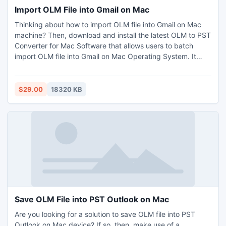
Import OLM File into Gmail on Mac
Thinking about how to import OLM file into Gmail on Mac
machine? Then, download and install the latest OLM to PST
Converter for Mac Software that allows users to batch
import OLM file into Gmail on Mac Operating System. It
easily imports Mac OLM emails, contacts, tasks, notes,
journals, and calendars to Gmail accounts. There is no file
size limits, users can instantly import countless OLM files to
$29.00
18320 KB
Gmail account at a time without facing a single problem. To
get more details about how to import OLM file into Gmail on
Mac machine, you can try its free demo version. Demo
copy allows you to import only 25 items per folder free of
charge.
Save OLM File into PST Outlook on Mac
Are you looking for a solution to save OLM file into PST
Outlook on Mac device? If so, then, make use of a