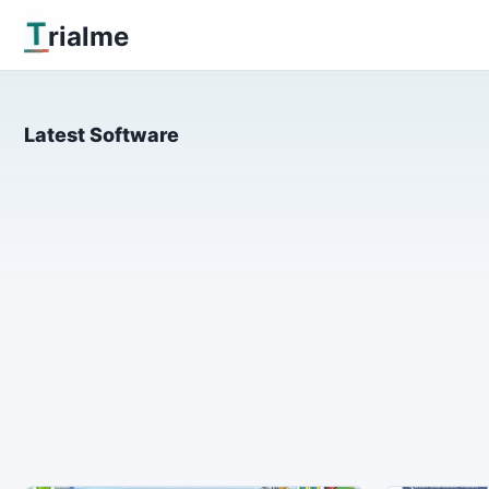
T
rialme
Latest Software