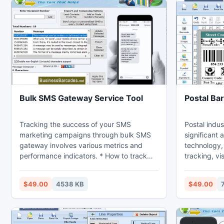
Bulk SMS Gateway Service Tool
Postal Ba
Tracking the success of your SMS
Postal indus
marketing campaigns through bulk SMS
significant
gateway involves various metrics and
technology, 
performance indicators. * How to track
tracking, vi
the success SMS marketing campaigns
customer sa
through bulk SMS gateway: 1- Set Clear
mail and pa
$49.00
4538 KB
$49.00
goals: Before launching SMS marketing
efficiency.
campaigns define specific goals. Include
for Postal S
increasing website traffic, driving sales
Maker Softwa
and boosting brand awareness. 2-Unique
barcode lab