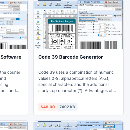
 Software
Code 39 Barcode Generator
the courier
Code 39 uses a combination of numeric
 and
values 0-9, alphabetical letters (A-Z),
cing
special characters and the additional
rors, and
start/stop character (*). Advantages of
Code 128 and Code 39 Barcodes. Code
le functions
39 advantages: -*Most barcode scanners
$49.00
7492 KB
system. Not
are compatible with Code 39 barcodes.
 transit,
*Code 39 barcode is generally more
nventory
secure and less prone to errors during
cilities. By
encoding and decoding than other