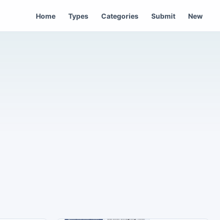
Home
Types
Categories
Submit
New