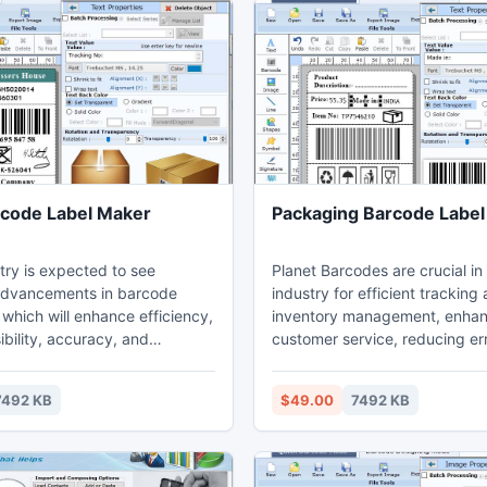
rcode Label Maker
Packaging Barcode Label
try is expected to see
Planet Barcodes are crucial in 
 advancements in barcode
industry for efficient tracking
which will enhance efficiency,
inventory management, enhan
sibility, accuracy, and
customer service, reducing er
tisfaction, thereby enhancing
ensuring timely and accurate
ckage delivery speed and
delivery.Barcodes serve multip
7492 KB
$49.00
7492 KB
 Steps to Generate Barcodes
within the courier company's 
ervices: Postal Barcode Label
only do they track packages in
re is a tool that generates
but barcodes also facilitate i
els for both postal and bank
management inside company fa